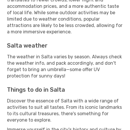
accommodation prices, and a more authentic taste
of local life. While some outdoor activities may be
limited due to weather conditions, popular
attractions are likely to be less crowded, allowing for
a more immersive experience.
Salta weather
The weather in Salta varies by season. Always check
the weather info, and pack accordingly, and don't
forget to bring an umbrella—some offer UV
protection for sunny days!
Things to do in Salta
Discover the essence of Salta with a wide range of
activities to suit all tastes. From its iconic landmarks
to its cultural treasures, there's something for
everyone to explore.
Immerse yourself in the city's history and culture by