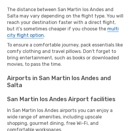
The distance between San Martin los Andes and
Salta may vary depending on the flight type. You will
reach your destination faster with a direct flight,
but it’s sometimes cheaper if you choose the
multi
city flight option
.
To ensure a comfortable journey, pack essentials like
comfy clothing and travel pillows. Don't forget to
bring entertainment, such as books or downloaded
movies, to pass the time.
Airports in San Martin los Andes and
Salta
San Martin los Andes Airport facilities
In San Martin los Andes airports you can enjoy a
wide range of amenities, including upscale
shopping, gourmet dining, free Wi-Fi, and
comfortable workspaces.