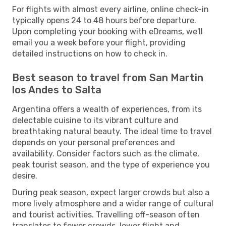
For flights with almost every airline, online check-in
typically opens 24 to 48 hours before departure.
Upon completing your booking with eDreams, we'll
email you a week before your flight, providing
detailed instructions on how to check in.
Best season to travel from San Martin
los Andes to Salta
Argentina offers a wealth of experiences, from its
delectable cuisine to its vibrant culture and
breathtaking natural beauty. The ideal time to travel
depends on your personal preferences and
availability. Consider factors such as the climate,
peak tourist season, and the type of experience you
desire.
During peak season, expect larger crowds but also a
more lively atmosphere and a wider range of cultural
and tourist activities. Travelling off-season often
translates to fewer crowds, lower flight and