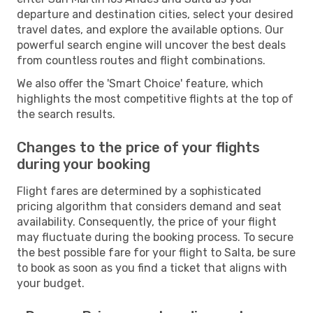
departure and destination cities, select your desired
travel dates, and explore the available options. Our
powerful search engine will uncover the best deals
from countless routes and flight combinations.
We also offer the 'Smart Choice' feature, which
highlights the most competitive flights at the top of
the search results.
Changes to the price of your flights
during your booking
Flight fares are determined by a sophisticated
pricing algorithm that considers demand and seat
availability. Consequently, the price of your flight
may fluctuate during the booking process. To secure
the best possible fare for your flight to Salta, be sure
to book as soon as you find a ticket that aligns with
your budget.