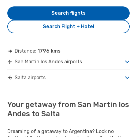
Search flights
Search Flight + Hotel
Distance:
1796 kms
San Martin los Andes airports
Salta airports
Your getaway from San Martin los
Andes to Salta
Dreaming of a getaway to Argentina? Look no