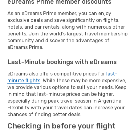
eDreams Prime member discounts
As an eDreams Prime member, you can enjoy
exclusive deals and save significantly on flights,
hotels, and car rentals, along with numerous other
benefits. Join the world's largest travel membership
community and discover the advantages of
eDreams Prime.
Last-Minute bookings with eDreams
eDreams also offers competitive prices for
last-
minute flights
. While these may be more expensive,
we provide various options to suit your needs. Keep
in mind that last-minute prices can be higher,
especially during peak travel season in Argentina.
Flexibility with your travel dates can increase your
chances of finding better deals.
Checking in before your flight