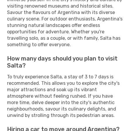
visiting renowned museums and historical sites.
Savour the flavours of Argentina with its diverse
culinary scene. For outdoor enthusiasts, Argentina's
stunning natural landscapes offer endless
opportunities for adventure. Whether you're
travelling solo, as a couple, or with family, Salta has
something to offer everyone.
How many days should you plan to visit
Salta?
To truly experience Salta, a stay of 3 to 7 days is
recommended. This allows you to explore the city's
major attractions and soak up its vibrant
atmosphere without feeling rushed. If you have
more time, delve deeper into the city's authentic
neighbourhoods, savour its culinary delights, and
unwind by strolling through its pedestrian areas.
Hiring a car to move around Argentina?