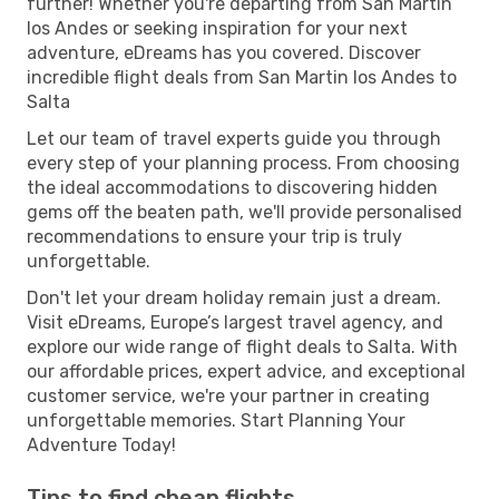
further! Whether you're departing from San Martin
los Andes or seeking inspiration for your next
adventure, eDreams has you covered. Discover
incredible flight deals from San Martin los Andes to
Salta
Let our team of travel experts guide you through
every step of your planning process. From choosing
the ideal accommodations to discovering hidden
gems off the beaten path, we'll provide personalised
recommendations to ensure your trip is truly
unforgettable.
Don't let your dream holiday remain just a dream.
Visit eDreams, Europe’s largest travel agency, and
explore our wide range of flight deals to Salta. With
our affordable prices, expert advice, and exceptional
customer service, we're your partner in creating
unforgettable memories. Start Planning Your
Adventure Today!
Tips to find cheap flights