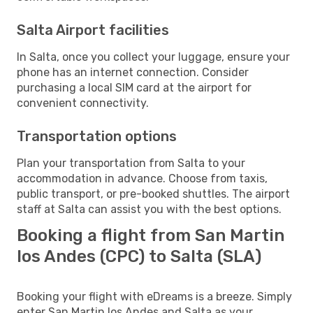
Salta Airport facilities
In Salta, once you collect your luggage, ensure your
phone has an internet connection. Consider
purchasing a local SIM card at the airport for
convenient connectivity.
Transportation options
Plan your transportation from Salta to your
accommodation in advance. Choose from taxis,
public transport, or pre-booked shuttles. The airport
staff at Salta can assist you with the best options.
Booking a flight from San Martin
los Andes (CPC) to Salta (SLA)
Booking your flight with eDreams is a breeze. Simply
enter San Martin los Andes and Salta as your