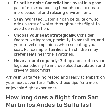
Prioritise noise Cancellation:
Invest in a good
pair of noise-cancelling headphones to create a
more peaceful and relaxing environment.
Stay hydrated:
Cabin air can be quite dry, so
drink plenty of water throughout the flight to
avoid dehydration.
Choose your seat strategically:
Consider
factors like legroom, proximity to amenities, and
your travel companions when selecting your
seat. For example, families with children may
prefer seats near the lavatories.
Move around regularly:
Get up and stretch your
legs periodically to improve blood circulation and
prevent discomfort.
Arrive in Salta feeling rested and ready to embark on
your next adventure. Follow these tips for a more
enjoyable flight experience.
How long does a flight from San
Martin los Andes to Salta last