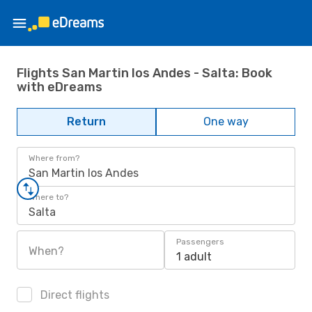
Flights San Martin los Andes - Salta: Book
with eDreams
Return
One way
Where from?
San Martin los Andes
Where to?
Salta
Passengers
When?
1 adult
Direct flights