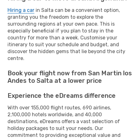
Hiring a car
in Salta can be a convenient option,
granting you the freedom to explore the
surrounding regions at your own pace. This is
especially beneficial if you plan to stay in the
country for more than a week. Customise your
itinerary to suit your schedule and budget, and
discover the hidden gems that lie beyond the city
centre.
Book your flight now from San Martin los
Andes to Salta at a lower price
Experience the eDreams difference
With over 155,000 flight routes, 690 airlines,
2,100,000 hotels worldwide, and 40,000
destinations, eDreams offers a vast selection of
holiday packages to suit your needs. Our
commitment to providing exceptional value and