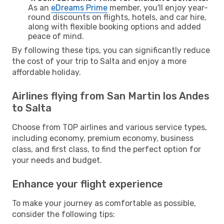
As an
eDreams Prime
member, you'll enjoy year-
round discounts on flights, hotels, and car hire,
along with flexible booking options and added
peace of mind.
By following these tips, you can significantly reduce
the cost of your trip to Salta and enjoy a more
affordable holiday.
Airlines flying from San Martin los Andes
to Salta
Choose from TOP airlines and various service types,
including economy, premium economy, business
class, and first class, to find the perfect option for
your needs and budget.
Enhance your flight experience
To make your journey as comfortable as possible,
consider the following tips: