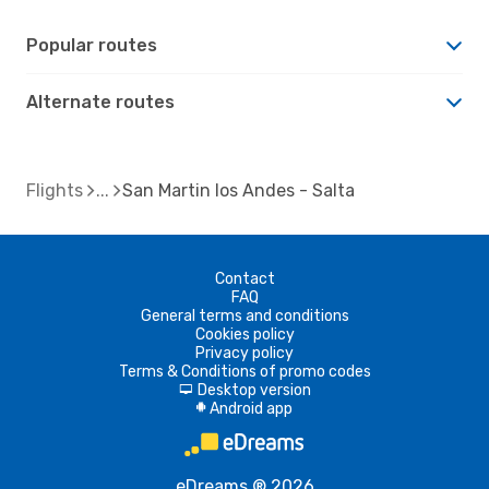
Popular routes
Alternate routes
Flights
San Martin los Andes - Salta
Contact
FAQ
General terms and conditions
Cookies policy
Privacy policy
Terms & Conditions of promo codes
Desktop version
d
Android app
A
eDreams ® 2026