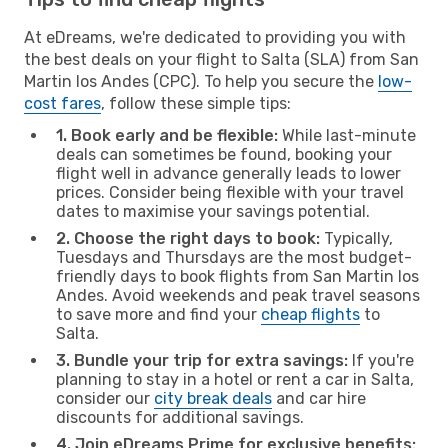
At eDreams, we're dedicated to providing you with
the best deals on your flight to Salta (SLA) from San
Martin los Andes (CPC). To help you secure the
low-
cost fares
, follow these simple tips:
1. Book early and be flexible:
While last-minute
deals can sometimes be found, booking your
flight well in advance generally leads to lower
prices. Consider being flexible with your travel
dates to maximise your savings potential.
2. Choose the right days to book:
Typically,
Tuesdays and Thursdays are the most budget-
friendly days to book flights from San Martin los
Andes. Avoid weekends and peak travel seasons
to save more and find your
cheap flights
to
Salta.
3. Bundle your trip for extra savings:
If you're
planning to stay in a hotel or rent a car in Salta,
consider our
city break deals
and car hire
discounts for additional savings.
4. Join eDreams Prime for exclusive benefits: