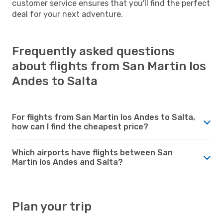
customer service ensures that you'll find the perfect
deal for your next adventure.
Frequently asked questions
about flights from San Martin los
Andes to Salta
For flights from San Martin los Andes to Salta,
how can I find the cheapest price?
Which airports have flights between San
Martin los Andes and Salta?
Plan your trip