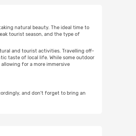
taking natural beauty. The ideal time to
eak tourist season, and the type of
al and tourist activities. Travelling off-
c taste of local life. While some outdoor
, allowing for a more immersive
rdingly, and don't forget to bring an