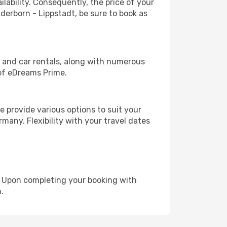
lability. Consequently, the price of your
aderborn - Lippstadt, be sure to book as
, and car rentals, along with numerous
of eDreams Prime.
 provide various options to suit your
many. Flexibility with your travel dates
e. Upon completing your booking with
.