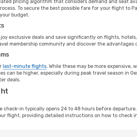
cated pricing algorithm that considers demand and seat avai
ocess. To secure the best possible fare for your flight to P
 your budget.
ts
y exclusive deals and save significantly on flights, hotels
t travel membership community and discover the advantages 
ams
or
last-minute flights
. While these may be more expensive, we
es can be higher, especially during peak travel season in Ger
er deals.
ght
line check-in typically opens 24 to 48 hours before departur
ur flight, providing detailed instructions on how to check in