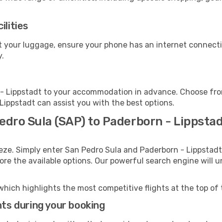
ilities
ct your luggage, ensure your phone has an internet connecti
y.
- Lippstadt to your accommodation in advance. Choose from 
 Lippstadt can assist you with the best options.
edro Sula (SAP) to Paderborn - Lippsta
eze. Simply enter San Pedro Sula and Paderborn - Lippstadt 
lore the available options. Our powerful search engine will 
which highlights the most competitive flights at the top of 
hts during your booking