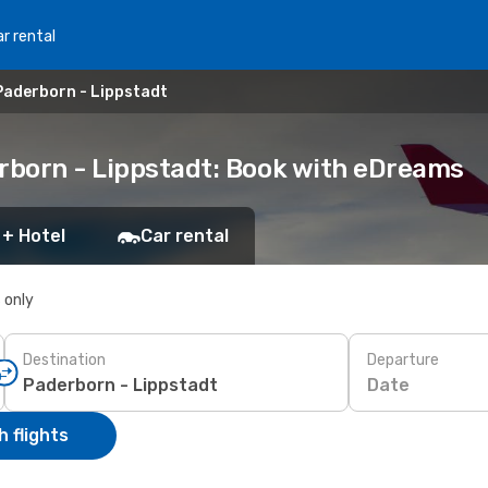
r rental
Paderborn - Lippstadt
erborn - Lippstadt: Book with eDreams
 + Hotel
Car rental
s only
Destination
Departure
Date
 flights