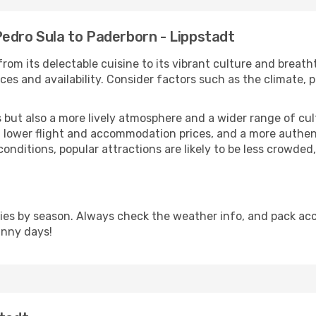
Pedro Sula to Paderborn - Lippstadt
rom its delectable cuisine to its vibrant culture and breath
es and availability. Consider factors such as the climate, p
but also a more lively atmosphere and a wider range of cultur
 lower flight and accommodation prices, and a more authenti
conditions, popular attractions are likely to be less crowded
ies by season. Always check the weather info, and pack acco
unny days!