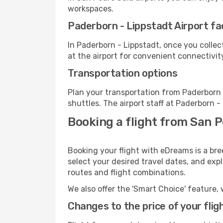
workspaces.
Paderborn - Lippstadt Airport fac
In Paderborn - Lippstadt, once you colle
at the airport for convenient connectivit
Transportation options
Plan your transportation from Paderborn 
shuttles. The airport staff at Paderborn -
Booking a flight from San P
Booking your flight with eDreams is a bre
select your desired travel dates, and exp
routes and flight combinations.
We also offer the 'Smart Choice' feature, 
Changes to the price of your flig