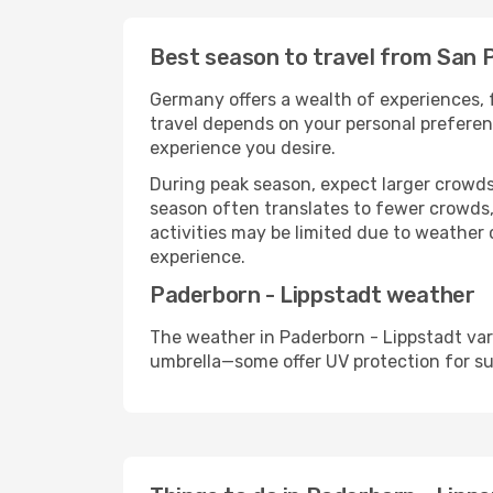
Best season to travel from San 
Germany offers a wealth of experiences, f
travel depends on your personal preferenc
experience you desire.
During peak season, expect larger crowds 
season often translates to fewer crowds,
activities may be limited due to weather 
experience.
Paderborn - Lippstadt weather
The weather in Paderborn - Lippstadt var
umbrella—some offer UV protection for s