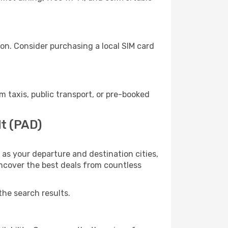
on. Consider purchasing a local SIM card
taxis, public transport, or pre-booked
dt (PAD)
as your departure and destination cities,
uncover the best deals from countless
the search results.