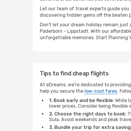
Let our team of travel experts guide you
discovering hidden gems off the beaten pa
Don't let your dream holiday remain just 
Paderborn - Lippstadt. With our affordabl
unforgettable memories. Start Planning 
Tips to find cheap flights
At eDreams, we're dedicated to providing 
help you secure the
low-cost fares
, foll
1. Book early and be flexible:
While l
lower prices. Consider being flexible
2. Choose the right days to book:
Ty
Sula. Avoid weekends and peak trave
3. Bundle your trip for extra saving