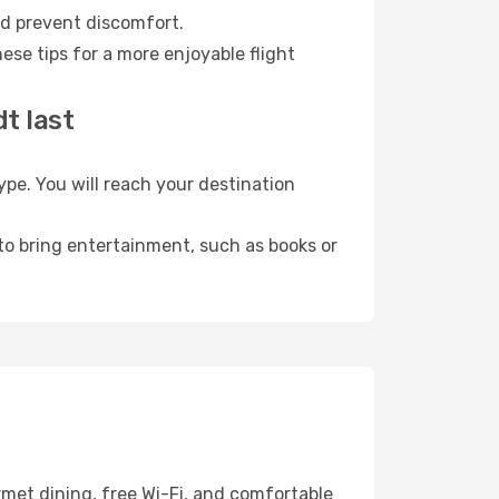
nd prevent discomfort.
ese tips for a more enjoyable flight
t last
pe. You will reach your destination
 to bring entertainment, such as books or
rmet dining, free Wi-Fi, and comfortable