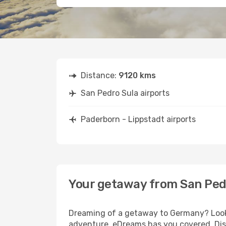
Distance:
9120 kms
San Pedro Sula airports
Paderborn - Lippstadt airports
Your getaway from San Pedr
Dreaming of a getaway to Germany? Look n
adventure, eDreams has you covered. Disc