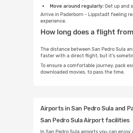
Move around regularly:
Get up and st
Arrive in Paderborn - Lippstadt feeling r
experience.
How long does a flight from
The distance between San Pedro Sula and 
faster with a direct flight, but it’s som
To ensure a comfortable journey, pack ess
downloaded movies, to pass the time.
Airports in San Pedro Sula and P
San Pedro Sula Airport facilities
In San Pedro Sula airports you can enjoy