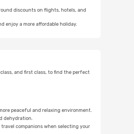
ound discounts on flights, hotels, and
nd enjoy a more affordable holiday.
ss, and first class, to find the perfect
 more peaceful and relaxing environment.
id dehydration.
ur travel companions when selecting your