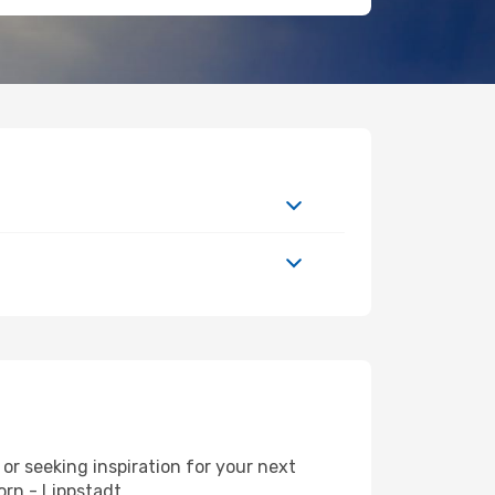
r seeking inspiration for your next
orn - Lippstadt