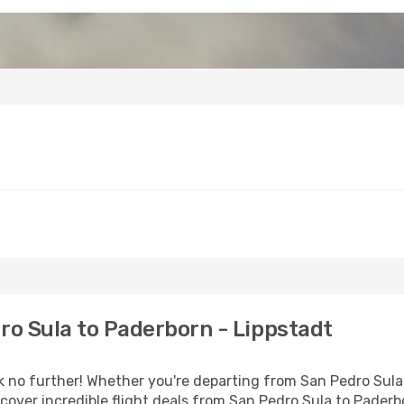
o Sula to Paderborn - Lippstadt
o further! Whether you're departing from San Pedro Sula o
over incredible flight deals from San Pedro Sula to Paderb