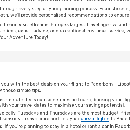
 through every step of your planning process. From choosi
th, we'll provide personalised recommendations to ensure y
a dream. Visit eDreams, Europe’s largest travel agency, and e
e prices, expert advice, and exceptional customer service, w
Your Adventure Today!
you with the best deals on your flight to Paderborn - Lipp
ow these simple tips:
ast-minute deals can sometimes be found, booking your fligh
 with your travel dates to maximise your savings potential.
pically, Tuesdays and Thursdays are the most budget-frien
l seasons to save more and find your
cheap flights
to Paderb
s:
If you're planning to stay in a hotel or rent a car in Pade