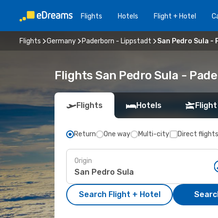
Flights
Hotels
Flight + Hotel
Ca
Flights
Germany
Paderborn - Lippstadt
San Pedro Sula - 
Flights San Pedro Sula - Pad
Flights
Hotels
Flight
Return
One way
Multi-city
Direct flight
Origin
Search Flight + Hotel
Search