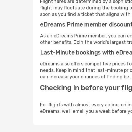
Flight fares are determined by a sophisti
flight may fluctuate during the booking pr
soon as you find a ticket that aligns with
eDreams Prime member discoun
As an eDreams Prime member, you can enjo
other benefits. Join the world's larges
Last-Minute bookings with eDre
eDreams also offers competitive prices f
needs. Keep in mind that last-minute pric
can increase your chances of finding bett
Checking in before your fli
For flights with almost every airline, on
eDreams, we'll email you a week before yo