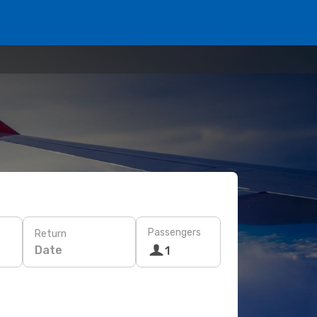
Passengers
Return
Date
1