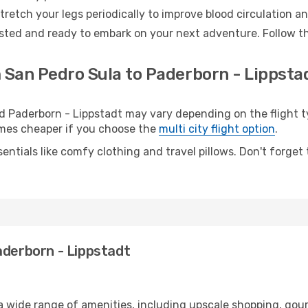
retch your legs periodically to improve blood circulation a
ested and ready to embark on your next adventure. Follow th
 San Pedro Sula to Paderborn - Lippstad
Paderborn - Lippstadt may vary depending on the flight ty
etimes cheaper if you choose the
multi city flight option
.
entials like comfy clothing and travel pillows. Don't forget
aderborn - Lippstadt
 a wide range of amenities, including upscale shopping, gou