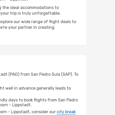
ng the ideal accommodations to
our trip is truly unforgettable.
xplore our wide range of flight deals to
e're your partner in creating
stadt (PAD) from San Pedro Sula (SAP). To
t well in advance generally leads to
dly days to book flights from San Pedro
orn - Lippstadt.
rborn - Lippstadt, consider our
city break