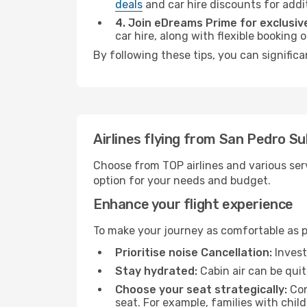
deals
and car hire discounts for addi
4. Join eDreams Prime for exclusive
car hire, along with flexible booking
By following these tips, you can signific
Airlines flying from San Pedro Su
Choose from TOP airlines and various serv
option for your needs and budget.
Enhance your flight experience
To make your journey as comfortable as po
Prioritise noise Cancellation:
Invest
Stay hydrated:
Cabin air can be quit
Choose your seat strategically:
Con
seat. For example, families with chil