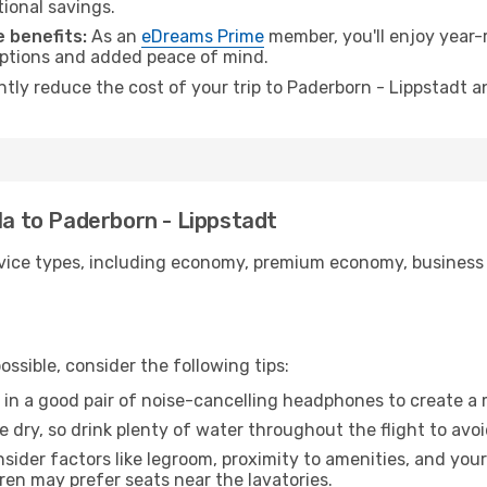
tional savings.
 benefits:
As an
eDreams Prime
member, you'll enjoy year-r
 options and added peace of mind.
antly reduce the cost of your trip to Paderborn - Lippstadt a
la to Paderborn - Lippstadt
ice types, including economy, premium economy, business cla
ssible, consider the following tips:
 in a good pair of noise-cancelling headphones to create a
e dry, so drink plenty of water throughout the flight to avo
sider factors like legroom, proximity to amenities, and yo
dren may prefer seats near the lavatories.