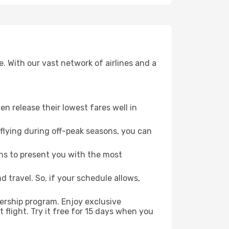
. With our vast network of airlines and a
ten release their lowest fares well in
flying during off-peak seasons, you can
ns to present you with the most
 travel. So, if your schedule allows,
ership program. Enjoy exclusive
flight. Try it free for 15 days when you