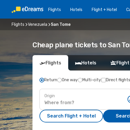
Flights
Hotels
Flight + Hotel
Ca
Flights
Venezuela
San Tome
Cheap plane tickets to San T
Flights
Hotels
Flight
Return
One way
Multi-city
Direct flight
Origin
Search Flight + Hotel
Search