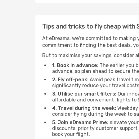
Tips and tricks to fly cheap wit
At eDreams, we're committed to making yo
commitment to finding the best deals, you
But to maximise your savings, consider als
1. Book in advance:
The earlier you bo
advance, so plan ahead to secure the
2. Fly off-peak:
Avoid peak travel tim
significantly reduce your travel costs
3. Utilise our smart filters:
Our innov
affordable and convenient flights to
4. Travel during the week:
Weekday f
consider flying during the week to sa
5. Join eDreams Prime:
elevate your
discounts, priority customer support,
book your flight.