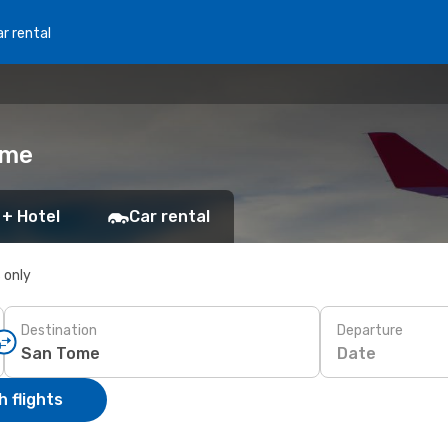
r rental
ome
 + Hotel
Car rental
s only
Destination
Departure
Date
 flights