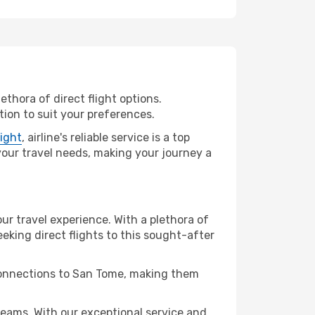
ethora of direct flight options.
ion to suit your preferences.
light
, airline's reliable service is a top
 your travel needs, making your journey a
ur travel experience. With a plethora of
seeking direct flights to this sought-after
 connections to San Tome, making them
eams. With our exceptional service and