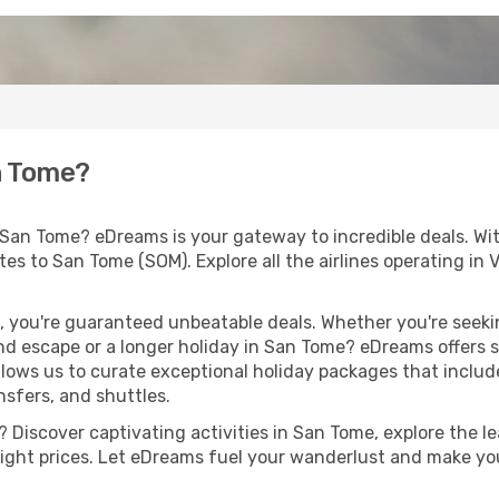
n Tome?
 San Tome? eDreams is your gateway to incredible deals. Wi
routes to San Tome (SOM). Explore all the airlines operating i
 you're guaranteed unbeatable deals. Whether you're seekin
d escape or a longer holiday in San Tome? eDreams offers s
llows us to curate exceptional holiday packages that include 
ansfers, and shuttles.
Discover captivating activities in San Tome, explore the lea
flight prices. Let eDreams fuel your wanderlust and make you