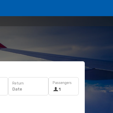
Passengers
Return
Date
1