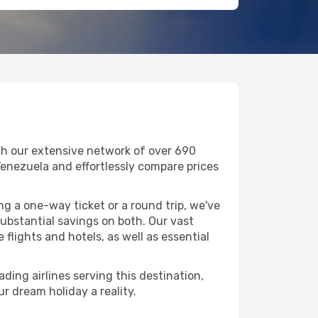
th our extensive network of over 690
n Venezuela and effortlessly compare prices
g a one-way ticket or a round trip, we've
ubstantial savings on both. Our vast
flights and hotels, as well as essential
ding airlines serving this destination,
r dream holiday a reality.