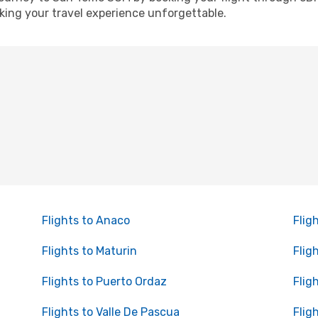
ing your travel experience unforgettable.
Flights to Anaco
Flig
Flights to Maturin
Flig
Flights to Puerto Ordaz
Flig
Flights to Valle De Pascua
Flig