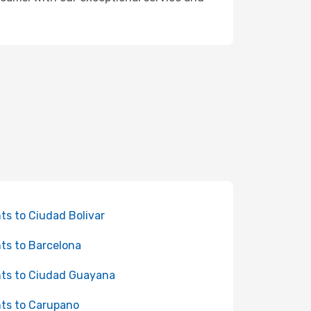
hts to Ciudad Bolivar
hts to Barcelona
hts to Ciudad Guayana
hts to Carupano