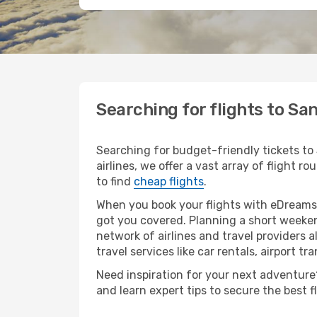
Searching for flights to Sa
Searching for budget-friendly tickets to
airlines, we offer a vast array of flight 
to find
cheap flights
.
When you book your flights with eDreams,
got you covered. Planning a short weeken
network of airlines and travel providers a
travel services like car rentals, airport tr
Need inspiration for your next adventure? 
and learn expert tips to secure the best 