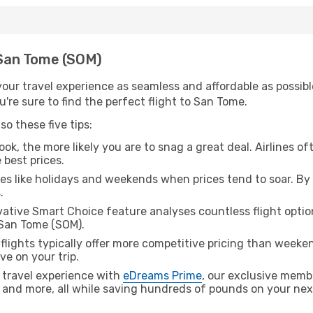
h San Tome (SOM)
ur travel experience as seamless and affordable as possible
're sure to find the perfect flight to San Tome.
o these five tips:
ok, the more likely you are to snag a great deal. Airlines of
 best prices.
es like holidays and weekends when prices tend to soar. By 
.
ative Smart Choice feature analyses countless flight optio
 San Tome (SOM).
lights typically offer more competitive pricing than weekend
ve on your trip.
 travel experience with
eDreams Prime
, our exclusive memb
 and more, all while saving hundreds of pounds on your next 