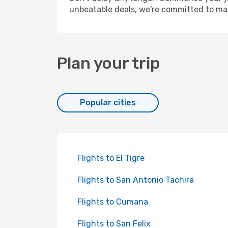
unbeatable deals, we're committed to mak
Plan your trip
Popular cities
Flights to El Tigre
Flights to San Antonio Tachira
Flights to Cumana
Flights to San Felix