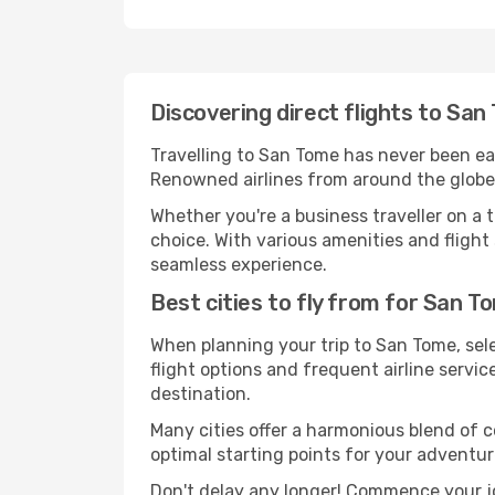
Discovering direct flights to Sa
Travelling to San Tome has never been easi
Renowned airlines from around the globe 
Whether you're a business traveller on a t
choice. With various amenities and flight 
seamless experience.
Best cities to fly from for San T
When planning your trip to San Tome, sele
flight options and frequent airline service
destination.
Many cities offer a harmonious blend of 
optimal starting points for your adventur
Don't delay any longer! Commence your j