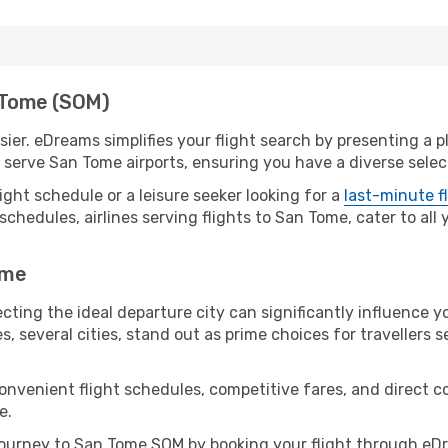
n Tome (SOM)
er. eDreams simplifies your flight search by presenting a pl
serve San Tome airports, ensuring you have a diverse select
ight schedule or a leisure seeker looking for a
last-minute f
schedules, airlines serving flights to San Tome, cater to all
ome
cting the ideal departure city can significantly influence yo
s, several cities, stand out as prime choices for travellers 
convenient flight schedules, competitive fares, and direct
e.
ourney to San Tome SOM by booking your flight through eDr