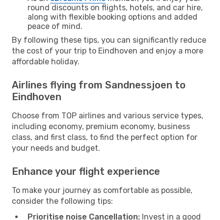
round discounts on flights, hotels, and car hire,
along with flexible booking options and added
peace of mind.
By following these tips, you can significantly reduce
the cost of your trip to Eindhoven and enjoy a more
affordable holiday.
Airlines flying from Sandnessjoen to
Eindhoven
Choose from TOP airlines and various service types,
including economy, premium economy, business
class, and first class, to find the perfect option for
your needs and budget.
Enhance your flight experience
To make your journey as comfortable as possible,
consider the following tips:
Prioritise noise Cancellation:
Invest in a good