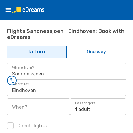
Flights Sandnessjoen - Eindhoven: Book with
eDreams
Return
One way
Where from?
Sandnessjoen
Where to?
Eindhoven
Passengers
When?
1 adult
Direct flights