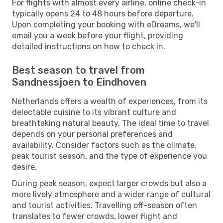
For flights with almost every airline, online check-in
typically opens 24 to 48 hours before departure.
Upon completing your booking with eDreams, we'll
email you a week before your flight, providing
detailed instructions on how to check in.
Best season to travel from
Sandnessjoen to Eindhoven
Netherlands offers a wealth of experiences, from its
delectable cuisine to its vibrant culture and
breathtaking natural beauty. The ideal time to travel
depends on your personal preferences and
availability. Consider factors such as the climate,
peak tourist season, and the type of experience you
desire.
During peak season, expect larger crowds but also a
more lively atmosphere and a wider range of cultural
and tourist activities. Travelling off-season often
translates to fewer crowds, lower flight and