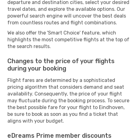
departure and destination cities, select your desired
travel dates, and explore the available options. Our
powerful search engine will uncover the best deals
from countless routes and flight combinations.
We also offer the 'Smart Choice' feature, which
highlights the most competitive flights at the top of
the search results.
Changes to the price of your flights
during your booking
Flight fares are determined by a sophisticated
pricing algorithm that considers demand and seat
availability. Consequently, the price of your flight
may fluctuate during the booking process. To secure
the best possible fare for your flight to Eindhoven,
be sure to book as soon as you find a ticket that
aligns with your budget.
eDreams Prime member discounts