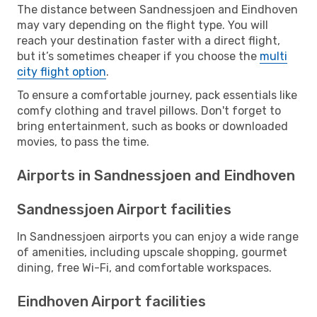
The distance between Sandnessjoen and Eindhoven
may vary depending on the flight type. You will
reach your destination faster with a direct flight,
but it’s sometimes cheaper if you choose the
multi
city flight option
.
To ensure a comfortable journey, pack essentials like
comfy clothing and travel pillows. Don't forget to
bring entertainment, such as books or downloaded
movies, to pass the time.
Airports in Sandnessjoen and Eindhoven
Sandnessjoen Airport facilities
In Sandnessjoen airports you can enjoy a wide range
of amenities, including upscale shopping, gourmet
dining, free Wi-Fi, and comfortable workspaces.
Eindhoven Airport facilities