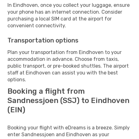
In Eindhoven, once you collect your luggage, ensure
your phone has an internet connection. Consider
purchasing a local SIM card at the airport for
convenient connectivity.
Transportation options
Plan your transportation from Eindhoven to your
accommodation in advance. Choose from taxis,
public transport, or pre-booked shuttles. The airport
staff at Eindhoven can assist you with the best
options.
Booking a flight from
Sandnessjoen (SSJ) to Eindhoven
(EIN)
Booking your flight with eDreams is a breeze. Simply
enter Sandnessjoen and Eindhoven as your