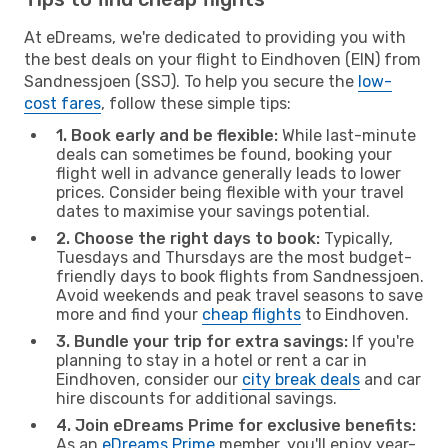
At eDreams, we're dedicated to providing you with
the best deals on your flight to Eindhoven (EIN) from
Sandnessjoen (SSJ). To help you secure the
low-
cost fares
, follow these simple tips:
1. Book early and be flexible:
While last-minute
deals can sometimes be found, booking your
flight well in advance generally leads to lower
prices. Consider being flexible with your travel
dates to maximise your savings potential.
2. Choose the right days to book:
Typically,
Tuesdays and Thursdays are the most budget-
friendly days to book flights from Sandnessjoen.
Avoid weekends and peak travel seasons to save
more and find your
cheap flights
to Eindhoven.
3. Bundle your trip for extra savings:
If you're
planning to stay in a hotel or rent a car in
Eindhoven, consider our
city break deals
and car
hire discounts for additional savings.
4. Join eDreams Prime for exclusive benefits:
As an
eDreams Prime
member, you'll enjoy year-