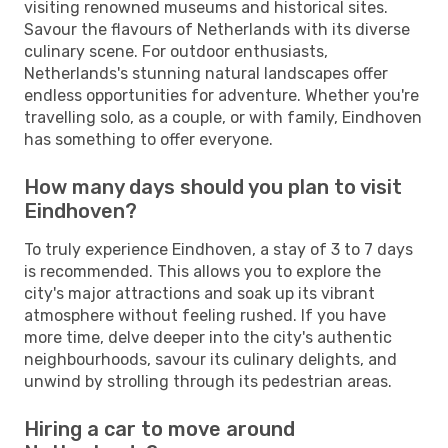
visiting renowned museums and historical sites.
Savour the flavours of Netherlands with its diverse
culinary scene. For outdoor enthusiasts,
Netherlands's stunning natural landscapes offer
endless opportunities for adventure. Whether you're
travelling solo, as a couple, or with family, Eindhoven
has something to offer everyone.
How many days should you plan to visit
Eindhoven?
To truly experience Eindhoven, a stay of 3 to 7 days
is recommended. This allows you to explore the
city's major attractions and soak up its vibrant
atmosphere without feeling rushed. If you have
more time, delve deeper into the city's authentic
neighbourhoods, savour its culinary delights, and
unwind by strolling through its pedestrian areas.
Hiring a car to move around