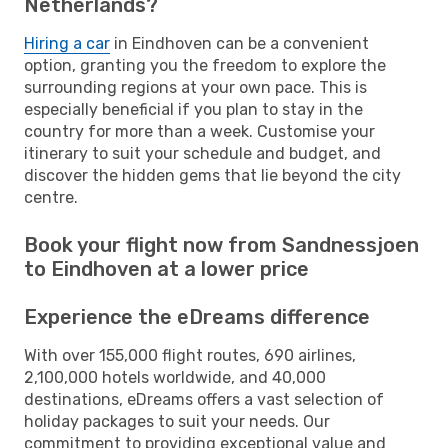
Netherlands?
Hiring a car
in Eindhoven can be a convenient
option, granting you the freedom to explore the
surrounding regions at your own pace. This is
especially beneficial if you plan to stay in the
country for more than a week. Customise your
itinerary to suit your schedule and budget, and
discover the hidden gems that lie beyond the city
centre.
Book your flight now from Sandnessjoen
to Eindhoven at a lower price
Experience the eDreams difference
With over 155,000 flight routes, 690 airlines,
2,100,000 hotels worldwide, and 40,000
destinations, eDreams offers a vast selection of
holiday packages to suit your needs. Our
commitment to providing exceptional value and