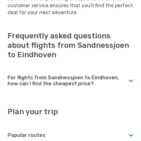
customer service ensures that you'll find the perfect
deal for your next adventure.
Frequently asked questions
about flights from Sandnessjoen
to Eindhoven
For flights from Sandnessjoen to Eindhoven,
how can I find the cheapest price?
Plan your trip
Popular routes