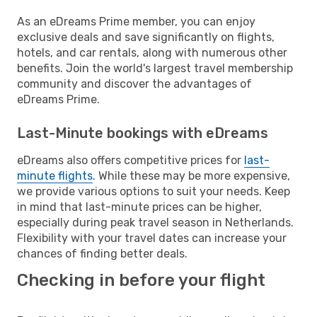
As an eDreams Prime member, you can enjoy
exclusive deals and save significantly on flights,
hotels, and car rentals, along with numerous other
benefits. Join the world's largest travel membership
community and discover the advantages of
eDreams Prime.
Last-Minute bookings with eDreams
eDreams also offers competitive prices for
last-
minute flights
. While these may be more expensive,
we provide various options to suit your needs. Keep
in mind that last-minute prices can be higher,
especially during peak travel season in Netherlands.
Flexibility with your travel dates can increase your
chances of finding better deals.
Checking in before your flight