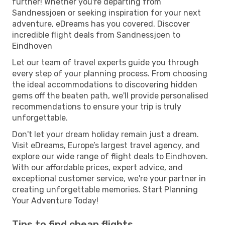
further! Whether you're departing from
Sandnessjoen or seeking inspiration for your next
adventure, eDreams has you covered. Discover
incredible flight deals from Sandnessjoen to
Eindhoven
Let our team of travel experts guide you through
every step of your planning process. From choosing
the ideal accommodations to discovering hidden
gems off the beaten path, we'll provide personalised
recommendations to ensure your trip is truly
unforgettable.
Don't let your dream holiday remain just a dream.
Visit eDreams, Europe’s largest travel agency, and
explore our wide range of flight deals to Eindhoven.
With our affordable prices, expert advice, and
exceptional customer service, we're your partner in
creating unforgettable memories. Start Planning
Your Adventure Today!
Tips to find cheap flights