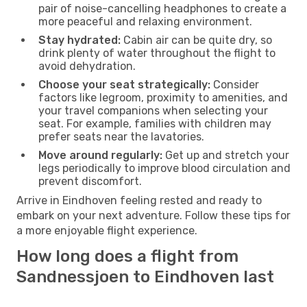
pair of noise-cancelling headphones to create a
more peaceful and relaxing environment.
Stay hydrated:
Cabin air can be quite dry, so
drink plenty of water throughout the flight to
avoid dehydration.
Choose your seat strategically:
Consider
factors like legroom, proximity to amenities, and
your travel companions when selecting your
seat. For example, families with children may
prefer seats near the lavatories.
Move around regularly:
Get up and stretch your
legs periodically to improve blood circulation and
prevent discomfort.
Arrive in Eindhoven feeling rested and ready to
embark on your next adventure. Follow these tips for
a more enjoyable flight experience.
How long does a flight from
Sandnessjoen to Eindhoven last