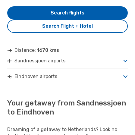
Search flights
Search Flight + Hotel
Distance:
1670 kms
Sandnessjoen airports
Eindhoven airports
Your getaway from Sandnessjoen
to Eindhoven
Dreaming of a getaway to Netherlands? Look no