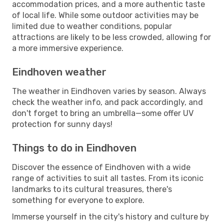
accommodation prices, and a more authentic taste
of local life. While some outdoor activities may be
limited due to weather conditions, popular
attractions are likely to be less crowded, allowing for
a more immersive experience.
Eindhoven weather
The weather in Eindhoven varies by season. Always
check the weather info, and pack accordingly, and
don't forget to bring an umbrella—some offer UV
protection for sunny days!
Things to do in Eindhoven
Discover the essence of Eindhoven with a wide
range of activities to suit all tastes. From its iconic
landmarks to its cultural treasures, there's
something for everyone to explore.
Immerse yourself in the city's history and culture by