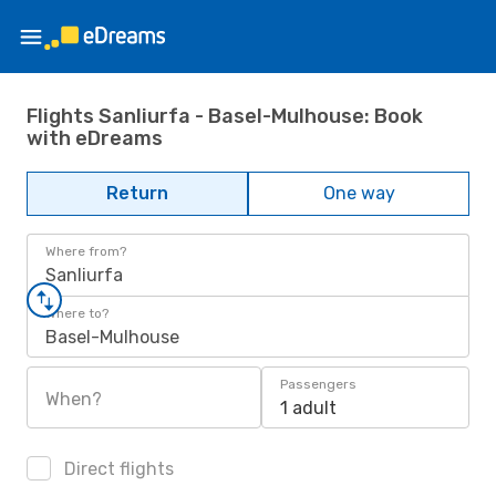
Flights Sanliurfa - Basel-Mulhouse: Book
with eDreams
Return
One way
Where from?
Sanliurfa
Where to?
Basel-Mulhouse
Passengers
When?
1 adult
Direct flights