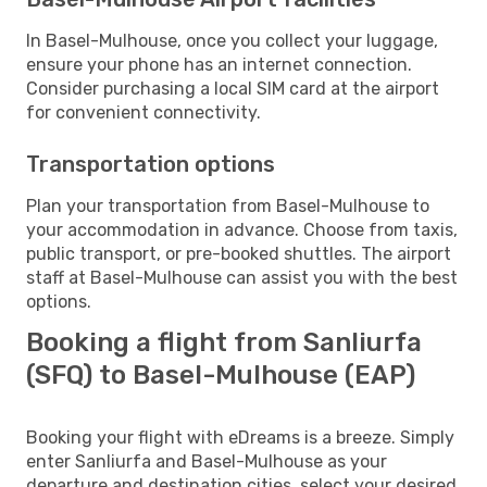
In Basel-Mulhouse, once you collect your luggage,
ensure your phone has an internet connection.
Consider purchasing a local SIM card at the airport
for convenient connectivity.
Transportation options
Plan your transportation from Basel-Mulhouse to
your accommodation in advance. Choose from taxis,
public transport, or pre-booked shuttles. The airport
staff at Basel-Mulhouse can assist you with the best
options.
Booking a flight from Sanliurfa
(SFQ) to Basel-Mulhouse (EAP)
Booking your flight with eDreams is a breeze. Simply
enter Sanliurfa and Basel-Mulhouse as your
departure and destination cities, select your desired