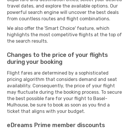
travel dates, and explore the available options. Our
powerful search engine will uncover the best deals
from countless routes and flight combinations.
We also offer the 'Smart Choice' feature, which
highlights the most competitive flights at the top of
the search results.
Changes to the price of your flights
during your booking
Flight fares are determined by a sophisticated
pricing algorithm that considers demand and seat
availability. Consequently, the price of your flight
may fluctuate during the booking process. To secure
the best possible fare for your flight to Basel-
Mulhouse, be sure to book as soon as you find a
ticket that aligns with your budget.
eDreams Prime member discounts