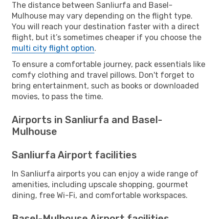
The distance between Sanliurfa and Basel-
Mulhouse may vary depending on the flight type.
You will reach your destination faster with a direct
flight, but it’s sometimes cheaper if you choose the
multi city flight option
.
To ensure a comfortable journey, pack essentials like
comfy clothing and travel pillows. Don't forget to
bring entertainment, such as books or downloaded
movies, to pass the time.
Airports in Sanliurfa and Basel-
Mulhouse
Sanliurfa Airport facilities
In Sanliurfa airports you can enjoy a wide range of
amenities, including upscale shopping, gourmet
dining, free Wi-Fi, and comfortable workspaces.
Basel-Mulhouse Airport facilities