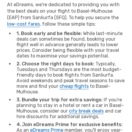
At eDreams, we're dedicated to providing you with
the best deals on your flight to Basel-Mulhouse
(EAP) from Sanliurfa (SFQ). To help you secure the
low-cost fares
, follow these simple tips:
1. Book early and be flexible:
While last-minute
deals can sometimes be found, booking your
flight well in advance generally leads to lower
prices. Consider being flexible with your travel
dates to maximise your savings potential.
2. Choose the right days to book:
Typically,
Tuesdays and Thursdays are the most budget-
friendly days to book flights from Sanliurfa.
Avoid weekends and peak travel seasons to save
more and find your
cheap flights
to Basel-
Mulhouse.
3. Bundle your trip for extra savings:
If you're
planning to stay in a hotel or rent a car in Basel-
Mulhouse, consider our
city break deals
and car
hire discounts for additional savings.
4. Join eDreams Prime for exclusive benefits:
As an
eDreams Prime
member, you'll enjoy year-