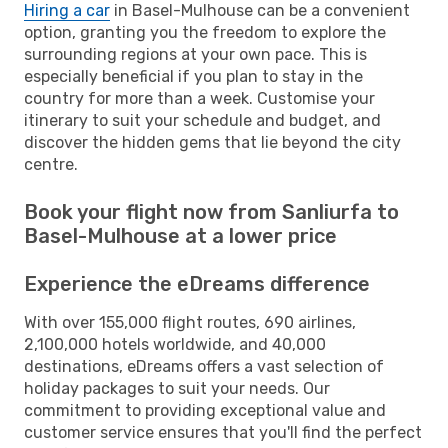
Hiring a car
in Basel-Mulhouse can be a convenient
option, granting you the freedom to explore the
surrounding regions at your own pace. This is
especially beneficial if you plan to stay in the
country for more than a week. Customise your
itinerary to suit your schedule and budget, and
discover the hidden gems that lie beyond the city
centre.
Book your flight now from Sanliurfa to
Basel-Mulhouse at a lower price
Experience the eDreams difference
With over 155,000 flight routes, 690 airlines,
2,100,000 hotels worldwide, and 40,000
destinations, eDreams offers a vast selection of
holiday packages to suit your needs. Our
commitment to providing exceptional value and
customer service ensures that you'll find the perfect