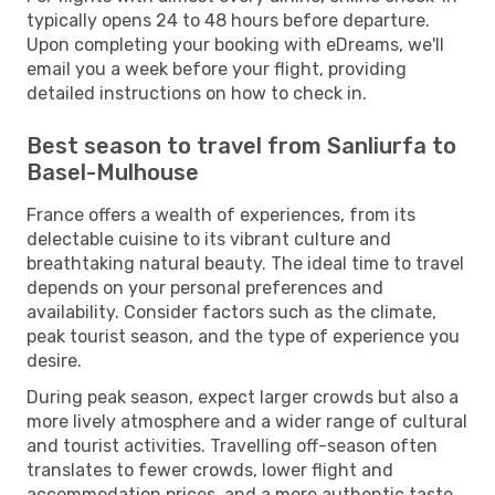
typically opens 24 to 48 hours before departure.
Upon completing your booking with eDreams, we'll
email you a week before your flight, providing
detailed instructions on how to check in.
Best season to travel from Sanliurfa to
Basel-Mulhouse
France offers a wealth of experiences, from its
delectable cuisine to its vibrant culture and
breathtaking natural beauty. The ideal time to travel
depends on your personal preferences and
availability. Consider factors such as the climate,
peak tourist season, and the type of experience you
desire.
During peak season, expect larger crowds but also a
more lively atmosphere and a wider range of cultural
and tourist activities. Travelling off-season often
translates to fewer crowds, lower flight and
accommodation prices, and a more authentic taste