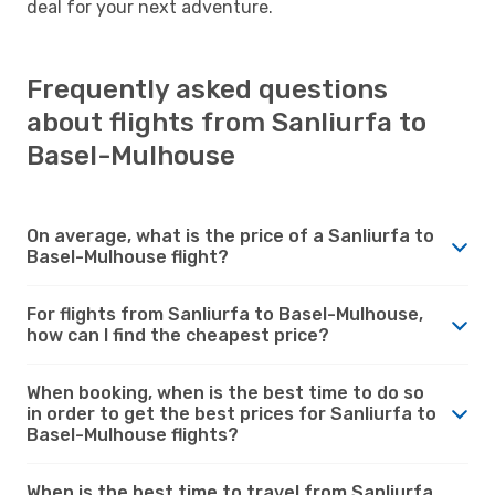
deal for your next adventure.
Frequently asked questions
about flights from Sanliurfa to
Basel-Mulhouse
On average, what is the price of a Sanliurfa to
Basel-Mulhouse flight?
For flights from Sanliurfa to Basel-Mulhouse,
how can I find the cheapest price?
When booking, when is the best time to do so
in order to get the best prices for Sanliurfa to
Basel-Mulhouse flights?
When is the best time to travel from Sanliurfa