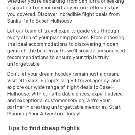
Whether you're departing from Sanliurfa or seeking
inspiration for your next adventure, eDreams has
you covered. Discover incredible flight deals from
Sanliurfa to Basel-Mulhouse
Let our team of travel experts guide you through
every step of your planning process. From choosing
the ideal accommodations to discovering hidden
gems off the beaten path, we'll provide personalised
recommendations to ensure your trip is truly
unforgettable.
Don't let your dream holiday remain just a dream.
Visit eDreams, Europe’s largest travel agency, and
explore our wide range of flight deals to Basel-
Mulhouse. With our affordable prices, expert advice,
and exceptional customer service, we're your
partner in creating unforgettable memories. Start
Planning Your Adventure Today!
Tips to find cheap flights