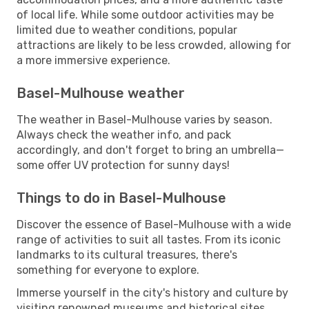
of local life. While some outdoor activities may be
limited due to weather conditions, popular
attractions are likely to be less crowded, allowing for
a more immersive experience.
Basel-Mulhouse weather
The weather in Basel-Mulhouse varies by season.
Always check the weather info, and pack
accordingly, and don't forget to bring an umbrella—
some offer UV protection for sunny days!
Things to do in Basel-Mulhouse
Discover the essence of Basel-Mulhouse with a wide
range of activities to suit all tastes. From its iconic
landmarks to its cultural treasures, there's
something for everyone to explore.
Immerse yourself in the city's history and culture by
visiting renowned museums and historical sites.