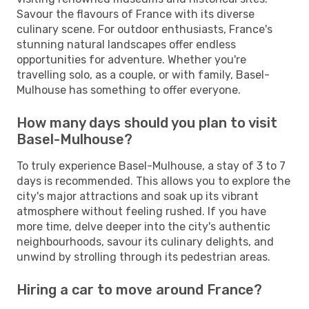
Savour the flavours of France with its diverse
culinary scene. For outdoor enthusiasts, France's
stunning natural landscapes offer endless
opportunities for adventure. Whether you're
travelling solo, as a couple, or with family, Basel-
Mulhouse has something to offer everyone.
How many days should you plan to visit
Basel-Mulhouse?
To truly experience Basel-Mulhouse, a stay of 3 to 7
days is recommended. This allows you to explore the
city's major attractions and soak up its vibrant
atmosphere without feeling rushed. If you have
more time, delve deeper into the city's authentic
neighbourhoods, savour its culinary delights, and
unwind by strolling through its pedestrian areas.
Hiring a car to move around France?