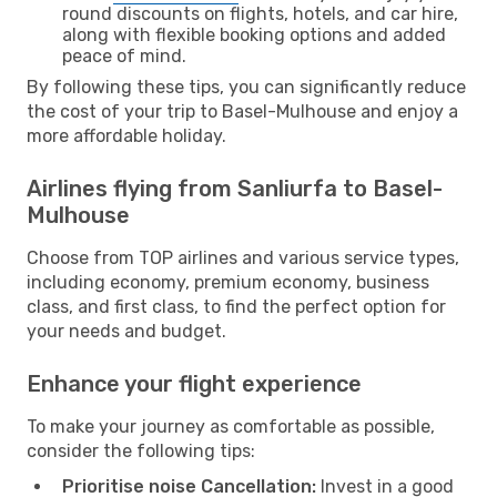
round discounts on flights, hotels, and car hire,
along with flexible booking options and added
peace of mind.
By following these tips, you can significantly reduce
the cost of your trip to Basel-Mulhouse and enjoy a
more affordable holiday.
Airlines flying from Sanliurfa to Basel-
Mulhouse
Choose from TOP airlines and various service types,
including economy, premium economy, business
class, and first class, to find the perfect option for
your needs and budget.
Enhance your flight experience
To make your journey as comfortable as possible,
consider the following tips:
Prioritise noise Cancellation:
Invest in a good