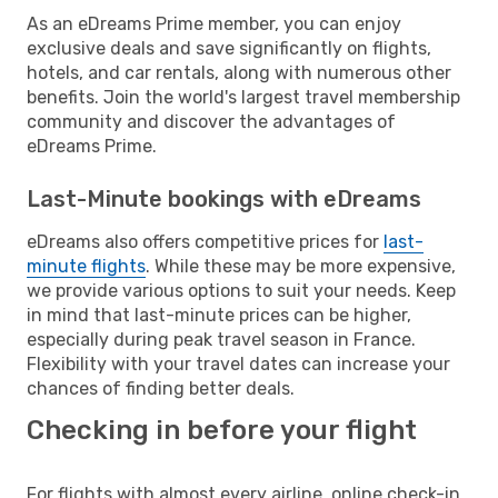
As an eDreams Prime member, you can enjoy
exclusive deals and save significantly on flights,
hotels, and car rentals, along with numerous other
benefits. Join the world's largest travel membership
community and discover the advantages of
eDreams Prime.
Last-Minute bookings with eDreams
eDreams also offers competitive prices for
last-
minute flights
. While these may be more expensive,
we provide various options to suit your needs. Keep
in mind that last-minute prices can be higher,
especially during peak travel season in France.
Flexibility with your travel dates can increase your
chances of finding better deals.
Checking in before your flight
For flights with almost every airline, online check-in