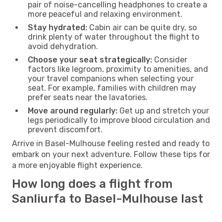
pair of noise-cancelling headphones to create a
more peaceful and relaxing environment.
Stay hydrated:
Cabin air can be quite dry, so
drink plenty of water throughout the flight to
avoid dehydration.
Choose your seat strategically:
Consider
factors like legroom, proximity to amenities, and
your travel companions when selecting your
seat. For example, families with children may
prefer seats near the lavatories.
Move around regularly:
Get up and stretch your
legs periodically to improve blood circulation and
prevent discomfort.
Arrive in Basel-Mulhouse feeling rested and ready to
embark on your next adventure. Follow these tips for
a more enjoyable flight experience.
How long does a flight from
Sanliurfa to Basel-Mulhouse last