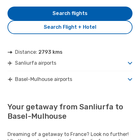
Search flights
Search Flight + Hotel
Distance:
2793 kms
Sanliurfa airports
Basel-Mulhouse airports
Your getaway from Sanliurfa to
Basel-Mulhouse
Dreaming of a getaway to France? Look no further!