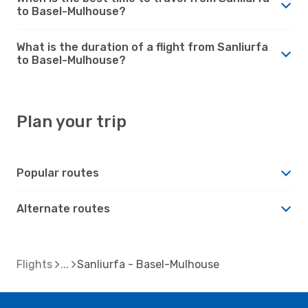
to Basel-Mulhouse?
What is the duration of a flight from Sanliurfa
to Basel-Mulhouse?
Plan your trip
Popular routes
Alternate routes
Flights
Sanliurfa - Basel-Mulhouse