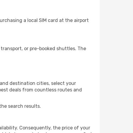
rchasing a local SIM card at the airport
transport, or pre-booked shuttles. The
nd destination cities, select your
 best deals from countless routes and
the search results.
lability. Consequently, the price of your