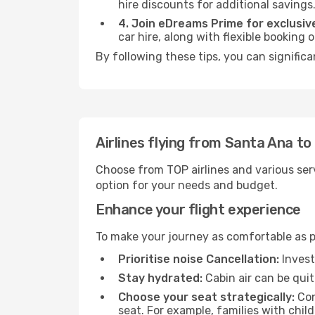
hire discounts for additional savings
4. Join eDreams Prime for exclusive
car hire, along with flexible booking
By following these tips, you can signific
Airlines flying from Santa Ana t
Choose from TOP airlines and various serv
option for your needs and budget.
Enhance your flight experience
To make your journey as comfortable as po
Prioritise noise Cancellation:
Invest
Stay hydrated:
Cabin air can be quit
Choose your seat strategically:
Con
seat. For example, families with chil