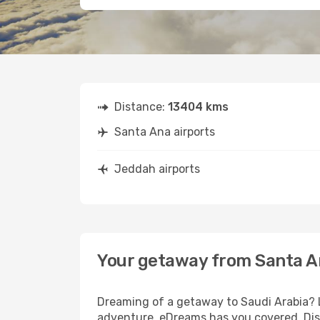
Distance:
13404 kms
Santa Ana airports
Jeddah airports
Your getaway from Santa A
Dreaming of a getaway to Saudi Arabia? L
adventure, eDreams has you covered. Dis