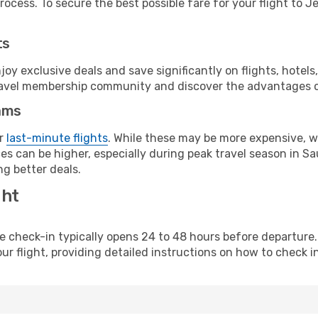
ocess. To secure the best possible fare for your flight to J
ts
y exclusive deals and save significantly on flights, hotels
t travel membership community and discover the advantages 
ams
or
last-minute flights
. While these may be more expensive, we
s can be higher, especially during peak travel season in Saud
g better deals.
ght
line check-in typically opens 24 to 48 hours before departur
ur flight, providing detailed instructions on how to check in