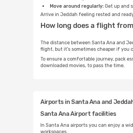
Move around regularly:
Get up and st
Arrive in Jeddah feeling rested and ready
How long does a flight fro
The distance between Santa Ana and Jedda
flight, but it’s sometimes cheaper if you
To ensure a comfortable journey, pack ess
downloaded movies, to pass the time.
Airports in Santa Ana and Jedda
Santa Ana Airport facilities
In Santa Ana airports you can enjoy a wi
workspaces.