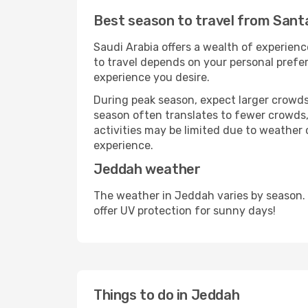
Best season to travel from Sant
Saudi Arabia offers a wealth of experience
to travel depends on your personal prefer
experience you desire.
During peak season, expect larger crowds 
season often translates to fewer crowds,
activities may be limited due to weather 
experience.
Jeddah weather
The weather in Jeddah varies by season.
offer UV protection for sunny days!
Things to do in Jeddah