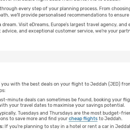
 through every step of your planning process. From choosi
th, we'll provide personalised recommendations to ensure y
a dream. Visit eDreams, Europe’s largest travel agency, and e
t advice, and exceptional customer service, we're your part
 you with the best deals on your flight to Jeddah (JED) fr
ps:
ast-minute deals can sometimes be found, booking your fligh
 with your travel dates to maximise your savings potential.
pically, Tuesdays and Thursdays are the most budget-frien
ons to save more and find your
cheap flights
to Jeddah.
s:
If you're planning to stay in a hotel or rent a car in Jedd