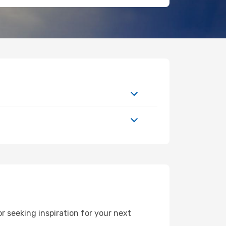
 seeking inspiration for your next