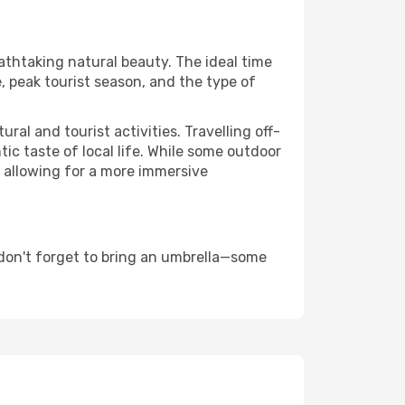
eathtaking natural beauty. The ideal time
, peak tourist season, and the type of
al and tourist activities. Travelling off-
c taste of local life. While some outdoor
, allowing for a more immersive
don't forget to bring an umbrella—some