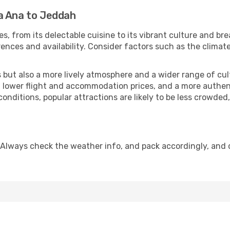
a Ana to Jeddah
s, from its delectable cuisine to its vibrant culture and br
ences and availability. Consider factors such as the climate
but also a more lively atmosphere and a wider range of cultur
 lower flight and accommodation prices, and a more authenti
conditions, popular attractions are likely to be less crowded
 Always check the weather info, and pack accordingly, and 