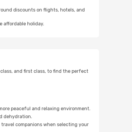
ound discounts on flights, hotels, and
e affordable holiday.
ss, and first class, to find the perfect
 more peaceful and relaxing environment.
id dehydration.
ur travel companions when selecting your