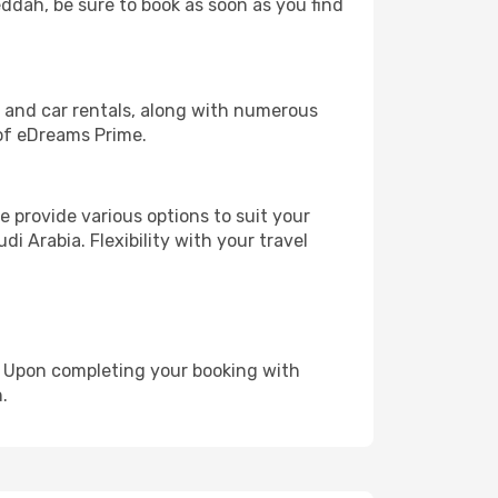
eddah, be sure to book as soon as you find
, and car rentals, along with numerous
of eDreams Prime.
 provide various options to suit your
i Arabia. Flexibility with your travel
e. Upon completing your booking with
.