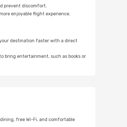
nd prevent discomfort.
more enjoyable flight experience.
our destination faster with a direct
 to bring entertainment, such as books or
dining, free Wi-Fi, and comfortable