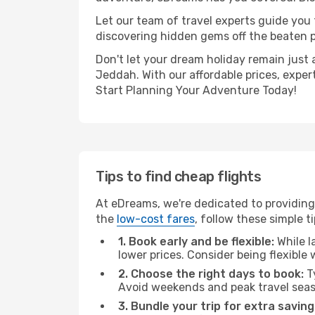
Let our team of travel experts guide you
discovering hidden gems off the beaten pa
Don't let your dream holiday remain just 
Jeddah. With our affordable prices, exper
Start Planning Your Adventure Today!
Tips to find cheap flights
At eDreams, we're dedicated to providing
the
low-cost fares
, follow these simple ti
1. Book early and be flexible:
While l
lower prices. Consider being flexible
2. Choose the right days to book:
Ty
Avoid weekends and peak travel seas
3. Bundle your trip for extra saving