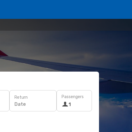
Passengers
Return
Date
1