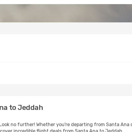
na to Jeddah
ook no further! Whether you're departing from Santa Ana or
cover incredible flight deals from Santa Ana to Jeddah