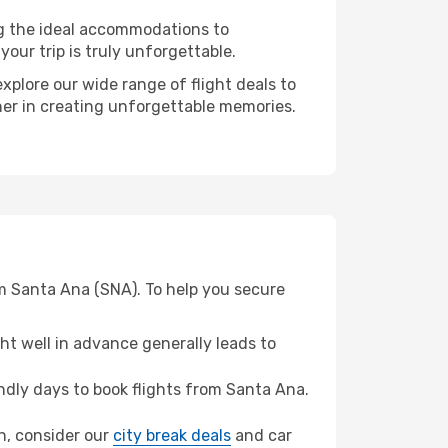
ng the ideal accommodations to
our trip is truly unforgettable.
xplore our wide range of flight deals to
ner in creating unforgettable memories.
om Santa Ana (SNA). To help you secure
t well in advance generally leads to
dly days to book flights from Santa Ana.
ah, consider our
city break deals
and car