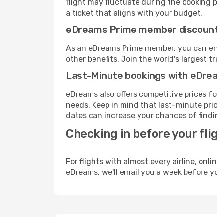
flight may fluctuate during the booking pr
a ticket that aligns with your budget.
eDreams Prime member discoun
As an eDreams Prime member, you can enjo
other benefits. Join the world's larges
Last-Minute bookings with eDre
eDreams also offers competitive prices f
needs. Keep in mind that last-minute price
dates can increase your chances of findin
Checking in before your fli
For flights with almost every airline, on
eDreams, we'll email you a week before yo