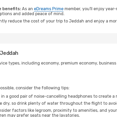
.
 benefits:
As an
eDreams Prime
member, you'll enjoy year-r
 options and added peace of mind.
antly reduce the cost of your trip to Jeddah and enjoy a mor
o Jeddah
ice types, including economy, premium economy, business cla
ssible, consider the following tips:
 in a good pair of noise-cancelling headphones to create a
e dry, so drink plenty of water throughout the flight to avo
sider factors like legroom, proximity to amenities, and yo
dren may prefer seats near the lavatories.