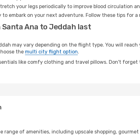
retch your legs periodically to improve blood circulation a
 to embark on your next adventure. Follow these tips for a 
m Santa Ana to Jeddah last
h may vary depending on the flight type. You will reach y
 choose the
multi city flight option
.
entials like comfy clothing and travel pillows. Don't forget
h
de range of amenities, including upscale shopping, gourmet 