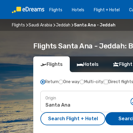
Flights
Hotels
Flight + Hotel
Ca
Flights
Saudi Arabia
Jeddah
Santa Ana - Jeddah
Flights Santa Ana - Jeddah: 
Flights
Hotels
Flight
Return
One way
Multi-city
Direct flight
Origin
Search Flight + Hotel
Search