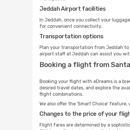
Jeddah Airport facilities
In Jeddah, once you collect your luggage
for convenient connectivity.
Transportation options
Plan your transportation from Jeddah to 
airport staff at Jeddah can assist you wit
Booking a flight from Sant
Booking your flight with eDreams is a br
desired travel dates, and explore the ava
flight combinations.
We also offer the 'Smart Choice' feature, 
Changes to the price of your flig
Flight fares are determined by a sophisti