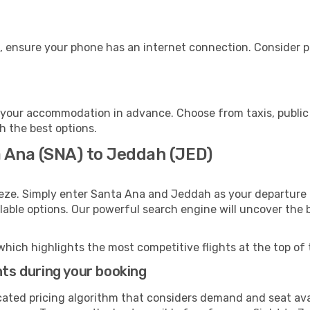
, ensure your phone has an internet connection. Consider pu
your accommodation in advance. Choose from taxis, public 
h the best options.
a Ana (SNA) to Jeddah (JED)
eeze. Simply enter Santa Ana and Jeddah as your departure a
ilable options. Our powerful search engine will uncover the
which highlights the most competitive flights at the top of 
hts during your booking
cated pricing algorithm that considers demand and seat avai