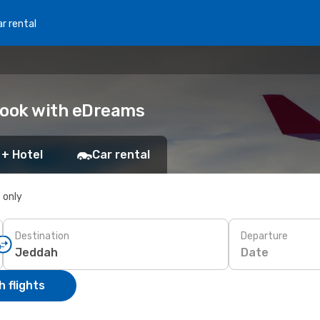
r rental
Book with eDreams
 + Hotel
Car rental
s only
Destination
Departure
Date
 flights