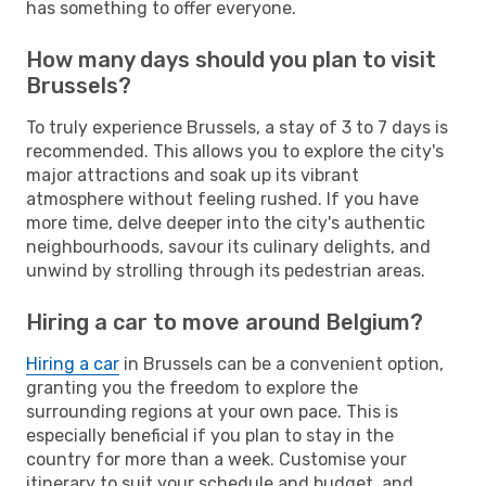
has something to offer everyone.
How many days should you plan to visit
Brussels?
To truly experience Brussels, a stay of 3 to 7 days is
recommended. This allows you to explore the city's
major attractions and soak up its vibrant
atmosphere without feeling rushed. If you have
more time, delve deeper into the city's authentic
neighbourhoods, savour its culinary delights, and
unwind by strolling through its pedestrian areas.
Hiring a car to move around Belgium?
Hiring a car
in Brussels can be a convenient option,
granting you the freedom to explore the
surrounding regions at your own pace. This is
especially beneficial if you plan to stay in the
country for more than a week. Customise your
itinerary to suit your schedule and budget, and