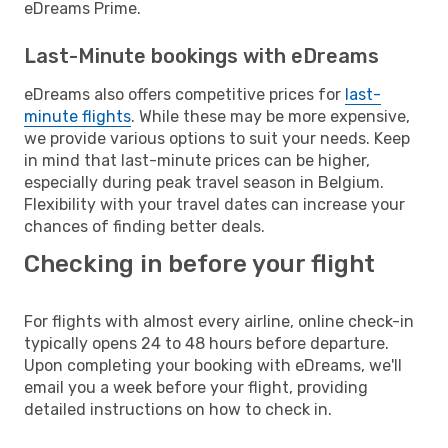
eDreams Prime.
Last-Minute bookings with eDreams
eDreams also offers competitive prices for
last-
minute flights
. While these may be more expensive,
we provide various options to suit your needs. Keep
in mind that last-minute prices can be higher,
especially during peak travel season in Belgium.
Flexibility with your travel dates can increase your
chances of finding better deals.
Checking in before your flight
For flights with almost every airline, online check-in
typically opens 24 to 48 hours before departure.
Upon completing your booking with eDreams, we'll
email you a week before your flight, providing
detailed instructions on how to check in.