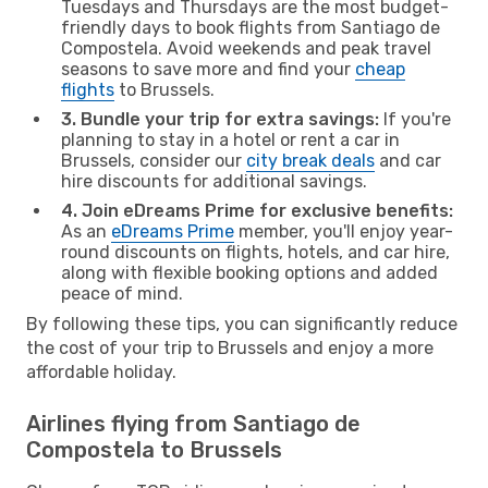
Tuesdays and Thursdays are the most budget-
friendly days to book flights from Santiago de
Compostela. Avoid weekends and peak travel
seasons to save more and find your
cheap
flights
to Brussels.
3. Bundle your trip for extra savings:
If you're
planning to stay in a hotel or rent a car in
Brussels, consider our
city break deals
and car
hire discounts for additional savings.
4. Join eDreams Prime for exclusive benefits:
As an
eDreams Prime
member, you'll enjoy year-
round discounts on flights, hotels, and car hire,
along with flexible booking options and added
peace of mind.
By following these tips, you can significantly reduce
the cost of your trip to Brussels and enjoy a more
affordable holiday.
Airlines flying from Santiago de
Compostela to Brussels