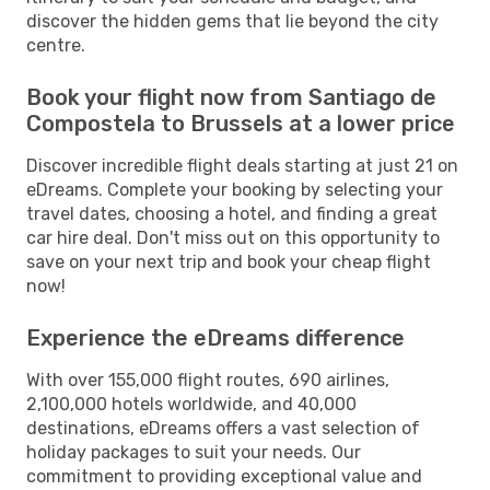
discover the hidden gems that lie beyond the city
centre.
Book your flight now from Santiago de
Compostela to Brussels at a lower price
Discover incredible flight deals starting at just 21 on
eDreams. Complete your booking by selecting your
travel dates, choosing a hotel, and finding a great
car hire deal. Don't miss out on this opportunity to
save on your next trip and book your cheap flight
now!
Experience the eDreams difference
With over 155,000 flight routes, 690 airlines,
2,100,000 hotels worldwide, and 40,000
destinations, eDreams offers a vast selection of
holiday packages to suit your needs. Our
commitment to providing exceptional value and