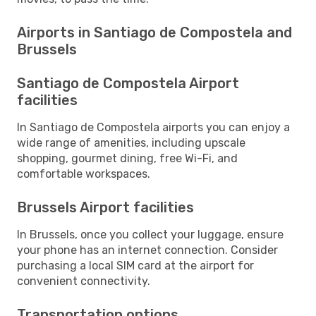
Airports in Santiago de Compostela and
Brussels
Santiago de Compostela Airport
facilities
In Santiago de Compostela airports you can enjoy a
wide range of amenities, including upscale
shopping, gourmet dining, free Wi-Fi, and
comfortable workspaces.
Brussels Airport facilities
In Brussels, once you collect your luggage, ensure
your phone has an internet connection. Consider
purchasing a local SIM card at the airport for
convenient connectivity.
Transportation options