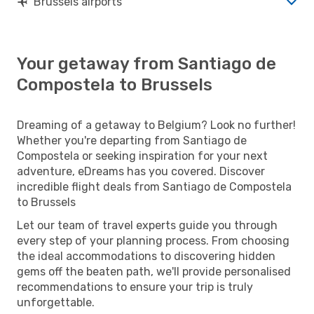
Brussels airports
Your getaway from Santiago de
Compostela to Brussels
Dreaming of a getaway to Belgium? Look no further!
Whether you're departing from Santiago de
Compostela or seeking inspiration for your next
adventure, eDreams has you covered. Discover
incredible flight deals from Santiago de Compostela
to Brussels
Let our team of travel experts guide you through
every step of your planning process. From choosing
the ideal accommodations to discovering hidden
gems off the beaten path, we'll provide personalised
recommendations to ensure your trip is truly
unforgettable.