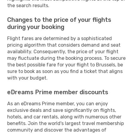
the search results.
Changes to the price of your flights
during your booking
Flight fares are determined by a sophisticated
pricing algorithm that considers demand and seat
availability. Consequently, the price of your flight
may fluctuate during the booking process. To secure
the best possible fare for your flight to Brussels, be
sure to book as soon as you find a ticket that aligns
with your budget.
eDreams Prime member discounts
As an eDreams Prime member, you can enjoy
exclusive deals and save significantly on flights,
hotels, and car rentals, along with numerous other
benefits. Join the world's largest travel membership
community and discover the advantages of