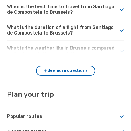
When is the best time to travel from Santiago
de Compostela to Brussels?
What is the duration of a flight from Santiago
de Compostela to Brussels?
What is the weather like in Brussels compared
to Santiago de Compostela?
See more questions
Plan your trip
Popular routes