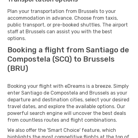
Plan your transportation from Brussels to your
accommodation in advance. Choose from taxis,
public transport, or pre-booked shuttles. The airport
staff at Brussels can assist you with the best
options.
Booking a flight from Santiago de
Compostela (SCQ) to Brussels
(BRU)
Booking your flight with eDreams is a breeze. Simply
enter Santiago de Compostela and Brussels as your
departure and destination cities, select your desired
travel dates, and explore the available options. Our
powerful search engine will uncover the best deals
from countless routes and flight combinations.
We also offer the 'Smart Choice' feature, which
highlights the most competitive flights at the top of