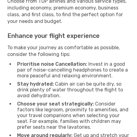
Choose from TOP airlines and various service types,
including economy, premium economy, business
class, and first class, to find the perfect option for
your needs and budget.
Enhance your flight experience
To make your journey as comfortable as possible,
consider the following tips:
Prioritise noise Cancellation:
Invest in a good
pair of noise-cancelling headphones to create a
more peaceful and relaxing environment.
Stay hydrated:
Cabin air can be quite dry, so
drink plenty of water throughout the flight to
avoid dehydration.
Choose your seat strategically:
Consider
factors like legroom, proximity to amenities, and
your travel companions when selecting your
seat. For example, families with children may
prefer seats near the lavatories.
Move around regularly:
Get up and stretch your