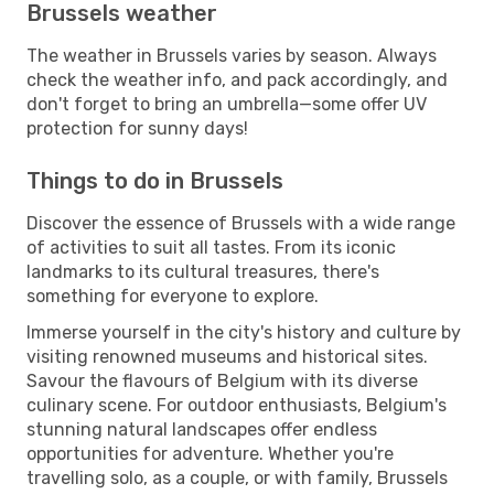
Brussels weather
The weather in Brussels varies by season. Always
check the weather info, and pack accordingly, and
don't forget to bring an umbrella—some offer UV
protection for sunny days!
Things to do in Brussels
Discover the essence of Brussels with a wide range
of activities to suit all tastes. From its iconic
landmarks to its cultural treasures, there's
something for everyone to explore.
Immerse yourself in the city's history and culture by
visiting renowned museums and historical sites.
Savour the flavours of Belgium with its diverse
culinary scene. For outdoor enthusiasts, Belgium's
stunning natural landscapes offer endless
opportunities for adventure. Whether you're
travelling solo, as a couple, or with family, Brussels