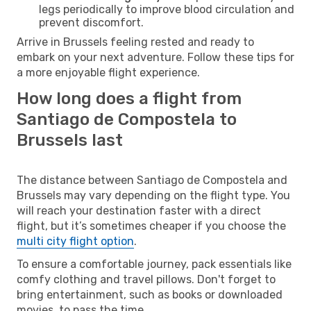
legs periodically to improve blood circulation and
prevent discomfort.
Arrive in Brussels feeling rested and ready to
embark on your next adventure. Follow these tips for
a more enjoyable flight experience.
How long does a flight from
Santiago de Compostela to
Brussels last
The distance between Santiago de Compostela and
Brussels may vary depending on the flight type. You
will reach your destination faster with a direct
flight, but it’s sometimes cheaper if you choose the
multi city flight option
.
To ensure a comfortable journey, pack essentials like
comfy clothing and travel pillows. Don't forget to
bring entertainment, such as books or downloaded
movies, to pass the time.