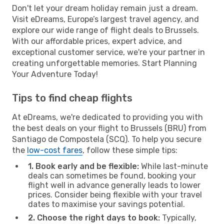
Don't let your dream holiday remain just a dream.
Visit eDreams, Europe’s largest travel agency, and
explore our wide range of flight deals to Brussels.
With our affordable prices, expert advice, and
exceptional customer service, we're your partner in
creating unforgettable memories. Start Planning
Your Adventure Today!
Tips to find cheap flights
At eDreams, we're dedicated to providing you with
the best deals on your flight to Brussels (BRU) from
Santiago de Compostela (SCQ). To help you secure
the
low-cost fares
, follow these simple tips:
1. Book early and be flexible:
While last-minute
deals can sometimes be found, booking your
flight well in advance generally leads to lower
prices. Consider being flexible with your travel
dates to maximise your savings potential.
2. Choose the right days to book:
Typically,