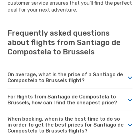
customer service ensures that you'll find the perfect
deal for your next adventure.
Frequently asked questions
about flights from Santiago de
Compostela to Brussels
On average, what is the price of a Santiago de
Compostela to Brussels flight?
For flights from Santiago de Compostela to
Brussels, how can I find the cheapest price?
When booking, when is the best time to do so
in order to get the best prices for Santiago de
Compostela to Brussels flights?