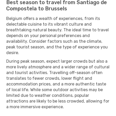
Best season to travel from Santiago de
Compostela to Brussels
Belgium offers a wealth of experiences, from its
delectable cuisine to its vibrant culture and
breathtaking natural beauty. The ideal time to travel
depends on your personal preferences and
availability. Consider factors such as the climate,
peak tourist season, and the type of experience you
desire.
During peak season, expect larger crowds but also a
more lively atmosphere and a wider range of cultural
and tourist activities. Travelling off-season often
translates to fewer crowds, lower flight and
accommodation prices, and a more authentic taste
of local life. While some outdoor activities may be
limited due to weather conditions, popular
attractions are likely to be less crowded, allowing for
a more immersive experience.