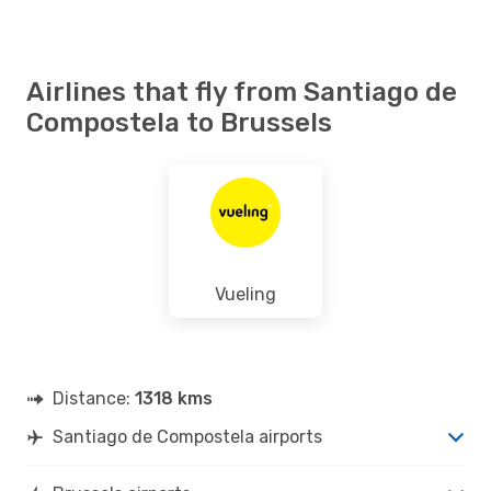
Airlines that fly from Santiago de
Compostela to Brussels
Vueling
Distance:
1318 kms
Santiago de Compostela airports