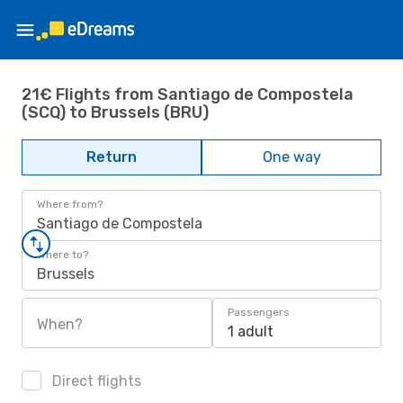
21€ Flights from Santiago de Compostela
(SCQ) to Brussels (BRU)
Return
One way
Where from?
Santiago de Compostela
Where to?
Brussels
Passengers
When?
1 adult
Direct flights