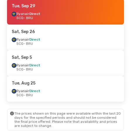
Sat, Sep 5
Tue, Sep 29
- Tue, Sep 8
Ryanair
Ryanair
Direct
Direct
SCQ
SCQ
- BRU
- BRU
Ryanair
Direct
BRU
- SCQ
Sat, Sep 26
Ryanair
Direct
SCQ
- BRU
Sat, Sep 5
Ryanair
Direct
SCQ
- BRU
Tue, Aug 25
Ryanair
Direct
SCQ
- BRU
The prices shown on this page were available within the last 20
days for the specified periods and should not be considered
the final price offered. Please note that availability and prices
are subject to change.