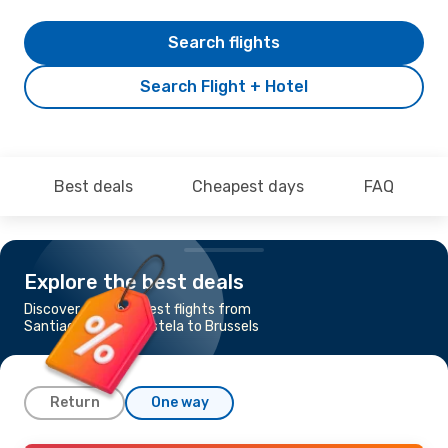
Search flights
Search Flight + Hotel
Best deals
Cheapest days
FAQ
Explore the best deals
Discover the cheapest flights from
Santiago de Compostela to Brussels
Return
One way