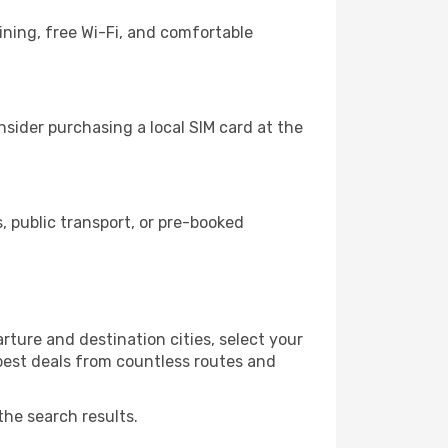
ining, free Wi-Fi, and comfortable
sider purchasing a local SIM card at the
 public transport, or pre-booked
ture and destination cities, select your
 best deals from countless routes and
the search results.