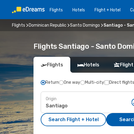
Flights
Hotels
Flight + Hotel
Ca
Flights
Dominican Republic
Santo Domingo
Santiago - Sa
Flights Santiago - Santo Dom
Flights
Hotels
Flight
Return
One way
Multi-city
Direct flight
Origin
Search Flight + Hotel
Search