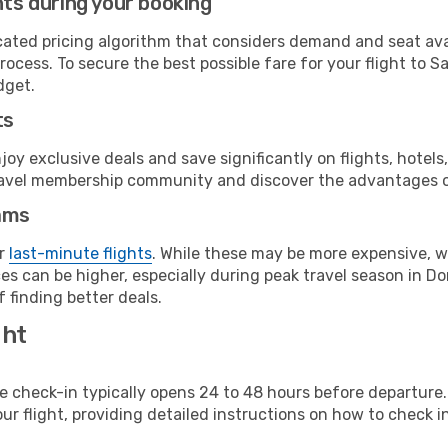
hts during your booking
cated pricing algorithm that considers demand and seat avai
rocess. To secure the best possible fare for your flight to 
dget.
ts
y exclusive deals and save significantly on flights, hotels
t travel membership community and discover the advantages 
ams
or
last-minute flights
. While these may be more expensive, we
es can be higher, especially during peak travel season in Dom
 finding better deals.
ght
line check-in typically opens 24 to 48 hours before departur
ur flight, providing detailed instructions on how to check in