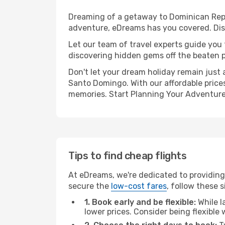
Dreaming of a getaway to Dominican Repub
adventure, eDreams has you covered. Dis
Let our team of travel experts guide you
discovering hidden gems off the beaten pa
Don't let your dream holiday remain just 
Santo Domingo. With our affordable prices
memories. Start Planning Your Adventure
Tips to find cheap flights
At eDreams, we're dedicated to providing
secure the
low-cost fares
, follow these s
1. Book early and be flexible:
While l
lower prices. Consider being flexible