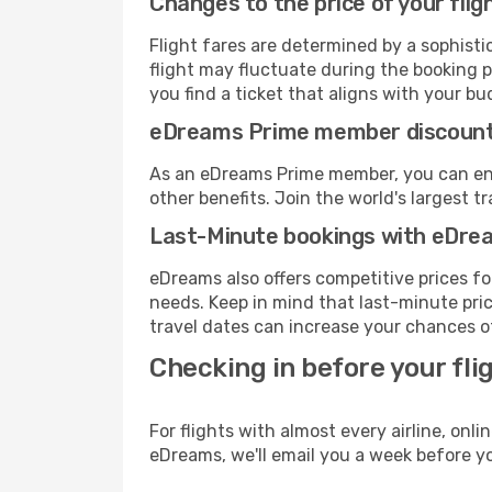
Changes to the price of your flig
Flight fares are determined by a sophisti
flight may fluctuate during the booking p
you find a ticket that aligns with your bu
eDreams Prime member discoun
As an eDreams Prime member, you can enjo
other benefits. Join the world's larges
Last-Minute bookings with eDre
eDreams also offers competitive prices f
needs. Keep in mind that last-minute pric
travel dates can increase your chances of
Checking in before your fli
For flights with almost every airline, on
eDreams, we'll email you a week before yo