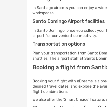
In Santiago airports you can enjoy a wid
workspaces.
Santo Domingo Airport facilities
In Santo Domingo, once you collect your 
airport for convenient connectivity.
Transportation options
Plan your transportation from Santo Dom
shuttles. The airport staff at Santo Domi
Booking a flight from Sant
Booking your flight with eDreams is a br
desired travel dates, and explore the ava
flight combinations.
We also offer the 'Smart Choice' feature, 