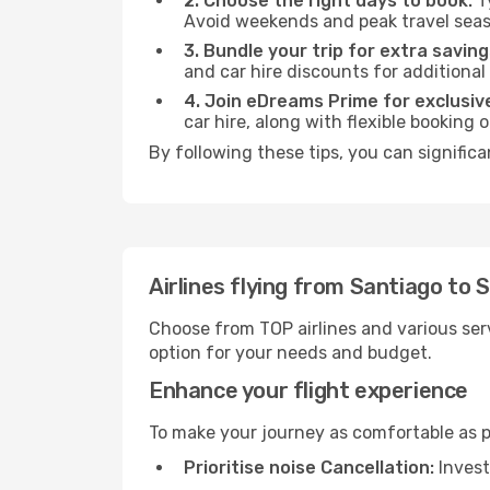
2. Choose the right days to book:
Ty
Avoid weekends and peak travel seas
3. Bundle your trip for extra saving
and car hire discounts for additional
4. Join eDreams Prime for exclusive
car hire, along with flexible booking
By following these tips, you can signific
Airlines flying from Santiago to
Choose from TOP airlines and various serv
option for your needs and budget.
Enhance your flight experience
To make your journey as comfortable as po
Prioritise noise Cancellation:
Invest