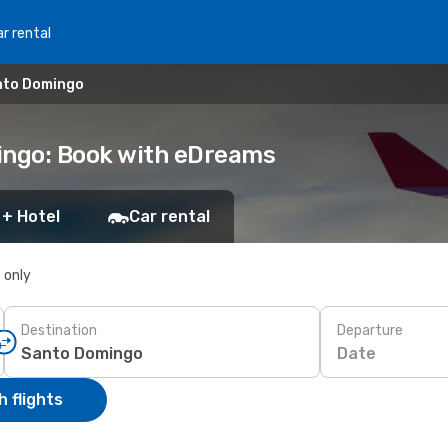
r rental
nto Domingo
ingo: Book with eDreams
 + Hotel
Car rental
s only
Destination
Departure
Date
 flights