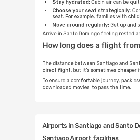
Stay hydrated:
Cabin air can be quit
Choose your seat strategically:
Con
seat. For example, families with chil
Move around regularly:
Get up and st
Arrive in Santo Domingo feeling rested a
How long does a flight fro
The distance between Santiago and Santo
direct flight, but it’s sometimes cheaper
To ensure a comfortable journey, pack ess
downloaded movies, to pass the time.
Airports in Santiago and Santo 
Santiago Airport facilities