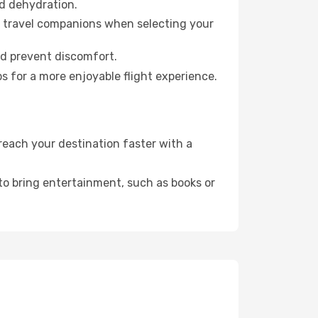
id dehydration.
ur travel companions when selecting your
nd prevent discomfort.
s for a more enjoyable flight experience.
each your destination faster with a
 to bring entertainment, such as books or