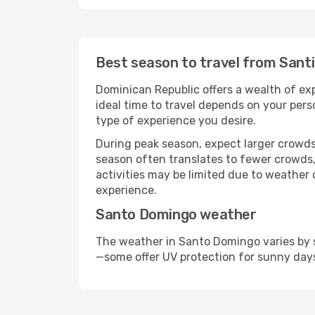
Best season to travel from Sant
Dominican Republic offers a wealth of exp
ideal time to travel depends on your pers
type of experience you desire.
During peak season, expect larger crowds 
season often translates to fewer crowds,
activities may be limited due to weather 
experience.
Santo Domingo weather
The weather in Santo Domingo varies by s
—some offer UV protection for sunny day