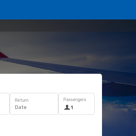
Passengers
Return
Date
1