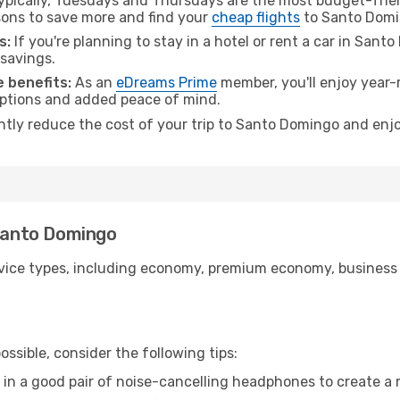
pically, Tuesdays and Thursdays are the most budget-frien
ons to save more and find your
cheap flights
to Santo Domi
s:
If you're planning to stay in a hotel or rent a car in San
 savings.
 benefits:
As an
eDreams Prime
member, you'll enjoy year-r
 options and added peace of mind.
antly reduce the cost of your trip to Santo Domingo and enjo
 Santo Domingo
ice types, including economy, premium economy, business cla
ssible, consider the following tips:
 in a good pair of noise-cancelling headphones to create a