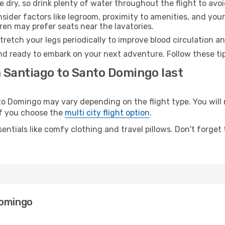
e dry, so drink plenty of water throughout the flight to avo
sider factors like legroom, proximity to amenities, and yo
dren may prefer seats near the lavatories.
retch your legs periodically to improve blood circulation a
nd ready to embark on your next adventure. Follow these tip
m Santiago to Santo Domingo last
 Domingo may vary depending on the flight type. You will r
 if you choose the
multi city flight option
.
entials like comfy clothing and travel pillows. Don't forget
Domingo