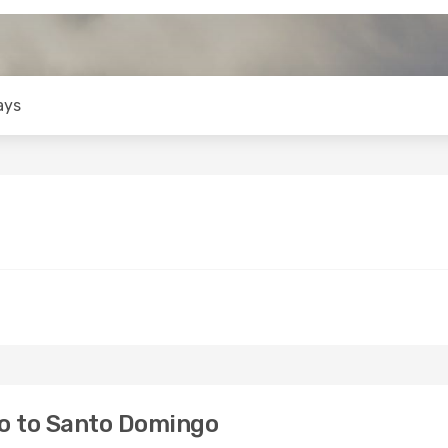
ays
o to Santo Domingo