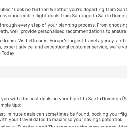
lic? Look no further! Whether you're departing from Santia
cover incredible flight deals from Santiago to Santo Domin
 through every step of your planning process. From choosi
th, we'll provide personalised recommendations to ensure y
a dream. Visit eDreams, Europe’s largest travel agency, and e
, expert advice, and exceptional customer service, we're yo
 Today!
 you with the best deals on your flight to Santo Domingo (
imple tips:
ast-minute deals can sometimes be found, booking your fligh
 with your travel dates to maximise your savings potential.