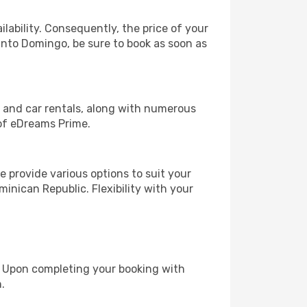
lability. Consequently, the price of your
Santo Domingo, be sure to book as soon as
, and car rentals, along with numerous
of eDreams Prime.
 provide various options to suit your
inican Republic. Flexibility with your
e. Upon completing your booking with
.