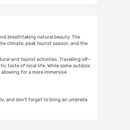
 and breathtaking natural beauty. The
the climate, peak tourist season, and the
al and tourist activities. Travelling off-
c taste of local life. While some outdoor
, allowing for a more immersive
, and don't forget to bring an umbrella