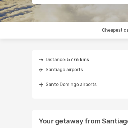
Cheapest d
Distance:
5776 kms
Santiago airports
Santo Domingo airports
Your getaway from Santiag