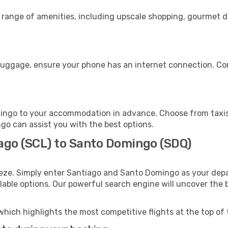
e range of amenities, including upscale shopping, gourmet d
luggage, ensure your phone has an internet connection. Con
ingo to your accommodation in advance. Choose from taxis,
ngo can assist you with the best options.
iago (SCL) to Santo Domingo (SDQ)
eeze. Simply enter Santiago and Santo Domingo as your depar
ilable options. Our powerful search engine will uncover the
which highlights the most competitive flights at the top of 