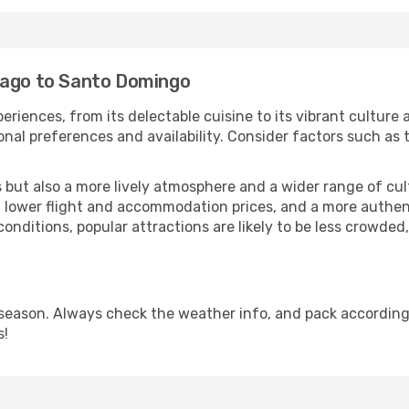
iago to Santo Domingo
eriences, from its delectable cuisine to its vibrant culture
onal preferences and availability. Consider factors such as 
but also a more lively atmosphere and a wider range of cultur
 lower flight and accommodation prices, and a more authenti
conditions, popular attractions are likely to be less crowded
eason. Always check the weather info, and pack accordingly
s!