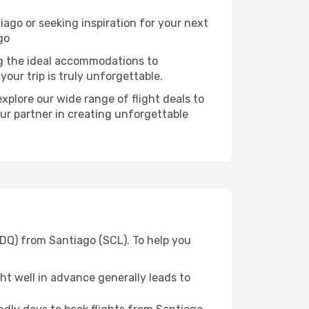
go or seeking inspiration for your next
go
ng the ideal accommodations to
our trip is truly unforgettable.
xplore our wide range of flight deals to
ur partner in creating unforgettable
SDQ) from Santiago (SCL). To help you
t well in advance generally leads to