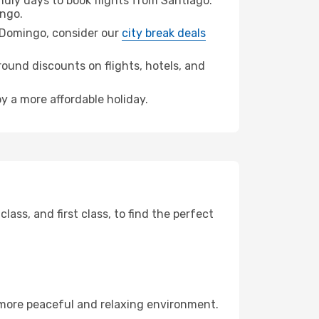
dly days to book flights from Santiago.
ngo.
to Domingo, consider our
city break deals
ound discounts on flights, hotels, and
y a more affordable holiday.
ss, and first class, to find the perfect
 more peaceful and relaxing environment.