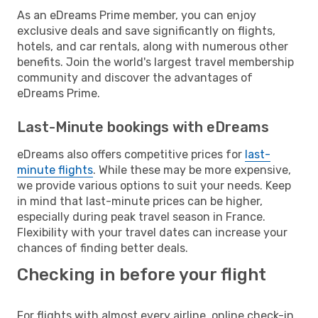
As an eDreams Prime member, you can enjoy
exclusive deals and save significantly on flights,
hotels, and car rentals, along with numerous other
benefits. Join the world's largest travel membership
community and discover the advantages of
eDreams Prime.
Last-Minute bookings with eDreams
eDreams also offers competitive prices for
last-
minute flights
. While these may be more expensive,
we provide various options to suit your needs. Keep
in mind that last-minute prices can be higher,
especially during peak travel season in France.
Flexibility with your travel dates can increase your
chances of finding better deals.
Checking in before your flight
For flights with almost every airline, online check-in