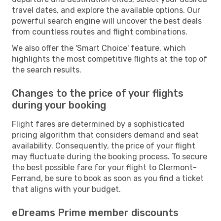
travel dates, and explore the available options. Our
powerful search engine will uncover the best deals
from countless routes and flight combinations.
We also offer the 'Smart Choice' feature, which
highlights the most competitive flights at the top of
the search results.
Changes to the price of your flights
during your booking
Flight fares are determined by a sophisticated
pricing algorithm that considers demand and seat
availability. Consequently, the price of your flight
may fluctuate during the booking process. To secure
the best possible fare for your flight to Clermont-
Ferrand, be sure to book as soon as you find a ticket
that aligns with your budget.
eDreams Prime member discounts