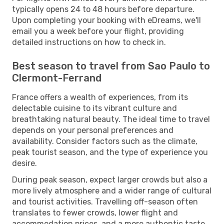
typically opens 24 to 48 hours before departure.
Upon completing your booking with eDreams, we'll
email you a week before your flight, providing
detailed instructions on how to check in.
Best season to travel from Sao Paulo to
Clermont-Ferrand
France offers a wealth of experiences, from its
delectable cuisine to its vibrant culture and
breathtaking natural beauty. The ideal time to travel
depends on your personal preferences and
availability. Consider factors such as the climate,
peak tourist season, and the type of experience you
desire.
During peak season, expect larger crowds but also a
more lively atmosphere and a wider range of cultural
and tourist activities. Travelling off-season often
translates to fewer crowds, lower flight and
accommodation prices, and a more authentic taste