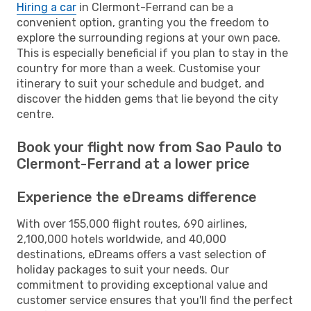
Hiring a car
in Clermont-Ferrand can be a
convenient option, granting you the freedom to
explore the surrounding regions at your own pace.
This is especially beneficial if you plan to stay in the
country for more than a week. Customise your
itinerary to suit your schedule and budget, and
discover the hidden gems that lie beyond the city
centre.
Book your flight now from Sao Paulo to
Clermont-Ferrand at a lower price
Experience the eDreams difference
With over 155,000 flight routes, 690 airlines,
2,100,000 hotels worldwide, and 40,000
destinations, eDreams offers a vast selection of
holiday packages to suit your needs. Our
commitment to providing exceptional value and
customer service ensures that you'll find the perfect