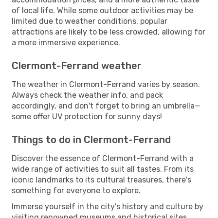
of local life. While some outdoor activities may be
limited due to weather conditions, popular
attractions are likely to be less crowded, allowing for
a more immersive experience.
Clermont-Ferrand weather
The weather in Clermont-Ferrand varies by season.
Always check the weather info, and pack
accordingly, and don't forget to bring an umbrella—
some offer UV protection for sunny days!
Things to do in Clermont-Ferrand
Discover the essence of Clermont-Ferrand with a
wide range of activities to suit all tastes. From its
iconic landmarks to its cultural treasures, there's
something for everyone to explore.
Immerse yourself in the city's history and culture by
visiting renowned museums and historical sites.