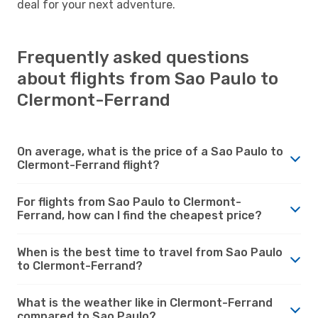
deal for your next adventure.
Frequently asked questions
about flights from Sao Paulo to
Clermont-Ferrand
On average, what is the price of a Sao Paulo to
Clermont-Ferrand flight?
For flights from Sao Paulo to Clermont-
Ferrand, how can I find the cheapest price?
When is the best time to travel from Sao Paulo
to Clermont-Ferrand?
What is the weather like in Clermont-Ferrand
compared to Sao Paulo?