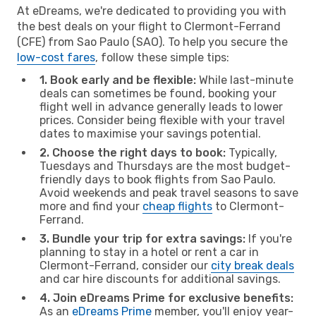
At eDreams, we're dedicated to providing you with
the best deals on your flight to Clermont-Ferrand
(CFE) from Sao Paulo (SAO). To help you secure the
low-cost fares
, follow these simple tips:
1. Book early and be flexible:
While last-minute
deals can sometimes be found, booking your
flight well in advance generally leads to lower
prices. Consider being flexible with your travel
dates to maximise your savings potential.
2. Choose the right days to book:
Typically,
Tuesdays and Thursdays are the most budget-
friendly days to book flights from Sao Paulo.
Avoid weekends and peak travel seasons to save
more and find your
cheap flights
to Clermont-
Ferrand.
3. Bundle your trip for extra savings:
If you're
planning to stay in a hotel or rent a car in
Clermont-Ferrand, consider our
city break deals
and car hire discounts for additional savings.
4. Join eDreams Prime for exclusive benefits:
As an
eDreams Prime
member, you'll enjoy year-