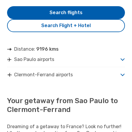
Search flights
Search Flight + Hotel
Distance:
9196 kms
Sao Paulo airports
Clermont-Ferrand airports
Your getaway from Sao Paulo to
Clermont-Ferrand
Dreaming of a getaway to France? Look no further!