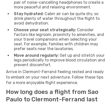
pair of noise-cancelling headphones to create a
more peaceful and relaxing environment.
Stay hydrated:
Cabin air can be quite dry, so
drink plenty of water throughout the flight to
avoid dehydration.
Choose your seat strategically:
Consider
factors like legroom, proximity to amenities, and
your travel companions when selecting your
seat. For example, families with children may
prefer seats near the lavatories.
Move around regularly:
Get up and stretch your
legs periodically to improve blood circulation and
prevent discomfort.
Arrive in Clermont-Ferrand feeling rested and ready
to embark on your next adventure. Follow these tips
for a more enjoyable flight experience.
How long does a flight from Sao
Paulo to Clermont-Ferrand last