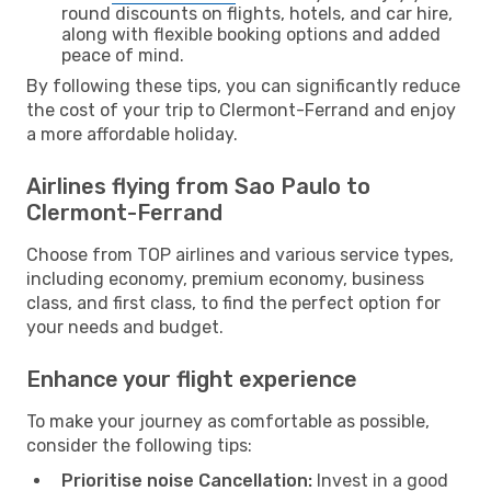
round discounts on flights, hotels, and car hire,
along with flexible booking options and added
peace of mind.
By following these tips, you can significantly reduce
the cost of your trip to Clermont-Ferrand and enjoy
a more affordable holiday.
Airlines flying from Sao Paulo to
Clermont-Ferrand
Choose from TOP airlines and various service types,
including economy, premium economy, business
class, and first class, to find the perfect option for
your needs and budget.
Enhance your flight experience
To make your journey as comfortable as possible,
consider the following tips:
Prioritise noise Cancellation:
Invest in a good