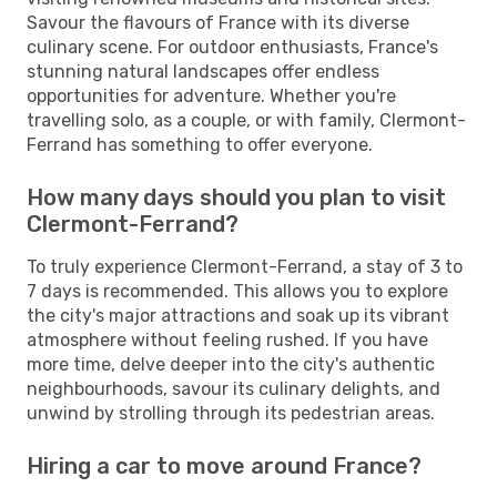
Savour the flavours of France with its diverse
culinary scene. For outdoor enthusiasts, France's
stunning natural landscapes offer endless
opportunities for adventure. Whether you're
travelling solo, as a couple, or with family, Clermont-
Ferrand has something to offer everyone.
How many days should you plan to visit
Clermont-Ferrand?
To truly experience Clermont-Ferrand, a stay of 3 to
7 days is recommended. This allows you to explore
the city's major attractions and soak up its vibrant
atmosphere without feeling rushed. If you have
more time, delve deeper into the city's authentic
neighbourhoods, savour its culinary delights, and
unwind by strolling through its pedestrian areas.
Hiring a car to move around France?