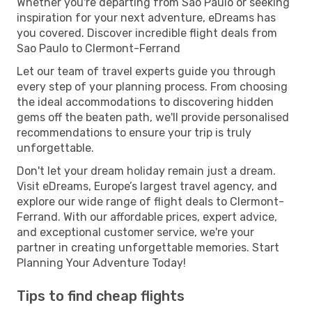
Whether you're departing from Sao Paulo or seeking
inspiration for your next adventure, eDreams has
you covered. Discover incredible flight deals from
Sao Paulo to Clermont-Ferrand
Let our team of travel experts guide you through
every step of your planning process. From choosing
the ideal accommodations to discovering hidden
gems off the beaten path, we'll provide personalised
recommendations to ensure your trip is truly
unforgettable.
Don't let your dream holiday remain just a dream.
Visit eDreams, Europe’s largest travel agency, and
explore our wide range of flight deals to Clermont-
Ferrand. With our affordable prices, expert advice,
and exceptional customer service, we're your
partner in creating unforgettable memories. Start
Planning Your Adventure Today!
Tips to find cheap flights