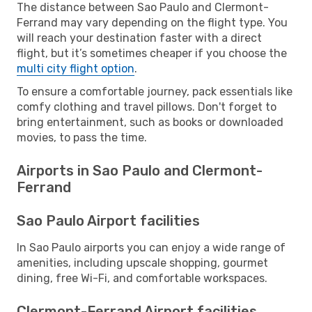
The distance between Sao Paulo and Clermont-
Ferrand may vary depending on the flight type. You
will reach your destination faster with a direct
flight, but it’s sometimes cheaper if you choose the
multi city flight option
.
To ensure a comfortable journey, pack essentials like
comfy clothing and travel pillows. Don't forget to
bring entertainment, such as books or downloaded
movies, to pass the time.
Airports in Sao Paulo and Clermont-
Ferrand
Sao Paulo Airport facilities
In Sao Paulo airports you can enjoy a wide range of
amenities, including upscale shopping, gourmet
dining, free Wi-Fi, and comfortable workspaces.
Clermont-Ferrand Airport facilities