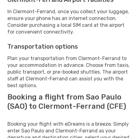
In Clermont-Ferrand, once you collect your luggage,
ensure your phone has an internet connection.
Consider purchasing a local SIM card at the airport
for convenient connectivity.
Transportation options
Plan your transportation from Clermont-Ferrand to
your accommodation in advance. Choose from taxis,
public transport, or pre-booked shuttles. The airport
staff at Clermont-Ferrand can assist you with the
best options.
Booking a flight from Sao Paulo
(SAO) to Clermont-Ferrand (CFE)
Booking your flight with eDreams is a breeze. Simply
enter Sao Paulo and Clermont-Ferrand as your
departure and destination cities, select your desired