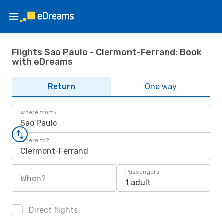
Flights Sao Paulo - Clermont-Ferrand: Book
with eDreams
Return
One way
Where from?
Sao Paulo
Where to?
Clermont-Ferrand
Passengers
When?
1 adult
Direct flights