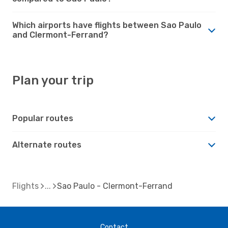
Which airports have flights between Sao Paulo
and Clermont-Ferrand?
Plan your trip
Popular routes
Alternate routes
Flights
Sao Paulo - Clermont-Ferrand
Contact