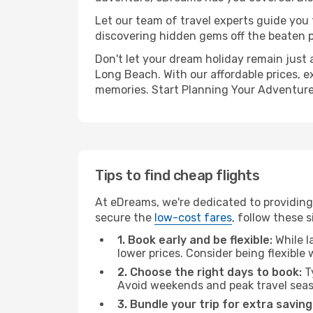
Let our team of travel experts guide you
discovering hidden gems off the beaten pa
Don't let your dream holiday remain just 
Long Beach. With our affordable prices, e
memories. Start Planning Your Adventure
Tips to find cheap flights
At eDreams, we're dedicated to providing
secure the
low-cost fares
, follow these s
1. Book early and be flexible:
While l
lower prices. Consider being flexible
2. Choose the right days to book:
Ty
Avoid weekends and peak travel seas
3. Bundle your trip for extra saving