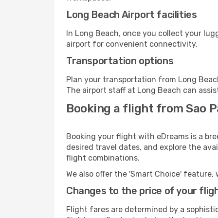
Long Beach Airport facilities
In Long Beach, once you collect your lug
airport for convenient connectivity.
Transportation options
Plan your transportation from Long Beach
The airport staff at Long Beach can assis
Booking a flight from Sao P
Booking your flight with eDreams is a br
desired travel dates, and explore the ava
flight combinations.
We also offer the 'Smart Choice' feature, 
Changes to the price of your flig
Flight fares are determined by a sophisti