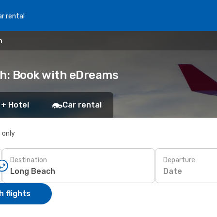
r rental
h
ch: Book with eDreams
 + Hotel
Car rental
s only
Destination
Departure
Date
 flights