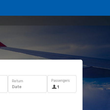
Passengers
Return
Date
1