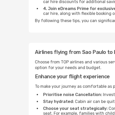
car hire discounts for additional savi
4. Join eDreams Prime for exclusive
car hire, along with flexible booking
By following these tips, you can signific
Airlines flying from Sao Paulo t
Choose from TOP airlines and various serv
option for your needs and budget.
Enhance your flight experience
To make your journey as comfortable as po
Prioritise noise Cancellation:
Invest
Stay hydrated:
Cabin air can be quit
Choose your seat strategically:
Con
seat. For example, families with chil