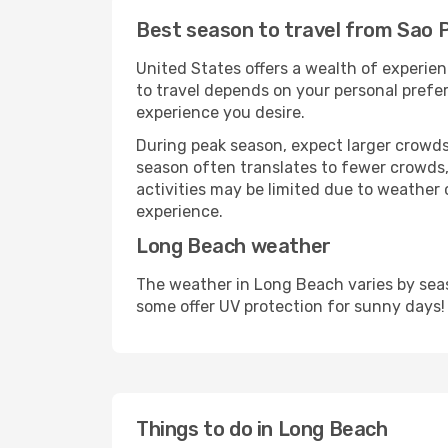
Best season to travel from Sao 
United States offers a wealth of experien
to travel depends on your personal prefer
experience you desire.
During peak season, expect larger crowds 
season often translates to fewer crowds,
activities may be limited due to weather 
experience.
Long Beach weather
The weather in Long Beach varies by seas
some offer UV protection for sunny days!
Things to do in Long Beach