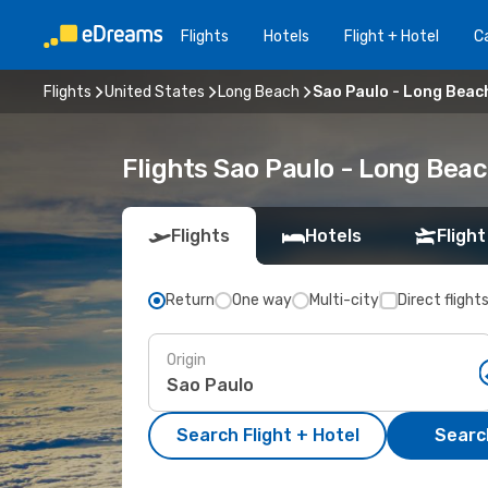
Flights
Hotels
Flight + Hotel
Ca
Flights
United States
Long Beach
Sao Paulo - Long Beac
Flights Sao Paulo - Long Bea
Flights
Hotels
Flight
Return
One way
Multi-city
Direct flight
Origin
Search Flight + Hotel
Search