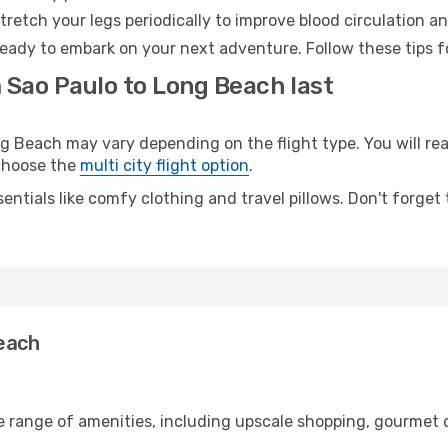
retch your legs periodically to improve blood circulation a
eady to embark on your next adventure. Follow these tips fo
 Sao Paulo to Long Beach last
Beach may vary depending on the flight type. You will reac
 choose the
multi city flight option
.
entials like comfy clothing and travel pillows. Don't forget
Beach
e range of amenities, including upscale shopping, gourmet 