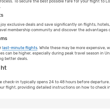
rocess. To secure the best possible fare for your flight to 
.
ts
y exclusive deals and save significantly on flights, hotels
t travel membership community and discover the advantages 
ams
or
last-minute flights
. While these may be more expensive, we
s can be higher, especially during peak travel season in Unit
g better deals.
ght
line check-in typically opens 24 to 48 hours before departur
ur flight, providing detailed instructions on how to check in