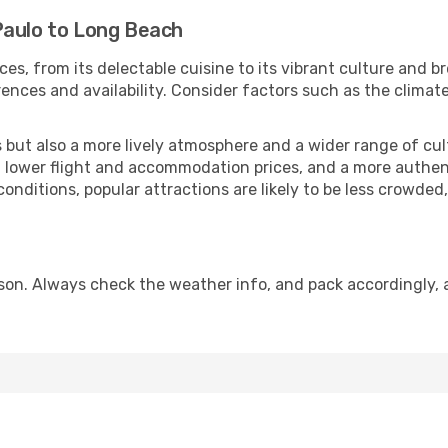
Paulo to Long Beach
ces, from its delectable cuisine to its vibrant culture and b
ences and availability. Consider factors such as the climate
but also a more lively atmosphere and a wider range of cultur
 lower flight and accommodation prices, and a more authenti
conditions, popular attractions are likely to be less crowded
on. Always check the weather info, and pack accordingly, 