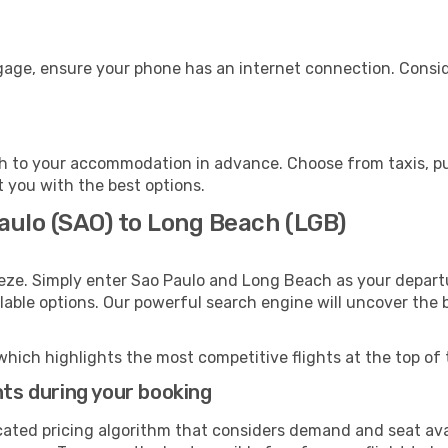
gage, ensure your phone has an internet connection. Consid
 to your accommodation in advance. Choose from taxis, pub
t you with the best options.
aulo (SAO) to Long Beach (LGB)
eeze. Simply enter Sao Paulo and Long Beach as your departu
ilable options. Our powerful search engine will uncover the
which highlights the most competitive flights at the top of 
hts during your booking
cated pricing algorithm that considers demand and seat avai