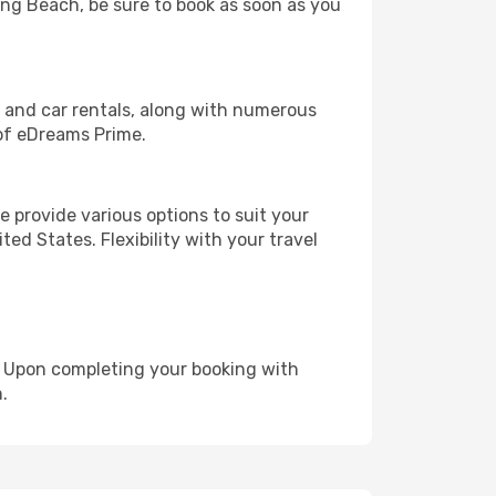
Long Beach, be sure to book as soon as you
, and car rentals, along with numerous
of eDreams Prime.
 provide various options to suit your
ed States. Flexibility with your travel
e. Upon completing your booking with
.