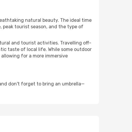
reathtaking natural beauty. The ideal time
, peak tourist season, and the type of
al and tourist activities. Travelling off-
c taste of local life. While some outdoor
, allowing for a more immersive
and don't forget to bring an umbrella—