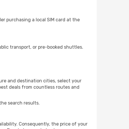
er purchasing a local SIM card at the
lic transport, or pre-booked shuttles.
re and destination cities, select your
 best deals from countless routes and
the search results.
lability. Consequently, the price of your