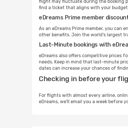
flight may fluctuate during the booking p
find a ticket that aligns with your budget
eDreams Prime member discoun
As an eDreams Prime member, you can enjo
other benefits. Join the world's larges
Last-Minute bookings with eDre
eDreams also offers competitive prices f
needs. Keep in mind that last-minute price
dates can increase your chances of findin
Checking in before your fli
For flights with almost every airline, on
eDreams, we'll email you a week before yo