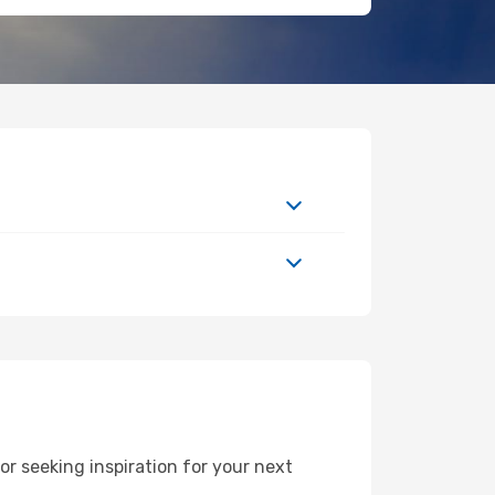
r seeking inspiration for your next