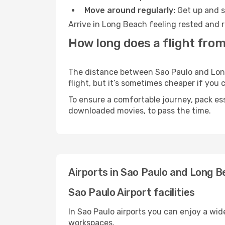
Move around regularly:
Get up and st
Arrive in Long Beach feeling rested and r
How long does a flight from
The distance between Sao Paulo and Long 
flight, but it’s sometimes cheaper if you
To ensure a comfortable journey, pack ess
downloaded movies, to pass the time.
Airports in Sao Paulo and Long 
Sao Paulo Airport facilities
In Sao Paulo airports you can enjoy a wid
workspaces.