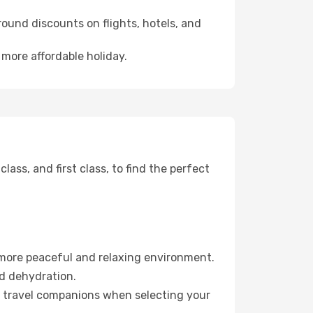
ound discounts on flights, hotels, and
 more affordable holiday.
ss, and first class, to find the perfect
 more peaceful and relaxing environment.
id dehydration.
ur travel companions when selecting your