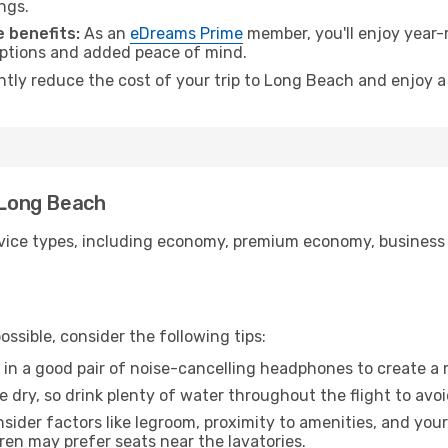
ngs.
 benefits:
As an
eDreams Prime
member, you'll enjoy year-r
 options and added peace of mind.
antly reduce the cost of your trip to Long Beach and enjoy a
o Long Beach
ice types, including economy, premium economy, business cla
ssible, consider the following tips:
 in a good pair of noise-cancelling headphones to create a
e dry, so drink plenty of water throughout the flight to avo
sider factors like legroom, proximity to amenities, and yo
dren may prefer seats near the lavatories.