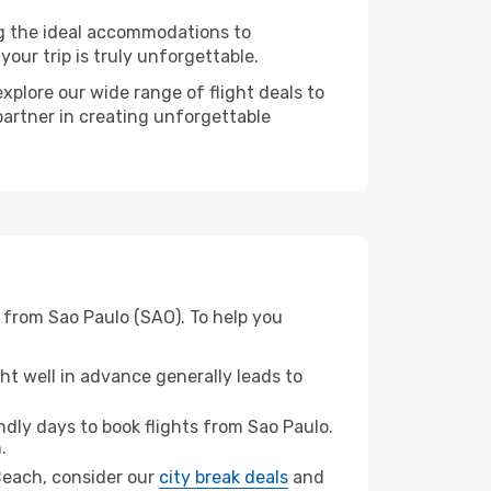
ng the ideal accommodations to
our trip is truly unforgettable.
xplore our wide range of flight deals to
partner in creating unforgettable
 from Sao Paulo (SAO). To help you
t well in advance generally leads to
dly days to book flights from Sao Paulo.
.
 Beach, consider our
city break deals
and