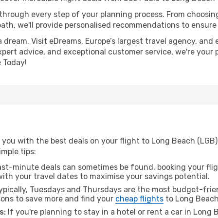
 through every step of your planning process. From choosi
th, we'll provide personalised recommendations to ensure y
a dream. Visit eDreams, Europe’s largest travel agency, and e
xpert advice, and exceptional customer service, we're your 
 Today!
 you with the best deals on your flight to Long Beach (LGB)
imple tips:
ast-minute deals can sometimes be found, booking your fligh
 with your travel dates to maximise your savings potential.
pically, Tuesdays and Thursdays are the most budget-frien
ons to save more and find your
cheap flights
to Long Beach
s:
If you're planning to stay in a hotel or rent a car in Long