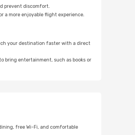
nd prevent discomfort.
r a more enjoyable flight experience.
h your destination faster with a direct
 to bring entertainment, such as books or
dining, free Wi-Fi, and comfortable