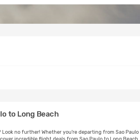
lo to Long Beach
Look no further! Whether you're departing from Sao Paulo o
over incredible flight deals from Sao Paulo to Long Beach