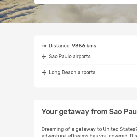
Distance:
9886 kms
Sao Paulo airports
Long Beach airports
Your getaway from Sao Pau
Dreaming of a getaway to United States? 
adventure, eDreams has you covered. Disc