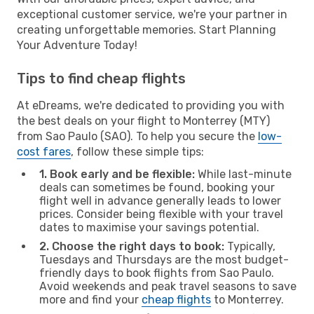
exceptional customer service, we're your partner in
creating unforgettable memories. Start Planning
Your Adventure Today!
Tips to find cheap flights
At eDreams, we're dedicated to providing you with
the best deals on your flight to Monterrey (MTY)
from Sao Paulo (SAO). To help you secure the
low-
cost fares
, follow these simple tips:
1. Book early and be flexible:
While last-minute
deals can sometimes be found, booking your
flight well in advance generally leads to lower
prices. Consider being flexible with your travel
dates to maximise your savings potential.
2. Choose the right days to book:
Typically,
Tuesdays and Thursdays are the most budget-
friendly days to book flights from Sao Paulo.
Avoid weekends and peak travel seasons to save
more and find your
cheap flights
to Monterrey.