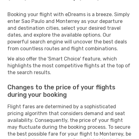
Booking your flight with eDreams is a breeze. Simply
enter Sao Paulo and Monterrey as your departure
and destination cities, select your desired travel
dates, and explore the available options. Our
powerful search engine will uncover the best deals
from countless routes and flight combinations.
We also offer the 'Smart Choice' feature, which
highlights the most competitive flights at the top of
the search results.
Changes to the price of your flights
during your booking
Flight fares are determined by a sophisticated
pricing algorithm that considers demand and seat
availability. Consequently, the price of your flight
may fluctuate during the booking process. To secure
the best possible fare for your flight to Monterrey, be