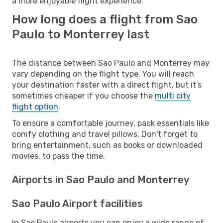
a more enjoyable flight experience.
How long does a flight from Sao
Paulo to Monterrey last
The distance between Sao Paulo and Monterrey may
vary depending on the flight type. You will reach
your destination faster with a direct flight, but it’s
sometimes cheaper if you choose the
multi city
flight option
.
To ensure a comfortable journey, pack essentials like
comfy clothing and travel pillows. Don't forget to
bring entertainment, such as books or downloaded
movies, to pass the time.
Airports in Sao Paulo and Monterrey
Sao Paulo Airport facilities
In Sao Paulo airports you can enjoy a wide range of