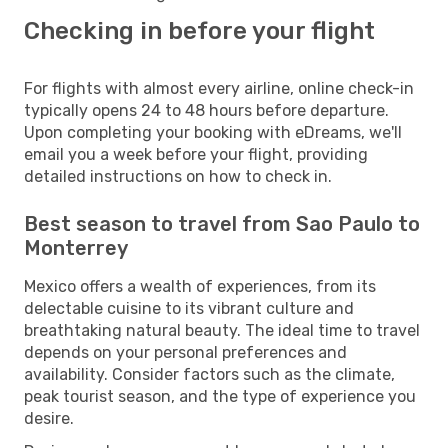
Checking in before your flight
For flights with almost every airline, online check-in
typically opens 24 to 48 hours before departure.
Upon completing your booking with eDreams, we'll
email you a week before your flight, providing
detailed instructions on how to check in.
Best season to travel from Sao Paulo to
Monterrey
Mexico offers a wealth of experiences, from its
delectable cuisine to its vibrant culture and
breathtaking natural beauty. The ideal time to travel
depends on your personal preferences and
availability. Consider factors such as the climate,
peak tourist season, and the type of experience you
desire.