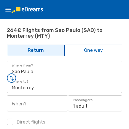
264€ Flights from Sao Paulo (SAO) to
Monterrey (MTY)
Return
One way
Where from?
Sao Paulo
Where to?
Monterrey
Passengers
When?
1 adult
Direct flights