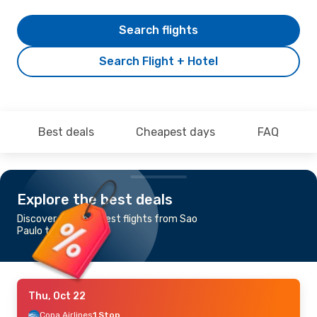
Search flights
Search Flight + Hotel
Best deals
Cheapest days
FAQ
Explore the best deals
Discover the cheapest flights from Sao
Paulo to Monterrey
Thu, Oct 22
Copa Airlines
1 Stop