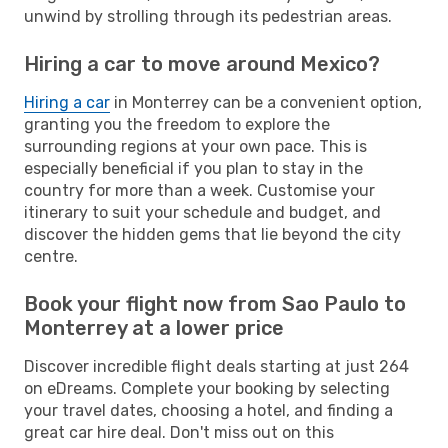
unwind by strolling through its pedestrian areas.
Hiring a car to move around Mexico?
Hiring a car
in Monterrey can be a convenient option,
granting you the freedom to explore the
surrounding regions at your own pace. This is
especially beneficial if you plan to stay in the
country for more than a week. Customise your
itinerary to suit your schedule and budget, and
discover the hidden gems that lie beyond the city
centre.
Book your flight now from Sao Paulo to
Monterrey at a lower price
Discover incredible flight deals starting at just 264
on eDreams. Complete your booking by selecting
your travel dates, choosing a hotel, and finding a
great car hire deal. Don't miss out on this