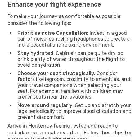
Enhance your flight experience
To make your journey as comfortable as possible,
consider the following tips:
Prioritise noise Cancellation:
Invest in a good
pair of noise-cancelling headphones to create a
more peaceful and relaxing environment.
Stay hydrated:
Cabin air can be quite dry, so
drink plenty of water throughout the flight to
avoid dehydration.
Choose your seat strategically:
Consider
factors like legroom, proximity to amenities, and
your travel companions when selecting your
seat. For example, families with children may
prefer seats near the lavatories.
Move around regularly:
Get up and stretch your
legs periodically to improve blood circulation and
prevent discomfort.
Arrive in Monterrey feeling rested and ready to
embark on your next adventure. Follow these tips for