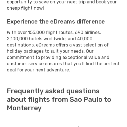
opportunity to save on your next trip and book your
cheap flight now!
Experience the eDreams difference
With over 155,000 flight routes, 690 airlines,
2,100,000 hotels worldwide, and 40,000
destinations, eDreams offers a vast selection of
holiday packages to suit your needs. Our
commitment to providing exceptional value and
customer service ensures that you'll find the perfect
deal for your next adventure.
Frequently asked questions
about flights from Sao Paulo to
Monterrey