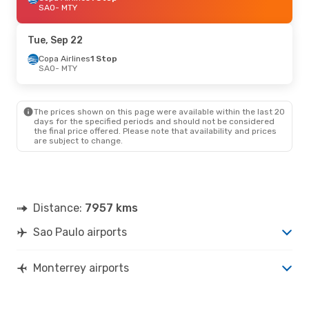
SAO
- MTY
Tue, Sep 22
Copa Airlines
1 Stop
SAO
- MTY
The prices shown on this page were available within the last 20
days for the specified periods and should not be considered
the final price offered. Please note that availability and prices
are subject to change.
Distance:
7957 kms
Sao Paulo airports
Monterrey airports