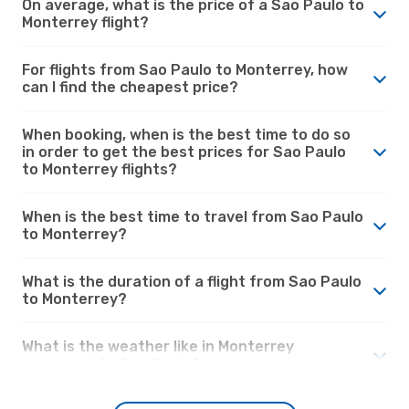
On average, what is the price of a Sao Paulo to
Monterrey flight?
For flights from Sao Paulo to Monterrey, how
can I find the cheapest price?
When booking, when is the best time to do so
in order to get the best prices for Sao Paulo
to Monterrey flights?
When is the best time to travel from Sao Paulo
to Monterrey?
What is the duration of a flight from Sao Paulo
to Monterrey?
What is the weather like in Monterrey
compared to Sao Paulo?