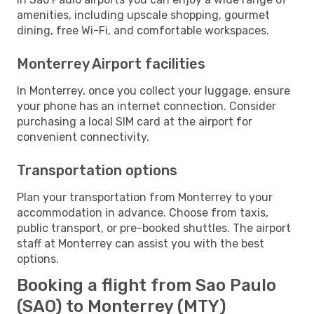
amenities, including upscale shopping, gourmet
dining, free Wi-Fi, and comfortable workspaces.
Monterrey Airport facilities
In Monterrey, once you collect your luggage, ensure
your phone has an internet connection. Consider
purchasing a local SIM card at the airport for
convenient connectivity.
Transportation options
Plan your transportation from Monterrey to your
accommodation in advance. Choose from taxis,
public transport, or pre-booked shuttles. The airport
staff at Monterrey can assist you with the best
options.
Booking a flight from Sao Paulo
(SAO) to Monterrey (MTY)