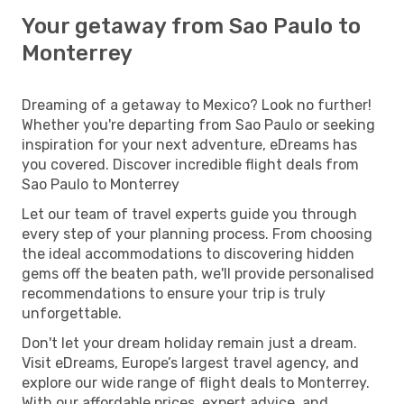
Your getaway from Sao Paulo to
Monterrey
Dreaming of a getaway to Mexico? Look no further!
Whether you're departing from Sao Paulo or seeking
inspiration for your next adventure, eDreams has
you covered. Discover incredible flight deals from
Sao Paulo to Monterrey
Let our team of travel experts guide you through
every step of your planning process. From choosing
the ideal accommodations to discovering hidden
gems off the beaten path, we'll provide personalised
recommendations to ensure your trip is truly
unforgettable.
Don't let your dream holiday remain just a dream.
Visit eDreams, Europe’s largest travel agency, and
explore our wide range of flight deals to Monterrey.
With our affordable prices, expert advice, and