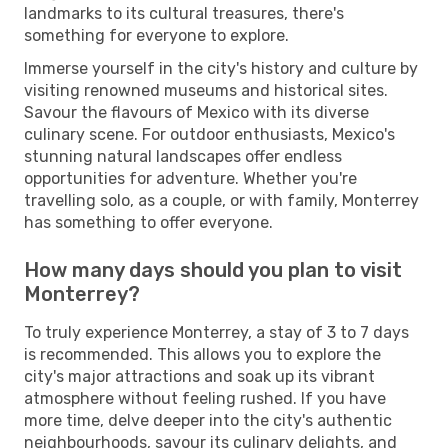
landmarks to its cultural treasures, there's
something for everyone to explore.
Immerse yourself in the city's history and culture by
visiting renowned museums and historical sites.
Savour the flavours of Mexico with its diverse
culinary scene. For outdoor enthusiasts, Mexico's
stunning natural landscapes offer endless
opportunities for adventure. Whether you're
travelling solo, as a couple, or with family, Monterrey
has something to offer everyone.
How many days should you plan to visit
Monterrey?
To truly experience Monterrey, a stay of 3 to 7 days
is recommended. This allows you to explore the
city's major attractions and soak up its vibrant
atmosphere without feeling rushed. If you have
more time, delve deeper into the city's authentic
neighbourhoods, savour its culinary delights, and