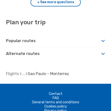
See more questions
Plan your trip
Popular routes
Alternate routes
Flights
Sao Paulo - Monterrey
Contact
FAQ
General terms and conditions
Cookies policy
Privacy policy