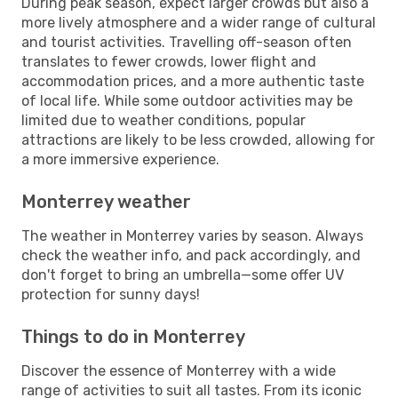
During peak season, expect larger crowds but also a
more lively atmosphere and a wider range of cultural
and tourist activities. Travelling off-season often
translates to fewer crowds, lower flight and
accommodation prices, and a more authentic taste
of local life. While some outdoor activities may be
limited due to weather conditions, popular
attractions are likely to be less crowded, allowing for
a more immersive experience.
Monterrey weather
The weather in Monterrey varies by season. Always
check the weather info, and pack accordingly, and
don't forget to bring an umbrella—some offer UV
protection for sunny days!
Things to do in Monterrey
Discover the essence of Monterrey with a wide
range of activities to suit all tastes. From its iconic