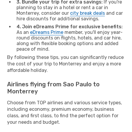
3. Bundle your trip for extra savings:
If you're
planning to stay in a hotel or rent a car in
Monterrey, consider our
city break deals
and car
hire discounts for additional savings.
4. Join eDreams Prime for exclusive benefits:
As an
eDreams Prime
member, you'll enjoy year-
round discounts on flights, hotels, and car hire,
along with flexible booking options and added
peace of mind.
By following these tips, you can significantly reduce
the cost of your trip to Monterrey and enjoy a more
affordable holiday.
Airlines flying from Sao Paulo to
Monterrey
Choose from TOP airlines and various service types,
including economy, premium economy, business
class, and first class, to find the perfect option for
your needs and budget.