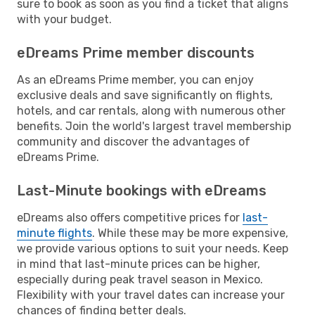
sure to book as soon as you find a ticket that aligns
with your budget.
eDreams Prime member discounts
As an eDreams Prime member, you can enjoy
exclusive deals and save significantly on flights,
hotels, and car rentals, along with numerous other
benefits. Join the world's largest travel membership
community and discover the advantages of
eDreams Prime.
Last-Minute bookings with eDreams
eDreams also offers competitive prices for
last-
minute flights
. While these may be more expensive,
we provide various options to suit your needs. Keep
in mind that last-minute prices can be higher,
especially during peak travel season in Mexico.
Flexibility with your travel dates can increase your
chances of finding better deals.