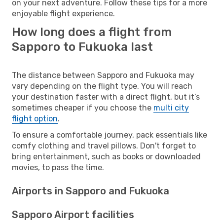
on your next adventure. Follow these tips for a more
enjoyable flight experience.
How long does a flight from
Sapporo to Fukuoka last
The distance between Sapporo and Fukuoka may
vary depending on the flight type. You will reach
your destination faster with a direct flight, but it’s
sometimes cheaper if you choose the
multi city
flight option
.
To ensure a comfortable journey, pack essentials like
comfy clothing and travel pillows. Don't forget to
bring entertainment, such as books or downloaded
movies, to pass the time.
Airports in Sapporo and Fukuoka
Sapporo Airport facilities