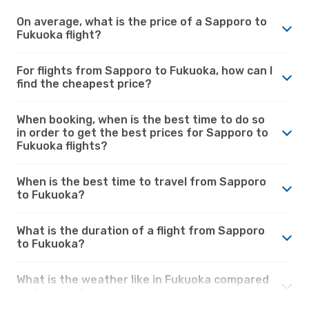
On average, what is the price of a Sapporo to
Fukuoka flight?
For flights from Sapporo to Fukuoka, how can I
find the cheapest price?
When booking, when is the best time to do so
in order to get the best prices for Sapporo to
Fukuoka flights?
When is the best time to travel from Sapporo
to Fukuoka?
What is the duration of a flight from Sapporo
to Fukuoka?
What is the weather like in Fukuoka compared
to Sapporo?