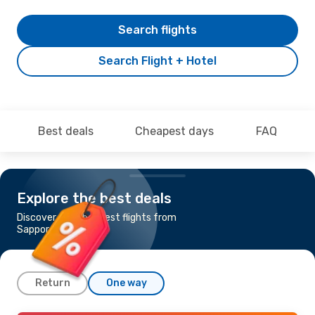
Search flights
Search Flight + Hotel
Best deals
Cheapest days
FAQ
Explore the best deals
Discover the cheapest flights from
Sapporo to Fukuoka
Return
One way