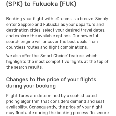
(SPK) to Fukuoka (FUK)
Booking your flight with eDreams is a breeze. Simply
enter Sapporo and Fukuoka as your departure and
destination cities, select your desired travel dates,
and explore the available options. Our powerful
search engine will uncover the best deals from
countless routes and flight combinations.
We also offer the 'Smart Choice' feature, which
highlights the most competitive flights at the top of
the search results.
Changes to the price of your flights
during your booking
Flight fares are determined by a sophisticated
pricing algorithm that considers demand and seat
availability. Consequently, the price of your flight
may fluctuate during the booking process. To secure