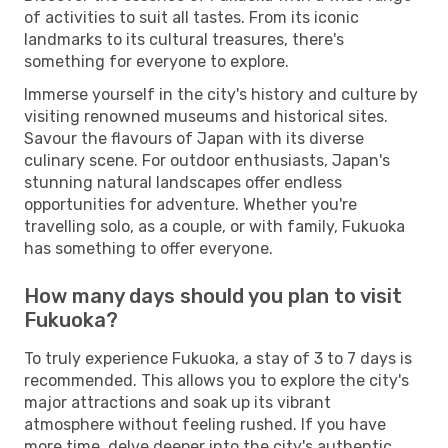
of activities to suit all tastes. From its iconic
landmarks to its cultural treasures, there's
something for everyone to explore.
Immerse yourself in the city's history and culture by
visiting renowned museums and historical sites.
Savour the flavours of Japan with its diverse
culinary scene. For outdoor enthusiasts, Japan's
stunning natural landscapes offer endless
opportunities for adventure. Whether you're
travelling solo, as a couple, or with family, Fukuoka
has something to offer everyone.
How many days should you plan to visit
Fukuoka?
To truly experience Fukuoka, a stay of 3 to 7 days is
recommended. This allows you to explore the city's
major attractions and soak up its vibrant
atmosphere without feeling rushed. If you have
more time, delve deeper into the city's authentic