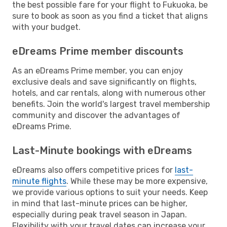
the best possible fare for your flight to Fukuoka, be
sure to book as soon as you find a ticket that aligns
with your budget.
eDreams Prime member discounts
As an eDreams Prime member, you can enjoy
exclusive deals and save significantly on flights,
hotels, and car rentals, along with numerous other
benefits. Join the world's largest travel membership
community and discover the advantages of
eDreams Prime.
Last-Minute bookings with eDreams
eDreams also offers competitive prices for
last-
minute flights
. While these may be more expensive,
we provide various options to suit your needs. Keep
in mind that last-minute prices can be higher,
especially during peak travel season in Japan.
Flexibility with your travel dates can increase your