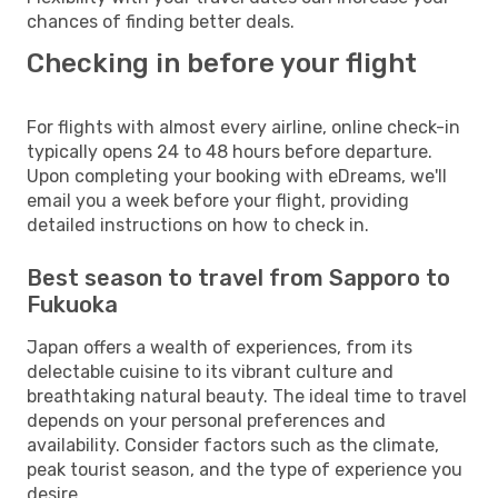
chances of finding better deals.
Checking in before your flight
For flights with almost every airline, online check-in
typically opens 24 to 48 hours before departure.
Upon completing your booking with eDreams, we'll
email you a week before your flight, providing
detailed instructions on how to check in.
Best season to travel from Sapporo to
Fukuoka
Japan offers a wealth of experiences, from its
delectable cuisine to its vibrant culture and
breathtaking natural beauty. The ideal time to travel
depends on your personal preferences and
availability. Consider factors such as the climate,
peak tourist season, and the type of experience you
desire.