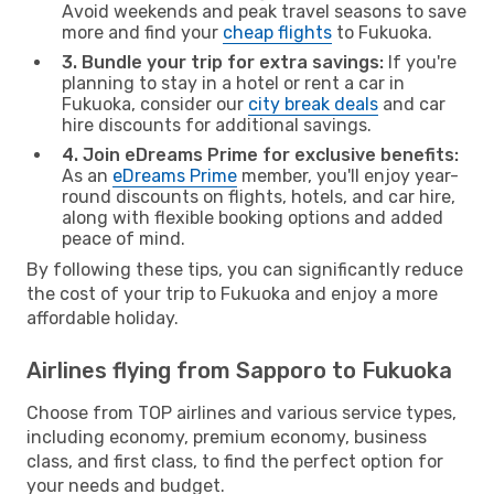
Avoid weekends and peak travel seasons to save
more and find your
cheap flights
to Fukuoka.
3. Bundle your trip for extra savings:
If you're
planning to stay in a hotel or rent a car in
Fukuoka, consider our
city break deals
and car
hire discounts for additional savings.
4. Join eDreams Prime for exclusive benefits:
As an
eDreams Prime
member, you'll enjoy year-
round discounts on flights, hotels, and car hire,
along with flexible booking options and added
peace of mind.
By following these tips, you can significantly reduce
the cost of your trip to Fukuoka and enjoy a more
affordable holiday.
Airlines flying from Sapporo to Fukuoka
Choose from TOP airlines and various service types,
including economy, premium economy, business
class, and first class, to find the perfect option for
your needs and budget.