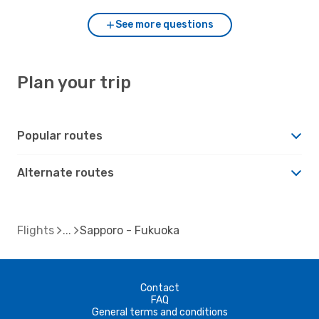
See more questions
Plan your trip
Popular routes
Alternate routes
Flights
Sapporo - Fukuoka
Contact
FAQ
General terms and conditions