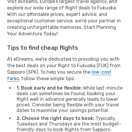
Visit eDreams, Europe’s largest travel agency, and
explore our wide range of flight deals to Fukuoka.
With our affordable prices, expert advice, and
exceptional customer service, we're your partner in
creating unforgettable memories. Start Planning
Your Adventure Today!
Tips to find cheap flights
At eDreams, we're dedicated to providing you with
the best deals on your flight to Fukuoka (FUK) from
Sapporo (SPK). To help you secure the
low-cost
fares
, follow these simple tips:
1. Book early and be flexible:
While last-minute
deals can sometimes be found, booking your
flight well in advance generally leads to lower
prices. Consider being flexible with your travel
dates to maximise your savings potential.
2. Choose the right days to book:
Typically,
Tuesdays and Thursdays are the most budget-
friendly days to book flights from Sapporo.