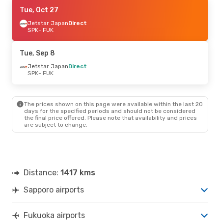
Sat, Aug 29
Tue, Oct 27
- Sun, Aug 30
Peach Aviation
Jetstar Japan
Direct
Direct
SPK
SPK
- FUK
- FUK
Jetstar Japan
Direct
FUK
- SPK
Tue, Sep 8
Jetstar Japan
Direct
SPK
- FUK
The prices shown on this page were available within the last 20
days for the specified periods and should not be considered
the final price offered. Please note that availability and prices
are subject to change.
Distance:
1417 kms
Sapporo airports
Fukuoka airports