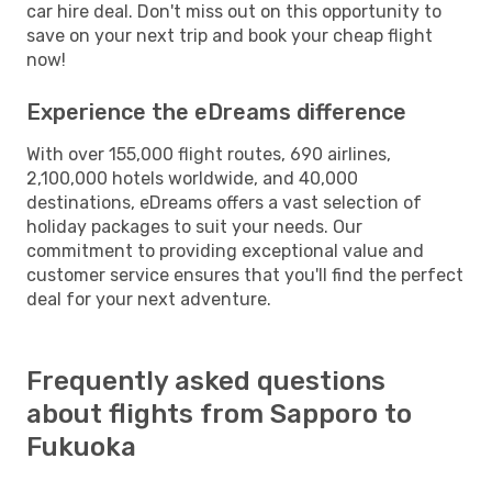
car hire deal. Don't miss out on this opportunity to
save on your next trip and book your cheap flight
now!
Experience the eDreams difference
With over 155,000 flight routes, 690 airlines,
2,100,000 hotels worldwide, and 40,000
destinations, eDreams offers a vast selection of
holiday packages to suit your needs. Our
commitment to providing exceptional value and
customer service ensures that you'll find the perfect
deal for your next adventure.
Frequently asked questions
about flights from Sapporo to
Fukuoka