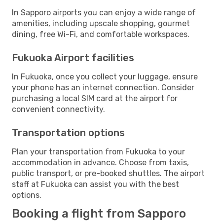
In Sapporo airports you can enjoy a wide range of
amenities, including upscale shopping, gourmet
dining, free Wi-Fi, and comfortable workspaces.
Fukuoka Airport facilities
In Fukuoka, once you collect your luggage, ensure
your phone has an internet connection. Consider
purchasing a local SIM card at the airport for
convenient connectivity.
Transportation options
Plan your transportation from Fukuoka to your
accommodation in advance. Choose from taxis,
public transport, or pre-booked shuttles. The airport
staff at Fukuoka can assist you with the best
options.
Booking a flight from Sapporo