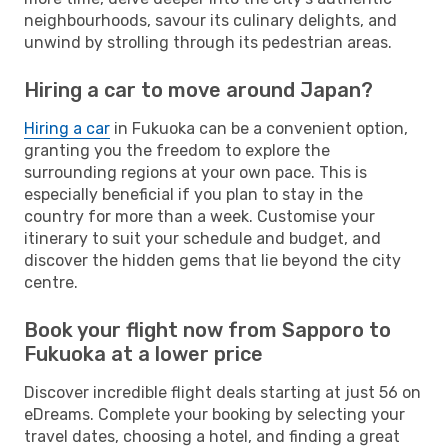
neighbourhoods, savour its culinary delights, and
unwind by strolling through its pedestrian areas.
Hiring a car to move around Japan?
Hiring a car
in Fukuoka can be a convenient option,
granting you the freedom to explore the
surrounding regions at your own pace. This is
especially beneficial if you plan to stay in the
country for more than a week. Customise your
itinerary to suit your schedule and budget, and
discover the hidden gems that lie beyond the city
centre.
Book your flight now from Sapporo to
Fukuoka at a lower price
Discover incredible flight deals starting at just 56 on
eDreams. Complete your booking by selecting your
travel dates, choosing a hotel, and finding a great