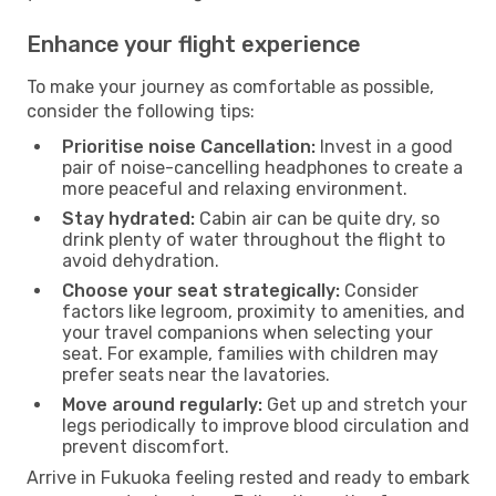
Enhance your flight experience
To make your journey as comfortable as possible,
consider the following tips:
Prioritise noise Cancellation:
Invest in a good
pair of noise-cancelling headphones to create a
more peaceful and relaxing environment.
Stay hydrated:
Cabin air can be quite dry, so
drink plenty of water throughout the flight to
avoid dehydration.
Choose your seat strategically:
Consider
factors like legroom, proximity to amenities, and
your travel companions when selecting your
seat. For example, families with children may
prefer seats near the lavatories.
Move around regularly:
Get up and stretch your
legs periodically to improve blood circulation and
prevent discomfort.
Arrive in Fukuoka feeling rested and ready to embark