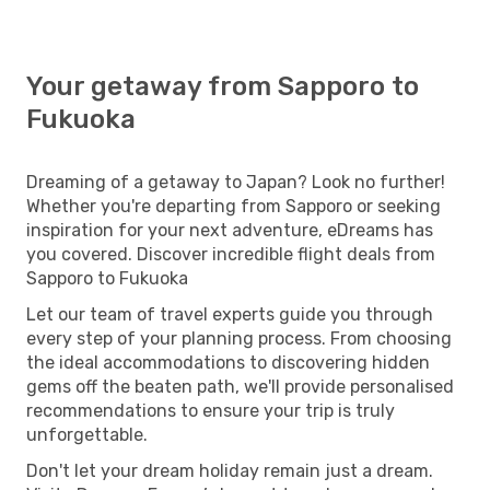
Your getaway from Sapporo to
Fukuoka
Dreaming of a getaway to Japan? Look no further!
Whether you're departing from Sapporo or seeking
inspiration for your next adventure, eDreams has
you covered. Discover incredible flight deals from
Sapporo to Fukuoka
Let our team of travel experts guide you through
every step of your planning process. From choosing
the ideal accommodations to discovering hidden
gems off the beaten path, we'll provide personalised
recommendations to ensure your trip is truly
unforgettable.
Don't let your dream holiday remain just a dream.