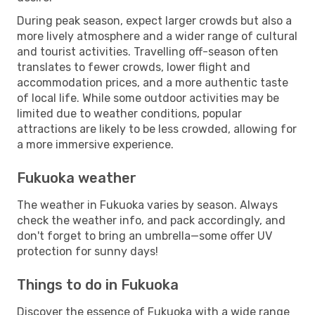
During peak season, expect larger crowds but also a
more lively atmosphere and a wider range of cultural
and tourist activities. Travelling off-season often
translates to fewer crowds, lower flight and
accommodation prices, and a more authentic taste
of local life. While some outdoor activities may be
limited due to weather conditions, popular
attractions are likely to be less crowded, allowing for
a more immersive experience.
Fukuoka weather
The weather in Fukuoka varies by season. Always
check the weather info, and pack accordingly, and
don't forget to bring an umbrella—some offer UV
protection for sunny days!
Things to do in Fukuoka
Discover the essence of Fukuoka with a wide range