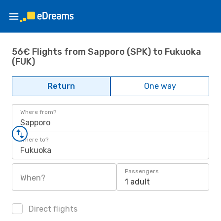
56€ Flights from Sapporo (SPK) to Fukuoka
(FUK)
Return
One way
Where from?
Sapporo
Where to?
Fukuoka
Passengers
When?
1 adult
Direct flights