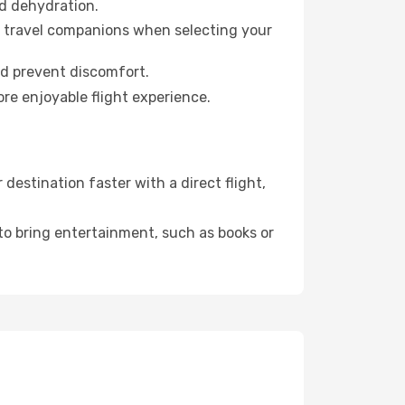
id dehydration.
ur travel companions when selecting your
nd prevent discomfort.
re enjoyable flight experience.
estination faster with a direct flight,
 to bring entertainment, such as books or