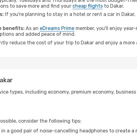
pically, Tuesdays and Thursdays are the most budget-frien
ons to save more and find your
cheap flights
to Dakar.
s:
If you're planning to stay in a hotel or rent a car in Dakar
 benefits:
As an
eDreams Prime
member, you'll enjoy year-r
 options and added peace of mind.
ntly reduce the cost of your trip to Dakar and enjoy a more 
Dakar
ice types, including economy, premium economy, business cla
ssible, consider the following tips:
 in a good pair of noise-cancelling headphones to create a