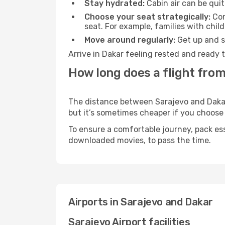
Stay hydrated:
Cabin air can be quit
Choose your seat strategically:
Con
seat. For example, families with chil
Move around regularly:
Get up and st
Arrive in Dakar feeling rested and ready 
How long does a flight from
The distance between Sarajevo and Dakar m
but it’s sometimes cheaper if you choose
To ensure a comfortable journey, pack ess
downloaded movies, to pass the time.
Airports in Sarajevo and Dakar
Sarajevo Airport facilities