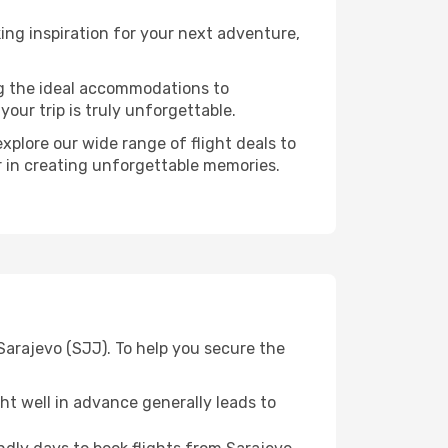
ng inspiration for your next adventure,
ng the ideal accommodations to
our trip is truly unforgettable.
xplore our wide range of flight deals to
er in creating unforgettable memories.
Sarajevo (SJJ). To help you secure the
t well in advance generally leads to