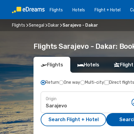
Flights
Hotels
Flight + Hotel
Ca
Flights
Senegal
Dakar
Sarajevo - Dakar
Flights Sarajevo - Dakar: Bo
Flights
Hotels
Flight
Return
One way
Multi-city
Direct flight
Origin
Search Flight + Hotel
Search