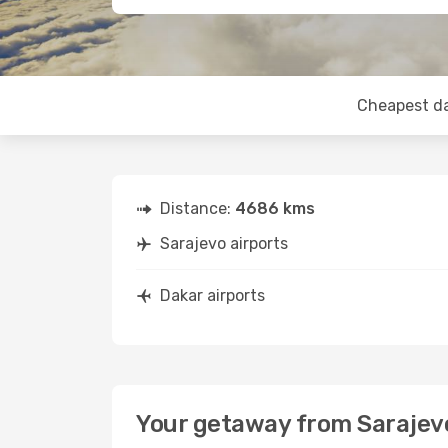
Cheapest d
Distance:
4686 kms
Sarajevo airports
Dakar airports
Your getaway from Sarajev