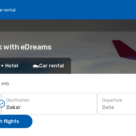
r rental
ok with eDreams
 + Hotel
Car rental
s only
Destination
Departure
Date
 flights