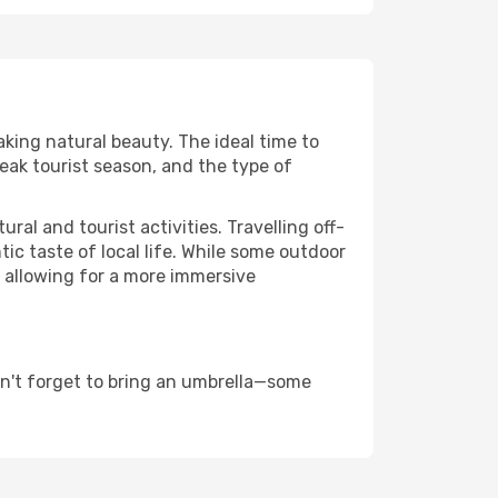
aking natural beauty. The ideal time to
eak tourist season, and the type of
al and tourist activities. Travelling off-
c taste of local life. While some outdoor
, allowing for a more immersive
on't forget to bring an umbrella—some