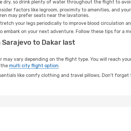
e dry, so drink plenty of water throughout the flight to avo
sider factors like legroom, proximity to amenities, and yo
dren may prefer seats near the lavatories.
retch your legs periodically to improve blood circulation a
to embark on your next adventure. Follow these tips for a mo
 Sarajevo to Dakar last
ay vary depending on the flight type. You will reach your d
 the
multi city flight option
.
entials like comfy clothing and travel pillows. Don't forget