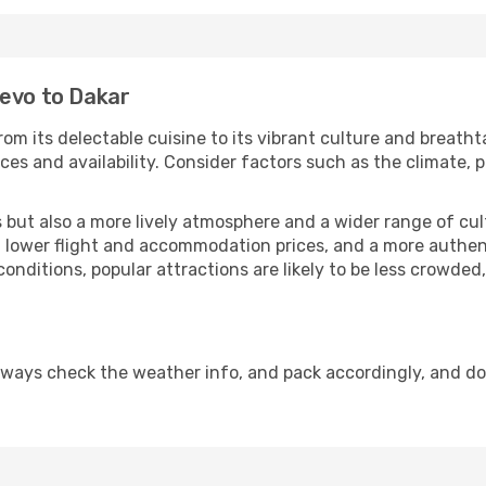
jevo to Dakar
om its delectable cuisine to its vibrant culture and breatht
es and availability. Consider factors such as the climate, p
but also a more lively atmosphere and a wider range of cultur
 lower flight and accommodation prices, and a more authenti
conditions, popular attractions are likely to be less crowded
lways check the weather info, and pack accordingly, and d