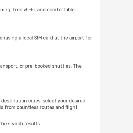
ining, free Wi-Fi, and comfortable
hasing a local SIM card at the airport for
ansport, or pre-booked shuttles. The
destination cities, select your desired
ls from countless routes and flight
the search results.