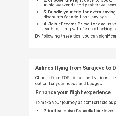
2. Choose the right days to book:
Ty
Avoid weekends and peak travel seas
3. Bundle your trip for extra saving
discounts for additional savings.
4. Join eDreams Prime for exclusive
car hire, along with flexible booking
By following these tips, you can significa
Airlines flying from Sarajevo to 
Choose from TOP airlines and various serv
option for your needs and budget.
Enhance your flight experience
To make your journey as comfortable as po
Prioritise noise Cancellation:
Invest