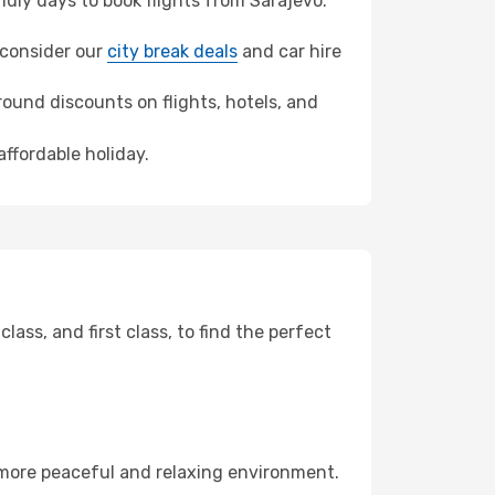
dly days to book flights from Sarajevo.
, consider our
city break deals
and car hire
ound discounts on flights, hotels, and
affordable holiday.
ss, and first class, to find the perfect
 more peaceful and relaxing environment.