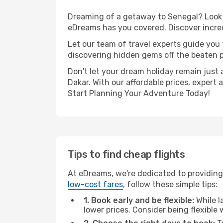
Dreaming of a getaway to Senegal? Look n
eDreams has you covered. Discover incred
Let our team of travel experts guide you
discovering hidden gems off the beaten pa
Don't let your dream holiday remain just 
Dakar. With our affordable prices, expert
Start Planning Your Adventure Today!
Tips to find cheap flights
At eDreams, we're dedicated to providing 
low-cost fares
, follow these simple tips:
1. Book early and be flexible:
While l
lower prices. Consider being flexible