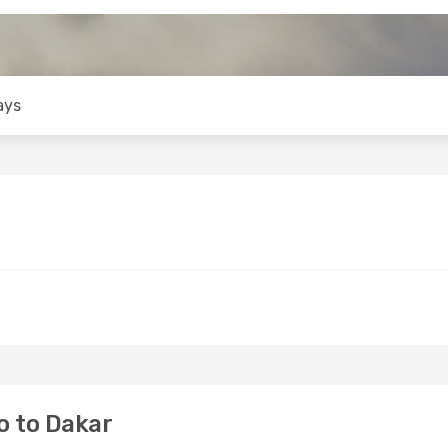
ays
o to Dakar