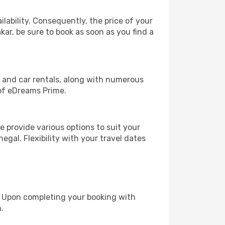
lability. Consequently, the price of your
kar, be sure to book as soon as you find a
, and car rentals, along with numerous
of eDreams Prime.
 provide various options to suit your
egal. Flexibility with your travel dates
e. Upon completing your booking with
.