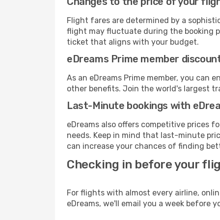
Changes to the price of your flig
Flight fares are determined by a sophisti
flight may fluctuate during the booking pr
ticket that aligns with your budget.
eDreams Prime member discoun
As an eDreams Prime member, you can enjo
other benefits. Join the world's larges
Last-Minute bookings with eDre
eDreams also offers competitive prices f
needs. Keep in mind that last-minute price
can increase your chances of finding bett
Checking in before your fli
For flights with almost every airline, on
eDreams, we'll email you a week before yo