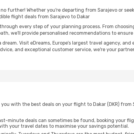
o further! Whether you're departing from Sarajevo or seeki
ible flight deals from Sarajevo to Dakar
 through every step of your planning process. From choosi
th, we'll provide personalised recommendations to ensure y
a dream. Visit eDreams, Europe’s largest travel agency, and e
 advice, and exceptional customer service, we're your partn
you with the best deals on your flight to Dakar (DKR) from 
ast-minute deals can sometimes be found, booking your fligh
 with your travel dates to maximise your savings potential.