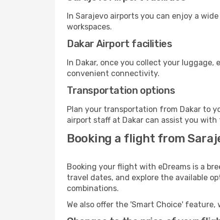
In Sarajevo airports you can enjoy a wide
workspaces.
Dakar Airport facilities
In Dakar, once you collect your luggage, 
convenient connectivity.
Transportation options
Plan your transportation from Dakar to y
airport staff at Dakar can assist you with
Booking a flight from Saraj
Booking your flight with eDreams is a bre
travel dates, and explore the available o
combinations.
We also offer the 'Smart Choice' feature, 