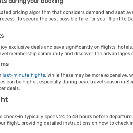
hts during your booking
cated pricing algorithm that considers demand and seat avai
ocess. To secure the best possible fare for your flight to Da
ts
y exclusive deals and save significantly on flights, hotels
t travel membership community and discover the advantages 
ams
or
last-minute flights
. While these may be more expensive, we
s can be higher, especially during peak travel season in Sen
er deals.
ght
line check-in typically opens 24 to 48 hours before departur
ur flight, providing detailed instructions on how to check in