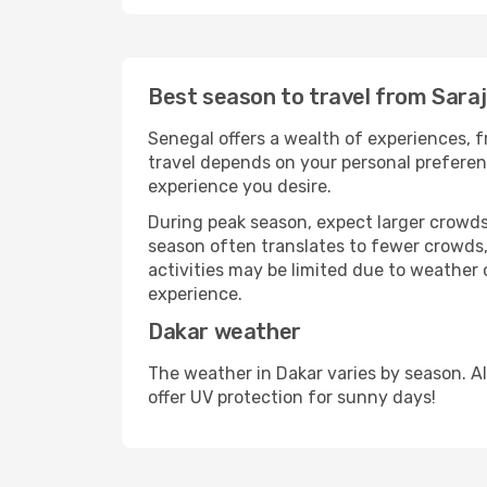
Best season to travel from Sara
Senegal offers a wealth of experiences, fr
travel depends on your personal preferenc
experience you desire.
During peak season, expect larger crowds 
season often translates to fewer crowds,
activities may be limited due to weather 
experience.
Dakar weather
The weather in Dakar varies by season. A
offer UV protection for sunny days!