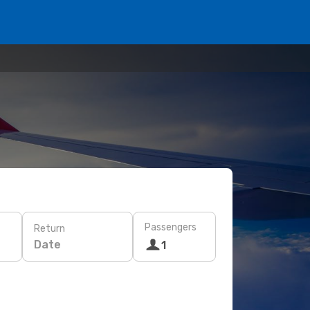
Passengers
Return
Date
1