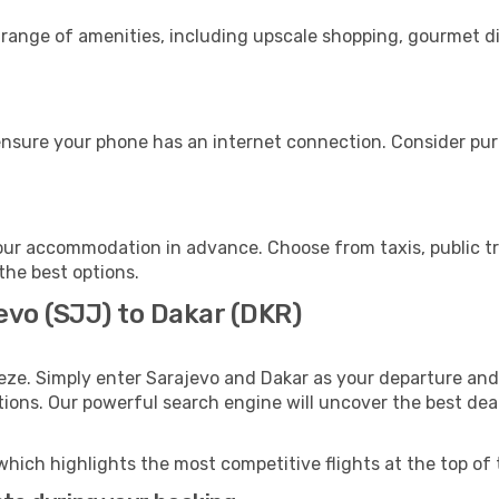
 range of amenities, including upscale shopping, gourmet d
ensure your phone has an internet connection. Consider purc
our accommodation in advance. Choose from taxis, public tr
 the best options.
evo (SJJ) to Dakar (DKR)
eze. Simply enter Sarajevo and Dakar as your departure and 
ptions. Our powerful search engine will uncover the best dea
which highlights the most competitive flights at the top of 