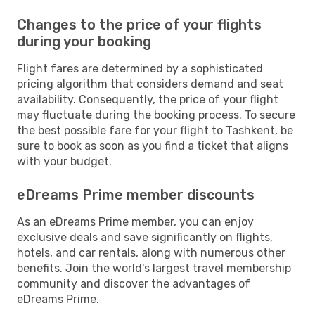
Changes to the price of your flights
during your booking
Flight fares are determined by a sophisticated
pricing algorithm that considers demand and seat
availability. Consequently, the price of your flight
may fluctuate during the booking process. To secure
the best possible fare for your flight to Tashkent, be
sure to book as soon as you find a ticket that aligns
with your budget.
eDreams Prime member discounts
As an eDreams Prime member, you can enjoy
exclusive deals and save significantly on flights,
hotels, and car rentals, along with numerous other
benefits. Join the world's largest travel membership
community and discover the advantages of
eDreams Prime.