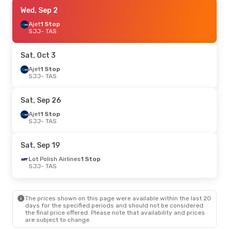
Sat, Oct 3
Wed, Sep 2
- Wed, Oct 7
Turkish Airlines
Ajet
1 Stop
1 Stop
SJJ
SJJ
- TAS
- TAS
Turkish Airlines
1 Stop
TAS
- SJJ
Sat, Oct 3
Tue, Sep 1
Ajet
1 Stop
- Sun, Sep 6
SJJ
- TAS
Turkish Airlines
1 Stop
SJJ
- TAS
Turkish Airlines
1 Stop
Sat, Sep 26
TAS
- SJJ
Ajet
1 Stop
SJJ
- TAS
Thu, Sep 24
- Thu, Oct 1
Turkish Airlines
1 Stop
Sat, Sep 19
SJJ
- TAS
Turkish Airlines
1 Stop
Lot Polish Airlines
1 Stop
TAS
- SJJ
SJJ
- TAS
Sat, Sep 12
- Sat, Sep 19
The prices shown on this page were available within the last 20
Turkish Airlines
1 Stop
days for the specified periods and should not be considered
SJJ
- TAS
the final price offered. Please note that availability and prices
Turkish Airlines
1 Stop
are subject to change.
TAS
- SJJ