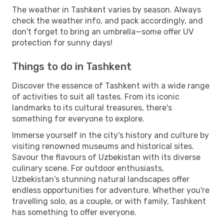
The weather in Tashkent varies by season. Always
check the weather info, and pack accordingly, and
don't forget to bring an umbrella—some offer UV
protection for sunny days!
Things to do in Tashkent
Discover the essence of Tashkent with a wide range
of activities to suit all tastes. From its iconic
landmarks to its cultural treasures, there's
something for everyone to explore.
Immerse yourself in the city's history and culture by
visiting renowned museums and historical sites.
Savour the flavours of Uzbekistan with its diverse
culinary scene. For outdoor enthusiasts,
Uzbekistan's stunning natural landscapes offer
endless opportunities for adventure. Whether you're
travelling solo, as a couple, or with family, Tashkent
has something to offer everyone.