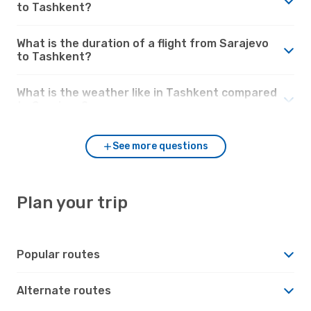
to Tashkent?
What is the duration of a flight from Sarajevo
to Tashkent?
What is the weather like in Tashkent compared
to Sarajevo?
See more questions
Plan your trip
Popular routes
Alternate routes