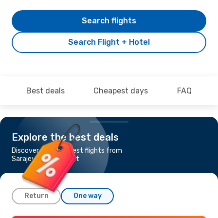
Search flights
Search Flight + Hotel
Best deals
Cheapest days
FAQ
Explore the best deals
Discover the cheapest flights from
Sarajevo to Tashkent
Return
One way