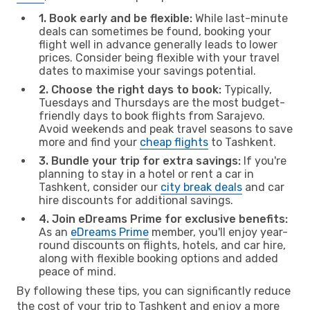
1. Book early and be flexible:
While last-minute
deals can sometimes be found, booking your
flight well in advance generally leads to lower
prices. Consider being flexible with your travel
dates to maximise your savings potential.
2. Choose the right days to book:
Typically,
Tuesdays and Thursdays are the most budget-
friendly days to book flights from Sarajevo.
Avoid weekends and peak travel seasons to save
more and find your
cheap flights
to Tashkent.
3. Bundle your trip for extra savings:
If you're
planning to stay in a hotel or rent a car in
Tashkent, consider our
city break deals
and car
hire discounts for additional savings.
4. Join eDreams Prime for exclusive benefits:
As an
eDreams Prime
member, you'll enjoy year-
round discounts on flights, hotels, and car hire,
along with flexible booking options and added
peace of mind.
By following these tips, you can significantly reduce
the cost of your trip to Tashkent and enjoy a more