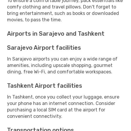
To ensure a comfortable journey, pack essentials like
comfy clothing and travel pillows. Don't forget to
bring entertainment, such as books or downloaded
movies, to pass the time.
Airports in Sarajevo and Tashkent
Sarajevo Airport facilities
In Sarajevo airports you can enjoy a wide range of
amenities, including upscale shopping, gourmet
dining, free Wi-Fi, and comfortable workspaces.
Tashkent Airport facilities
In Tashkent, once you collect your luggage, ensure
your phone has an internet connection. Consider
purchasing a local SIM card at the airport for
convenient connectivity.
Transportation options