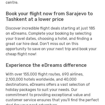
centre.
Book your flight now from Sarajevo to
Tashkent at a lower price
Discover incredible flight deals starting at just 185
on eDreams. Complete your booking by selecting
your travel dates, choosing a hotel, and finding a
great car hire deal. Don't miss out on this
opportunity to save on your next trip and book your
cheap flight now!
Experience the eDreams difference
With over 155,000 flight routes, 690 airlines,
2,100,000 hotels worldwide, and 40,000
destinations, eDreams offers a vast selection of
holiday packages to suit your needs. Our
commitment to providing exceptional value and
customer service ensures that you'll find the perfect