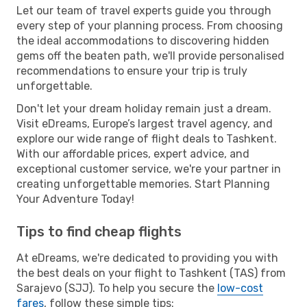
Let our team of travel experts guide you through
every step of your planning process. From choosing
the ideal accommodations to discovering hidden
gems off the beaten path, we'll provide personalised
recommendations to ensure your trip is truly
unforgettable.
Don't let your dream holiday remain just a dream.
Visit eDreams, Europe’s largest travel agency, and
explore our wide range of flight deals to Tashkent.
With our affordable prices, expert advice, and
exceptional customer service, we're your partner in
creating unforgettable memories. Start Planning
Your Adventure Today!
Tips to find cheap flights
At eDreams, we're dedicated to providing you with
the best deals on your flight to Tashkent (TAS) from
Sarajevo (SJJ). To help you secure the
low-cost
fares
, follow these simple tips: