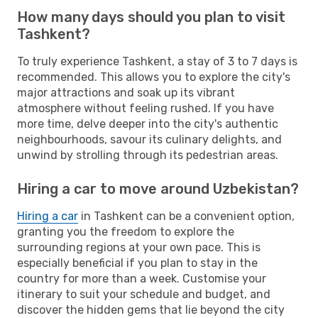
How many days should you plan to visit
Tashkent?
To truly experience Tashkent, a stay of 3 to 7 days is
recommended. This allows you to explore the city's
major attractions and soak up its vibrant
atmosphere without feeling rushed. If you have
more time, delve deeper into the city's authentic
neighbourhoods, savour its culinary delights, and
unwind by strolling through its pedestrian areas.
Hiring a car to move around Uzbekistan?
Hiring a car
in Tashkent can be a convenient option,
granting you the freedom to explore the
surrounding regions at your own pace. This is
especially beneficial if you plan to stay in the
country for more than a week. Customise your
itinerary to suit your schedule and budget, and
discover the hidden gems that lie beyond the city