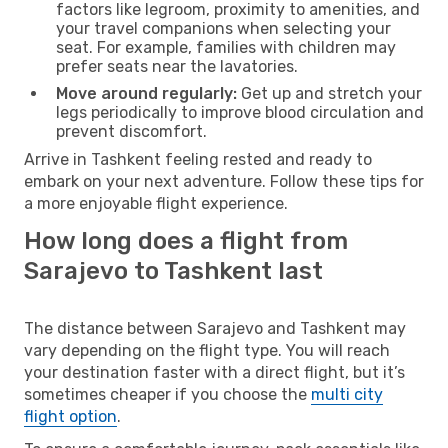
factors like legroom, proximity to amenities, and
your travel companions when selecting your
seat. For example, families with children may
prefer seats near the lavatories.
Move around regularly:
Get up and stretch your
legs periodically to improve blood circulation and
prevent discomfort.
Arrive in Tashkent feeling rested and ready to
embark on your next adventure. Follow these tips for
a more enjoyable flight experience.
How long does a flight from
Sarajevo to Tashkent last
The distance between Sarajevo and Tashkent may
vary depending on the flight type. You will reach
your destination faster with a direct flight, but it’s
sometimes cheaper if you choose the
multi city
flight option
.