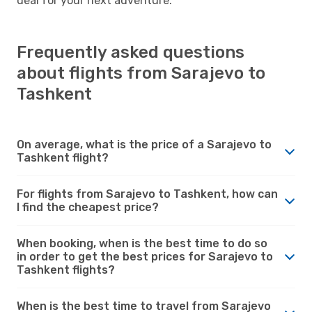
deal for your next adventure.
Frequently asked questions
about flights from Sarajevo to
Tashkent
On average, what is the price of a Sarajevo to
Tashkent flight?
For flights from Sarajevo to Tashkent, how can
I find the cheapest price?
When booking, when is the best time to do so
in order to get the best prices for Sarajevo to
Tashkent flights?
When is the best time to travel from Sarajevo