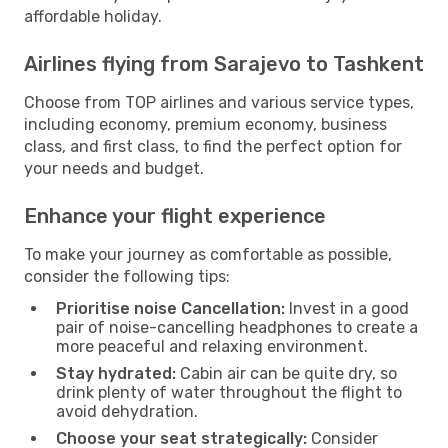
affordable holiday.
Airlines flying from Sarajevo to Tashkent
Choose from TOP airlines and various service types,
including economy, premium economy, business
class, and first class, to find the perfect option for
your needs and budget.
Enhance your flight experience
To make your journey as comfortable as possible,
consider the following tips:
Prioritise noise Cancellation:
Invest in a good
pair of noise-cancelling headphones to create a
more peaceful and relaxing environment.
Stay hydrated:
Cabin air can be quite dry, so
drink plenty of water throughout the flight to
avoid dehydration.
Choose your seat strategically:
Consider