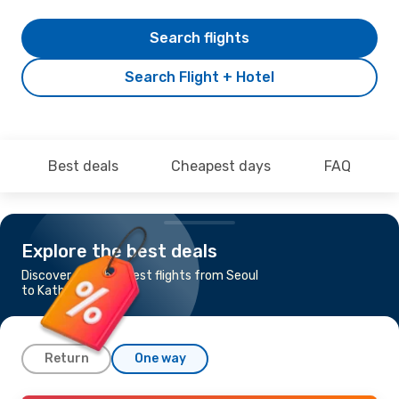
Search flights
Search Flight + Hotel
Best deals
Cheapest days
FAQ
Explore the best deals
Discover the cheapest flights from Seoul
to Kathmandu
Return
One way