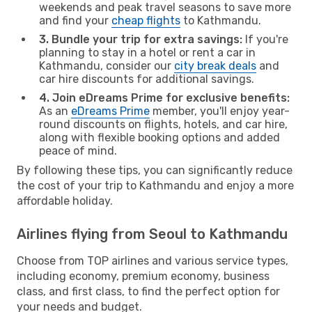
weekends and peak travel seasons to save more
and find your
cheap flights
to Kathmandu.
3. Bundle your trip for extra savings:
If you're
planning to stay in a hotel or rent a car in
Kathmandu, consider our
city break deals
and
car hire discounts for additional savings.
4. Join eDreams Prime for exclusive benefits:
As an
eDreams Prime
member, you'll enjoy year-
round discounts on flights, hotels, and car hire,
along with flexible booking options and added
peace of mind.
By following these tips, you can significantly reduce
the cost of your trip to Kathmandu and enjoy a more
affordable holiday.
Airlines flying from Seoul to Kathmandu
Choose from TOP airlines and various service types,
including economy, premium economy, business
class, and first class, to find the perfect option for
your needs and budget.