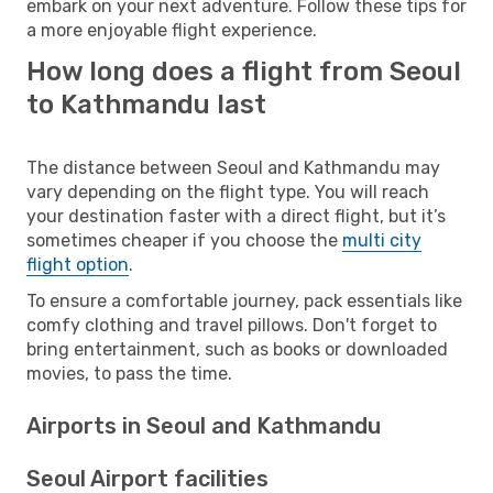
embark on your next adventure. Follow these tips for
a more enjoyable flight experience.
How long does a flight from Seoul
to Kathmandu last
The distance between Seoul and Kathmandu may
vary depending on the flight type. You will reach
your destination faster with a direct flight, but it’s
sometimes cheaper if you choose the
multi city
flight option
.
To ensure a comfortable journey, pack essentials like
comfy clothing and travel pillows. Don't forget to
bring entertainment, such as books or downloaded
movies, to pass the time.
Airports in Seoul and Kathmandu
Seoul Airport facilities