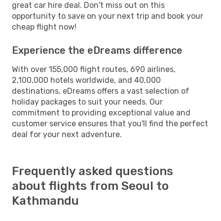
great car hire deal. Don't miss out on this
opportunity to save on your next trip and book your
cheap flight now!
Experience the eDreams difference
With over 155,000 flight routes, 690 airlines,
2,100,000 hotels worldwide, and 40,000
destinations, eDreams offers a vast selection of
holiday packages to suit your needs. Our
commitment to providing exceptional value and
customer service ensures that you'll find the perfect
deal for your next adventure.
Frequently asked questions
about flights from Seoul to
Kathmandu