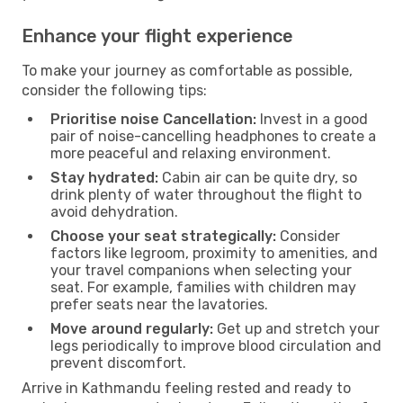
Enhance your flight experience
To make your journey as comfortable as possible,
consider the following tips:
Prioritise noise Cancellation:
Invest in a good
pair of noise-cancelling headphones to create a
more peaceful and relaxing environment.
Stay hydrated:
Cabin air can be quite dry, so
drink plenty of water throughout the flight to
avoid dehydration.
Choose your seat strategically:
Consider
factors like legroom, proximity to amenities, and
your travel companions when selecting your
seat. For example, families with children may
prefer seats near the lavatories.
Move around regularly:
Get up and stretch your
legs periodically to improve blood circulation and
prevent discomfort.
Arrive in Kathmandu feeling rested and ready to