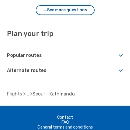
See more questions
Plan your trip
Popular routes
Alternate routes
Flights
Seoul - Kathmandu
Contact
FAQ
General terms and conditions