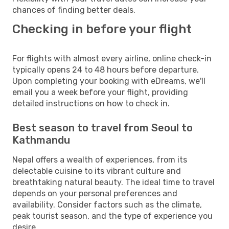
chances of finding better deals.
Checking in before your flight
For flights with almost every airline, online check-in
typically opens 24 to 48 hours before departure.
Upon completing your booking with eDreams, we'll
email you a week before your flight, providing
detailed instructions on how to check in.
Best season to travel from Seoul to
Kathmandu
Nepal offers a wealth of experiences, from its
delectable cuisine to its vibrant culture and
breathtaking natural beauty. The ideal time to travel
depends on your personal preferences and
availability. Consider factors such as the climate,
peak tourist season, and the type of experience you
desire.