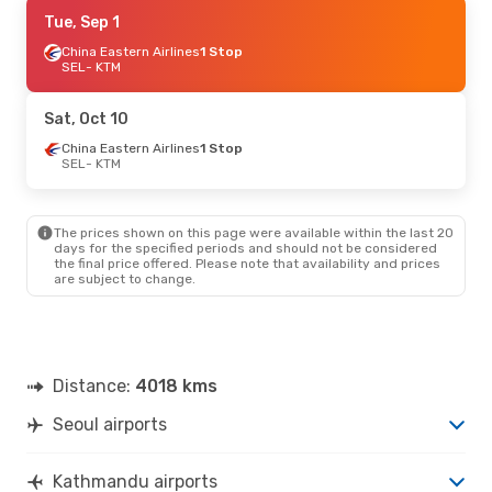
Sat, Oct 24
Tue, Sep 1
- Mon, Nov 2
China Eastern Airlines
China Southern Airlines
1 Stop
1 Stop
SEL
SEL
- KTM
- KTM
Thai Airways International
1 Stop
KTM
- SEL
Sat, Oct 10
China Eastern Airlines
1 Stop
SEL
- KTM
The prices shown on this page were available within the last 20
days for the specified periods and should not be considered
the final price offered. Please note that availability and prices
are subject to change.
Distance:
4018 kms
Seoul airports
Kathmandu airports