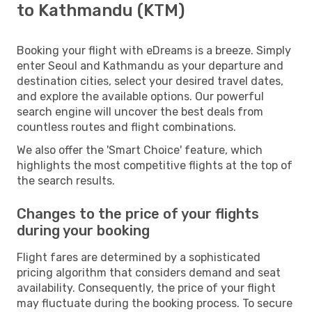
to Kathmandu (KTM)
Booking your flight with eDreams is a breeze. Simply
enter Seoul and Kathmandu as your departure and
destination cities, select your desired travel dates,
and explore the available options. Our powerful
search engine will uncover the best deals from
countless routes and flight combinations.
We also offer the 'Smart Choice' feature, which
highlights the most competitive flights at the top of
the search results.
Changes to the price of your flights
during your booking
Flight fares are determined by a sophisticated
pricing algorithm that considers demand and seat
availability. Consequently, the price of your flight
may fluctuate during the booking process. To secure