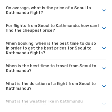
On average, what is the price of a Seoul to
Kathmandu flight?
For flights from Seoul to Kathmandu, how can I
find the cheapest price?
When booking, when is the best time to do so
in order to get the best prices for Seoul to
Kathmandu flights?
When is the best time to travel from Seoul to
Kathmandu?
What is the duration of a flight from Seoul to
Kathmandu?
What is the weather like in Kathmandu
compared to Seoul?