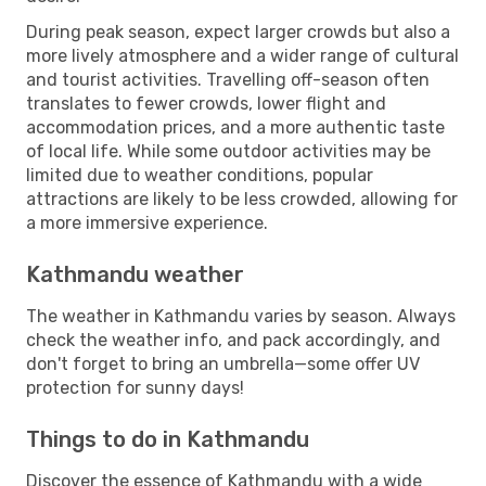
During peak season, expect larger crowds but also a
more lively atmosphere and a wider range of cultural
and tourist activities. Travelling off-season often
translates to fewer crowds, lower flight and
accommodation prices, and a more authentic taste
of local life. While some outdoor activities may be
limited due to weather conditions, popular
attractions are likely to be less crowded, allowing for
a more immersive experience.
Kathmandu weather
The weather in Kathmandu varies by season. Always
check the weather info, and pack accordingly, and
don't forget to bring an umbrella—some offer UV
protection for sunny days!
Things to do in Kathmandu
Discover the essence of Kathmandu with a wide