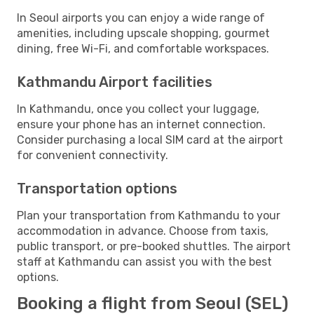
In Seoul airports you can enjoy a wide range of
amenities, including upscale shopping, gourmet
dining, free Wi-Fi, and comfortable workspaces.
Kathmandu Airport facilities
In Kathmandu, once you collect your luggage,
ensure your phone has an internet connection.
Consider purchasing a local SIM card at the airport
for convenient connectivity.
Transportation options
Plan your transportation from Kathmandu to your
accommodation in advance. Choose from taxis,
public transport, or pre-booked shuttles. The airport
staff at Kathmandu can assist you with the best
options.
Booking a flight from Seoul (SEL)