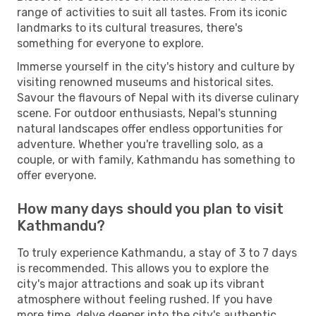
range of activities to suit all tastes. From its iconic
landmarks to its cultural treasures, there's
something for everyone to explore.
Immerse yourself in the city's history and culture by
visiting renowned museums and historical sites.
Savour the flavours of Nepal with its diverse culinary
scene. For outdoor enthusiasts, Nepal's stunning
natural landscapes offer endless opportunities for
adventure. Whether you're travelling solo, as a
couple, or with family, Kathmandu has something to
offer everyone.
How many days should you plan to visit
Kathmandu?
To truly experience Kathmandu, a stay of 3 to 7 days
is recommended. This allows you to explore the
city's major attractions and soak up its vibrant
atmosphere without feeling rushed. If you have
more time, delve deeper into the city's authentic