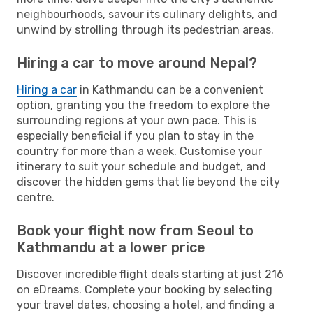
neighbourhoods, savour its culinary delights, and
unwind by strolling through its pedestrian areas.
Hiring a car to move around Nepal?
Hiring a car
in Kathmandu can be a convenient
option, granting you the freedom to explore the
surrounding regions at your own pace. This is
especially beneficial if you plan to stay in the
country for more than a week. Customise your
itinerary to suit your schedule and budget, and
discover the hidden gems that lie beyond the city
centre.
Book your flight now from Seoul to
Kathmandu at a lower price
Discover incredible flight deals starting at just 216
on eDreams. Complete your booking by selecting
your travel dates, choosing a hotel, and finding a