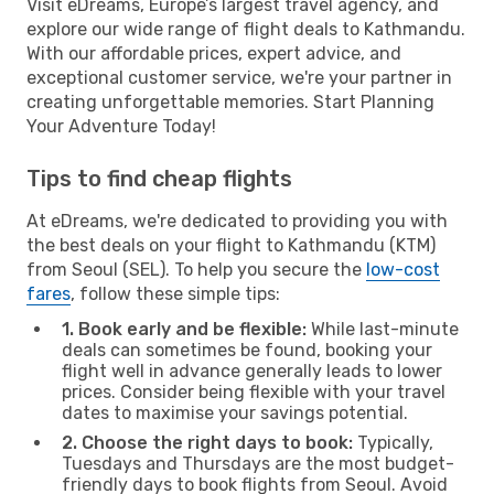
Visit eDreams, Europe’s largest travel agency, and
explore our wide range of flight deals to Kathmandu.
With our affordable prices, expert advice, and
exceptional customer service, we're your partner in
creating unforgettable memories. Start Planning
Your Adventure Today!
Tips to find cheap flights
At eDreams, we're dedicated to providing you with
the best deals on your flight to Kathmandu (KTM)
from Seoul (SEL). To help you secure the
low-cost
fares
, follow these simple tips:
1. Book early and be flexible:
While last-minute
deals can sometimes be found, booking your
flight well in advance generally leads to lower
prices. Consider being flexible with your travel
dates to maximise your savings potential.
2. Choose the right days to book:
Typically,
Tuesdays and Thursdays are the most budget-
friendly days to book flights from Seoul. Avoid