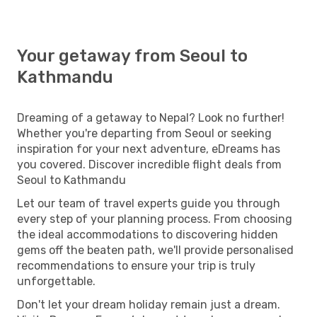
Your getaway from Seoul to
Kathmandu
Dreaming of a getaway to Nepal? Look no further!
Whether you're departing from Seoul or seeking
inspiration for your next adventure, eDreams has
you covered. Discover incredible flight deals from
Seoul to Kathmandu
Let our team of travel experts guide you through
every step of your planning process. From choosing
the ideal accommodations to discovering hidden
gems off the beaten path, we'll provide personalised
recommendations to ensure your trip is truly
unforgettable.
Don't let your dream holiday remain just a dream.