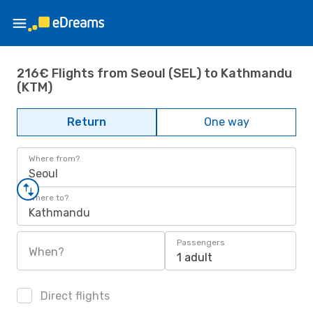
216€ Flights from Seoul (SEL) to Kathmandu
(KTM)
Return
One way
Where from?
Seoul
Where to?
Kathmandu
Passengers
When?
1 adult
Direct flights