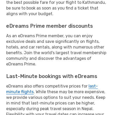
the best possible fare for your flight to Kathmandu,
be sure to book as soon as you find a ticket that
aligns with your budget.
eDreams Prime member discounts
As an eDreams Prime member, you can enjoy
exclusive deals and save significantly on flights,
hotels, and car rentals, along with numerous other
benefits. Join the world's largest travel membership
community and discover the advantages of
eDreams Prime.
Last-Minute bookings with eDreams
eDreams also offers competitive prices for
last-
minute flights
. While these may be more expensive,
we provide various options to suit your needs. Keep
in mind that last-minute prices can be higher,
especially during peak travel season in Nepal.
Flexibility with your travel dates can increase your