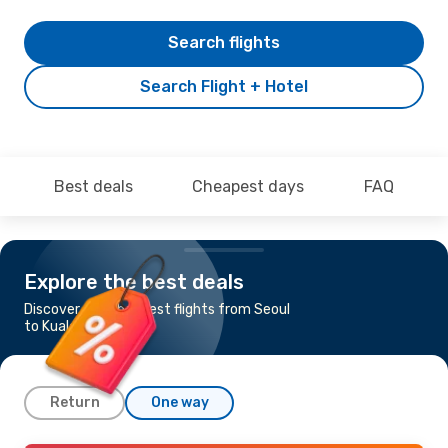
Search flights
Search Flight + Hotel
Best deals
Cheapest days
FAQ
Explore the best deals
Discover the cheapest flights from Seoul
to Kuala Lumpur
Return
One way