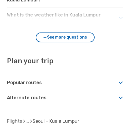
What is the weather like in Kuala Lumpur
compared to Seoul?
See more questions
Plan your trip
Popular routes
Alternate routes
Flights
Seoul - Kuala Lumpur