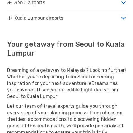
Seoul airports
Kuala Lumpur airports
Your getaway from Seoul to Kuala
Lumpur
Dreaming of a getaway to Malaysia? Look no further!
Whether you're departing from Seoul or seeking
inspiration for your next adventure, eDreams has
you covered. Discover incredible flight deals from
Seoul to Kuala Lumpur
Let our team of travel experts guide you through
every step of your planning process. From choosing
the ideal accommodations to discovering hidden
gems off the beaten path, we'll provide personalised
recommendations to ensure your trip is truly