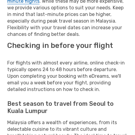
minute flights
. While these may be more expensive,
we provide various options to suit your needs. Keep
in mind that last-minute prices can be higher,
especially during peak travel season in Malaysia.
Flexibility with your travel dates can increase your
chances of finding better deals.
Checking in before your flight
For flights with almost every airline, online check-in
typically opens 24 to 48 hours before departure.
Upon completing your booking with eDreams, we'll
email you a week before your flight, providing
detailed instructions on how to check in.
Best season to travel from Seoul to
Kuala Lumpur
Malaysia offers a wealth of experiences, from its
delectable cuisine to its vibrant culture and