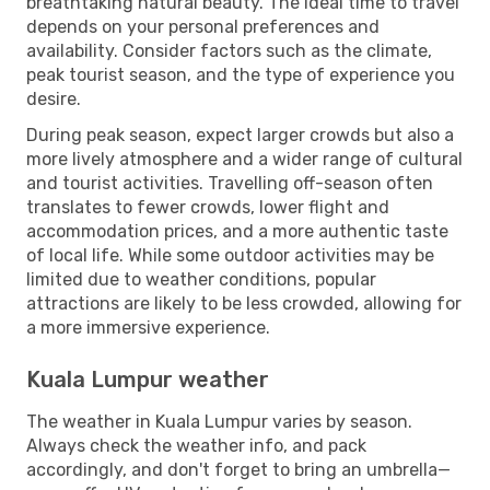
breathtaking natural beauty. The ideal time to travel
depends on your personal preferences and
availability. Consider factors such as the climate,
peak tourist season, and the type of experience you
desire.
During peak season, expect larger crowds but also a
more lively atmosphere and a wider range of cultural
and tourist activities. Travelling off-season often
translates to fewer crowds, lower flight and
accommodation prices, and a more authentic taste
of local life. While some outdoor activities may be
limited due to weather conditions, popular
attractions are likely to be less crowded, allowing for
a more immersive experience.
Kuala Lumpur weather
The weather in Kuala Lumpur varies by season.
Always check the weather info, and pack
accordingly, and don't forget to bring an umbrella—