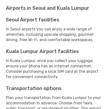
Airports in Seoul and Kuala Lumpur
Seoul Airport facilities
In Seoul airports you can enjoy a wide range of
amenities, including upscale shopping, gourmet
dining, free Wi-Fi, and comfortable workspaces.
Kuala Lumpur Airport facilities
In Kuala Lumpur, once you collect your luggage,
ensure your phone has an internet connection.
Consider purchasing a local SIM card at the airport
for convenient connectivity.
Transportation options
Plan your transportation from Kuala Lumpur to your
accommodation in advance. Choose from taxis,
public transport, or pre-booked shuttles. The airport