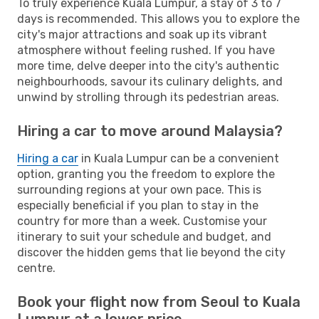
To truly experience Kuala Lumpur, a stay of 3 to 7
days is recommended. This allows you to explore the
city's major attractions and soak up its vibrant
atmosphere without feeling rushed. If you have
more time, delve deeper into the city's authentic
neighbourhoods, savour its culinary delights, and
unwind by strolling through its pedestrian areas.
Hiring a car to move around Malaysia?
Hiring a car
in Kuala Lumpur can be a convenient
option, granting you the freedom to explore the
surrounding regions at your own pace. This is
especially beneficial if you plan to stay in the
country for more than a week. Customise your
itinerary to suit your schedule and budget, and
discover the hidden gems that lie beyond the city
centre.
Book your flight now from Seoul to Kuala
Lumpur at a lower price