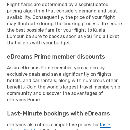
Flight fares are determined by a sophisticated
pricing algorithm that considers demand and seat
availability. Consequently, the price of your flight
may fluctuate during the booking process. To secure
the best possible fare for your flight to Kuala
Lumpur, be sure to book as soon as you find a ticket
that aligns with your budget.
eDreams Prime member discounts
As an eDreams Prime member, you can enjoy
exclusive deals and save significantly on flights,
hotels, and car rentals, along with numerous other
benefits. Join the world's largest travel membership
community and discover the advantages of
eDreams Prime.
Last-Minute bookings with eDreams
eDreams also offers competitive prices for
last-