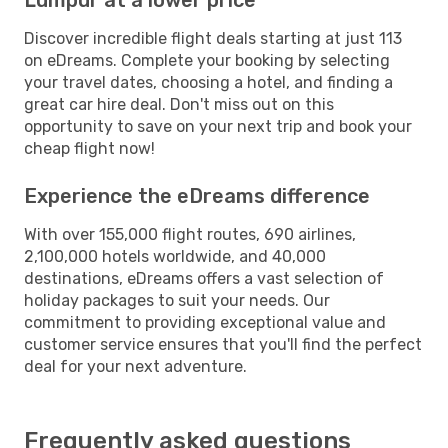
Discover incredible flight deals starting at just 113
on eDreams. Complete your booking by selecting
your travel dates, choosing a hotel, and finding a
great car hire deal. Don't miss out on this
opportunity to save on your next trip and book your
cheap flight now!
Experience the eDreams difference
With over 155,000 flight routes, 690 airlines,
2,100,000 hotels worldwide, and 40,000
destinations, eDreams offers a vast selection of
holiday packages to suit your needs. Our
commitment to providing exceptional value and
customer service ensures that you'll find the perfect
deal for your next adventure.
Frequently asked questions