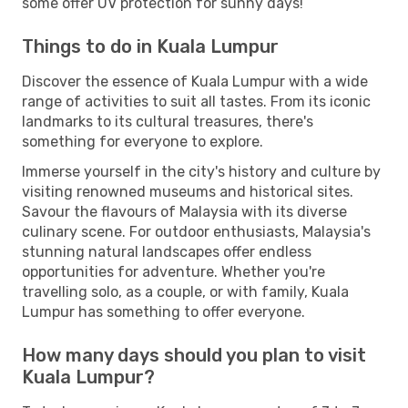
some offer UV protection for sunny days!
Things to do in Kuala Lumpur
Discover the essence of Kuala Lumpur with a wide
range of activities to suit all tastes. From its iconic
landmarks to its cultural treasures, there's
something for everyone to explore.
Immerse yourself in the city's history and culture by
visiting renowned museums and historical sites.
Savour the flavours of Malaysia with its diverse
culinary scene. For outdoor enthusiasts, Malaysia's
stunning natural landscapes offer endless
opportunities for adventure. Whether you're
travelling solo, as a couple, or with family, Kuala
Lumpur has something to offer everyone.
How many days should you plan to visit
Kuala Lumpur?