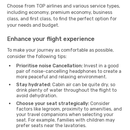
Choose from TOP airlines and various service types,
including economy, premium economy, business
class, and first class, to find the perfect option for
your needs and budget.
Enhance your flight experience
To make your journey as comfortable as possible,
consider the following tips:
Prioritise noise Cancellation:
Invest in a good
pair of noise-cancelling headphones to create a
more peaceful and relaxing environment.
Stay hydrated:
Cabin air can be quite dry, so
drink plenty of water throughout the flight to
avoid dehydration.
Choose your seat strategically:
Consider
factors like legroom, proximity to amenities, and
your travel companions when selecting your
seat. For example, families with children may
prefer seats near the lavatories.