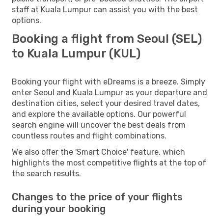
staff at Kuala Lumpur can assist you with the best
options.
Booking a flight from Seoul (SEL)
to Kuala Lumpur (KUL)
Booking your flight with eDreams is a breeze. Simply
enter Seoul and Kuala Lumpur as your departure and
destination cities, select your desired travel dates,
and explore the available options. Our powerful
search engine will uncover the best deals from
countless routes and flight combinations.
We also offer the 'Smart Choice' feature, which
highlights the most competitive flights at the top of
the search results.
Changes to the price of your flights
during your booking