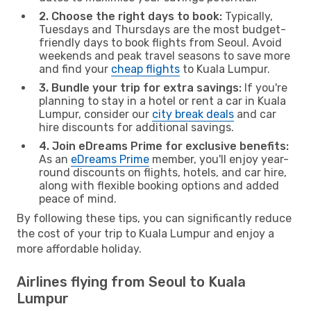
2. Choose the right days to book:
Typically,
Tuesdays and Thursdays are the most budget-
friendly days to book flights from Seoul. Avoid
weekends and peak travel seasons to save more
and find your
cheap flights
to Kuala Lumpur.
3. Bundle your trip for extra savings:
If you're
planning to stay in a hotel or rent a car in Kuala
Lumpur, consider our
city break deals
and car
hire discounts for additional savings.
4. Join eDreams Prime for exclusive benefits:
As an
eDreams Prime
member, you'll enjoy year-
round discounts on flights, hotels, and car hire,
along with flexible booking options and added
peace of mind.
By following these tips, you can significantly reduce
the cost of your trip to Kuala Lumpur and enjoy a
more affordable holiday.
Airlines flying from Seoul to Kuala
Lumpur