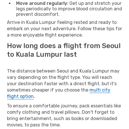
Move around regularly:
Get up and stretch your
legs periodically to improve blood circulation and
prevent discomfort.
Arrive in Kuala Lumpur feeling rested and ready to
embark on your next adventure. Follow these tips for
a more enjoyable flight experience.
How long does a flight from Seoul
to Kuala Lumpur last
The distance between Seoul and Kuala Lumpur may
vary depending on the flight type. You will reach
your destination faster with a direct flight, but it’s
sometimes cheaper if you choose the
multi city
flight option
.
To ensure a comfortable journey, pack essentials like
comfy clothing and travel pillows. Don't forget to
bring entertainment, such as books or downloaded
movies, to pass the time.