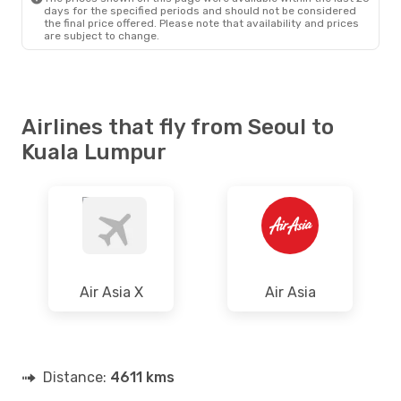
days for the specified periods and should not be considered
the final price offered. Please note that availability and prices
are subject to change.
Airlines that fly from Seoul to
Kuala Lumpur
Air Asia X
Air Asia
Distance:
4611 kms