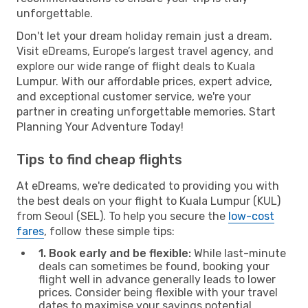
unforgettable.
Don't let your dream holiday remain just a dream.
Visit eDreams, Europe’s largest travel agency, and
explore our wide range of flight deals to Kuala
Lumpur. With our affordable prices, expert advice,
and exceptional customer service, we're your
partner in creating unforgettable memories. Start
Planning Your Adventure Today!
Tips to find cheap flights
At eDreams, we're dedicated to providing you with
the best deals on your flight to Kuala Lumpur (KUL)
from Seoul (SEL). To help you secure the
low-cost
fares
, follow these simple tips:
1. Book early and be flexible:
While last-minute
deals can sometimes be found, booking your
flight well in advance generally leads to lower
prices. Consider being flexible with your travel
dates to maximise your savings potential.