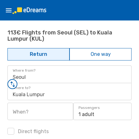
113€ Flights from Seoul (SEL) to Kuala
Lumpur (KUL)
Return
One way
Where from?
Seoul
Where to?
Kuala Lumpur
Passengers
When?
1 adult
Direct flights