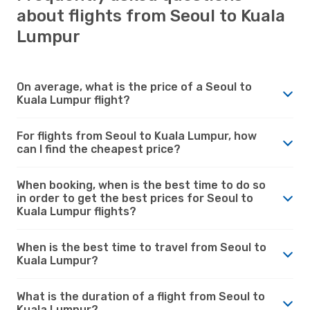
about flights from Seoul to Kuala
Lumpur
On average, what is the price of a Seoul to
Kuala Lumpur flight?
For flights from Seoul to Kuala Lumpur, how
can I find the cheapest price?
When booking, when is the best time to do so
in order to get the best prices for Seoul to
Kuala Lumpur flights?
When is the best time to travel from Seoul to
Kuala Lumpur?
What is the duration of a flight from Seoul to
Kuala Lumpur?