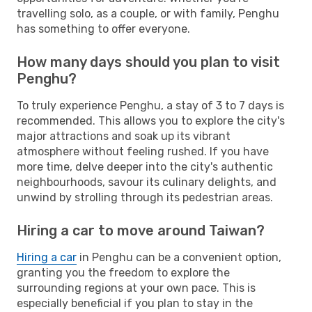
travelling solo, as a couple, or with family, Penghu
has something to offer everyone.
How many days should you plan to visit
Penghu?
To truly experience Penghu, a stay of 3 to 7 days is
recommended. This allows you to explore the city's
major attractions and soak up its vibrant
atmosphere without feeling rushed. If you have
more time, delve deeper into the city's authentic
neighbourhoods, savour its culinary delights, and
unwind by strolling through its pedestrian areas.
Hiring a car to move around Taiwan?
Hiring a car
in Penghu can be a convenient option,
granting you the freedom to explore the
surrounding regions at your own pace. This is
especially beneficial if you plan to stay in the