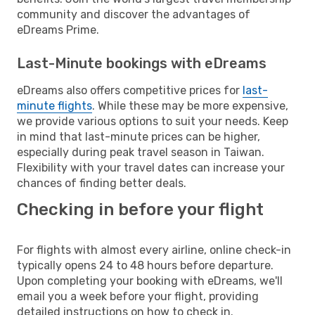
community and discover the advantages of
eDreams Prime.
Last-Minute bookings with eDreams
eDreams also offers competitive prices for
last-
minute flights
. While these may be more expensive,
we provide various options to suit your needs. Keep
in mind that last-minute prices can be higher,
especially during peak travel season in Taiwan.
Flexibility with your travel dates can increase your
chances of finding better deals.
Checking in before your flight
For flights with almost every airline, online check-in
typically opens 24 to 48 hours before departure.
Upon completing your booking with eDreams, we'll
email you a week before your flight, providing
detailed instructions on how to check in.