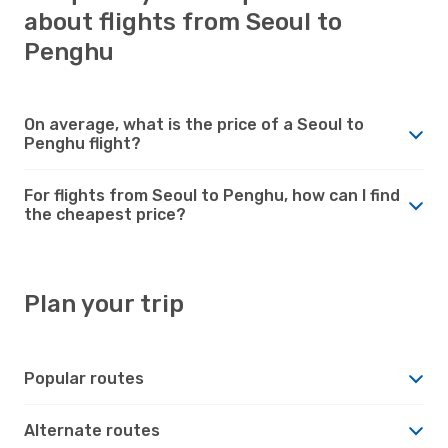
about flights from Seoul to
Penghu
On average, what is the price of a Seoul to
Penghu flight?
For flights from Seoul to Penghu, how can I find
the cheapest price?
Plan your trip
Popular routes
Alternate routes