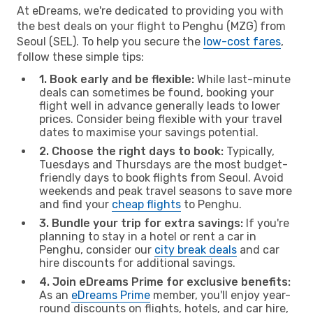
At eDreams, we're dedicated to providing you with
the best deals on your flight to Penghu (MZG) from
Seoul (SEL). To help you secure the
low-cost fares
,
follow these simple tips:
1. Book early and be flexible:
While last-minute
deals can sometimes be found, booking your
flight well in advance generally leads to lower
prices. Consider being flexible with your travel
dates to maximise your savings potential.
2. Choose the right days to book:
Typically,
Tuesdays and Thursdays are the most budget-
friendly days to book flights from Seoul. Avoid
weekends and peak travel seasons to save more
and find your
cheap flights
to Penghu.
3. Bundle your trip for extra savings:
If you're
planning to stay in a hotel or rent a car in
Penghu, consider our
city break deals
and car
hire discounts for additional savings.
4. Join eDreams Prime for exclusive benefits:
As an
eDreams Prime
member, you'll enjoy year-
round discounts on flights, hotels, and car hire,