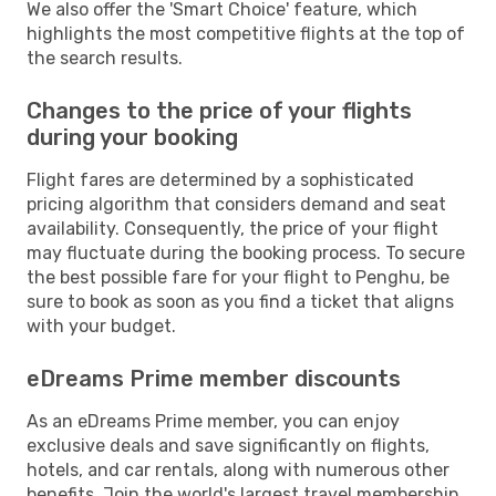
We also offer the 'Smart Choice' feature, which
highlights the most competitive flights at the top of
the search results.
Changes to the price of your flights
during your booking
Flight fares are determined by a sophisticated
pricing algorithm that considers demand and seat
availability. Consequently, the price of your flight
may fluctuate during the booking process. To secure
the best possible fare for your flight to Penghu, be
sure to book as soon as you find a ticket that aligns
with your budget.
eDreams Prime member discounts
As an eDreams Prime member, you can enjoy
exclusive deals and save significantly on flights,
hotels, and car rentals, along with numerous other
benefits. Join the world's largest travel membership