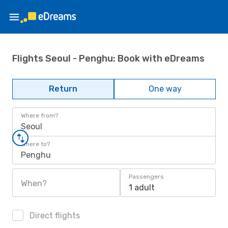
Flights Seoul - Penghu: Book with eDreams
Return
One way
Where from?
Seoul
Where to?
Penghu
Passengers
When?
1 adult
Direct flights