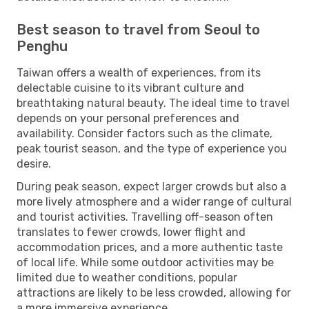
Best season to travel from Seoul to
Penghu
Taiwan offers a wealth of experiences, from its
delectable cuisine to its vibrant culture and
breathtaking natural beauty. The ideal time to travel
depends on your personal preferences and
availability. Consider factors such as the climate,
peak tourist season, and the type of experience you
desire.
During peak season, expect larger crowds but also a
more lively atmosphere and a wider range of cultural
and tourist activities. Travelling off-season often
translates to fewer crowds, lower flight and
accommodation prices, and a more authentic taste
of local life. While some outdoor activities may be
limited due to weather conditions, popular
attractions are likely to be less crowded, allowing for
a more immersive experience.