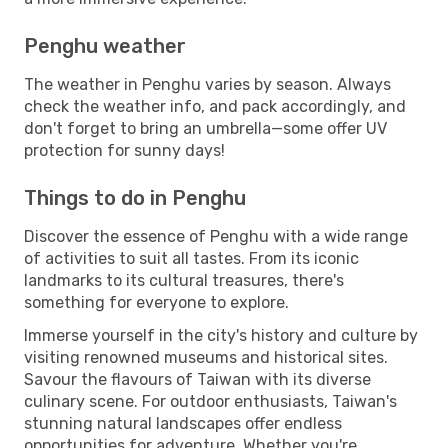
Penghu weather
The weather in Penghu varies by season. Always
check the weather info, and pack accordingly, and
don't forget to bring an umbrella—some offer UV
protection for sunny days!
Things to do in Penghu
Discover the essence of Penghu with a wide range
of activities to suit all tastes. From its iconic
landmarks to its cultural treasures, there's
something for everyone to explore.
Immerse yourself in the city's history and culture by
visiting renowned museums and historical sites.
Savour the flavours of Taiwan with its diverse
culinary scene. For outdoor enthusiasts, Taiwan's
stunning natural landscapes offer endless
opportunities for adventure. Whether you're