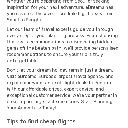
Whether you're departing from Seoul or seeking
inspiration for your next adventure, eDreams has
you covered. Discover incredible flight deals from
Seoul to Penghu
Let our team of travel experts guide you through
every step of your planning process. From choosing
the ideal accommodations to discovering hidden
gems off the beaten path, we'll provide personalised
recommendations to ensure your trip is truly
unforgettable.
Don't let your dream holiday remain just a dream.
Visit eDreams, Europe’s largest travel agency, and
explore our wide range of flight deals to Penghu.
With our affordable prices, expert advice, and
exceptional customer service, we're your partner in
creating unforgettable memories. Start Planning
Your Adventure Today!
Tips to find cheap flights