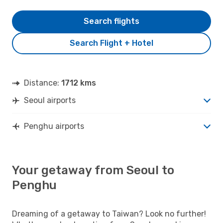
Search flights
Search Flight + Hotel
Distance:
1712 kms
Seoul airports
Penghu airports
Your getaway from Seoul to
Penghu
Dreaming of a getaway to Taiwan? Look no further!