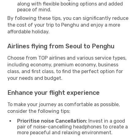
along with flexible booking options and added
peace of mind.
By following these tips, you can significantly reduce
the cost of your trip to Penghu and enjoy a more
affordable holiday.
Airlines flying from Seoul to Penghu
Choose from TOP airlines and various service types,
including economy, premium economy, business
class, and first class, to find the perfect option for
your needs and budget.
Enhance your flight experience
To make your journey as comfortable as possible,
consider the following tips:
Prioritise noise Cancellation:
Invest in a good
pair of noise-cancelling headphones to create a
more peaceful and relaxing environment.