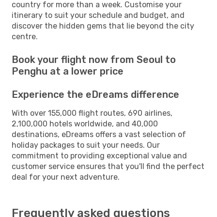
country for more than a week. Customise your
itinerary to suit your schedule and budget, and
discover the hidden gems that lie beyond the city
centre.
Book your flight now from Seoul to
Penghu at a lower price
Experience the eDreams difference
With over 155,000 flight routes, 690 airlines,
2,100,000 hotels worldwide, and 40,000
destinations, eDreams offers a vast selection of
holiday packages to suit your needs. Our
commitment to providing exceptional value and
customer service ensures that you'll find the perfect
deal for your next adventure.
Frequently asked questions