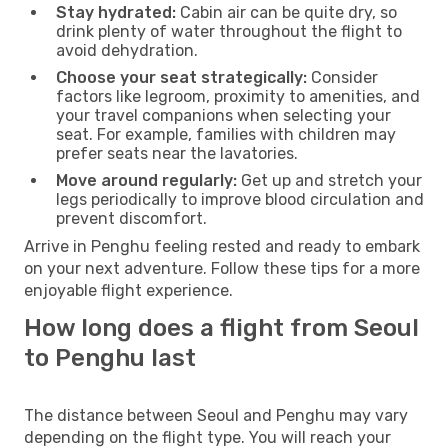
Stay hydrated:
Cabin air can be quite dry, so
drink plenty of water throughout the flight to
avoid dehydration.
Choose your seat strategically:
Consider
factors like legroom, proximity to amenities, and
your travel companions when selecting your
seat. For example, families with children may
prefer seats near the lavatories.
Move around regularly:
Get up and stretch your
legs periodically to improve blood circulation and
prevent discomfort.
Arrive in Penghu feeling rested and ready to embark
on your next adventure. Follow these tips for a more
enjoyable flight experience.
How long does a flight from Seoul
to Penghu last
The distance between Seoul and Penghu may vary
depending on the flight type. You will reach your