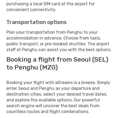
purchasing a local SIM card at the airport for
convenient connectivity.
Transportation options
Plan your transportation from Penghu to your
accommodation in advance. Choose from taxis,
public transport, or pre-booked shuttles. The airport
staff at Penghu can assist you with the best options.
Booking a flight from Seoul (SEL)
to Penghu (MZG)
Booking your flight with eDreams is a breeze. Simply
enter Seoul and Penghu as your departure and
destination cities, select your desired travel dates,
and explore the available options. Our powerful
search engine will uncover the best deals from
countless routes and flight combinations.