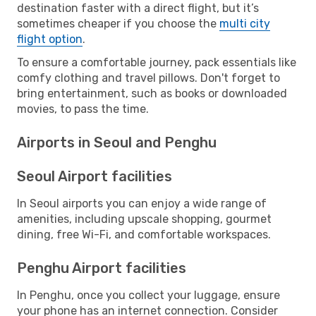
destination faster with a direct flight, but it’s
sometimes cheaper if you choose the
multi city
flight option
.
To ensure a comfortable journey, pack essentials like
comfy clothing and travel pillows. Don't forget to
bring entertainment, such as books or downloaded
movies, to pass the time.
Airports in Seoul and Penghu
Seoul Airport facilities
In Seoul airports you can enjoy a wide range of
amenities, including upscale shopping, gourmet
dining, free Wi-Fi, and comfortable workspaces.
Penghu Airport facilities
In Penghu, once you collect your luggage, ensure
your phone has an internet connection. Consider