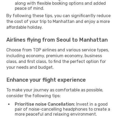
along with flexible booking options and added
peace of mind.
By following these tips, you can significantly reduce
the cost of your trip to Manhattan and enjoy a more
affordable holiday.
Airlines flying from Seoul to Manhattan
Choose from TOP airlines and various service types,
including economy, premium economy, business
class, and first class, to find the perfect option for
your needs and budget.
Enhance your flight experience
To make your journey as comfortable as possible,
consider the following tips:
Prioritise noise Cancellation:
Invest in a good
pair of noise-cancelling headphones to create a
more peaceful and relaxing environment.