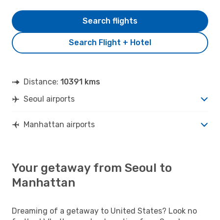
Search flights
Search Flight + Hotel
Distance:
10391 kms
Seoul airports
Manhattan airports
Your getaway from Seoul to
Manhattan
Dreaming of a getaway to United States? Look no