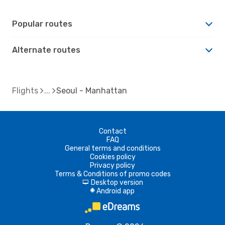
Popular routes
Alternate routes
Flights
Seoul - Manhattan
Contact
FAQ
General terms and conditions
Cookies policy
Privacy policy
Terms & Conditions of promo codes
Desktop version
d
Android app
A