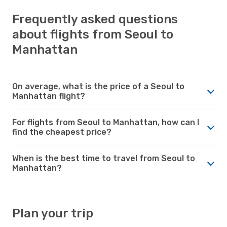
Frequently asked questions
about flights from Seoul to
Manhattan
On average, what is the price of a Seoul to
Manhattan flight?
For flights from Seoul to Manhattan, how can I
find the cheapest price?
When is the best time to travel from Seoul to
Manhattan?
Plan your trip