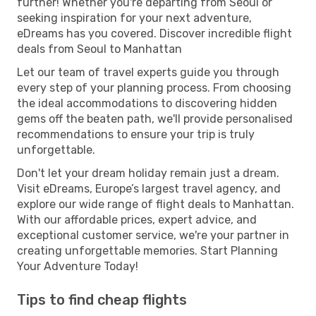
further! Whether you're departing from Seoul or
seeking inspiration for your next adventure,
eDreams has you covered. Discover incredible flight
deals from Seoul to Manhattan
Let our team of travel experts guide you through
every step of your planning process. From choosing
the ideal accommodations to discovering hidden
gems off the beaten path, we'll provide personalised
recommendations to ensure your trip is truly
unforgettable.
Don't let your dream holiday remain just a dream.
Visit eDreams, Europe’s largest travel agency, and
explore our wide range of flight deals to Manhattan.
With our affordable prices, expert advice, and
exceptional customer service, we're your partner in
creating unforgettable memories. Start Planning
Your Adventure Today!
Tips to find cheap flights