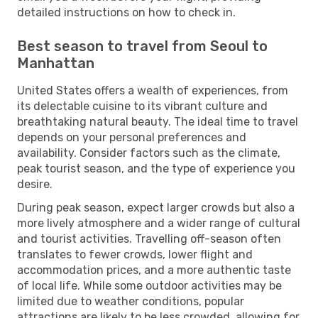
detailed instructions on how to check in.
Best season to travel from Seoul to
Manhattan
United States offers a wealth of experiences, from
its delectable cuisine to its vibrant culture and
breathtaking natural beauty. The ideal time to travel
depends on your personal preferences and
availability. Consider factors such as the climate,
peak tourist season, and the type of experience you
desire.
During peak season, expect larger crowds but also a
more lively atmosphere and a wider range of cultural
and tourist activities. Travelling off-season often
translates to fewer crowds, lower flight and
accommodation prices, and a more authentic taste
of local life. While some outdoor activities may be
limited due to weather conditions, popular
attractions are likely to be less crowded, allowing for