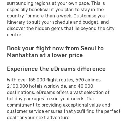
surrounding regions at your own pace. This is
especially beneficial if you plan to stay in the
country for more than a week. Customise your
itinerary to suit your schedule and budget, and
discover the hidden gems that lie beyond the city
centre.
Book your flight now from Seoul to
Manhattan at a lower price
Experience the eDreams difference
With over 155,000 flight routes, 690 airlines,
2,100,000 hotels worldwide, and 40,000
destinations, eDreams offers a vast selection of
holiday packages to suit your needs. Our
commitment to providing exceptional value and
customer service ensures that you'll find the perfect
deal for your next adventure.