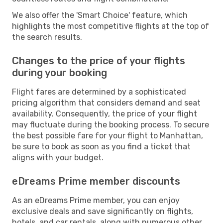
We also offer the 'Smart Choice' feature, which
highlights the most competitive flights at the top of
the search results.
Changes to the price of your flights
during your booking
Flight fares are determined by a sophisticated
pricing algorithm that considers demand and seat
availability. Consequently, the price of your flight
may fluctuate during the booking process. To secure
the best possible fare for your flight to Manhattan,
be sure to book as soon as you find a ticket that
aligns with your budget.
eDreams Prime member discounts
As an eDreams Prime member, you can enjoy
exclusive deals and save significantly on flights,
hotels, and car rentals, along with numerous other