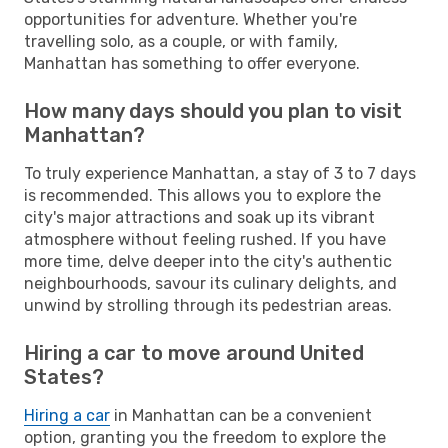
opportunities for adventure. Whether you're
travelling solo, as a couple, or with family,
Manhattan has something to offer everyone.
How many days should you plan to visit
Manhattan?
To truly experience Manhattan, a stay of 3 to 7 days
is recommended. This allows you to explore the
city's major attractions and soak up its vibrant
atmosphere without feeling rushed. If you have
more time, delve deeper into the city's authentic
neighbourhoods, savour its culinary delights, and
unwind by strolling through its pedestrian areas.
Hiring a car to move around United
States?
Hiring a car
in Manhattan can be a convenient
option, granting you the freedom to explore the