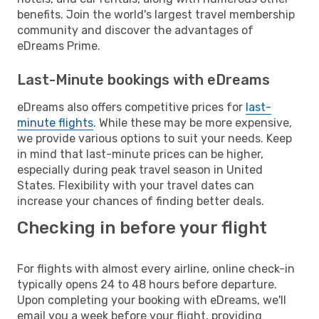
benefits. Join the world's largest travel membership
community and discover the advantages of
eDreams Prime.
Last-Minute bookings with eDreams
eDreams also offers competitive prices for
last-
minute flights
. While these may be more expensive,
we provide various options to suit your needs. Keep
in mind that last-minute prices can be higher,
especially during peak travel season in United
States. Flexibility with your travel dates can
increase your chances of finding better deals.
Checking in before your flight
For flights with almost every airline, online check-in
typically opens 24 to 48 hours before departure.
Upon completing your booking with eDreams, we'll
email you a week before your flight, providing