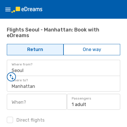
Flights Seoul - Manhattan: Book with
eDreams
Return
One way
Where from?
Seoul
Where to?
Manhattan
Passengers
When?
1 adult
Direct flights