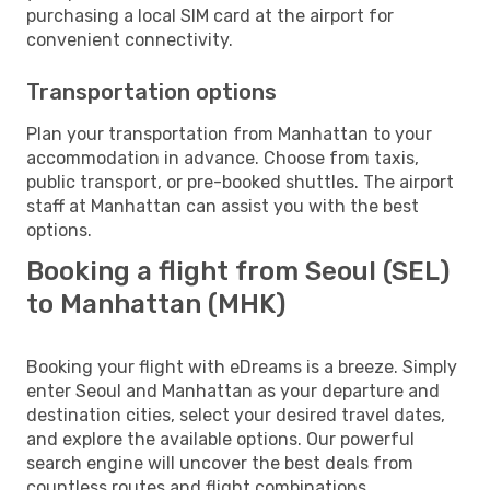
purchasing a local SIM card at the airport for
convenient connectivity.
Transportation options
Plan your transportation from Manhattan to your
accommodation in advance. Choose from taxis,
public transport, or pre-booked shuttles. The airport
staff at Manhattan can assist you with the best
options.
Booking a flight from Seoul (SEL)
to Manhattan (MHK)
Booking your flight with eDreams is a breeze. Simply
enter Seoul and Manhattan as your departure and
destination cities, select your desired travel dates,
and explore the available options. Our powerful
search engine will uncover the best deals from
countless routes and flight combinations.