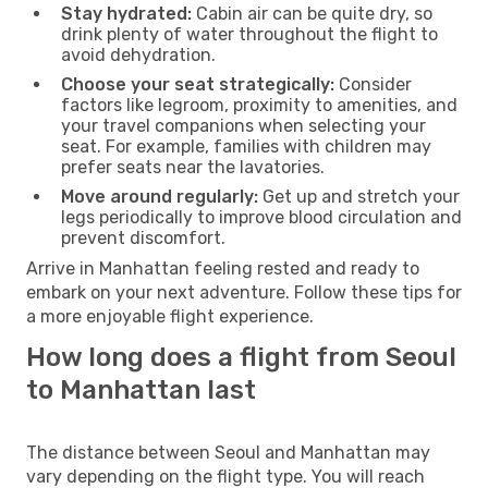
Stay hydrated:
Cabin air can be quite dry, so
drink plenty of water throughout the flight to
avoid dehydration.
Choose your seat strategically:
Consider
factors like legroom, proximity to amenities, and
your travel companions when selecting your
seat. For example, families with children may
prefer seats near the lavatories.
Move around regularly:
Get up and stretch your
legs periodically to improve blood circulation and
prevent discomfort.
Arrive in Manhattan feeling rested and ready to
embark on your next adventure. Follow these tips for
a more enjoyable flight experience.
How long does a flight from Seoul
to Manhattan last
The distance between Seoul and Manhattan may
vary depending on the flight type. You will reach