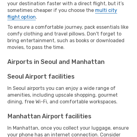
your destination faster with a direct flight, but it’s
sometimes cheaper if you choose the
multi city
flight option
.
To ensure a comfortable journey, pack essentials like
comfy clothing and travel pillows. Don't forget to
bring entertainment, such as books or downloaded
movies, to pass the time.
Airports in Seoul and Manhattan
Seoul Airport facilities
In Seoul airports you can enjoy a wide range of
amenities, including upscale shopping, gourmet
dining, free Wi-Fi, and comfortable workspaces.
Manhattan Airport facilities
In Manhattan, once you collect your luggage, ensure
your phone has an internet connection. Consider