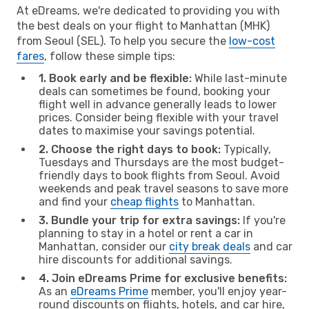
At eDreams, we're dedicated to providing you with
the best deals on your flight to Manhattan (MHK)
from Seoul (SEL). To help you secure the
low-cost
fares
, follow these simple tips:
1. Book early and be flexible:
While last-minute
deals can sometimes be found, booking your
flight well in advance generally leads to lower
prices. Consider being flexible with your travel
dates to maximise your savings potential.
2. Choose the right days to book:
Typically,
Tuesdays and Thursdays are the most budget-
friendly days to book flights from Seoul. Avoid
weekends and peak travel seasons to save more
and find your
cheap flights
to Manhattan.
3. Bundle your trip for extra savings:
If you're
planning to stay in a hotel or rent a car in
Manhattan, consider our
city break deals
and car
hire discounts for additional savings.
4. Join eDreams Prime for exclusive benefits:
As an
eDreams Prime
member, you'll enjoy year-
round discounts on flights, hotels, and car hire,