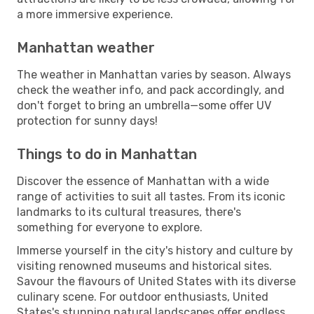
a more immersive experience.
Manhattan weather
The weather in Manhattan varies by season. Always
check the weather info, and pack accordingly, and
don't forget to bring an umbrella—some offer UV
protection for sunny days!
Things to do in Manhattan
Discover the essence of Manhattan with a wide
range of activities to suit all tastes. From its iconic
landmarks to its cultural treasures, there's
something for everyone to explore.
Immerse yourself in the city's history and culture by
visiting renowned museums and historical sites.
Savour the flavours of United States with its diverse
culinary scene. For outdoor enthusiasts, United
States's stunning natural landscapes offer endless