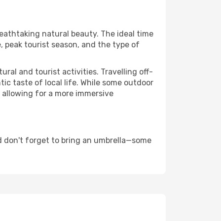
reathtaking natural beauty. The ideal time
, peak tourist season, and the type of
al and tourist activities. Travelling off-
c taste of local life. While some outdoor
, allowing for a more immersive
d don't forget to bring an umbrella—some