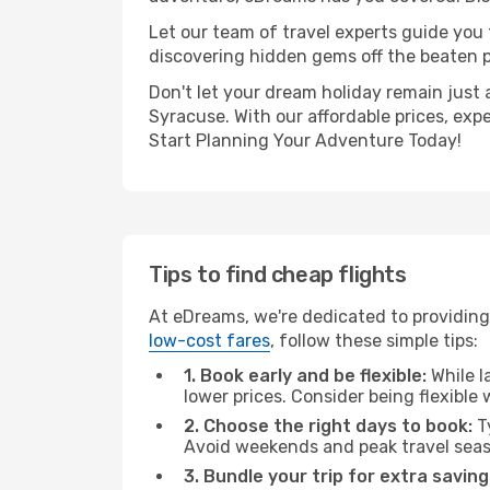
Let our team of travel experts guide you
discovering hidden gems off the beaten pa
Don't let your dream holiday remain just 
Syracuse. With our affordable prices, exp
Start Planning Your Adventure Today!
Tips to find cheap flights
At eDreams, we're dedicated to providing 
low-cost fares
, follow these simple tips:
1. Book early and be flexible:
While l
lower prices. Consider being flexible
2. Choose the right days to book:
Ty
Avoid weekends and peak travel seas
3. Bundle your trip for extra saving