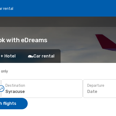
r rental
ook with eDreams
 + Hotel
Car rental
s only
Destination
Departure
Date
 flights