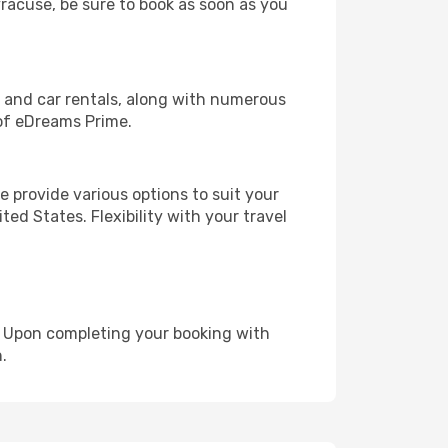
yracuse, be sure to book as soon as you
, and car rentals, along with numerous
of eDreams Prime.
 provide various options to suit your
ed States. Flexibility with your travel
e. Upon completing your booking with
.