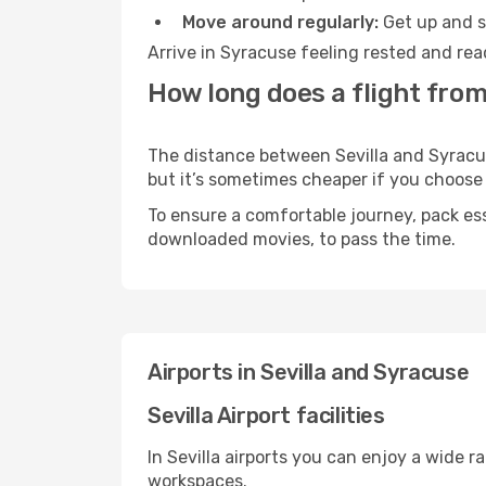
Move around regularly:
Get up and st
Arrive in Syracuse feeling rested and rea
How long does a flight from
The distance between Sevilla and Syracuse
but it’s sometimes cheaper if you choose
To ensure a comfortable journey, pack ess
downloaded movies, to pass the time.
Airports in Sevilla and Syracuse
Sevilla Airport facilities
In Sevilla airports you can enjoy a wide 
workspaces.