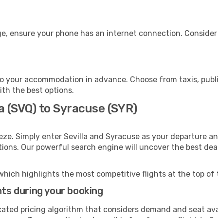
e, ensure your phone has an internet connection. Consider p
o your accommodation in advance. Choose from taxis, public
ith the best options.
la (SVQ) to Syracuse (SYR)
eze. Simply enter Sevilla and Syracuse as your departure and
ptions. Our powerful search engine will uncover the best dea
which highlights the most competitive flights at the top of 
hts during your booking
cated pricing algorithm that considers demand and seat avai