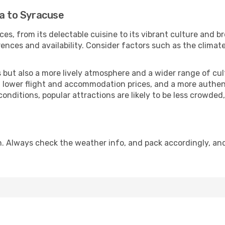
la to Syracuse
ces, from its delectable cuisine to its vibrant culture and b
ences and availability. Consider factors such as the climate
but also a more lively atmosphere and a wider range of cultur
 lower flight and accommodation prices, and a more authenti
conditions, popular attractions are likely to be less crowded
. Always check the weather info, and pack accordingly, an