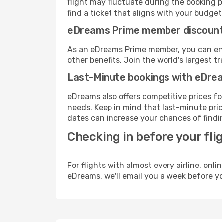
flight may fluctuate during the booking p
find a ticket that aligns with your budget
eDreams Prime member discoun
As an eDreams Prime member, you can enjo
other benefits. Join the world's larges
Last-Minute bookings with eDre
eDreams also offers competitive prices f
needs. Keep in mind that last-minute price
dates can increase your chances of findin
Checking in before your fli
For flights with almost every airline, on
eDreams, we'll email you a week before yo