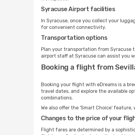
Syracuse Airport facilities
In Syracuse, once you collect your luggag
for convenient connectivity.
Transportation options
Plan your transportation from Syracuse t
airport staff at Syracuse can assist you w
Booking a flight from Sevil
Booking your flight with eDreams is a bre
travel dates, and explore the available o
combinations.
We also offer the 'Smart Choice' feature, 
Changes to the price of your flig
Flight fares are determined by a sophisti