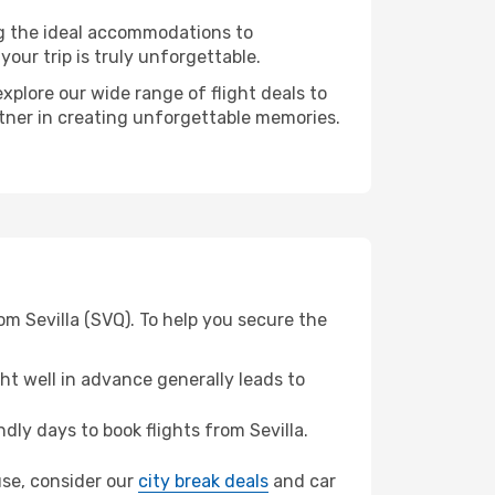
ng the ideal accommodations to
our trip is truly unforgettable.
xplore our wide range of flight deals to
rtner in creating unforgettable memories.
om Sevilla (SVQ). To help you secure the
t well in advance generally leads to
ly days to book flights from Sevilla.
cuse, consider our
city break deals
and car