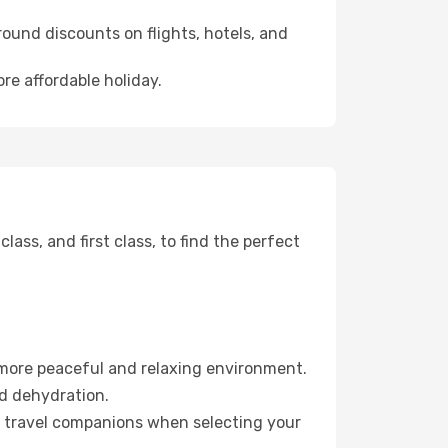
ound discounts on flights, hotels, and
re affordable holiday.
ss, and first class, to find the perfect
 more peaceful and relaxing environment.
id dehydration.
ur travel companions when selecting your