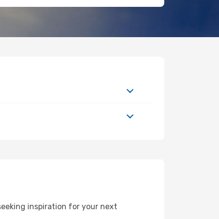
eeking inspiration for your next