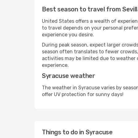
Best season to travel from Sevil
United States offers a wealth of experien
to travel depends on your personal prefer
experience you desire.
During peak season, expect larger crowds 
season often translates to fewer crowds,
activities may be limited due to weather 
experience.
Syracuse weather
The weather in Syracuse varies by season
offer UV protection for sunny days!
Things to do in Syracuse