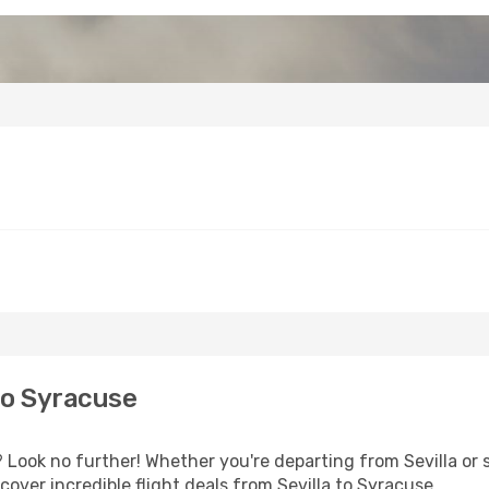
to Syracuse
Look no further! Whether you're departing from Sevilla or s
over incredible flight deals from Sevilla to Syracuse