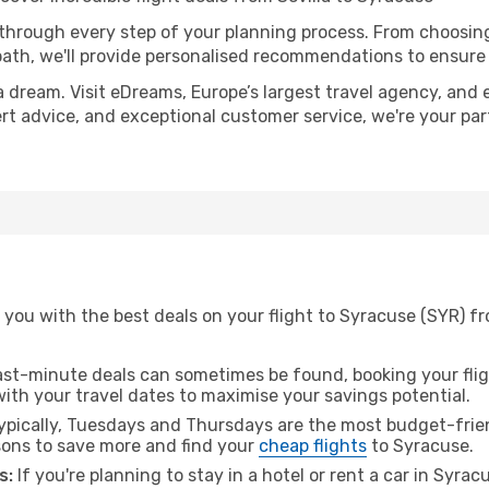
 through every step of your planning process. From choosi
th, we'll provide personalised recommendations to ensure y
a dream. Visit eDreams, Europe’s largest travel agency, and e
ert advice, and exceptional customer service, we're your pa
you with the best deals on your flight to Syracuse (SYR) fr
ast-minute deals can sometimes be found, booking your fligh
 with your travel dates to maximise your savings potential.
pically, Tuesdays and Thursdays are the most budget-friend
ons to save more and find your
cheap flights
to Syracuse.
s:
If you're planning to stay in a hotel or rent a car in Syra