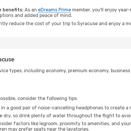
.
 benefits:
As an
eDreams Prime
member, you'll enjoy year-r
 options and added peace of mind.
antly reduce the cost of your trip to Syracuse and enjoy a mo
racuse
ice types, including economy, premium economy, business cla
ssible, consider the following tips:
 in a good pair of noise-cancelling headphones to create a
e dry, so drink plenty of water throughout the flight to avo
sider factors like legroom, proximity to amenities, and yo
dren may prefer seats near the lavatories.