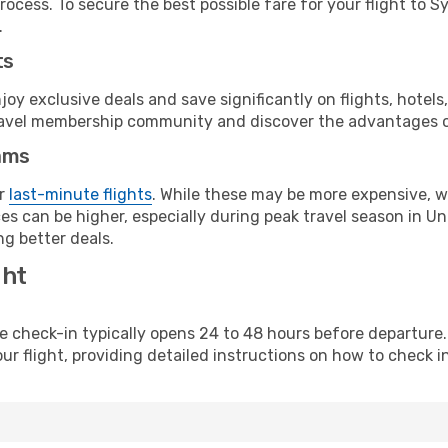
rocess. To secure the best possible fare for your flight to S
.
ts
y exclusive deals and save significantly on flights, hotels
t travel membership community and discover the advantages 
ams
or
last-minute flights
. While these may be more expensive, we
s can be higher, especially during peak travel season in Unit
g better deals.
ght
line check-in typically opens 24 to 48 hours before departur
ur flight, providing detailed instructions on how to check in