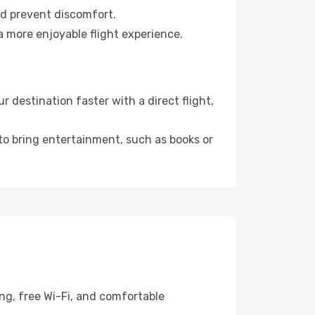
nd prevent discomfort.
a more enjoyable flight experience.
 destination faster with a direct flight,
 to bring entertainment, such as books or
ing, free Wi-Fi, and comfortable