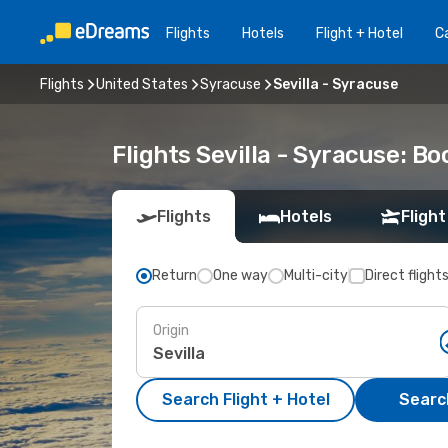
Flights
Hotels
Flight + Hotel
Ca
Flights
United States
Syracuse
Sevilla - Syracuse
Flights Sevilla - Syracuse: B
Flights
Hotels
Flight
Return
One way
Multi-city
Direct flight
Origin
Search Flight + Hotel
Search