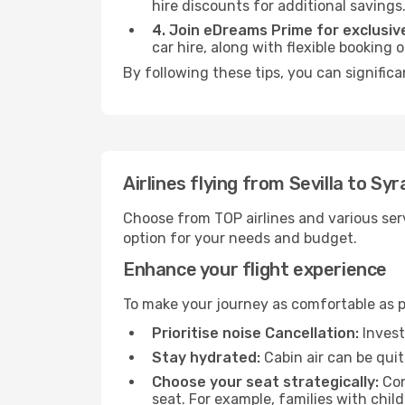
hire discounts for additional savings
4. Join eDreams Prime for exclusive
car hire, along with flexible booking
By following these tips, you can signific
Airlines flying from Sevilla to Sy
Choose from TOP airlines and various serv
option for your needs and budget.
Enhance your flight experience
To make your journey as comfortable as po
Prioritise noise Cancellation:
Invest
Stay hydrated:
Cabin air can be quit
Choose your seat strategically:
Con
seat. For example, families with chil