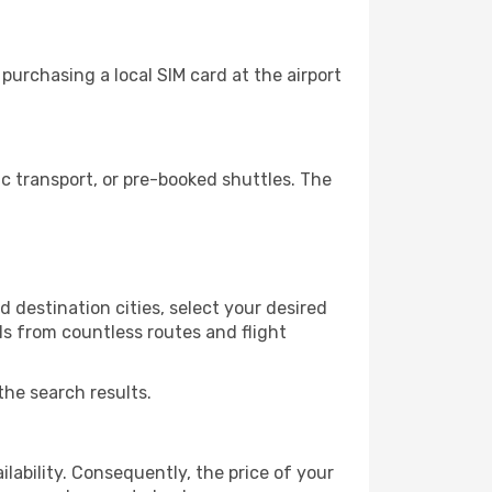
urchasing a local SIM card at the airport
 transport, or pre-booked shuttles. The
 destination cities, select your desired
ls from countless routes and flight
the search results.
lability. Consequently, the price of your