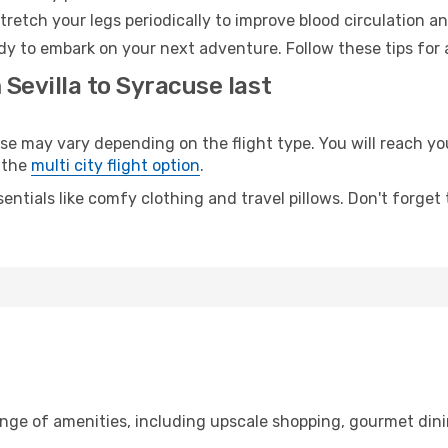
retch your legs periodically to improve blood circulation a
dy to embark on your next adventure. Follow these tips for 
 Sevilla to Syracuse last
 may vary depending on the flight type. You will reach your
 the
multi city flight option
.
entials like comfy clothing and travel pillows. Don't forget
range of amenities, including upscale shopping, gourmet din