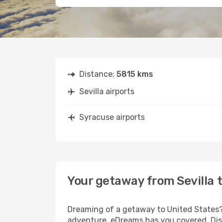
Distance:
5815 kms
Sevilla airports
Syracuse airports
Your getaway from Sevilla 
Dreaming of a getaway to United States? 
adventure, eDreams has you covered. Disc