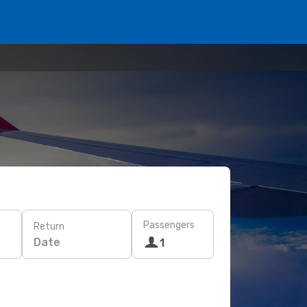
Passengers
Return
Date
1