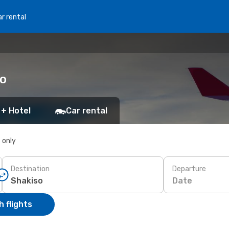
r rental
so
 + Hotel
Car rental
s only
Destination
Departure
Date
 flights