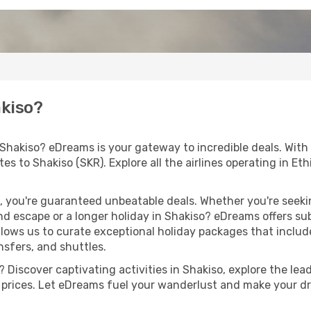
akiso?
 Shakiso? eDreams is your gateway to incredible deals. With
outes to Shakiso (SKR). Explore all the airlines operating in E
 you're guaranteed unbeatable deals. Whether you're seekin
d escape or a longer holiday in Shakiso? eDreams offers sub
llows us to curate exceptional holiday packages that include 
ansfers, and shuttles.
Discover captivating activities in Shakiso, explore the lead
ht prices. Let eDreams fuel your wanderlust and make your dr