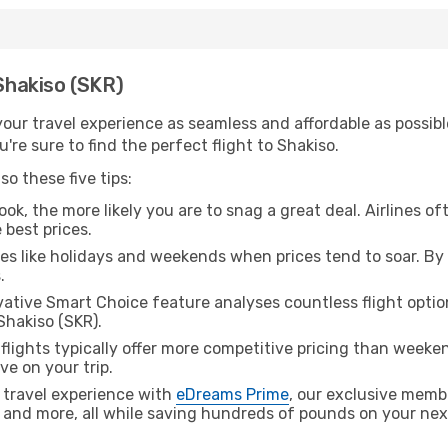
 Shakiso (SKR)
ur travel experience as seamless and affordable as possible
re sure to find the perfect flight to Shakiso.
o these five tips:
ok, the more likely you are to snag a great deal. Airlines of
 best prices.
es like holidays and weekends when prices tend to soar. By 
.
ative Smart Choice feature analyses countless flight optio
Shakiso (SKR).
lights typically offer more competitive pricing than weekend
ve on your trip.
 travel experience with
eDreams Prime
, our exclusive memb
 and more, all while saving hundreds of pounds on your next 