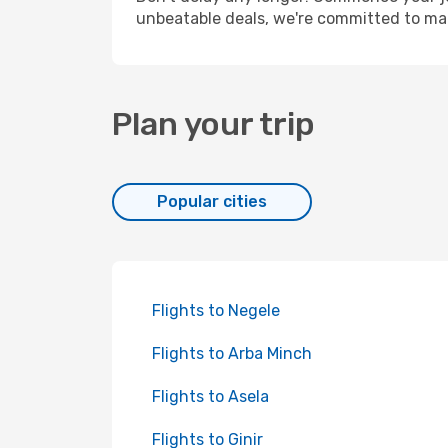
unbeatable deals, we're committed to mak
Plan your trip
Popular cities
Flights to Negele
Flights to Arba Minch
Flights to Asela
Flights to Ginir