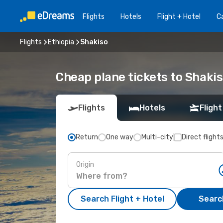
Flights
Hotels
Flight + Hotel
Ca
Flights
Ethiopia
Shakiso
Cheap plane tickets to Shaki
Flights
Hotels
Flight
Return
One way
Multi-city
Direct flight
Origin
Search Flight + Hotel
Search