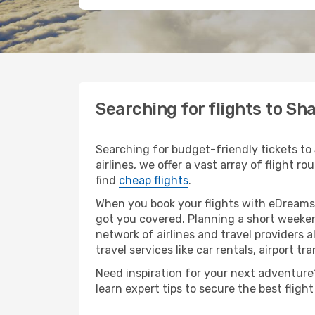
Searching for flights to Sh
Searching for budget-friendly tickets to
airlines, we offer a vast array of flight r
find
cheap flights
.
When you book your flights with eDreams,
got you covered. Planning a short weeken
network of airlines and travel providers a
travel services like car rentals, airport tr
Need inspiration for your next adventure? 
learn expert tips to secure the best flig