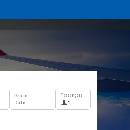
Passengers
Return
Date
1