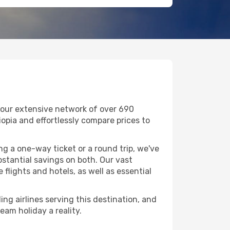
 our extensive network of over 690
thiopia and effortlessly compare prices to
g a one-way ticket or a round trip, we've
stantial savings on both. Our vast
flights and hotels, as well as essential
ing airlines serving this destination, and
eam holiday a reality.