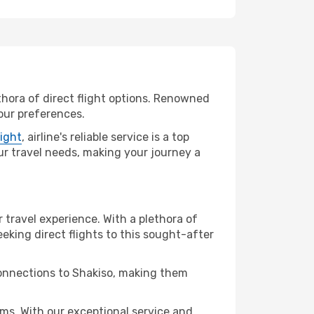
ethora of direct flight options. Renowned
your preferences.
light
, airline's reliable service is a top
your travel needs, making your journey a
r travel experience. With a plethora of
seeking direct flights to this sought-after
connections to Shakiso, making them
ms. With our exceptional service and