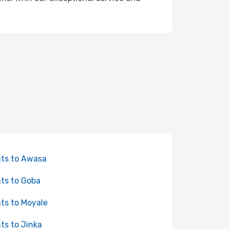
hts to Awasa
hts to Goba
hts to Moyale
hts to Jinka