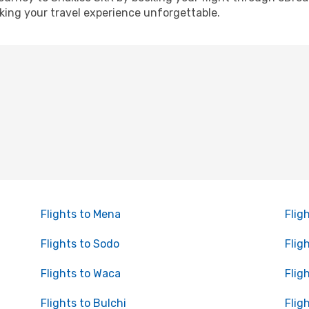
ing your travel experience unforgettable.
Flights to Mena
Flig
Flights to Sodo
Flig
Flights to Waca
Flig
Flights to Bulchi
Flig