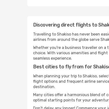
Discovering direct flights to Sha
Travelling to Shakiso has never been easi
airlines from around the globe serve Shak
Whether you're a business traveller on a t
choice. With various amenities and flight 
seamless experience.
Best cities to fly from for Shakis
When planning your trip to Shakiso, select
flight options and frequent airline service
destination.
Many cities offer a harmonious blend of 
optimal starting points for your adventur
Don't delay any longer! Commence your jo