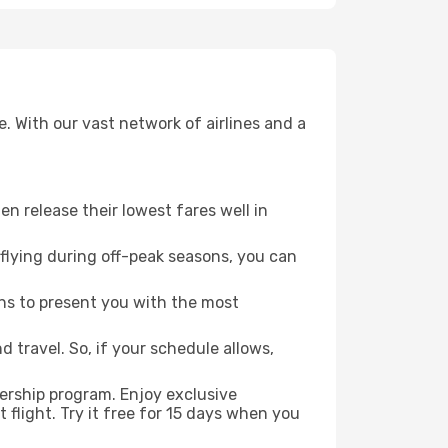
. With our vast network of airlines and a
ten release their lowest fares well in
flying during off-peak seasons, you can
ns to present you with the most
 travel. So, if your schedule allows,
ership program. Enjoy exclusive
flight. Try it free for 15 days when you