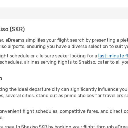
kiso (SKR)
er. eDreams simplifies your flight search by presenting a pl
iso airports, ensuring you have a diverse selection to suit 
ight schedule or a leisure seeker looking for a
last-minute f
schedules, airlines serving flights to Shakiso, cater to all 
o
ing the ideal departure city can significantly influence you
s, several cities, stand out as prime choices for travellers 
convenient flight schedules, competitive fares, and direct 
e.
urney to Shakiso SKR by booking your flight through eDrea