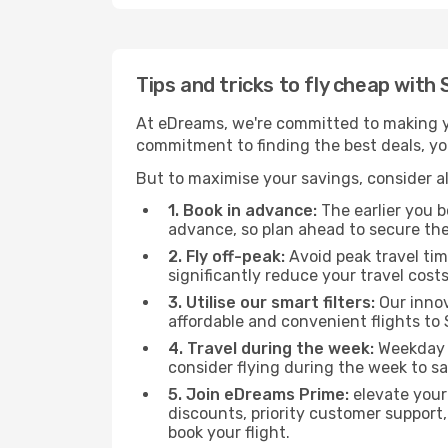
Tips and tricks to fly cheap with
At eDreams, we're committed to making yo
commitment to finding the best deals, you'
But to maximise your savings, consider als
1. Book in advance:
The earlier you bo
advance, so plan ahead to secure the
2. Fly off-peak:
Avoid peak travel tim
significantly reduce your travel costs
3. Utilise our smart filters:
Our innov
affordable and convenient flights to 
4. Travel during the week:
Weekday f
consider flying during the week to sa
5. Join eDreams Prime:
elevate your
discounts, priority customer support,
book your flight.