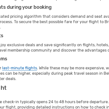
hts during your booking
cated pricing algorithm that considers demand and seat avai
ocess. To secure the best possible fare for your flight to B
.
ts
y exclusive deals and save significantly on flights, hotels
t travel membership community and discover the advantages 
ams
or
last-minute flights
. While these may be more expensive, we
s can be higher, especially during peak travel season in Bel
er deals.
ght
line check-in typically opens 24 to 48 hours before departur
ur flight, providing detailed instructions on how to check in