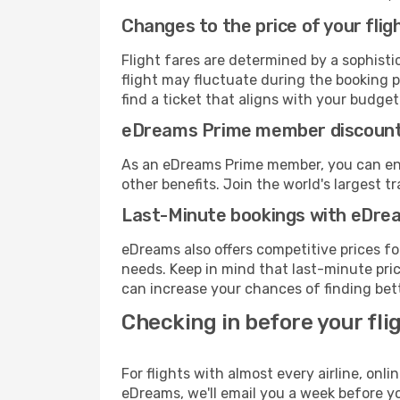
Changes to the price of your flig
Flight fares are determined by a sophisti
flight may fluctuate during the booking pr
find a ticket that aligns with your budget
eDreams Prime member discoun
As an eDreams Prime member, you can enjo
other benefits. Join the world's larges
Last-Minute bookings with eDre
eDreams also offers competitive prices f
needs. Keep in mind that last-minute price
can increase your chances of finding bett
Checking in before your fli
For flights with almost every airline, on
eDreams, we'll email you a week before yo