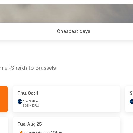
Cheapest days
m el-Sheikh to Brussels
Thu, Oct 1
S
Ajet
1 Stop
SSH
- BRU
Tue, Aug 25
Pegasus Airlines
1 Stop