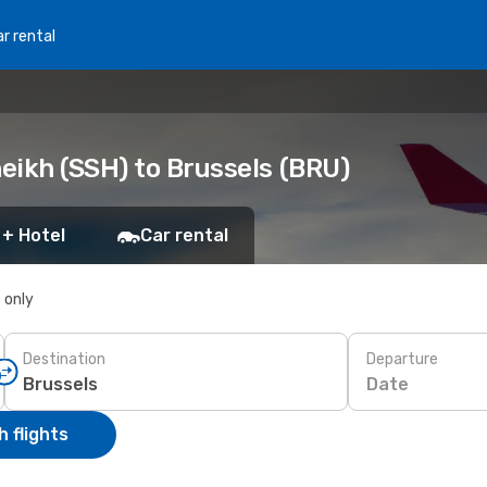
r rental
eikh (SSH) to Brussels (BRU)
 + Hotel
Car rental
s only
Destination
Departure
Date
 flights