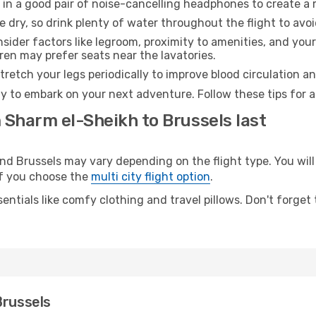
 in a good pair of noise-cancelling headphones to create a
e dry, so drink plenty of water throughout the flight to avo
sider factors like legroom, proximity to amenities, and yo
dren may prefer seats near the lavatories.
retch your legs periodically to improve blood circulation a
dy to embark on your next adventure. Follow these tips for a
 Sharm el-Sheikh to Brussels last
 Brussels may vary depending on the flight type. You will 
 if you choose the
multi city flight option
.
entials like comfy clothing and travel pillows. Don't forget
Brussels