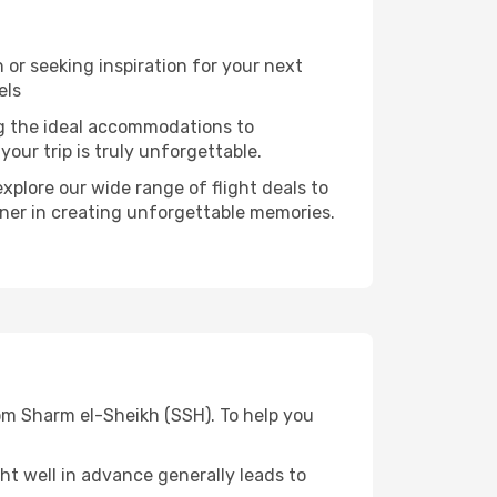
or seeking inspiration for your next
els
ng the ideal accommodations to
our trip is truly unforgettable.
xplore our wide range of flight deals to
rtner in creating unforgettable memories.
rom Sharm el-Sheikh (SSH). To help you
t well in advance generally leads to