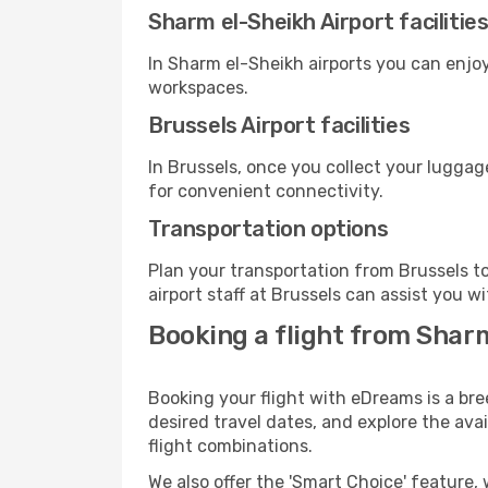
Sharm el-Sheikh Airport facilitie
In Sharm el-Sheikh airports you can enjo
workspaces.
Brussels Airport facilities
In Brussels, once you collect your luggag
for convenient connectivity.
Transportation options
Plan your transportation from Brussels t
airport staff at Brussels can assist you w
Booking a flight from Shar
Booking your flight with eDreams is a bre
desired travel dates, and explore the ava
flight combinations.
We also offer the 'Smart Choice' feature, 