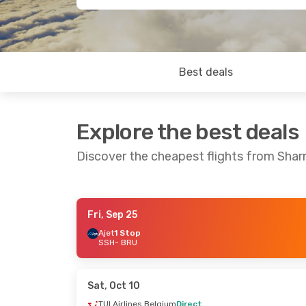
Best deals
Explore the best deals
Discover the cheapest flights from Shar
Fri, Sep 25
Thu, Aug 27
- Sat, Sep 5
Ajet
1 Stop
SSH
- BRU
Ajet
1 Stop
SSH
- BRU
Pegasus Airlines
1 Stop
BRU
- SSH
Sat, Oct 10
TUI Airlines Belgium
Direct