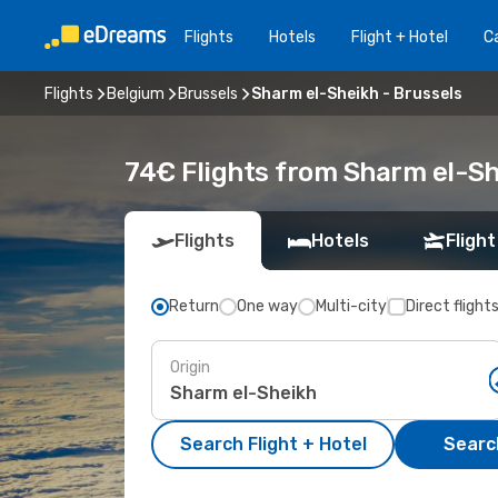
Flights
Hotels
Flight + Hotel
Ca
Flights
Belgium
Brussels
Sharm el-Sheikh - Brussels
74€ Flights from Sharm el-Sh
Flights
Hotels
Flight
Return
One way
Multi-city
Direct flight
Origin
Search Flight + Hotel
Search