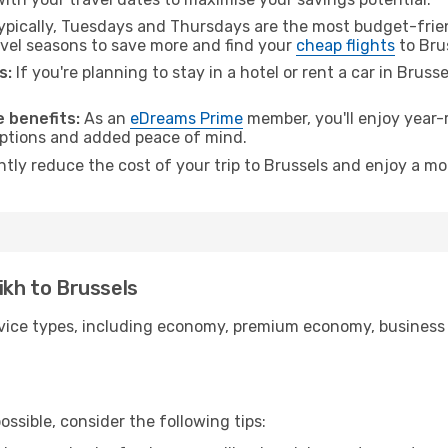
pically, Tuesdays and Thursdays are the most budget-frien
vel seasons to save more and find your
cheap flights
to Bru
s:
If you're planning to stay in a hotel or rent a car in Bruss
.
 benefits:
As an
eDreams Prime
member, you'll enjoy year-r
 options and added peace of mind.
ntly reduce the cost of your trip to Brussels and enjoy a mo
ikh to Brussels
ice types, including economy, premium economy, business cla
ssible, consider the following tips: