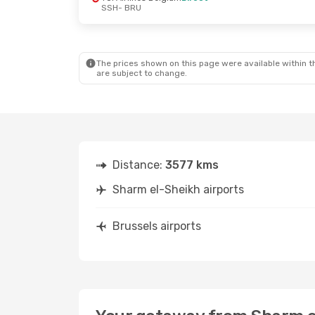
SSH
- BRU
The prices shown on this page were available within th
are subject to change.
Distance:
3577 kms
Sharm el-Sheikh airports
Brussels airports