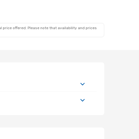
 price offered. Please note that availability and prices