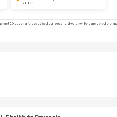
SSH
- BRU
e last 20 days for the specified periods and should not be considered the final