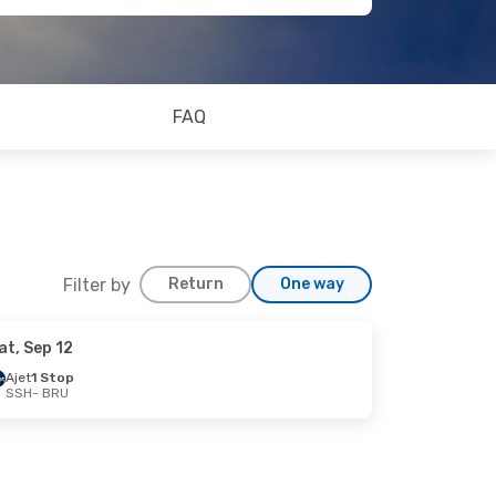
FAQ
Filter by
Return
One way
at, Sep 12
Ajet
1 Stop
SSH
- BRU