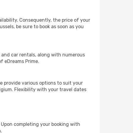
lability. Consequently, the price of your
russels, be sure to book as soon as you
, and car rentals, along with numerous
of eDreams Prime.
 provide various options to suit your
gium. Flexibility with your travel dates
e. Upon completing your booking with
.