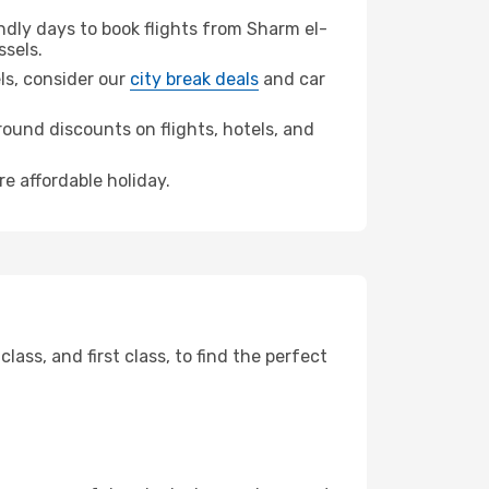
dly days to book flights from Sharm el-
ssels.
els, consider our
city break deals
and car
ound discounts on flights, hotels, and
re affordable holiday.
ss, and first class, to find the perfect