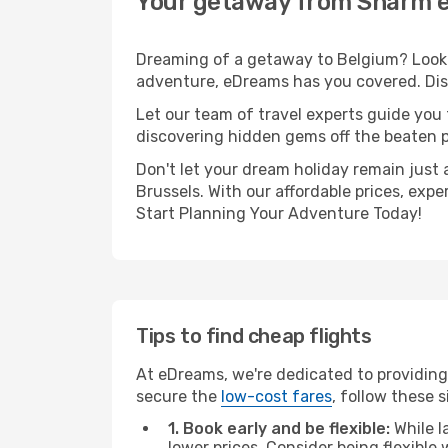
Your getaway from Sharm e
Dreaming of a getaway to Belgium? Look n
adventure, eDreams has you covered. Disc
Let our team of travel experts guide you
discovering hidden gems off the beaten pa
Don't let your dream holiday remain just 
Brussels. With our affordable prices, exp
Start Planning Your Adventure Today!
Tips to find cheap flights
At eDreams, we're dedicated to providing
secure the
low-cost fares
, follow these s
1. Book early and be flexible:
While l
lower prices. Consider being flexible