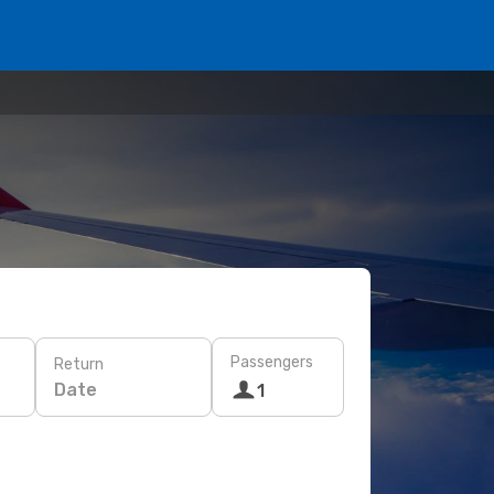
Passengers
Return
Date
1