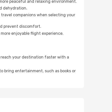
 more peaceful and relaxing environment.
id dehydration.
ur travel companions when selecting your
nd prevent discomfort.
 more enjoyable flight experience.
reach your destination faster with a
 to bring entertainment, such as books or