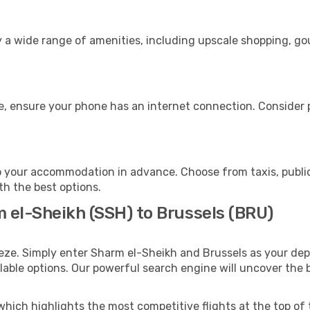
s
y a wide range of amenities, including upscale shopping, go
e, ensure your phone has an internet connection. Consider p
o your accommodation in advance. Choose from taxis, public
ith the best options.
m el-Sheikh (SSH) to Brussels (BRU)
eze. Simply enter Sharm el-Sheikh and Brussels as your depa
ilable options. Our powerful search engine will uncover the
which highlights the most competitive flights at the top of 