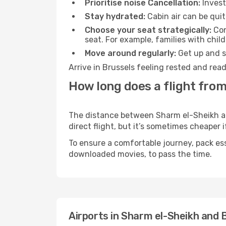
Prioritise noise Cancellation:
Invest
Stay hydrated:
Cabin air can be quit
Choose your seat strategically:
Con
seat. For example, families with chil
Move around regularly:
Get up and st
Arrive in Brussels feeling rested and rea
How long does a flight from
The distance between Sharm el-Sheikh and
direct flight, but it’s sometimes cheaper
To ensure a comfortable journey, pack ess
downloaded movies, to pass the time.
Airports in Sharm el-Sheikh and 