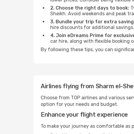
2. Choose the right days to book:
Ty
Sheikh. Avoid weekends and peak tra
3. Bundle your trip for extra saving
hire discounts for additional savings
4. Join eDreams Prime for exclusive
car hire, along with flexible booking
By following these tips, you can significa
Airlines flying from Sharm el-She
Choose from TOP airlines and various serv
option for your needs and budget.
Enhance your flight experience
To make your journey as comfortable as po