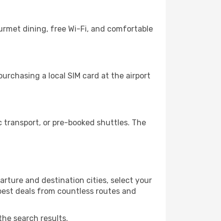
urmet dining, free Wi-Fi, and comfortable
urchasing a local SIM card at the airport
 transport, or pre-booked shuttles. The
rture and destination cities, select your
 best deals from countless routes and
the search results.