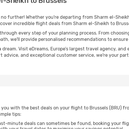
l-Sheikh to Brussels
o further! Whether you're departing from Sharm el-Sheikh 
over incredible flight deals from Sharm el-Sheikh to Bruss
 through every step of your planning process. From choosi
th, we'll provide personalised recommendations to ensure y
a dream. Visit eDreams, Europe’s largest travel agency, and e
ert advice, and exceptional customer service, we're your pa
 you with the best deals on your flight to Brussels (BRU) f
imple tips:
ast-minute deals can sometimes be found, booking your fligh
 with your travel dates to maximise your savings potential.