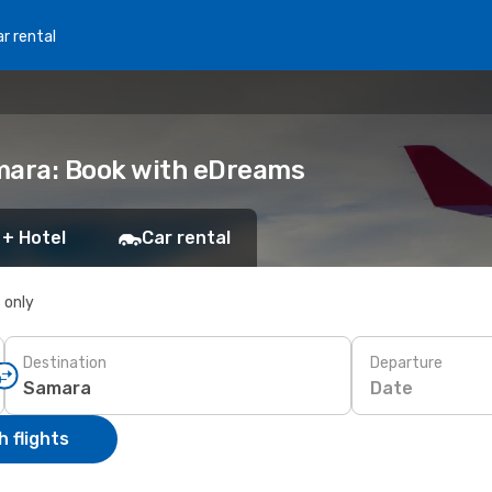
r rental
amara: Book with eDreams
 + Hotel
Car rental
s only
Destination
Departure
Date
 flights