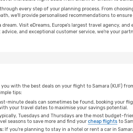
 through every step of your planning process. From choosi
th, we'll provide personalised recommendations to ensure y
a dream. Visit eDreams, Europe’s largest travel agency, and e
t advice, and exceptional customer service, we're your part
 you with the best deals on your flight to Samara (KUF) fro
imple tips:
ast-minute deals can sometimes be found, booking your fligh
 with your travel dates to maximise your savings potential.
pically, Tuesdays and Thursdays are the most budget-frien
vel seasons to save more and find your
cheap flights
to Sam
s:
If you're planning to stay in a hotel or rent a car in Sama