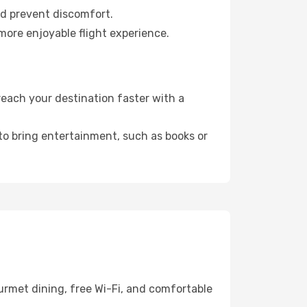
nd prevent discomfort.
more enjoyable flight experience.
each your destination faster with a
 to bring entertainment, such as books or
urmet dining, free Wi-Fi, and comfortable