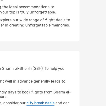
ng the ideal accommodations to
our trip is truly unforgettable.
xplore our wide range of flight deals to
ner in creating unforgettable memories.
m Sharm el-Sheikh (SSH). To help you
t well in advance generally leads to
dly days to book flights from Sharm el-
ara.
ra, consider our
city break deals
and car