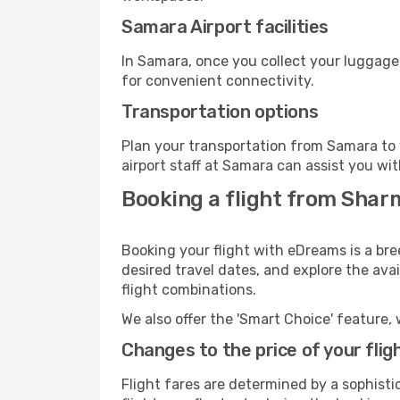
Samara Airport facilities
In Samara, once you collect your luggage
for convenient connectivity.
Transportation options
Plan your transportation from Samara to 
airport staff at Samara can assist you wit
Booking a flight from Shar
Booking your flight with eDreams is a br
desired travel dates, and explore the ava
flight combinations.
We also offer the 'Smart Choice' feature, 
Changes to the price of your flig
Flight fares are determined by a sophisti