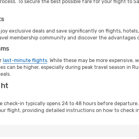
ocess. To secure the best possible fare for your flight to S
ts
y exclusive deals and save significantly on flights, hotels
t travel membership community and discover the advantages 
ams
or
last-minute flights
. While these may be more expensive, we
s can be higher, especially during peak travel season in Rus
eals.
ght
line check-in typically opens 24 to 48 hours before departur
ur flight, providing detailed instructions on how to check in