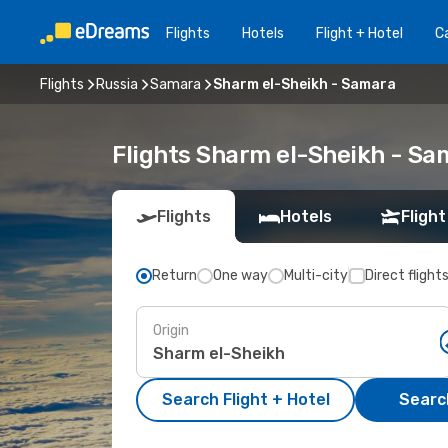
Flights
Hotels
Flight + Hotel
Ca
Flights
Russia
Samara
Sharm el-Sheikh - Samara
Flights Sharm el-Sheikh - S
Flights
Hotels
Flight
Return
One way
Multi-city
Direct flight
Origin
Search Flight + Hotel
Search