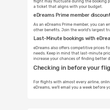
flight may fluctuate during the booking pr
a ticket that aligns with your budget.
eDreams Prime member discoun
As an eDreams Prime member, you can enjo
other benefits. Join the world's larges
Last-Minute bookings with eDre
eDreams also offers competitive prices f
needs. Keep in mind that last-minute price
increase your chances of finding better d
Checking in before your fli
For flights with almost every airline, on
eDreams, we'll email you a week before yo