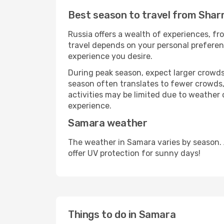
Best season to travel from Shar
Russia offers a wealth of experiences, fro
travel depends on your personal preferenc
experience you desire.
During peak season, expect larger crowds 
season often translates to fewer crowds,
activities may be limited due to weather 
experience.
Samara weather
The weather in Samara varies by season.
offer UV protection for sunny days!
Things to do in Samara