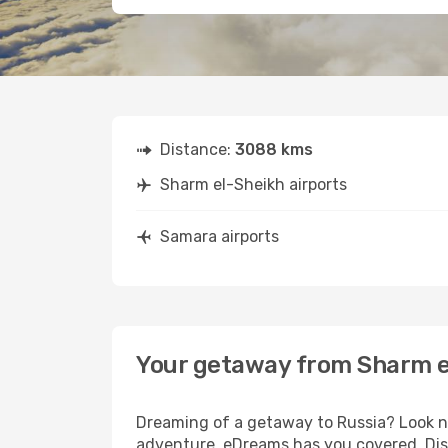
Distance:
3088 kms
Sharm el-Sheikh airports
Samara airports
Your getaway from Sharm e
Dreaming of a getaway to Russia? Look no
adventure, eDreams has you covered. Disc