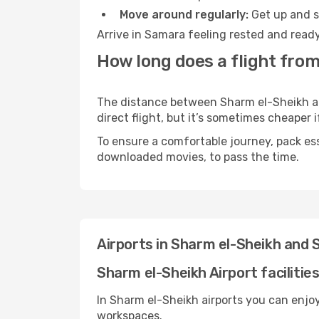
Move around regularly:
Get up and st
Arrive in Samara feeling rested and ready
How long does a flight fro
The distance between Sharm el-Sheikh and
direct flight, but it’s sometimes cheaper
To ensure a comfortable journey, pack ess
downloaded movies, to pass the time.
Airports in Sharm el-Sheikh and
Sharm el-Sheikh Airport facilitie
In Sharm el-Sheikh airports you can enjo
workspaces.