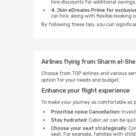
hire discounts for additional savings
4. Join eDreams Prime for exclusive
car hire, along with flexible booking
By following these tips, you can signific
Airlines flying from Sharm el-Sh
Choose from TOP airlines and various serv
option for your needs and budget.
Enhance your flight experience
To make your journey as comfortable as po
Prioritise noise Cancellation:
Invest
Stay hydrated:
Cabin air can be quit
Choose your seat strategically:
Con
seat. For example, families with chil