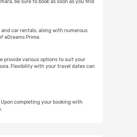
amara, be sure to book as soon as you find
, and car rentals, along with numerous
of eDreams Prime.
 provide various options to suit your
sia. Flexibility with your travel dates can
e. Upon completing your booking with
.