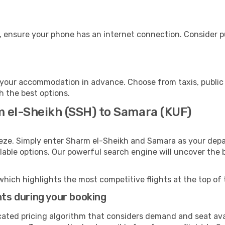
, ensure your phone has an internet connection. Consider pu
your accommodation in advance. Choose from taxis, public 
h the best options.
m el-Sheikh (SSH) to Samara (KUF)
eeze. Simply enter Sharm el-Sheikh and Samara as your depar
ilable options. Our powerful search engine will uncover the
which highlights the most competitive flights at the top of 
hts during your booking
cated pricing algorithm that considers demand and seat avai