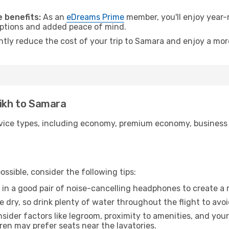
.
 benefits:
As an
eDreams Prime
member, you'll enjoy year-r
 options and added peace of mind.
antly reduce the cost of your trip to Samara and enjoy a more
eikh to Samara
ice types, including economy, premium economy, business cla
ssible, consider the following tips:
 in a good pair of noise-cancelling headphones to create a
e dry, so drink plenty of water throughout the flight to avo
sider factors like legroom, proximity to amenities, and yo
dren may prefer seats near the lavatories.