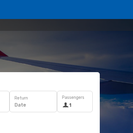
Passengers
Return
Date
1