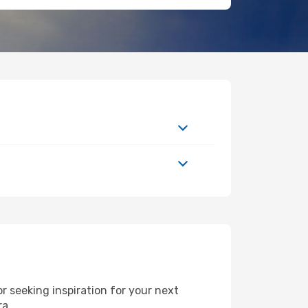
 seeking inspiration for your next
ra