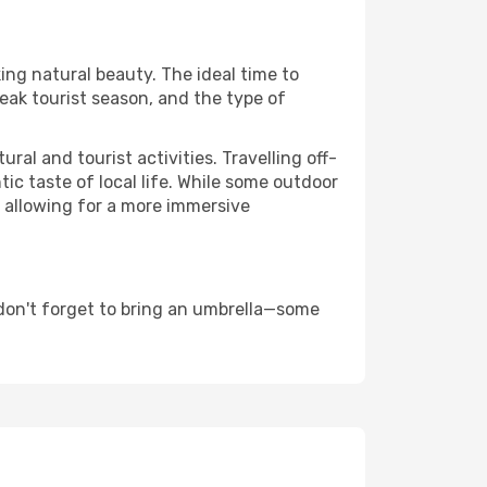
king natural beauty. The ideal time to
eak tourist season, and the type of
al and tourist activities. Travelling off-
c taste of local life. While some outdoor
, allowing for a more immersive
don't forget to bring an umbrella—some