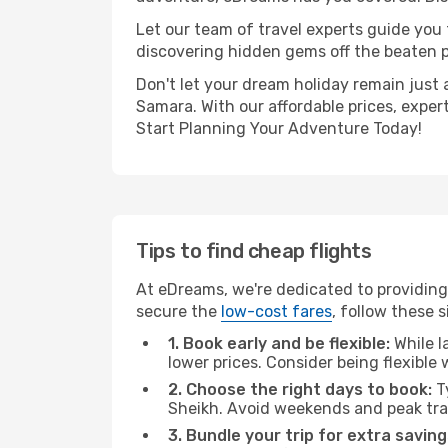
Let our team of travel experts guide you
discovering hidden gems off the beaten pa
Don't let your dream holiday remain just 
Samara. With our affordable prices, exper
Start Planning Your Adventure Today!
Tips to find cheap flights
At eDreams, we're dedicated to providing
secure the
low-cost fares
, follow these s
1. Book early and be flexible:
While l
lower prices. Consider being flexible
2. Choose the right days to book:
Ty
Sheikh. Avoid weekends and peak tra
3. Bundle your trip for extra saving