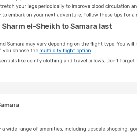
retch your legs periodically to improve blood circulation a
 to embark on your next adventure. Follow these tips for a 
m Sharm el-Sheikh to Samara last
 Samara may vary depending on the flight type. You will r
 if you choose the
multi city flight option
.
entials like comfy clothing and travel pillows. Don't forget
 Samara
s
y a wide range of amenities, including upscale shopping, go