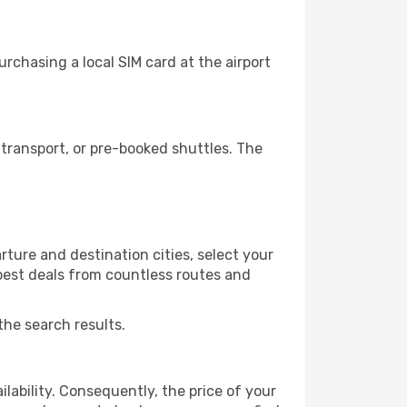
rchasing a local SIM card at the airport
transport, or pre-booked shuttles. The
ture and destination cities, select your
 best deals from countless routes and
the search results.
lability. Consequently, the price of your