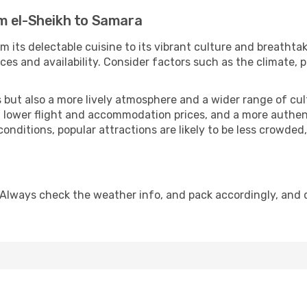
m el-Sheikh to Samara
m its delectable cuisine to its vibrant culture and breathta
es and availability. Consider factors such as the climate, p
but also a more lively atmosphere and a wider range of cultur
 lower flight and accommodation prices, and a more authenti
conditions, popular attractions are likely to be less crowded
 Always check the weather info, and pack accordingly, and 