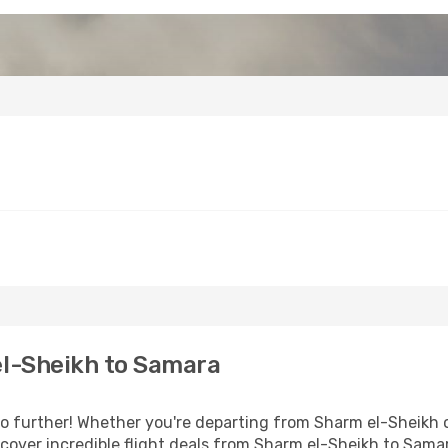
l-Sheikh to Samara
 further! Whether you're departing from Sharm el-Sheikh or
over incredible flight deals from Sharm el-Sheikh to Sama