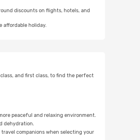
ound discounts on flights, hotels, and
 affordable holiday.
ss, and first class, to find the perfect
 more peaceful and relaxing environment.
id dehydration.
ur travel companions when selecting your