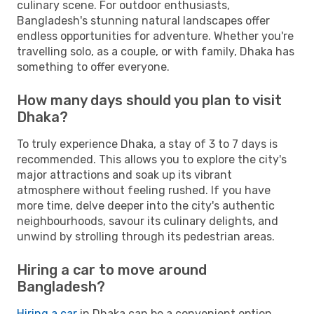
culinary scene. For outdoor enthusiasts,
Bangladesh's stunning natural landscapes offer
endless opportunities for adventure. Whether you're
travelling solo, as a couple, or with family, Dhaka has
something to offer everyone.
How many days should you plan to visit
Dhaka?
To truly experience Dhaka, a stay of 3 to 7 days is
recommended. This allows you to explore the city's
major attractions and soak up its vibrant
atmosphere without feeling rushed. If you have
more time, delve deeper into the city's authentic
neighbourhoods, savour its culinary delights, and
unwind by strolling through its pedestrian areas.
Hiring a car to move around
Bangladesh?
Hiring a car
in Dhaka can be a convenient option,