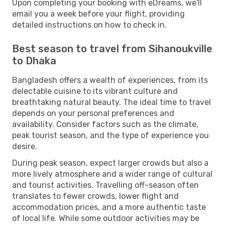
Upon completing your booking with eDreams, we'll
email you a week before your flight, providing
detailed instructions on how to check in.
Best season to travel from Sihanoukville
to Dhaka
Bangladesh offers a wealth of experiences, from its
delectable cuisine to its vibrant culture and
breathtaking natural beauty. The ideal time to travel
depends on your personal preferences and
availability. Consider factors such as the climate,
peak tourist season, and the type of experience you
desire.
During peak season, expect larger crowds but also a
more lively atmosphere and a wider range of cultural
and tourist activities. Travelling off-season often
translates to fewer crowds, lower flight and
accommodation prices, and a more authentic taste
of local life. While some outdoor activities may be