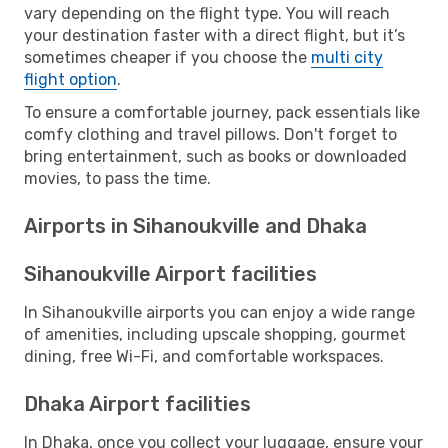
vary depending on the flight type. You will reach
your destination faster with a direct flight, but it’s
sometimes cheaper if you choose the
multi city
flight option
.
To ensure a comfortable journey, pack essentials like
comfy clothing and travel pillows. Don't forget to
bring entertainment, such as books or downloaded
movies, to pass the time.
Airports in Sihanoukville and Dhaka
Sihanoukville Airport facilities
In Sihanoukville airports you can enjoy a wide range
of amenities, including upscale shopping, gourmet
dining, free Wi-Fi, and comfortable workspaces.
Dhaka Airport facilities
In Dhaka, once you collect your luggage, ensure your