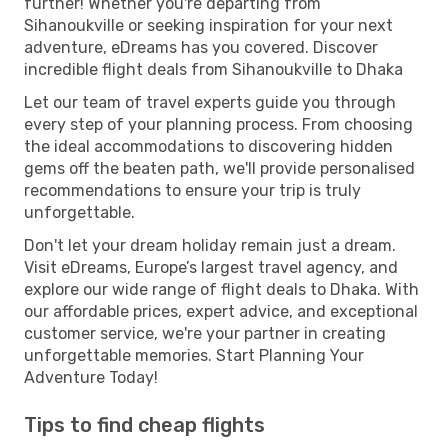
further! Whether you're departing from
Sihanoukville or seeking inspiration for your next
adventure, eDreams has you covered. Discover
incredible flight deals from Sihanoukville to Dhaka
Let our team of travel experts guide you through
every step of your planning process. From choosing
the ideal accommodations to discovering hidden
gems off the beaten path, we'll provide personalised
recommendations to ensure your trip is truly
unforgettable.
Don't let your dream holiday remain just a dream.
Visit eDreams, Europe’s largest travel agency, and
explore our wide range of flight deals to Dhaka. With
our affordable prices, expert advice, and exceptional
customer service, we're your partner in creating
unforgettable memories. Start Planning Your
Adventure Today!
Tips to find cheap flights