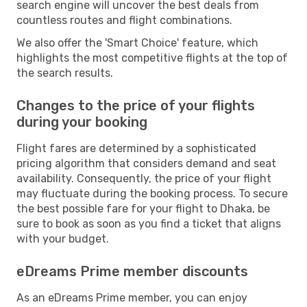
search engine will uncover the best deals from
countless routes and flight combinations.
We also offer the 'Smart Choice' feature, which
highlights the most competitive flights at the top of
the search results.
Changes to the price of your flights
during your booking
Flight fares are determined by a sophisticated
pricing algorithm that considers demand and seat
availability. Consequently, the price of your flight
may fluctuate during the booking process. To secure
the best possible fare for your flight to Dhaka, be
sure to book as soon as you find a ticket that aligns
with your budget.
eDreams Prime member discounts
As an eDreams Prime member, you can enjoy