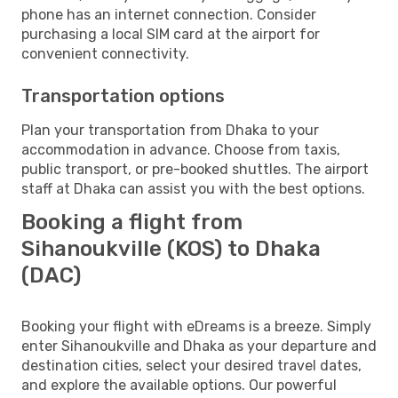
phone has an internet connection. Consider
purchasing a local SIM card at the airport for
convenient connectivity.
Transportation options
Plan your transportation from Dhaka to your
accommodation in advance. Choose from taxis,
public transport, or pre-booked shuttles. The airport
staff at Dhaka can assist you with the best options.
Booking a flight from
Sihanoukville (KOS) to Dhaka
(DAC)
Booking your flight with eDreams is a breeze. Simply
enter Sihanoukville and Dhaka as your departure and
destination cities, select your desired travel dates,
and explore the available options. Our powerful