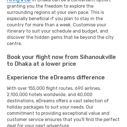
granting you the freedom to explore the
surrounding regions at your own pace. This is
especially beneficial if you plan to stay in the
country for more than a week. Customise your
itinerary to suit your schedule and budget, and
discover the hidden gems that lie beyond the city
centre.
Book your flight now from Sihanoukville
to Dhaka at a lower price
Experience the eDreams difference
With over 155,000 flight routes, 690 airlines,
2,100,000 hotels worldwide, and 40,000
destinations, eDreams offers a vast selection of
holiday packages to suit your needs. Our
commitment to providing exceptional value and
customer service ensures that you'll find the perfect
deal for your next adventure.