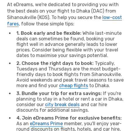
At eDreams, we're dedicated to providing you with
the best deals on your flight to Dhaka (DAC) from
Sihanoukville (KOS). To help you secure the
low-cost
fares
, follow these simple tips:
1. Book early and be flexible:
While last-minute
deals can sometimes be found, booking your
flight well in advance generally leads to lower
prices. Consider being flexible with your travel
dates to maximise your savings potential.
2. Choose the right days to book:
Typically,
Tuesdays and Thursdays are the most budget-
friendly days to book flights from Sihanoukville.
Avoid weekends and peak travel seasons to save
more and find your
cheap flights
to Dhaka.
3. Bundle your trip for extra savings:
If you're
planning to stay in a hotel or rent a car in Dhaka,
consider our
city break deals
and car hire
discounts for additional savings.
4. Join eDreams Prime for exclusive benefits:
As an
eDreams Prime
member, you'll enjoy year-
round discounts on flights, hotels, and car hire,