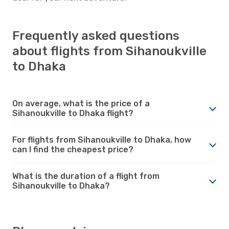
Frequently asked questions
about flights from Sihanoukville
to Dhaka
On average, what is the price of a
Sihanoukville to Dhaka flight?
For flights from Sihanoukville to Dhaka, how
can I find the cheapest price?
What is the duration of a flight from
Sihanoukville to Dhaka?