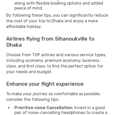
along with flexible booking options and added
peace of mind.
By following these tips, you can significantly reduce
the cost of your trip to Dhaka and enjoy a more
affordable holiday.
Airlines flying from Sihanoukville to
Dhaka
Choose from TOP airlines and various service types,
including economy, premium economy, business
class, and first class, to find the perfect option for
your needs and budget.
Enhance your flight experience
To make your journey as comfortable as possible,
consider the following tips:
Prioritise noise Cancellation:
Invest in a good
pair of noise-cancelling headphones to create a