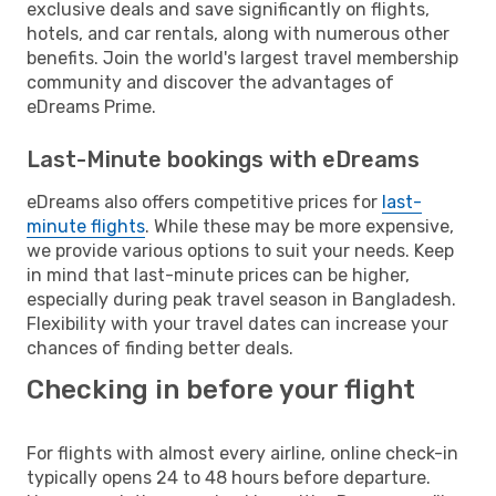
exclusive deals and save significantly on flights,
hotels, and car rentals, along with numerous other
benefits. Join the world's largest travel membership
community and discover the advantages of
eDreams Prime.
Last-Minute bookings with eDreams
eDreams also offers competitive prices for
last-
minute flights
. While these may be more expensive,
we provide various options to suit your needs. Keep
in mind that last-minute prices can be higher,
especially during peak travel season in Bangladesh.
Flexibility with your travel dates can increase your
chances of finding better deals.
Checking in before your flight
For flights with almost every airline, online check-in
typically opens 24 to 48 hours before departure.