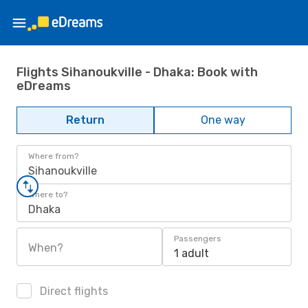
Flights Sihanoukville - Dhaka: Book with
eDreams
Return
One way
Where from?
Sihanoukville
Where to?
Dhaka
Passengers
When?
1 adult
Direct flights