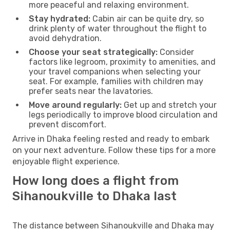
more peaceful and relaxing environment.
Stay hydrated:
Cabin air can be quite dry, so
drink plenty of water throughout the flight to
avoid dehydration.
Choose your seat strategically:
Consider
factors like legroom, proximity to amenities, and
your travel companions when selecting your
seat. For example, families with children may
prefer seats near the lavatories.
Move around regularly:
Get up and stretch your
legs periodically to improve blood circulation and
prevent discomfort.
Arrive in Dhaka feeling rested and ready to embark
on your next adventure. Follow these tips for a more
enjoyable flight experience.
How long does a flight from
Sihanoukville to Dhaka last
The distance between Sihanoukville and Dhaka may