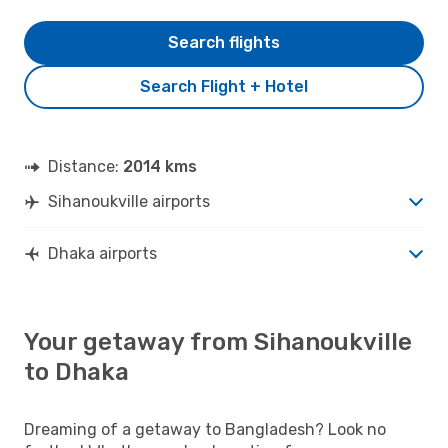
Search flights
Search Flight + Hotel
Distance:
2014 kms
Sihanoukville airports
Dhaka airports
Your getaway from Sihanoukville
to Dhaka
Dreaming of a getaway to Bangladesh? Look no