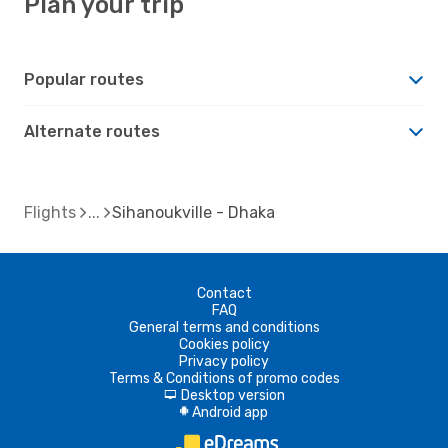
Plan your trip
Popular routes
Alternate routes
Flights
Sihanoukville - Dhaka
Contact
FAQ
General terms and conditions
Cookies policy
Privacy policy
Terms & Conditions of promo codes
Desktop version
d
Android app
A