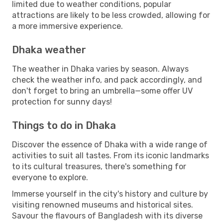
limited due to weather conditions, popular
attractions are likely to be less crowded, allowing for
a more immersive experience.
Dhaka weather
The weather in Dhaka varies by season. Always
check the weather info, and pack accordingly, and
don't forget to bring an umbrella—some offer UV
protection for sunny days!
Things to do in Dhaka
Discover the essence of Dhaka with a wide range of
activities to suit all tastes. From its iconic landmarks
to its cultural treasures, there's something for
everyone to explore.
Immerse yourself in the city's history and culture by
visiting renowned museums and historical sites.
Savour the flavours of Bangladesh with its diverse