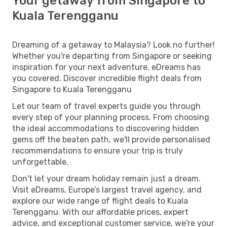
Your getaway from Singapore to
Kuala Terengganu
Dreaming of a getaway to Malaysia? Look no further!
Whether you're departing from Singapore or seeking
inspiration for your next adventure, eDreams has
you covered. Discover incredible flight deals from
Singapore to Kuala Terengganu
Let our team of travel experts guide you through
every step of your planning process. From choosing
the ideal accommodations to discovering hidden
gems off the beaten path, we'll provide personalised
recommendations to ensure your trip is truly
unforgettable.
Don't let your dream holiday remain just a dream.
Visit eDreams, Europe’s largest travel agency, and
explore our wide range of flight deals to Kuala
Terengganu. With our affordable prices, expert
advice, and exceptional customer service, we're your