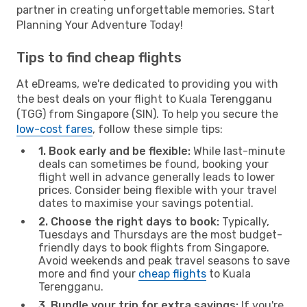
partner in creating unforgettable memories. Start
Planning Your Adventure Today!
Tips to find cheap flights
At eDreams, we're dedicated to providing you with
the best deals on your flight to Kuala Terengganu
(TGG) from Singapore (SIN). To help you secure the
low-cost fares
, follow these simple tips:
1. Book early and be flexible:
While last-minute
deals can sometimes be found, booking your
flight well in advance generally leads to lower
prices. Consider being flexible with your travel
dates to maximise your savings potential.
2. Choose the right days to book:
Typically,
Tuesdays and Thursdays are the most budget-
friendly days to book flights from Singapore.
Avoid weekends and peak travel seasons to save
more and find your
cheap flights
to Kuala
Terengganu.
3. Bundle your trip for extra savings:
If you're