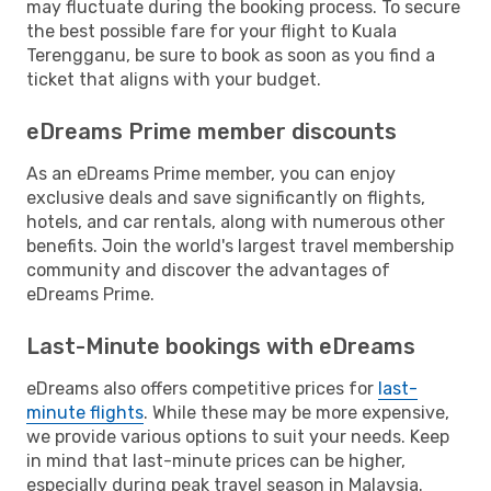
may fluctuate during the booking process. To secure
the best possible fare for your flight to Kuala
Terengganu, be sure to book as soon as you find a
ticket that aligns with your budget.
eDreams Prime member discounts
As an eDreams Prime member, you can enjoy
exclusive deals and save significantly on flights,
hotels, and car rentals, along with numerous other
benefits. Join the world's largest travel membership
community and discover the advantages of
eDreams Prime.
Last-Minute bookings with eDreams
eDreams also offers competitive prices for
last-
minute flights
. While these may be more expensive,
we provide various options to suit your needs. Keep
in mind that last-minute prices can be higher,
especially during peak travel season in Malaysia.