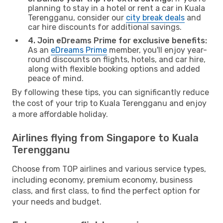
planning to stay in a hotel or rent a car in Kuala
Terengganu, consider our
city break deals
and
car hire discounts for additional savings.
4. Join eDreams Prime for exclusive benefits:
As an
eDreams Prime
member, you'll enjoy year-
round discounts on flights, hotels, and car hire,
along with flexible booking options and added
peace of mind.
By following these tips, you can significantly reduce
the cost of your trip to Kuala Terengganu and enjoy
a more affordable holiday.
Airlines flying from Singapore to Kuala
Terengganu
Choose from TOP airlines and various service types,
including economy, premium economy, business
class, and first class, to find the perfect option for
your needs and budget.