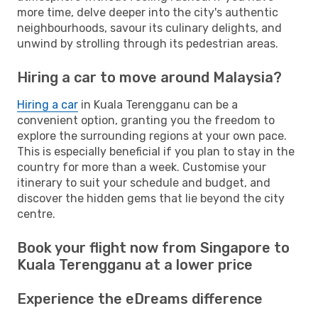
more time, delve deeper into the city's authentic
neighbourhoods, savour its culinary delights, and
unwind by strolling through its pedestrian areas.
Hiring a car to move around Malaysia?
Hiring a car
in Kuala Terengganu can be a
convenient option, granting you the freedom to
explore the surrounding regions at your own pace.
This is especially beneficial if you plan to stay in the
country for more than a week. Customise your
itinerary to suit your schedule and budget, and
discover the hidden gems that lie beyond the city
centre.
Book your flight now from Singapore to
Kuala Terengganu at a lower price
Experience the eDreams difference