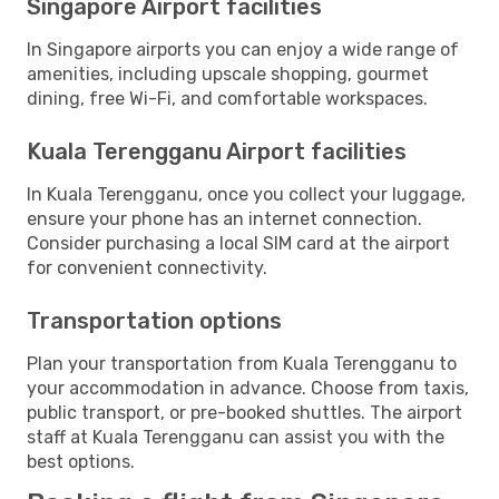
Singapore Airport facilities
In Singapore airports you can enjoy a wide range of
amenities, including upscale shopping, gourmet
dining, free Wi-Fi, and comfortable workspaces.
Kuala Terengganu Airport facilities
In Kuala Terengganu, once you collect your luggage,
ensure your phone has an internet connection.
Consider purchasing a local SIM card at the airport
for convenient connectivity.
Transportation options
Plan your transportation from Kuala Terengganu to
your accommodation in advance. Choose from taxis,
public transport, or pre-booked shuttles. The airport
staff at Kuala Terengganu can assist you with the
best options.