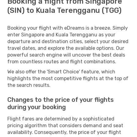
Booking a flight from Singapore
(SIN) to Kuala Terengganu (TGG)
Booking your flight with eDreams is a breeze. Simply
enter Singapore and Kuala Terengganu as your
departure and destination cities, select your desired
travel dates, and explore the available options. Our
powerful search engine will uncover the best deals
from countless routes and flight combinations.
We also offer the 'Smart Choice' feature, which
highlights the most competitive flights at the top of
the search results.
Changes to the price of your flights
during your booking
Flight fares are determined by a sophisticated
pricing algorithm that considers demand and seat
availability. Consequently, the price of your flight