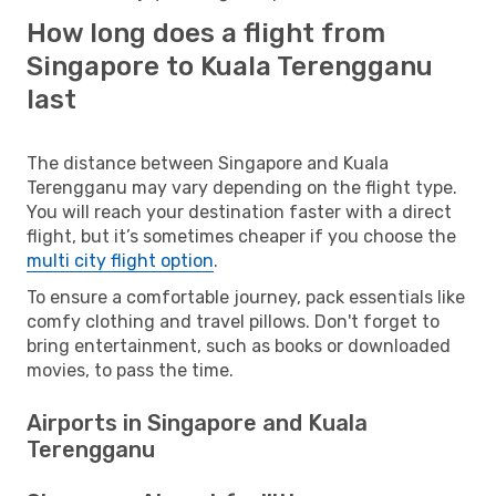
How long does a flight from
Singapore to Kuala Terengganu
last
The distance between Singapore and Kuala
Terengganu may vary depending on the flight type.
You will reach your destination faster with a direct
flight, but it’s sometimes cheaper if you choose the
multi city flight option
.
To ensure a comfortable journey, pack essentials like
comfy clothing and travel pillows. Don't forget to
bring entertainment, such as books or downloaded
movies, to pass the time.
Airports in Singapore and Kuala
Terengganu