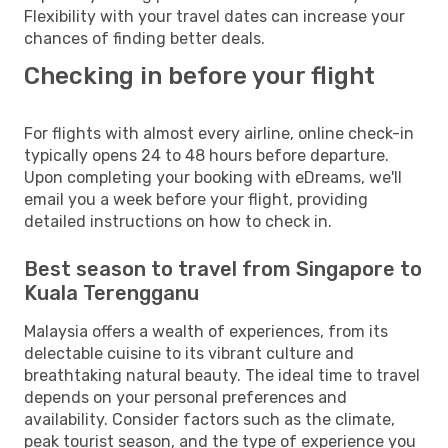
Flexibility with your travel dates can increase your
chances of finding better deals.
Checking in before your flight
For flights with almost every airline, online check-in
typically opens 24 to 48 hours before departure.
Upon completing your booking with eDreams, we'll
email you a week before your flight, providing
detailed instructions on how to check in.
Best season to travel from Singapore to
Kuala Terengganu
Malaysia offers a wealth of experiences, from its
delectable cuisine to its vibrant culture and
breathtaking natural beauty. The ideal time to travel
depends on your personal preferences and
availability. Consider factors such as the climate,
peak tourist season, and the type of experience you