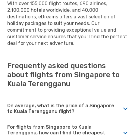
With over 155,000 flight routes, 690 airlines,
2,100,000 hotels worldwide, and 40,000
destinations, eDreams offers a vast selection of
holiday packages to suit your needs. Our
commitment to providing exceptional value and
customer service ensures that you'll find the perfect
deal for your next adventure.
Frequently asked questions
about flights from Singapore to
Kuala Terengganu
On average, what is the price of a Singapore
to Kuala Terengganu flight?
For flights from Singapore to Kuala
Terengganu, how can I find the cheapest