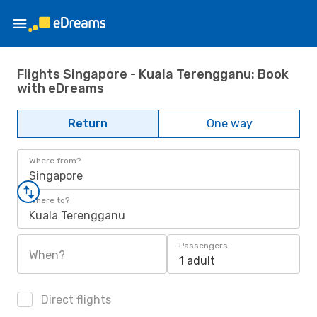
Flights Singapore - Kuala Terengganu: Book
with eDreams
Return
One way
Where from?
Singapore
Where to?
Kuala Terengganu
Passengers
When?
1 adult
Direct flights