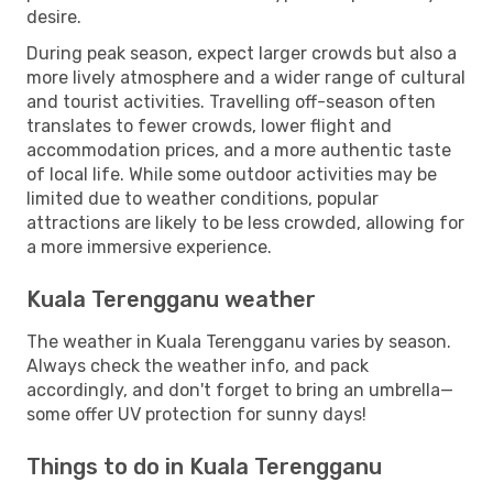
desire.
During peak season, expect larger crowds but also a
more lively atmosphere and a wider range of cultural
and tourist activities. Travelling off-season often
translates to fewer crowds, lower flight and
accommodation prices, and a more authentic taste
of local life. While some outdoor activities may be
limited due to weather conditions, popular
attractions are likely to be less crowded, allowing for
a more immersive experience.
Kuala Terengganu weather
The weather in Kuala Terengganu varies by season.
Always check the weather info, and pack
accordingly, and don't forget to bring an umbrella—
some offer UV protection for sunny days!
Things to do in Kuala Terengganu