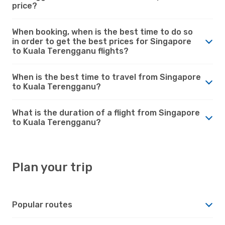
price?
When booking, when is the best time to do so
in order to get the best prices for Singapore
to Kuala Terengganu flights?
When is the best time to travel from Singapore
to Kuala Terengganu?
What is the duration of a flight from Singapore
to Kuala Terengganu?
Plan your trip
Popular routes