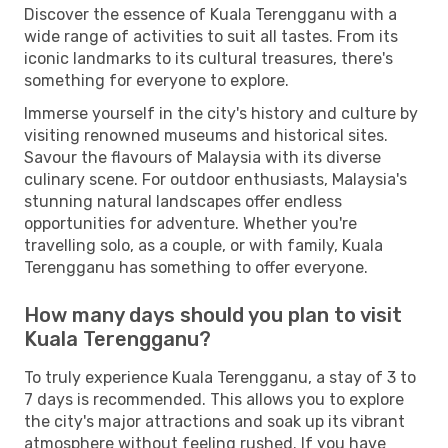
Discover the essence of Kuala Terengganu with a
wide range of activities to suit all tastes. From its
iconic landmarks to its cultural treasures, there's
something for everyone to explore.
Immerse yourself in the city's history and culture by
visiting renowned museums and historical sites.
Savour the flavours of Malaysia with its diverse
culinary scene. For outdoor enthusiasts, Malaysia's
stunning natural landscapes offer endless
opportunities for adventure. Whether you're
travelling solo, as a couple, or with family, Kuala
Terengganu has something to offer everyone.
How many days should you plan to visit
Kuala Terengganu?
To truly experience Kuala Terengganu, a stay of 3 to
7 days is recommended. This allows you to explore
the city's major attractions and soak up its vibrant
atmosphere without feeling rushed. If you have