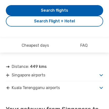
Search flights
Search Flight + Hotel
Cheapest days
FAQ
Distance:
449 kms
Singapore airports
Kuala Terengganu airports