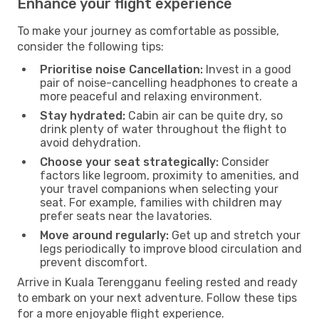
Enhance your flight experience
To make your journey as comfortable as possible,
consider the following tips:
Prioritise noise Cancellation:
Invest in a good
pair of noise-cancelling headphones to create a
more peaceful and relaxing environment.
Stay hydrated:
Cabin air can be quite dry, so
drink plenty of water throughout the flight to
avoid dehydration.
Choose your seat strategically:
Consider
factors like legroom, proximity to amenities, and
your travel companions when selecting your
seat. For example, families with children may
prefer seats near the lavatories.
Move around regularly:
Get up and stretch your
legs periodically to improve blood circulation and
prevent discomfort.
Arrive in Kuala Terengganu feeling rested and ready
to embark on your next adventure. Follow these tips
for a more enjoyable flight experience.