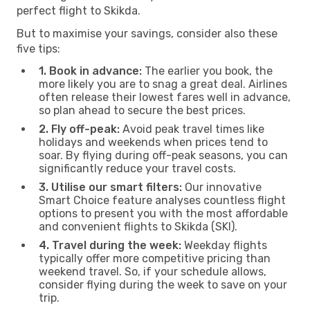
perfect flight to Skikda.
But to maximise your savings, consider also these
five tips:
1. Book in advance:
The earlier you book, the
more likely you are to snag a great deal. Airlines
often release their lowest fares well in advance,
so plan ahead to secure the best prices.
2. Fly off-peak:
Avoid peak travel times like
holidays and weekends when prices tend to
soar. By flying during off-peak seasons, you can
significantly reduce your travel costs.
3. Utilise our smart filters:
Our innovative
Smart Choice feature analyses countless flight
options to present you with the most affordable
and convenient flights to Skikda (SKI).
4. Travel during the week:
Weekday flights
typically offer more competitive pricing than
weekend travel. So, if your schedule allows,
consider flying during the week to save on your
trip.