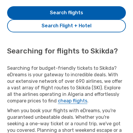
Search flights
Search Flight + Hotel
Searching for flights to Skikda?
Searching for budget-friendly tickets to Skikda?
eDreams is your gateway to incredible deals. With
our extensive network of over 690 airlines, we offer
a vast array of flight routes to Skikda (SKI). Explore
all the airlines operating in Algeria and effortlessly
compare prices to find
cheap flights
.
When you book your flights with eDreams, you're
guaranteed unbeatable deals. Whether you're
seeking a one-way ticket or a round trip, we've got
you covered. Planning a short weekend escape or a