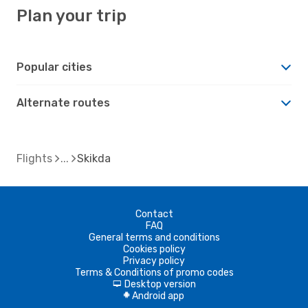
Plan your trip
Popular cities
Alternate routes
Flights
Skikda
Contact
FAQ
General terms and conditions
Cookies policy
Privacy policy
Terms & Conditions of promo codes
Desktop version
d
Android app
A