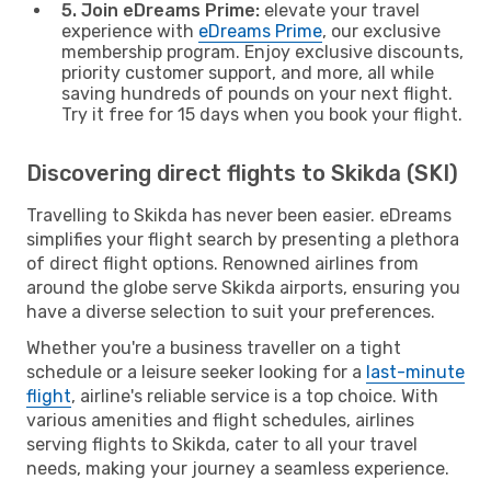
5. Join eDreams Prime:
elevate your travel
experience with
eDreams Prime
, our exclusive
membership program. Enjoy exclusive discounts,
priority customer support, and more, all while
saving hundreds of pounds on your next flight.
Try it free for 15 days when you book your flight.
Discovering direct flights to Skikda (SKI)
Travelling to Skikda has never been easier. eDreams
simplifies your flight search by presenting a plethora
of direct flight options. Renowned airlines from
around the globe serve Skikda airports, ensuring you
have a diverse selection to suit your preferences.
Whether you're a business traveller on a tight
schedule or a leisure seeker looking for a
last-minute
flight
, airline's reliable service is a top choice. With
various amenities and flight schedules, airlines
serving flights to Skikda, cater to all your travel
needs, making your journey a seamless experience.