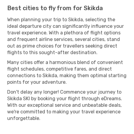
Best cities to fly from for Skikda
When planning your trip to Skikda, selecting the
ideal departure city can significantly influence your
travel experience. With a plethora of flight options
and frequent airline services, several cities, stand
out as prime choices for travellers seeking direct
flights to this sought-after destination.
Many cities offer a harmonious blend of convenient
flight schedules, competitive fares, and direct
connections to Skikda, making them optimal starting
points for your adventure.
Don't delay any longer! Commence your journey to
Skikda SKI by booking your flight through eDreams.
With our exceptional service and unbeatable deals,
we're committed to making your travel experience
unforgettable.