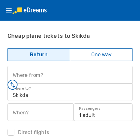
Cheap plane tickets to Skikda
Return
One way
Where from?
Where to?
Skikda
Passengers
When?
1 adult
Direct flights