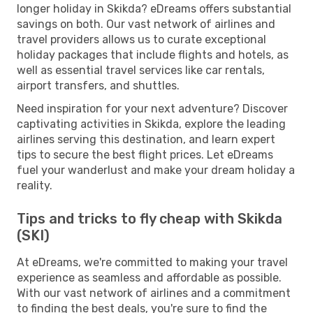
longer holiday in Skikda? eDreams offers substantial
savings on both. Our vast network of airlines and
travel providers allows us to curate exceptional
holiday packages that include flights and hotels, as
well as essential travel services like car rentals,
airport transfers, and shuttles.
Need inspiration for your next adventure? Discover
captivating activities in Skikda, explore the leading
airlines serving this destination, and learn expert
tips to secure the best flight prices. Let eDreams
fuel your wanderlust and make your dream holiday a
reality.
Tips and tricks to fly cheap with Skikda
(SKI)
At eDreams, we're committed to making your travel
experience as seamless and affordable as possible.
With our vast network of airlines and a commitment
to finding the best deals, you're sure to find the