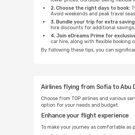
2. Choose the right days to book:
Ty
Avoid weekends and peak travel seas
3. Bundle your trip for extra saving
hire discounts for additional savings
4. Join eDreams Prime for exclusive
car hire, along with flexible booking
By following these tips, you can signific
Airlines flying from Sofia to Abu 
Choose from TOP airlines and various serv
option for your needs and budget.
Enhance your flight experience
To make your journey as comfortable as po