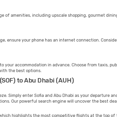
nge of amenities, including upscale shopping, gourmet dinin
age, ensure your phone has an internet connection. Consider
to your accommodation in advance. Choose from taxis, publi
with the best options.
 (SOF) to Abu Dhabi (AUH)
eze. Simply enter Sofia and Abu Dhabi as your departure and 
ptions. Our powerful search engine will uncover the best dea
which highlights the most competitive flights at the top of 