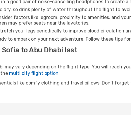
 in a good pair of noise-cancelling headphones to create a
e dry, so drink plenty of water throughout the flight to avo
sider factors like legroom, proximity to amenities, and yo
dren may prefer seats near the lavatories.
retch your legs periodically to improve blood circulation a
ady to embark on your next adventure. Follow these tips for
 Sofia to Abu Dhabi last
may vary depending on the flight type. You will reach your 
 the
multi city flight option
.
entials like comfy clothing and travel pillows. Don't forget