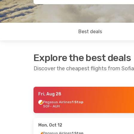
Best deals
Explore the best deals
Discover the cheapest flights from Sofi
Fri, Aug 28
Thu, Oct 15
- Tue, Oct 27
Tue, Sep 22
Pegasus Airlines
1 Stop
SOF
- AUH
Pegasus Airlines
1 Stop
Pegasus Ai
SOF
- AUH
SOF
- AUH
Wizz Air
Direct
Pegasus Ai
AUH
- SOF
AUH
- SOF
Mon, Oct 12
Pegasus Airlines
1 Stop