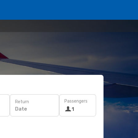
Passengers
Return
Date
1