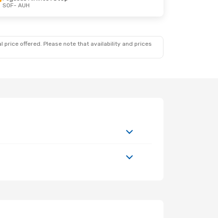
SOF
- AUH
4
 price offered. Please note that availability and prices