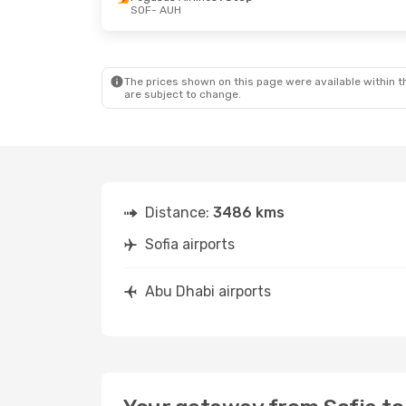
SOF
- AUH
Tue, Sep 1
- Fri, Sep 4
Tue, Oct 6
-
Pegasus Airlines
1 Stop
Pegasus Ai
SOF
- AUH
SOF
- AUH
Pegasus Airlines
1 Stop
Pegasus Ai
AUH
- SOF
AUH
- SOF
The prices shown on this page were available within th
are subject to change.
Distance:
3486 kms
Sofia airports
Abu Dhabi airports