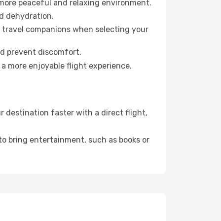
 more peaceful and relaxing environment.
id dehydration.
ur travel companions when selecting your
nd prevent discomfort.
 a more enjoyable flight experience.
destination faster with a direct flight,
 to bring entertainment, such as books or