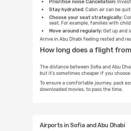
Prioritise noise Cancellation:
Invest
Stay hydrated:
Cabin air can be quit
Choose your seat strategically:
Con
seat. For example, families with chil
Move around regularly:
Get up and st
Arrive in Abu Dhabi feeling rested and re
How long does a flight from
The distance between Sofia and Abu Dhabi 
but it’s sometimes cheaper if you choose
To ensure a comfortable journey, pack ess
downloaded movies, to pass the time.
Airports in Sofia and Abu Dhabi