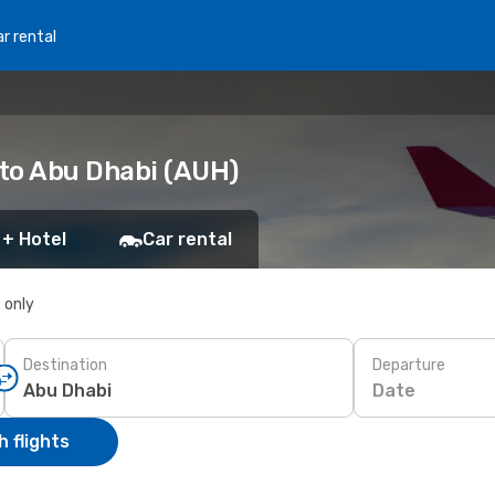
r rental
 to Abu Dhabi (AUH)
 + Hotel
Car rental
s only
Destination
Departure
Date
 flights