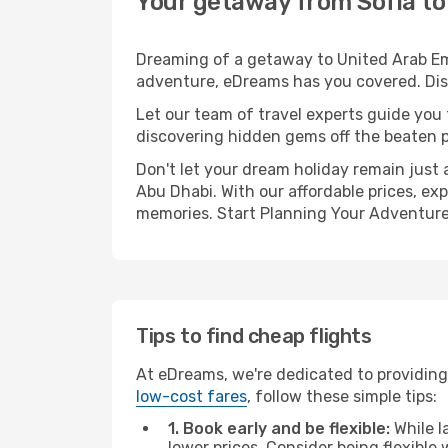
Your getaway from Sofia to
Dreaming of a getaway to United Arab Emi
adventure, eDreams has you covered. Disc
Let our team of travel experts guide you
discovering hidden gems off the beaten pa
Don't let your dream holiday remain just 
Abu Dhabi. With our affordable prices, ex
memories. Start Planning Your Adventure
Tips to find cheap flights
At eDreams, we're dedicated to providing 
low-cost fares
, follow these simple tips:
1. Book early and be flexible:
While l
lower prices. Consider being flexible