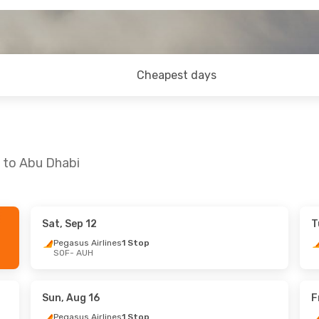
Cheapest days
a to Abu Dhabi
Sat, Sep 12
T
- Fri, Sep 25
Wed, Sep 9
- Fri, Sep 18
Pegasus Airlines
1 Stop
SOF
- AUH
rlines
1 Stop
Pegasus Airlines
1 Stop
SOF
- AUH
rlines
1 Stop
Pegasus Airlines
1 Stop
AUH
- SOF
Sun, Aug 16
F
Pegasus Airlines
1 Stop