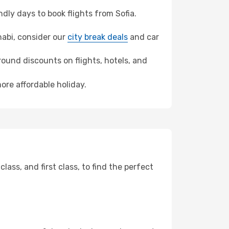
ly days to book flights from Sofia.
Dhabi, consider our
city break deals
and car
ound discounts on flights, hotels, and
ore affordable holiday.
ss, and first class, to find the perfect