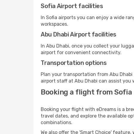
Sofia Airport facilities
In Sofia airports you can enjoy a wide ra
workspaces.
Abu Dhabi Airport facilities
In Abu Dhabi, once you collect your lugg
airport for convenient connectivity.
Transportation options
Plan your transportation from Abu Dhabi 
airport staff at Abu Dhabi can assist you 
Booking a flight from Sofia
Booking your flight with eDreams is a bre
travel dates, and explore the available o
combinations.
We also offer the 'Smart Choice' feature, 