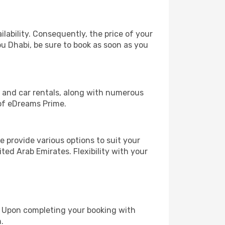
lability. Consequently, the price of your
bu Dhabi, be sure to book as soon as you
, and car rentals, along with numerous
of eDreams Prime.
 provide various options to suit your
ted Arab Emirates. Flexibility with your
e. Upon completing your booking with
.