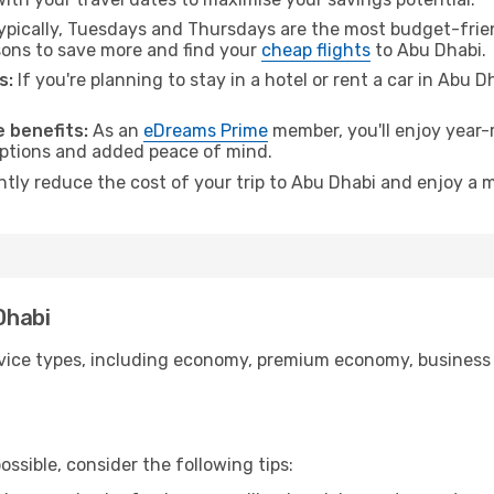
pically, Tuesdays and Thursdays are the most budget-friend
ons to save more and find your
cheap flights
to Abu Dhabi.
s:
If you're planning to stay in a hotel or rent a car in Abu 
.
 benefits:
As an
eDreams Prime
member, you'll enjoy year-r
 options and added peace of mind.
antly reduce the cost of your trip to Abu Dhabi and enjoy a m
Dhabi
ice types, including economy, premium economy, business cla
ssible, consider the following tips: