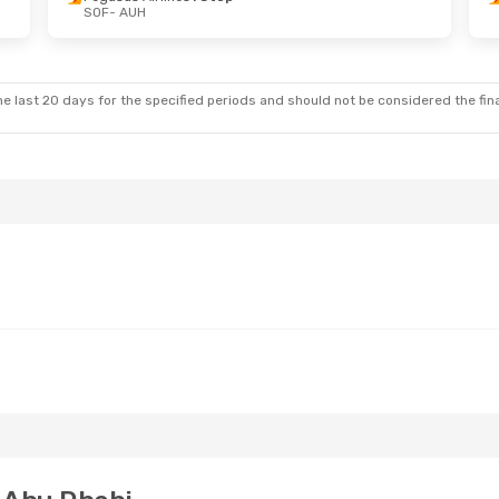
SOF
- AUH
 Sat, Oct 10
Thu, Aug 20
- Mon, Aug 2
rlines
1 Stop
Bulgaria Air
2 Stops
SOF
- AUH
rlines
1 Stop
Pegasus Airlines
1 Stop
AUH
- SOF
e last 20 days for the specified periods and should not be considered the final