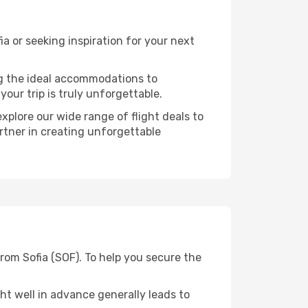
 or seeking inspiration for your next
ng the ideal accommodations to
our trip is truly unforgettable.
xplore our wide range of flight deals to
artner in creating unforgettable
rom Sofia (SOF). To help you secure the
t well in advance generally leads to