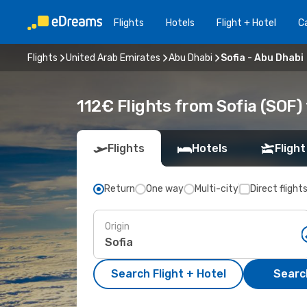
Flights
Hotels
Flight + Hotel
Ca
Flights
United Arab Emirates
Abu Dhabi
Sofia - Abu Dhabi
112€ Flights from Sofia (SOF)
Flights
Hotels
Flight
Return
One way
Multi-city
Direct flight
Origin
Search Flight + Hotel
Search