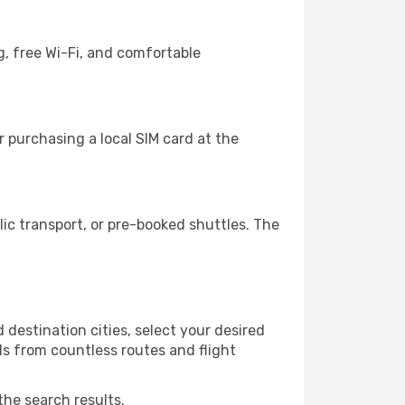
g, free Wi-Fi, and comfortable
 purchasing a local SIM card at the
c transport, or pre-booked shuttles. The
destination cities, select your desired
ls from countless routes and flight
the search results.