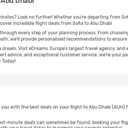
 Abu Dhabi
rates? Look no further! Whether you're departing from Sofia
over incredible flight deals from Sofia to Abu Dhabi
 through every step of your planning process. From choosi
th, we'll provide personalised recommendations to ensure y
a dream. Visit eDreams, Europe’s largest travel agency, and e
pert advice, and exceptional customer service, we're your p
 Today!
you with the best deals on your flight to Abu Dhabi (AUH) f
ast-minute deals can sometimes be found, booking your fligh
 with your travel dates to maximise your savings potential.