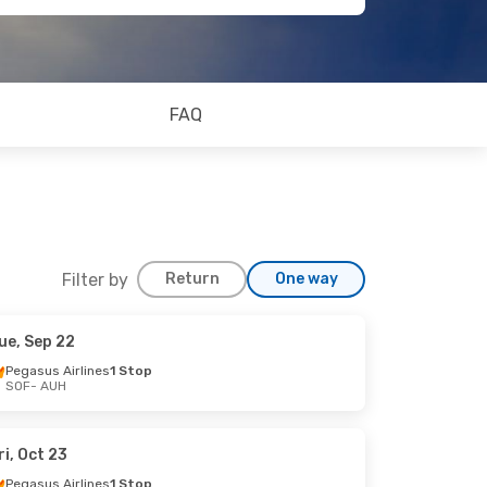
FAQ
Filter by
Return
One way
ue, Sep 22
Pegasus Airlines
1 Stop
SOF
- AUH
ri, Oct 23
Pegasus Airlines
1 Stop