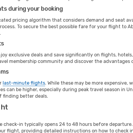
hts during your booking
cated pricing algorithm that considers demand and seat avai
rocess. To secure the best possible fare for your flight to A
.
ts
y exclusive deals and save significantly on flights, hotels
t travel membership community and discover the advantages 
ams
or
last-minute flights
. While these may be more expensive, we
s can be higher, especially during peak travel season in Uni
 finding better deals.
ght
line check-in typically opens 24 to 48 hours before departur
ur flight, providing detailed instructions on how to check in