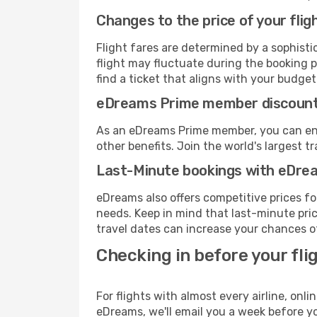
Changes to the price of your flig
Flight fares are determined by a sophisti
flight may fluctuate during the booking p
find a ticket that aligns with your budget
eDreams Prime member discoun
As an eDreams Prime member, you can enjo
other benefits. Join the world's larges
Last-Minute bookings with eDre
eDreams also offers competitive prices f
needs. Keep in mind that last-minute price
travel dates can increase your chances of
Checking in before your fli
For flights with almost every airline, on
eDreams, we'll email you a week before yo