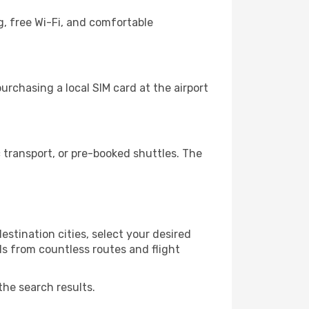
g, free Wi-Fi, and comfortable
rchasing a local SIM card at the airport
transport, or pre-booked shuttles. The
stination cities, select your desired
ls from countless routes and flight
the search results.