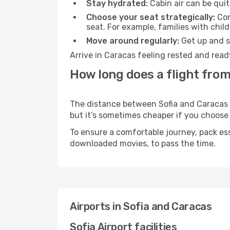
Stay hydrated:
Cabin air can be quit
Choose your seat strategically:
Con
seat. For example, families with chil
Move around regularly:
Get up and st
Arrive in Caracas feeling rested and read
How long does a flight from
The distance between Sofia and Caracas ma
but it’s sometimes cheaper if you choose
To ensure a comfortable journey, pack ess
downloaded movies, to pass the time.
Airports in Sofia and Caracas
Sofia Airport facilities