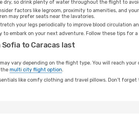
e dry, so drink plenty of water throughout the flight to avo
sider factors like legroom, proximity to amenities, and yo
dren may prefer seats near the lavatories.
retch your legs periodically to improve blood circulation a
y to embark on your next adventure. Follow these tips for a
 Sofia to Caracas last
y vary depending on the flight type. You will reach your de
 the
multi city flight option
.
entials like comfy clothing and travel pillows. Don't forget