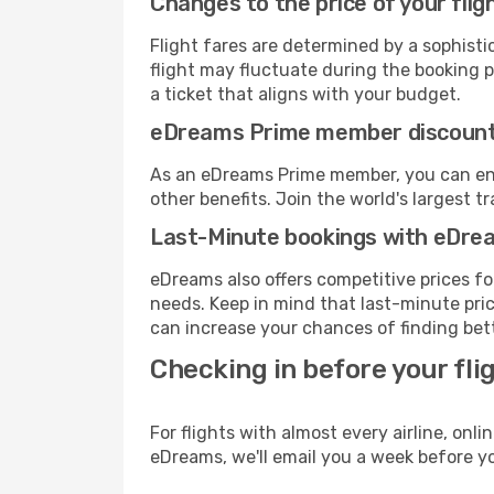
Changes to the price of your flig
Flight fares are determined by a sophisti
flight may fluctuate during the booking pr
a ticket that aligns with your budget.
eDreams Prime member discoun
As an eDreams Prime member, you can enjo
other benefits. Join the world's larges
Last-Minute bookings with eDre
eDreams also offers competitive prices f
needs. Keep in mind that last-minute price
can increase your chances of finding bett
Checking in before your fli
For flights with almost every airline, on
eDreams, we'll email you a week before yo