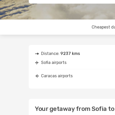
Cheapest d
Distance:
9237 kms
Sofia airports
Caracas airports
Your getaway from Sofia to