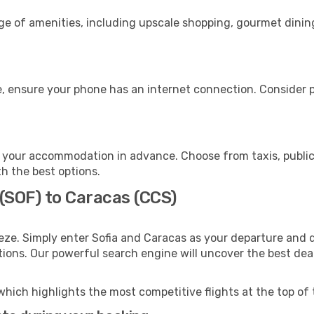
nge of amenities, including upscale shopping, gourmet dinin
, ensure your phone has an internet connection. Consider pu
 your accommodation in advance. Choose from taxis, public 
th the best options.
 (SOF) to Caracas (CCS)
eze. Simply enter Sofia and Caracas as your departure and de
ptions. Our powerful search engine will uncover the best dea
which highlights the most competitive flights at the top of 