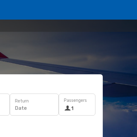
Passengers
Return
Date
1