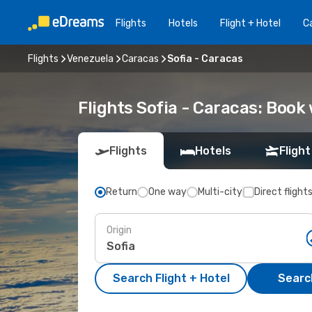
Flights
Hotels
Flight + Hotel
Ca
Flights
Venezuela
Caracas
Sofia - Caracas
Flights Sofia - Caracas: Boo
Flights
Hotels
Flight
Return
One way
Multi-city
Direct flight
Origin
Search Flight + Hotel
Search