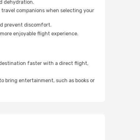
id dehydration.
ur travel companions when selecting your
nd prevent discomfort.
 more enjoyable flight experience.
stination faster with a direct flight,
 to bring entertainment, such as books or