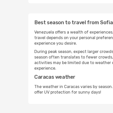
Best season to travel from Sofi
Venezuela offers a wealth of experiences,
travel depends on your personal preferenc
experience you desire.
During peak season, expect larger crowds 
season often translates to fewer crowds,
activities may be limited due to weather 
experience.
Caracas weather
The weather in Caracas varies by season.
offer UV protection for sunny days!