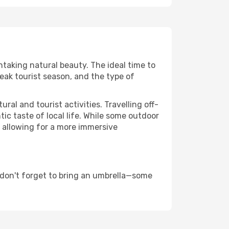
htaking natural beauty. The ideal time to
eak tourist season, and the type of
al and tourist activities. Travelling off-
c taste of local life. While some outdoor
, allowing for a more immersive
 don't forget to bring an umbrella—some