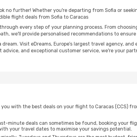
 no further! Whether you're departing from Sofia or seekin
ble flight deals from Sofia to Caracas
 through every step of your planning process. From choosi
th, we'll provide personalised recommendations to ensure y
a dream. Visit eDreams, Europe’s largest travel agency, and e
rt advice, and exceptional customer service, we're your par
you with the best deals on your flight to Caracas (CCS) fro
ast-minute deals can sometimes be found, booking your fligh
 with your travel dates to maximise your savings potential.