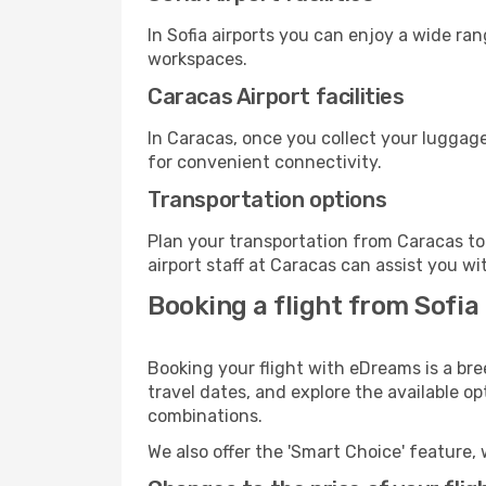
In Sofia airports you can enjoy a wide ra
workspaces.
Caracas Airport facilities
In Caracas, once you collect your luggage
for convenient connectivity.
Transportation options
Plan your transportation from Caracas to
airport staff at Caracas can assist you wi
Booking a flight from Sofia
Booking your flight with eDreams is a bre
travel dates, and explore the available o
combinations.
We also offer the 'Smart Choice' feature, 