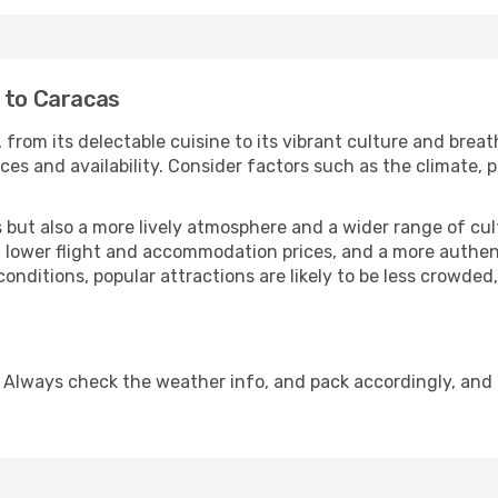
a to Caracas
 from its delectable cuisine to its vibrant culture and breat
es and availability. Consider factors such as the climate, p
but also a more lively atmosphere and a wider range of cultur
 lower flight and accommodation prices, and a more authenti
conditions, popular attractions are likely to be less crowded
 Always check the weather info, and pack accordingly, and