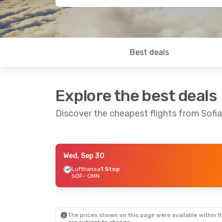
Best deals
Explore the best deals
Discover the cheapest flights from Sofi
Wed, Sep 30
Thu, Sep 17
- Wed, Sep 23
Mon, Oct 5
- T
Lufthansa
1 Stop
SOF
- CMN
Lufthansa
1 Stop
Lufthansa
1 S
SOF
- CMN
SOF
- CMN
Lufthansa
2 Stops
Lufthansa
2 S
CMN
- SOF
CMN
- SOF
The prices shown on this page were available within th