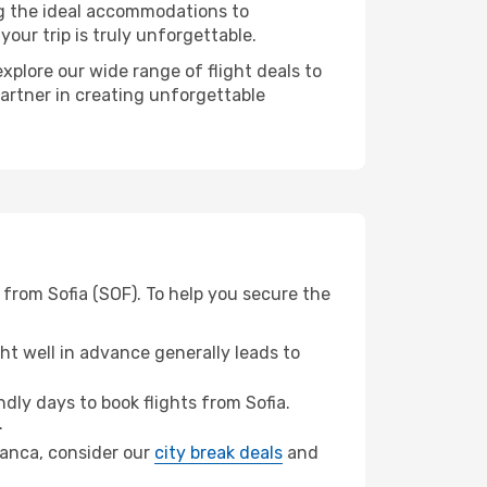
ng the ideal accommodations to
our trip is truly unforgettable.
xplore our wide range of flight deals to
partner in creating unforgettable
from Sofia (SOF). To help you secure the
t well in advance generally leads to
ly days to book flights from Sofia.
.
blanca, consider our
city break deals
and