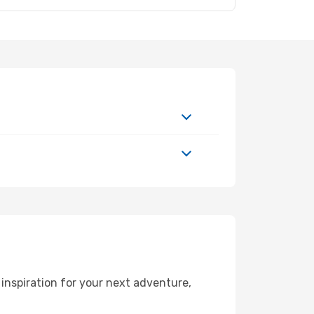
inspiration for your next adventure,