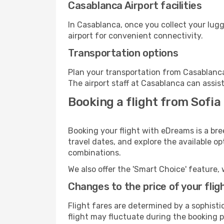
Casablanca Airport facilities
In Casablanca, once you collect your lug
airport for convenient connectivity.
Transportation options
Plan your transportation from Casablanca
The airport staff at Casablanca can assis
Booking a flight from Sofia
Booking your flight with eDreams is a bre
travel dates, and explore the available o
combinations.
We also offer the 'Smart Choice' feature, 
Changes to the price of your flig
Flight fares are determined by a sophisti
flight may fluctuate during the booking p