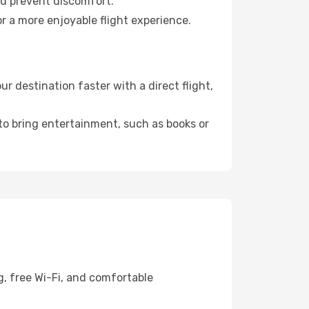
nd prevent discomfort.
r a more enjoyable flight experience.
 destination faster with a direct flight,
 to bring entertainment, such as books or
g, free Wi-Fi, and comfortable