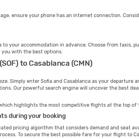
gage, ensure your phone has an internet connection. Conside
 to your accommodation in advance. Choose from taxis, publ
t you with the best options.
 (SOF) to Casablanca (CMN)
eze. Simply enter Sofia and Casablanca as your departure an
ptions. Our powerful search engine will uncover the best dea
which highlights the most competitive flights at the top of 
hts during your booking
cated pricing algorithm that considers demand and seat avai
rocess. To secure the best possible fare for your flight to C