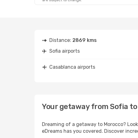
are subject to change.
Fri, Aug 28
- Mon, Aug 31
Pegasus Airlines
1 Stop
SOF
- CMN
Pegasus Airlines
1 Stop
CMN
- SOF
Distance:
2869 kms
Sofia airports
Casablanca airports
Your getaway from Sofia t
Dreaming of a getaway to Morocco? Look n
eDreams has you covered. Discover incred