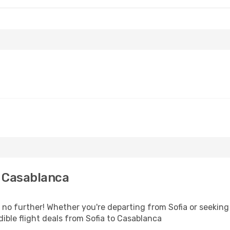
o Casablanca
o further! Whether you're departing from Sofia or seeking 
ible flight deals from Sofia to Casablanca