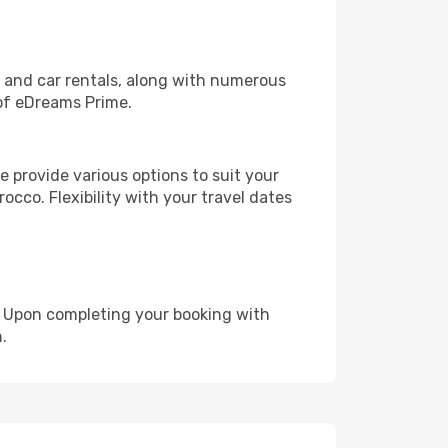
, and car rentals, along with numerous
of eDreams Prime.
 provide various options to suit your
occo. Flexibility with your travel dates
e. Upon completing your booking with
.