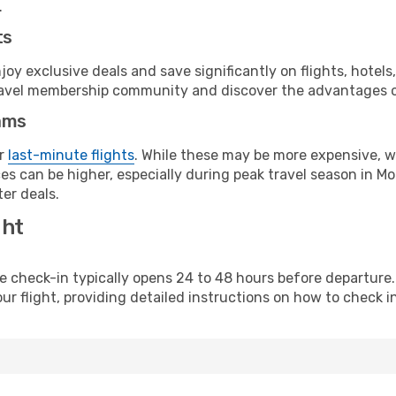
.
ts
y exclusive deals and save significantly on flights, hotels
t travel membership community and discover the advantages 
ams
or
last-minute flights
. While these may be more expensive, we
s can be higher, especially during peak travel season in Mor
er deals.
ght
line check-in typically opens 24 to 48 hours before departur
ur flight, providing detailed instructions on how to check in