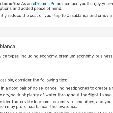
 benefits:
As an
eDreams Prime
member, you'll enjoy year-r
 options and added peace of mind.
antly reduce the cost of your trip to Casablanca and enjoy a
ablanca
ice types, including economy, premium economy, business cla
ssible, consider the following tips:
 in a good pair of noise-cancelling headphones to create a
e dry, so drink plenty of water throughout the flight to avo
sider factors like legroom, proximity to amenities, and yo
dren may prefer seats near the lavatories.