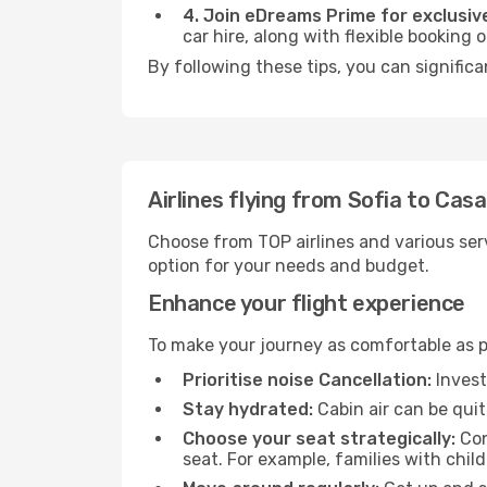
4. Join eDreams Prime for exclusive
car hire, along with flexible booking
By following these tips, you can signific
Airlines flying from Sofia to Cas
Choose from TOP airlines and various serv
option for your needs and budget.
Enhance your flight experience
To make your journey as comfortable as po
Prioritise noise Cancellation:
Invest
Stay hydrated:
Cabin air can be quit
Choose your seat strategically:
Con
seat. For example, families with chil