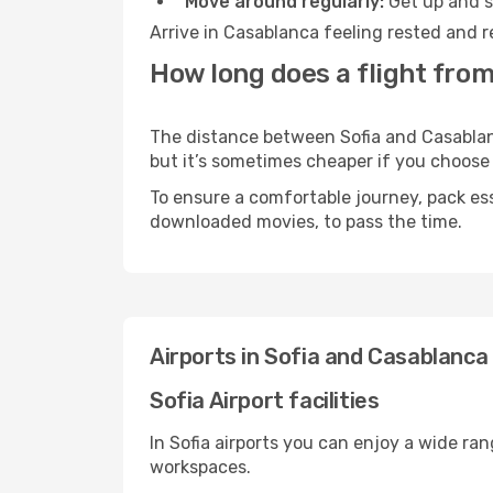
Move around regularly:
Get up and st
Arrive in Casablanca feeling rested and r
How long does a flight from
The distance between Sofia and Casablanca
but it’s sometimes cheaper if you choose
To ensure a comfortable journey, pack ess
downloaded movies, to pass the time.
Airports in Sofia and Casablanca
Sofia Airport facilities
In Sofia airports you can enjoy a wide ra
workspaces.