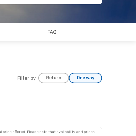
FAQ
Filter by
Return
One way
 price offered. Please note that availability and prices