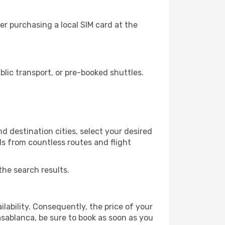
r purchasing a local SIM card at the
ic transport, or pre-booked shuttles.
d destination cities, select your desired
ls from countless routes and flight
the search results.
lability. Consequently, the price of your
asablanca, be sure to book as soon as you