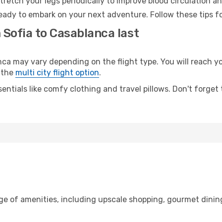
retch your legs periodically to improve blood circulation a
eady to embark on your next adventure. Follow these tips fo
 Sofia to Casablanca last
 may vary depending on the flight type. You will reach your
 the
multi city flight option
.
entials like comfy clothing and travel pillows. Don't forget
nge of amenities, including upscale shopping, gourmet dinin