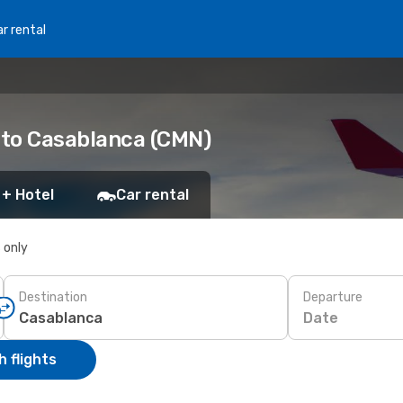
r rental
) to Casablanca (CMN)
 + Hotel
Car rental
s only
Destination
Departure
Date
 flights