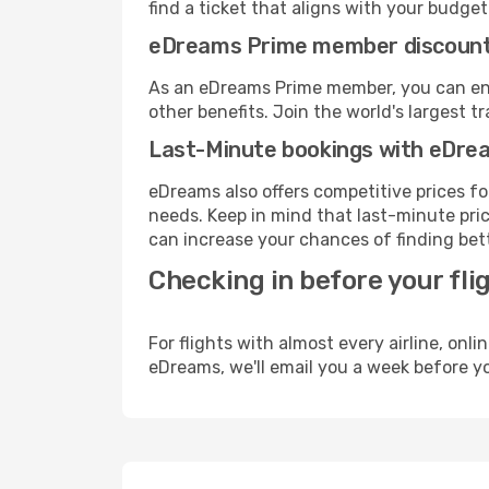
find a ticket that aligns with your budget
eDreams Prime member discoun
As an eDreams Prime member, you can enjo
other benefits. Join the world's larges
Last-Minute bookings with eDre
eDreams also offers competitive prices f
needs. Keep in mind that last-minute price
can increase your chances of finding bett
Checking in before your fli
For flights with almost every airline, on
eDreams, we'll email you a week before yo