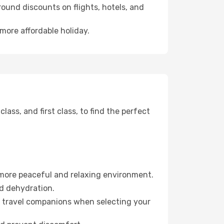
ound discounts on flights, hotels, and
 more affordable holiday.
ss, and first class, to find the perfect
 more peaceful and relaxing environment.
id dehydration.
ur travel companions when selecting your