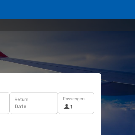
Passengers
Return
Date
1