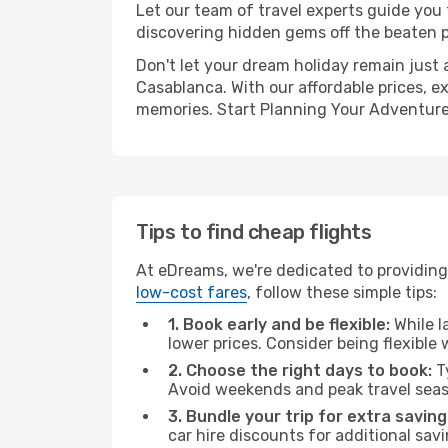
Let our team of travel experts guide you
discovering hidden gems off the beaten pa
Don't let your dream holiday remain just 
Casablanca. With our affordable prices, e
memories. Start Planning Your Adventure
Tips to find cheap flights
At eDreams, we're dedicated to providing 
low-cost fares
, follow these simple tips:
1. Book early and be flexible:
While l
lower prices. Consider being flexible
2. Choose the right days to book:
Ty
Avoid weekends and peak travel seas
3. Bundle your trip for extra saving
car hire discounts for additional savi