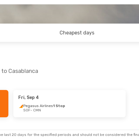
Cheapest days
a to Casablanca
Fri, Sep 4
hu, Oct 8
Thu, Sep 10
- Sun, Sep 13
Pegasus Airlines
1 Stop
SOF
- CMN
top
Lufthansa
1 Stop
SOF
- CMN
tops
Pegasus Airlines
1 Stop
CMN
- SOF
e last 20 days for the specified periods and should not be considered the final