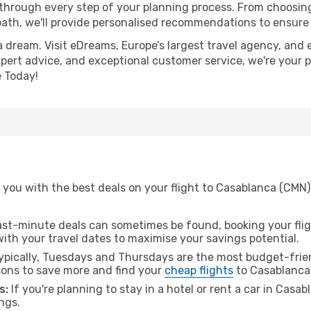
 through every step of your planning process. From choosi
th, we'll provide personalised recommendations to ensure y
a dream. Visit eDreams, Europe’s largest travel agency, and e
xpert advice, and exceptional customer service, we're your 
 Today!
you with the best deals on your flight to Casablanca (CMN) 
ast-minute deals can sometimes be found, booking your fligh
 with your travel dates to maximise your savings potential.
pically, Tuesdays and Thursdays are the most budget-friend
ons to save more and find your
cheap flights
to Casablanca
s:
If you're planning to stay in a hotel or rent a car in Casa
ngs.