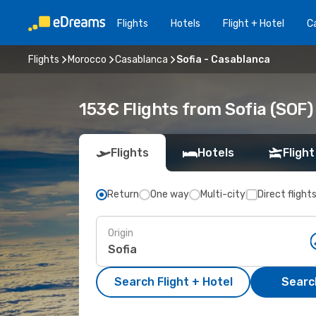
Flights
Hotels
Flight + Hotel
Ca
Flights
Morocco
Casablanca
Sofia - Casablanca
153€ Flights from Sofia (SOF
Flights
Hotels
Flight
Return
One way
Multi-city
Direct flight
Origin
Search Flight + Hotel
Search