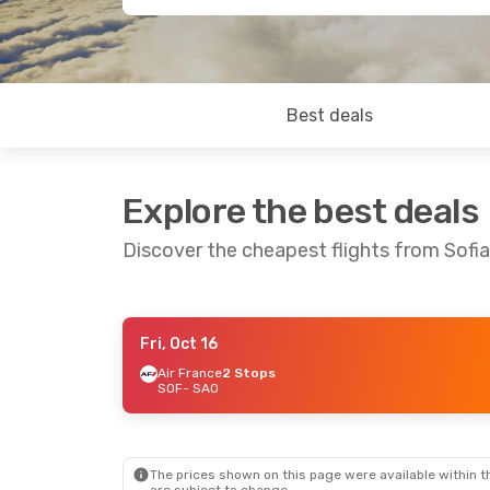
Best deals
Explore the best deals
Discover the cheapest flights from Sofi
Fri, Oct 16
Thu, Sep 10
- Thu, Sep 17
Fri, Sep 18
-
Air France
2 Stops
SOF
- SAO
Turkish Airlines
1 Stop
Air France
2
SOF
- SAO
SOF
- SAO
Turkish Airlines
1 Stop
Air France
2
SAO
- SOF
SAO
- SOF
The prices shown on this page were available within th