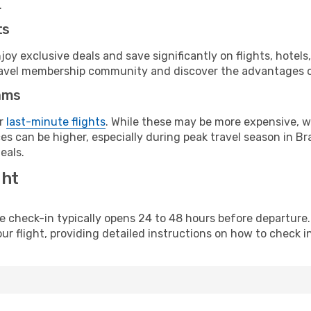
.
ts
y exclusive deals and save significantly on flights, hotels
t travel membership community and discover the advantages 
ams
or
last-minute flights
. While these may be more expensive, we
s can be higher, especially during peak travel season in Braz
eals.
ght
line check-in typically opens 24 to 48 hours before departur
ur flight, providing detailed instructions on how to check in