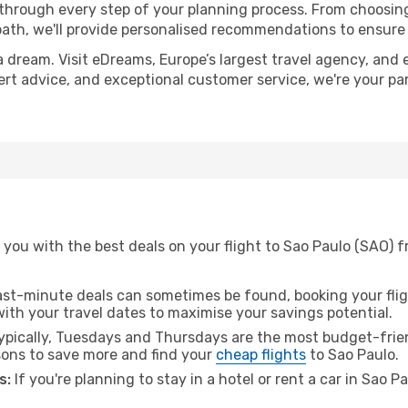
 through every step of your planning process. From choosi
th, we'll provide personalised recommendations to ensure y
a dream. Visit eDreams, Europe’s largest travel agency, and e
pert advice, and exceptional customer service, we're your p
you with the best deals on your flight to Sao Paulo (SAO) f
ast-minute deals can sometimes be found, booking your fligh
 with your travel dates to maximise your savings potential.
pically, Tuesdays and Thursdays are the most budget-friend
ons to save more and find your
cheap flights
to Sao Paulo.
s:
If you're planning to stay in a hotel or rent a car in Sao P
.