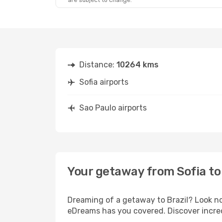
are subject to change.
Mon, Aug 24
- Sun, Aug 30
Lufthansa
1 Stop
SOF
- SAO
Lufthansa
2 Stops
SAO
- SOF
Distance:
10264 kms
Sofia airports
Sao Paulo airports
Your getaway from Sofia to
Dreaming of a getaway to Brazil? Look no
eDreams has you covered. Discover incredi