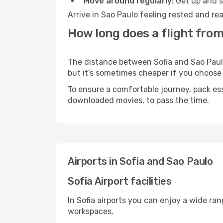
Move around regularly:
Get up and st
Arrive in Sao Paulo feeling rested and re
How long does a flight from
The distance between Sofia and Sao Paulo 
but it’s sometimes cheaper if you choose
To ensure a comfortable journey, pack ess
downloaded movies, to pass the time.
Airports in Sofia and Sao Paulo
Sofia Airport facilities
In Sofia airports you can enjoy a wide ra
workspaces.