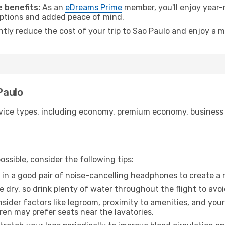
 benefits:
As an
eDreams Prime
member, you'll enjoy year-r
 options and added peace of mind.
ntly reduce the cost of your trip to Sao Paulo and enjoy a m
Paulo
ice types, including economy, premium economy, business cla
ssible, consider the following tips:
 in a good pair of noise-cancelling headphones to create a
e dry, so drink plenty of water throughout the flight to avo
sider factors like legroom, proximity to amenities, and yo
dren may prefer seats near the lavatories.