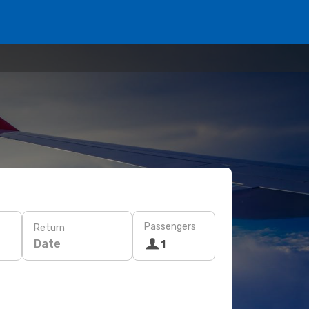
Passengers
Return
Date
1