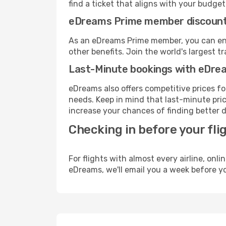
find a ticket that aligns with your budget
eDreams Prime member discoun
As an eDreams Prime member, you can enjo
other benefits. Join the world's larges
Last-Minute bookings with eDre
eDreams also offers competitive prices f
needs. Keep in mind that last-minute price
increase your chances of finding better d
Checking in before your fli
For flights with almost every airline, on
eDreams, we'll email you a week before yo