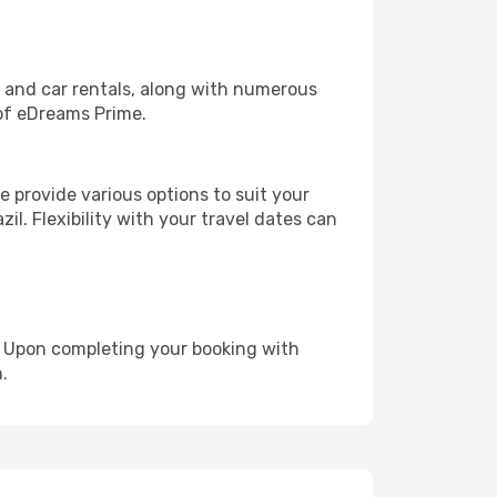
, and car rentals, along with numerous
of eDreams Prime.
 provide various options to suit your
il. Flexibility with your travel dates can
e. Upon completing your booking with
.