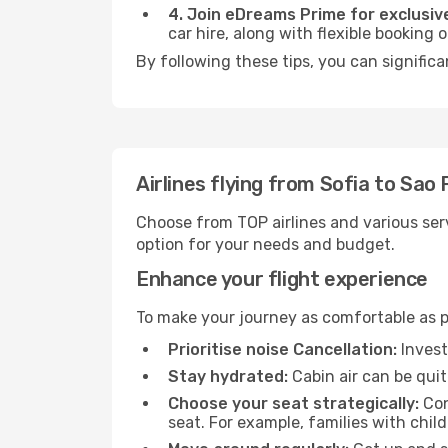
4. Join eDreams Prime for exclusive
car hire, along with flexible booking
By following these tips, you can significa
Airlines flying from Sofia to Sao 
Choose from TOP airlines and various serv
option for your needs and budget.
Enhance your flight experience
To make your journey as comfortable as po
Prioritise noise Cancellation:
Invest
Stay hydrated:
Cabin air can be quit
Choose your seat strategically:
Con
seat. For example, families with chil