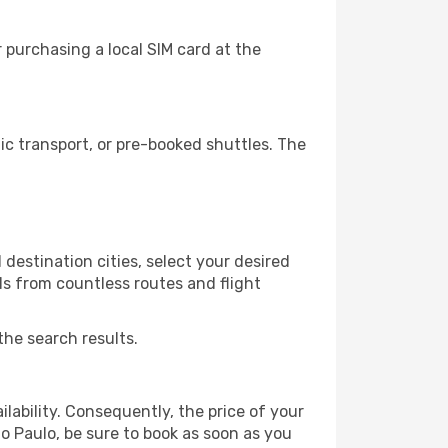
 purchasing a local SIM card at the
c transport, or pre-booked shuttles. The
destination cities, select your desired
ls from countless routes and flight
the search results.
lability. Consequently, the price of your
ao Paulo, be sure to book as soon as you