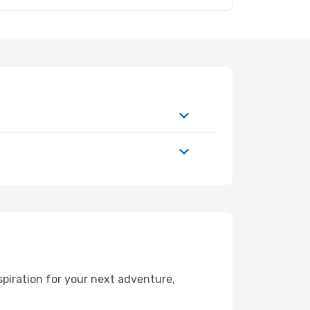
spiration for your next adventure,