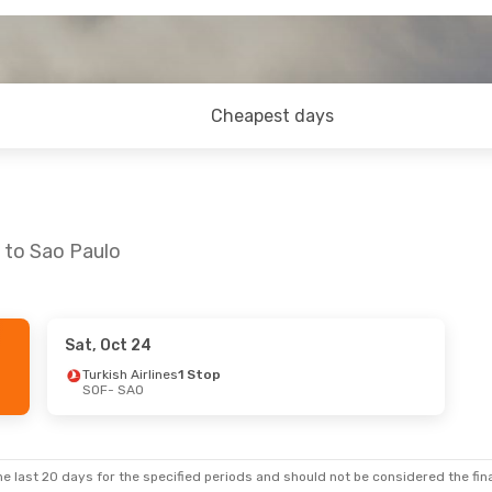
Cheapest days
a to Sao Paulo
Sat, Oct 24
 Sat, Sep 26
Thu, Oct 15
- Thu, Oct 22
Turkish Airlines
1 Stop
SOF
- SAO
 Stops
Lufthansa
2 Stops
SOF
- SAO
 Stops
LATAM Airlines
1 Stop
SAO
- SOF
e last 20 days for the specified periods and should not be considered the final