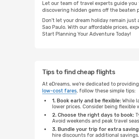
Let our team of travel experts guide you
discovering hidden gems off the beaten pa
Don't let your dream holiday remain just 
Sao Paulo. With our affordable prices, ex
Start Planning Your Adventure Today!
Tips to find cheap flights
At eDreams, we're dedicated to providing 
low-cost fares
, follow these simple tips:
1. Book early and be flexible:
While l
lower prices. Consider being flexible
2. Choose the right days to book:
Ty
Avoid weekends and peak travel seas
3. Bundle your trip for extra saving
hire discounts for additional savings