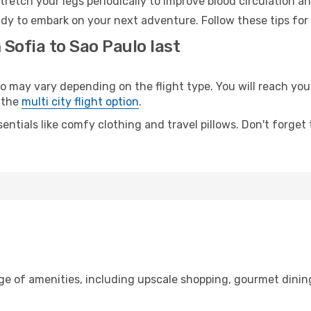
retch your legs periodically to improve blood circulation a
ady to embark on your next adventure. Follow these tips for
 Sofia to Sao Paulo last
may vary depending on the flight type. You will reach your 
 the
multi city flight option
.
entials like comfy clothing and travel pillows. Don't forget
nge of amenities, including upscale shopping, gourmet dinin