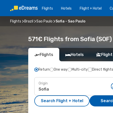
Flights
Hotels
Flight + Hotel
Ca
Flights
Brazil
Sao Paulo
Sofia - Sao Paulo
571€ Flights from Sofia (SOF)
Flights
Hotels
Flight
Return
One way
Multi-city
Direct flight
Origin
Search Flight + Hotel
Search