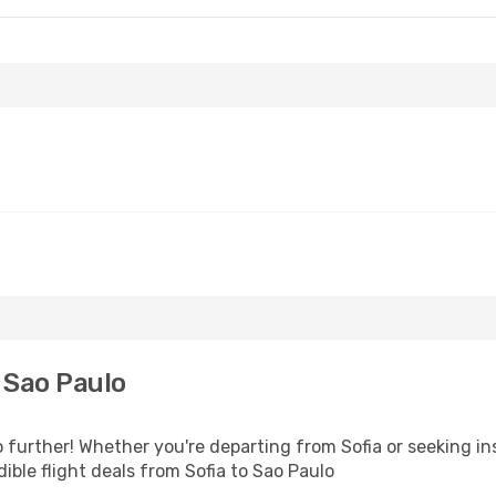
 Sao Paulo
 further! Whether you're departing from Sofia or seeking in
ble flight deals from Sofia to Sao Paulo