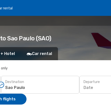
r rental
 to Sao Paulo (SAO)
 + Hotel
Car rental
s only
Destination
Departure
Date
 flights