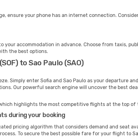
age, ensure your phone has an internet connection. Consider
to your accommodation in advance. Choose from taxis, publi
with the best options.
 (SOF) to Sao Paulo (SAO)
eze. Simply enter Sofia and Sao Paulo as your departure and 
ptions. Our powerful search engine will uncover the best dea
which highlights the most competitive flights at the top of 
hts during your booking
cated pricing algorithm that considers demand and seat avai
ocess. To secure the best possible fare for your flight to S