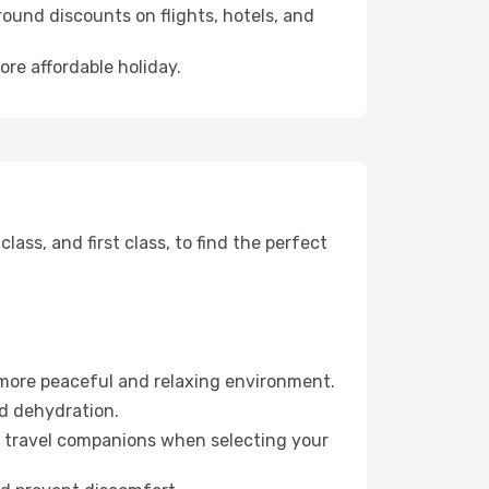
ound discounts on flights, hotels, and
ore affordable holiday.
ss, and first class, to find the perfect
 more peaceful and relaxing environment.
id dehydration.
ur travel companions when selecting your