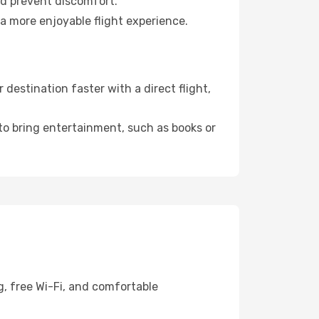
nd prevent discomfort.
 a more enjoyable flight experience.
destination faster with a direct flight,
 to bring entertainment, such as books or
g, free Wi-Fi, and comfortable