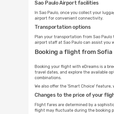
Sao Paulo Airport facilities
In Sao Paulo, once you collect your lugg
airport for convenient connectivity.
Transportation options
Plan your transportation from Sao Paulo 
airport staff at Sao Paulo can assist you 
Booking a flight from Sofia
Booking your flight with eDreams is a bre
travel dates, and explore the available o
combinations.
We also offer the 'Smart Choice' feature, 
Changes to the price of your flig
Flight fares are determined by a sophisti
flight may fluctuate during the booking pr