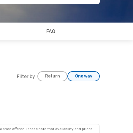
FAQ
Filter by
Return
One way
 price offered. Please note that availability and prices