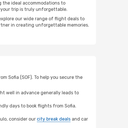
ng the ideal accommodations to
our trip is truly unforgettable.
xplore our wide range of flight deals to
artner in creating unforgettable memories.
rom Sofia (SOF). To help you secure the
t well in advance generally leads to
ly days to book flights from Sofia.
aulo, consider our
city break deals
and car