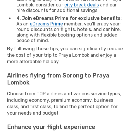
Lombok, consider our
city break deals
and car
hire discounts for additional savings.
4. Join eDreams Prime for exclusive benefits:
As an
eDreams Prime
member, you'll enjoy year-
round discounts on flights, hotels, and car hire,
along with flexible booking options and added
peace of mind.
By following these tips, you can significantly reduce
the cost of your trip to Praya Lombok and enjoy a
more affordable holiday.
Airlines flying from Sorong to Praya
Lombok
Choose from TOP airlines and various service types,
including economy, premium economy, business
class, and first class, to find the perfect option for
your needs and budget.
Enhance your flight experience