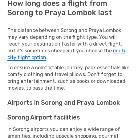
How long does a flight from
Sorong to Praya Lombok last
The distance between Sorong and Praya Lombok
may vary depending on the flight type. You will
reach your destination faster with a direct flight,
but it’s sometimes cheaper if you choose the
multi
city flight option
.
To ensure a comfortable journey, pack essentials like
comfy clothing and travel pillows. Don't forget to
bring entertainment, such as books or downloaded
movies, to pass the time.
Airports in Sorong and Praya Lombok
Sorong Airport facilities
In Sorong airports you can enjoy a wide range of
amenities, including upscale shopping, gourmet