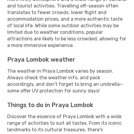
and tourist activities. Travelling off-season often
translates to fewer crowds, lower flight and
accommodation prices, and a more authentic taste
of local life. While some outdoor activities may be
limited due to weather conditions, popular
attractions are likely to be less crowded, allowing for
a more immersive experience.
Praya Lombok weather
The weather in Praya Lombok varies by season.
Always check the weather info, and pack
accordingly, and don't forget to bring an umbrella—
some offer UV protection for sunny days!
Things to do in Praya Lombok
Discover the essence of Praya Lombok with a wide
range of activities to suit all tastes. From its iconic
landmarks to its cultural treasures, there's