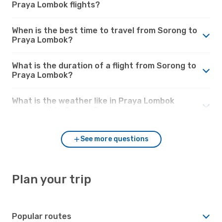
Praya Lombok flights?
When is the best time to travel from Sorong to
Praya Lombok?
What is the duration of a flight from Sorong to
Praya Lombok?
What is the weather like in Praya Lombok
compared to Sorong?
See more questions
Plan your trip
Popular routes