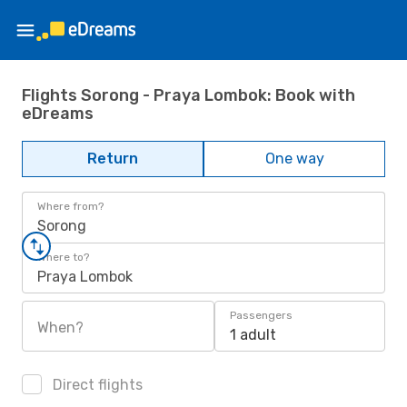
Flights Sorong - Praya Lombok: Book with
eDreams
Return
One way
Where from?
Sorong
Where to?
Praya Lombok
Passengers
When?
1 adult
Direct flights