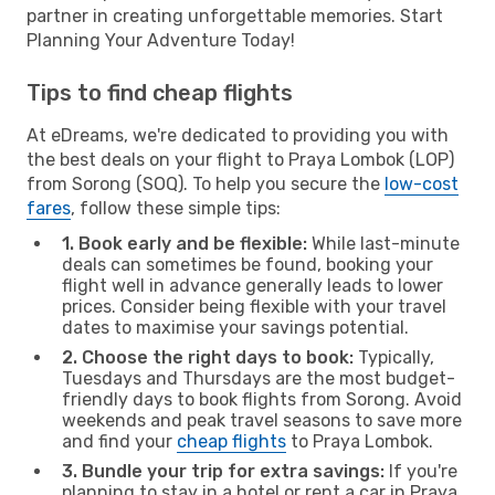
partner in creating unforgettable memories. Start
Planning Your Adventure Today!
Tips to find cheap flights
At eDreams, we're dedicated to providing you with
the best deals on your flight to Praya Lombok (LOP)
from Sorong (SOQ). To help you secure the
low-cost
fares
, follow these simple tips:
1. Book early and be flexible:
While last-minute
deals can sometimes be found, booking your
flight well in advance generally leads to lower
prices. Consider being flexible with your travel
dates to maximise your savings potential.
2. Choose the right days to book:
Typically,
Tuesdays and Thursdays are the most budget-
friendly days to book flights from Sorong. Avoid
weekends and peak travel seasons to save more
and find your
cheap flights
to Praya Lombok.
3. Bundle your trip for extra savings:
If you're
planning to stay in a hotel or rent a car in Praya