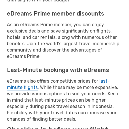
eDreams Prime member discounts
As an eDreams Prime member, you can enjoy
exclusive deals and save significantly on flights,
hotels, and car rentals, along with numerous other
benefits. Join the world's largest travel membership
community and discover the advantages of
eDreams Prime.
Last-Minute bookings with eDreams
eDreams also offers competitive prices for
last-
minute flights
. While these may be more expensive,
we provide various options to suit your needs. Keep
in mind that last-minute prices can be higher,
especially during peak travel season in Indonesia.
Flexibility with your travel dates can increase your
chances of finding better deals.