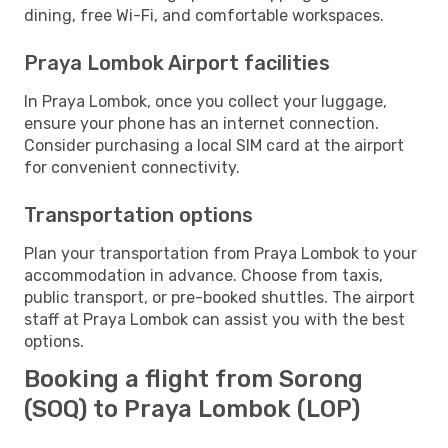
dining, free Wi-Fi, and comfortable workspaces.
Praya Lombok Airport facilities
In Praya Lombok, once you collect your luggage,
ensure your phone has an internet connection.
Consider purchasing a local SIM card at the airport
for convenient connectivity.
Transportation options
Plan your transportation from Praya Lombok to your
accommodation in advance. Choose from taxis,
public transport, or pre-booked shuttles. The airport
staff at Praya Lombok can assist you with the best
options.
Booking a flight from Sorong
(SOQ) to Praya Lombok (LOP)