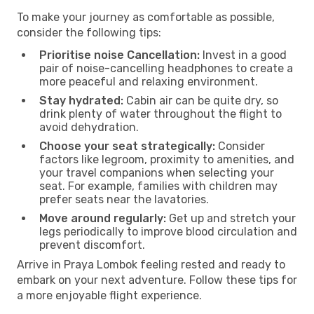
To make your journey as comfortable as possible,
consider the following tips:
Prioritise noise Cancellation:
Invest in a good
pair of noise-cancelling headphones to create a
more peaceful and relaxing environment.
Stay hydrated:
Cabin air can be quite dry, so
drink plenty of water throughout the flight to
avoid dehydration.
Choose your seat strategically:
Consider
factors like legroom, proximity to amenities, and
your travel companions when selecting your
seat. For example, families with children may
prefer seats near the lavatories.
Move around regularly:
Get up and stretch your
legs periodically to improve blood circulation and
prevent discomfort.
Arrive in Praya Lombok feeling rested and ready to
embark on your next adventure. Follow these tips for
a more enjoyable flight experience.