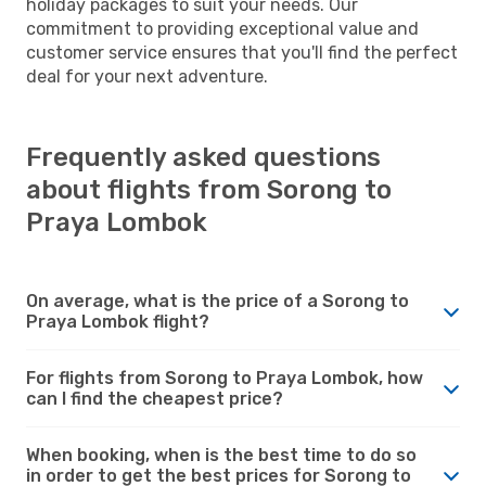
holiday packages to suit your needs. Our
commitment to providing exceptional value and
customer service ensures that you'll find the perfect
deal for your next adventure.
Frequently asked questions
about flights from Sorong to
Praya Lombok
On average, what is the price of a Sorong to
Praya Lombok flight?
For flights from Sorong to Praya Lombok, how
can I find the cheapest price?
When booking, when is the best time to do so
in order to get the best prices for Sorong to