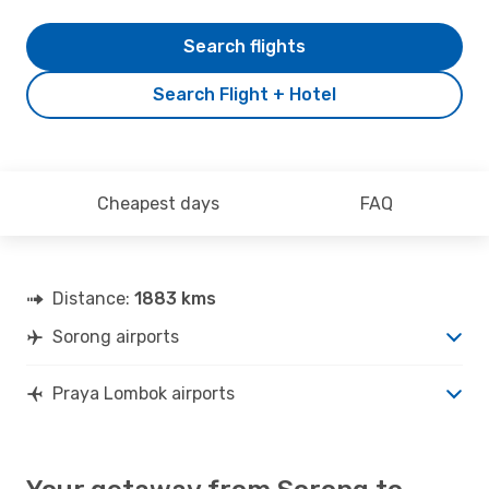
Search flights
Search Flight + Hotel
Cheapest days
FAQ
Distance:
1883 kms
Sorong airports
Praya Lombok airports