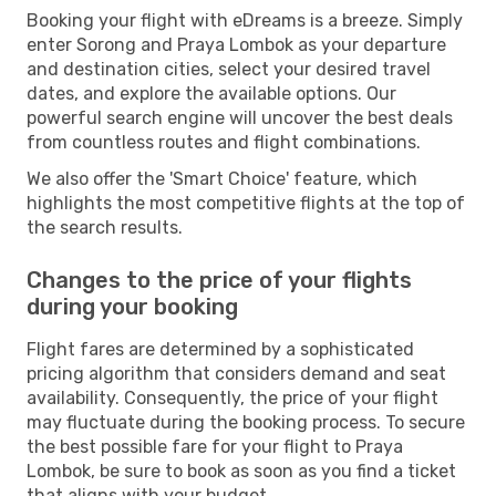
Booking your flight with eDreams is a breeze. Simply
enter Sorong and Praya Lombok as your departure
and destination cities, select your desired travel
dates, and explore the available options. Our
powerful search engine will uncover the best deals
from countless routes and flight combinations.
We also offer the 'Smart Choice' feature, which
highlights the most competitive flights at the top of
the search results.
Changes to the price of your flights
during your booking
Flight fares are determined by a sophisticated
pricing algorithm that considers demand and seat
availability. Consequently, the price of your flight
may fluctuate during the booking process. To secure
the best possible fare for your flight to Praya
Lombok, be sure to book as soon as you find a ticket
that aligns with your budget.