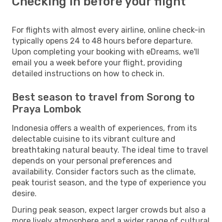
Checking in before your flight
For flights with almost every airline, online check-in
typically opens 24 to 48 hours before departure.
Upon completing your booking with eDreams, we'll
email you a week before your flight, providing
detailed instructions on how to check in.
Best season to travel from Sorong to
Praya Lombok
Indonesia offers a wealth of experiences, from its
delectable cuisine to its vibrant culture and
breathtaking natural beauty. The ideal time to travel
depends on your personal preferences and
availability. Consider factors such as the climate,
peak tourist season, and the type of experience you
desire.
During peak season, expect larger crowds but also a
more lively atmosphere and a wider range of cultural