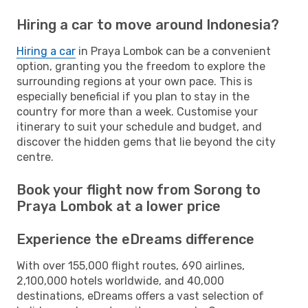
Hiring a car to move around Indonesia?
Hiring a car
in Praya Lombok can be a convenient
option, granting you the freedom to explore the
surrounding regions at your own pace. This is
especially beneficial if you plan to stay in the
country for more than a week. Customise your
itinerary to suit your schedule and budget, and
discover the hidden gems that lie beyond the city
centre.
Book your flight now from Sorong to
Praya Lombok at a lower price
Experience the eDreams difference
With over 155,000 flight routes, 690 airlines,
2,100,000 hotels worldwide, and 40,000
destinations, eDreams offers a vast selection of