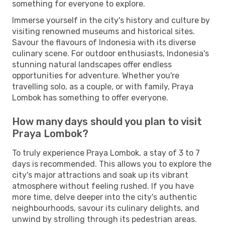
something for everyone to explore.
Immerse yourself in the city's history and culture by
visiting renowned museums and historical sites.
Savour the flavours of Indonesia with its diverse
culinary scene. For outdoor enthusiasts, Indonesia's
stunning natural landscapes offer endless
opportunities for adventure. Whether you're
travelling solo, as a couple, or with family, Praya
Lombok has something to offer everyone.
How many days should you plan to visit
Praya Lombok?
To truly experience Praya Lombok, a stay of 3 to 7
days is recommended. This allows you to explore the
city's major attractions and soak up its vibrant
atmosphere without feeling rushed. If you have
more time, delve deeper into the city's authentic
neighbourhoods, savour its culinary delights, and
unwind by strolling through its pedestrian areas.