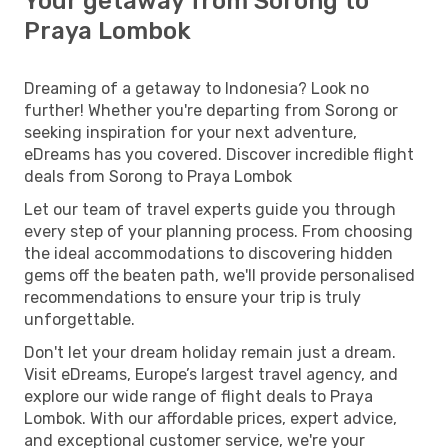
Your getaway from Sorong to
Praya Lombok
Dreaming of a getaway to Indonesia? Look no
further! Whether you're departing from Sorong or
seeking inspiration for your next adventure,
eDreams has you covered. Discover incredible flight
deals from Sorong to Praya Lombok
Let our team of travel experts guide you through
every step of your planning process. From choosing
the ideal accommodations to discovering hidden
gems off the beaten path, we'll provide personalised
recommendations to ensure your trip is truly
unforgettable.
Don't let your dream holiday remain just a dream.
Visit eDreams, Europe’s largest travel agency, and
explore our wide range of flight deals to Praya
Lombok. With our affordable prices, expert advice,
and exceptional customer service, we're your