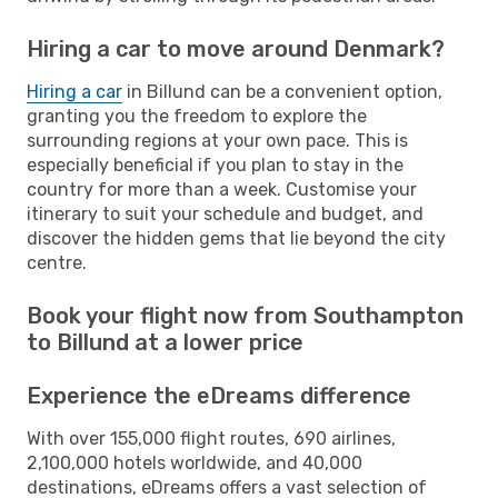
Hiring a car to move around Denmark?
Hiring a car
in Billund can be a convenient option,
granting you the freedom to explore the
surrounding regions at your own pace. This is
especially beneficial if you plan to stay in the
country for more than a week. Customise your
itinerary to suit your schedule and budget, and
discover the hidden gems that lie beyond the city
centre.
Book your flight now from Southampton
to Billund at a lower price
Experience the eDreams difference
With over 155,000 flight routes, 690 airlines,
2,100,000 hotels worldwide, and 40,000
destinations, eDreams offers a vast selection of