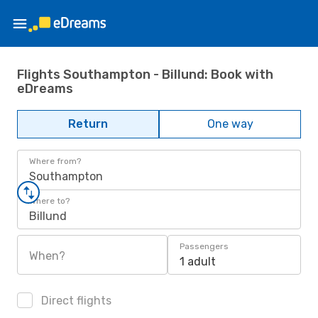
Flights Southampton - Billund: Book with
eDreams
Return
One way
Where from?
Southampton
Where to?
Billund
Passengers
When?
1 adult
Direct flights