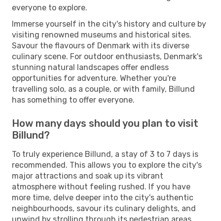
everyone to explore.
Immerse yourself in the city's history and culture by
visiting renowned museums and historical sites.
Savour the flavours of Denmark with its diverse
culinary scene. For outdoor enthusiasts, Denmark's
stunning natural landscapes offer endless
opportunities for adventure. Whether you're
travelling solo, as a couple, or with family, Billund
has something to offer everyone.
How many days should you plan to visit
Billund?
To truly experience Billund, a stay of 3 to 7 days is
recommended. This allows you to explore the city's
major attractions and soak up its vibrant
atmosphere without feeling rushed. If you have
more time, delve deeper into the city's authentic
neighbourhoods, savour its culinary delights, and
unwind by strolling through its pedestrian areas.