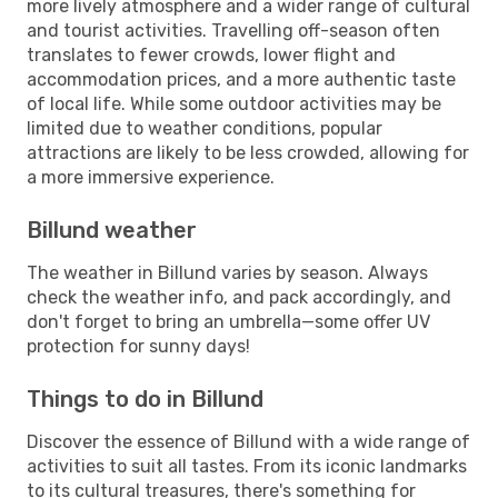
more lively atmosphere and a wider range of cultural
and tourist activities. Travelling off-season often
translates to fewer crowds, lower flight and
accommodation prices, and a more authentic taste
of local life. While some outdoor activities may be
limited due to weather conditions, popular
attractions are likely to be less crowded, allowing for
a more immersive experience.
Billund weather
The weather in Billund varies by season. Always
check the weather info, and pack accordingly, and
don't forget to bring an umbrella—some offer UV
protection for sunny days!
Things to do in Billund
Discover the essence of Billund with a wide range of
activities to suit all tastes. From its iconic landmarks
to its cultural treasures, there's something for