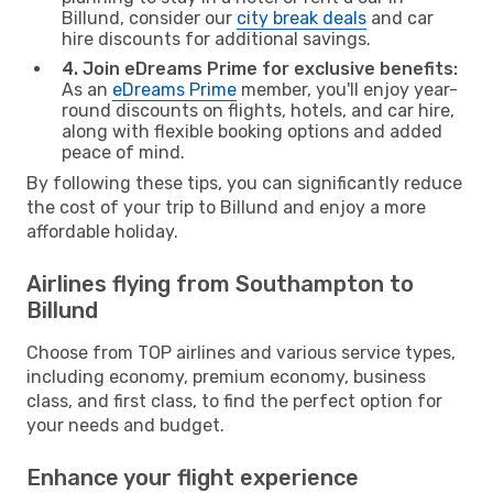
Billund, consider our
city break deals
and car
hire discounts for additional savings.
4. Join eDreams Prime for exclusive benefits:
As an
eDreams Prime
member, you'll enjoy year-
round discounts on flights, hotels, and car hire,
along with flexible booking options and added
peace of mind.
By following these tips, you can significantly reduce
the cost of your trip to Billund and enjoy a more
affordable holiday.
Airlines flying from Southampton to
Billund
Choose from TOP airlines and various service types,
including economy, premium economy, business
class, and first class, to find the perfect option for
your needs and budget.
Enhance your flight experience