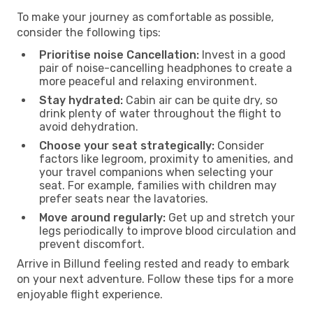
To make your journey as comfortable as possible,
consider the following tips:
Prioritise noise Cancellation:
Invest in a good
pair of noise-cancelling headphones to create a
more peaceful and relaxing environment.
Stay hydrated:
Cabin air can be quite dry, so
drink plenty of water throughout the flight to
avoid dehydration.
Choose your seat strategically:
Consider
factors like legroom, proximity to amenities, and
your travel companions when selecting your
seat. For example, families with children may
prefer seats near the lavatories.
Move around regularly:
Get up and stretch your
legs periodically to improve blood circulation and
prevent discomfort.
Arrive in Billund feeling rested and ready to embark
on your next adventure. Follow these tips for a more
enjoyable flight experience.