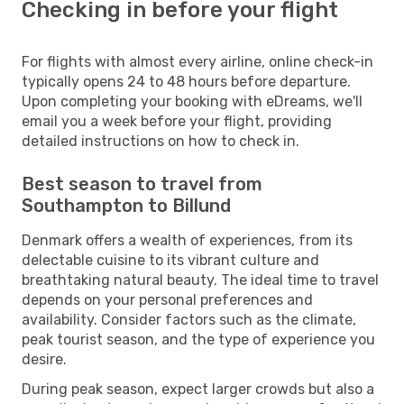
Checking in before your flight
For flights with almost every airline, online check-in
typically opens 24 to 48 hours before departure.
Upon completing your booking with eDreams, we'll
email you a week before your flight, providing
detailed instructions on how to check in.
Best season to travel from
Southampton to Billund
Denmark offers a wealth of experiences, from its
delectable cuisine to its vibrant culture and
breathtaking natural beauty. The ideal time to travel
depends on your personal preferences and
availability. Consider factors such as the climate,
peak tourist season, and the type of experience you
desire.
During peak season, expect larger crowds but also a