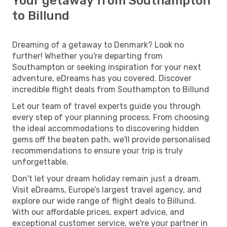
Your getaway from Southampton
to Billund
Dreaming of a getaway to Denmark? Look no
further! Whether you're departing from
Southampton or seeking inspiration for your next
adventure, eDreams has you covered. Discover
incredible flight deals from Southampton to Billund
Let our team of travel experts guide you through
every step of your planning process. From choosing
the ideal accommodations to discovering hidden
gems off the beaten path, we'll provide personalised
recommendations to ensure your trip is truly
unforgettable.
Don't let your dream holiday remain just a dream.
Visit eDreams, Europe’s largest travel agency, and
explore our wide range of flight deals to Billund.
With our affordable prices, expert advice, and
exceptional customer service, we're your partner in