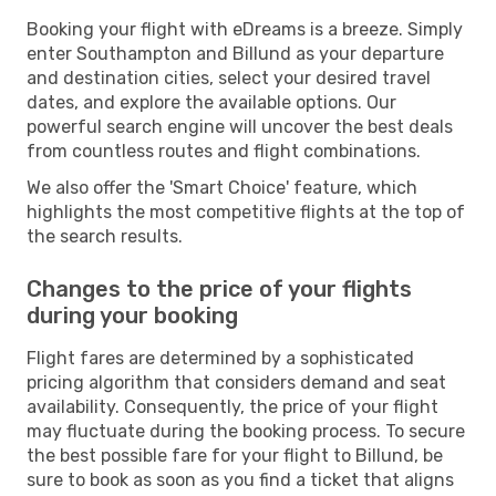
Booking your flight with eDreams is a breeze. Simply
enter Southampton and Billund as your departure
and destination cities, select your desired travel
dates, and explore the available options. Our
powerful search engine will uncover the best deals
from countless routes and flight combinations.
We also offer the 'Smart Choice' feature, which
highlights the most competitive flights at the top of
the search results.
Changes to the price of your flights
during your booking
Flight fares are determined by a sophisticated
pricing algorithm that considers demand and seat
availability. Consequently, the price of your flight
may fluctuate during the booking process. To secure
the best possible fare for your flight to Billund, be
sure to book as soon as you find a ticket that aligns