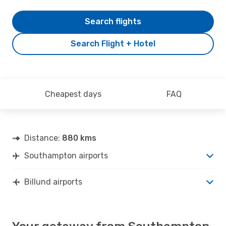
Search flights
Search Flight + Hotel
Cheapest days
FAQ
Distance:
880 kms
Southampton airports
Billund airports