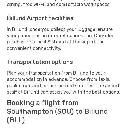
dining, free Wi-Fi, and comfortable workspaces.
Billund Airport facilities
In Billund, once you collect your luggage, ensure
your phone has an internet connection. Consider
purchasing a local SIM card at the airport for
convenient connectivity.
Transportation options
Plan your transportation from Billund to your
accommodation in advance. Choose from taxis,
public transport, or pre-booked shuttles. The airport
staff at Billund can assist you with the best options.
Booking a flight from
Southampton (SOU) to Billund
(BLL)