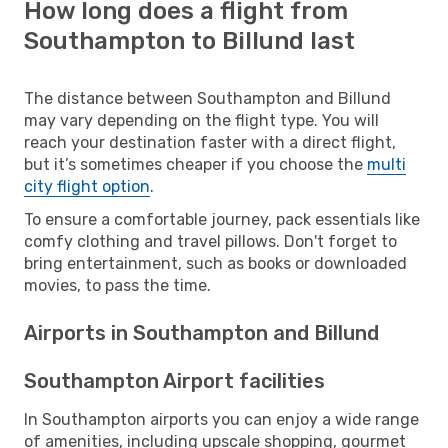
How long does a flight from
Southampton to Billund last
The distance between Southampton and Billund
may vary depending on the flight type. You will
reach your destination faster with a direct flight,
but it’s sometimes cheaper if you choose the
multi
city flight option
.
To ensure a comfortable journey, pack essentials like
comfy clothing and travel pillows. Don't forget to
bring entertainment, such as books or downloaded
movies, to pass the time.
Airports in Southampton and Billund
Southampton Airport facilities
In Southampton airports you can enjoy a wide range
of amenities, including upscale shopping, gourmet