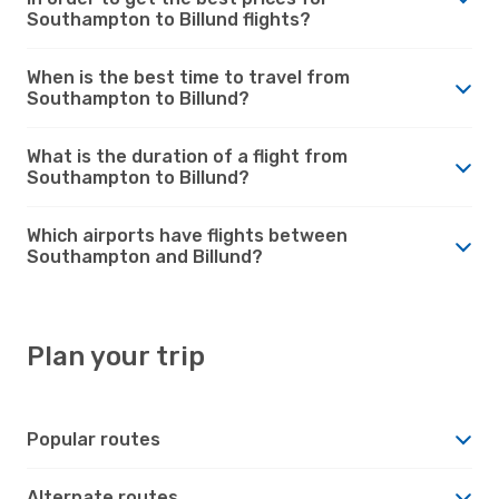
Southampton to Billund flights?
When is the best time to travel from
Southampton to Billund?
What is the duration of a flight from
Southampton to Billund?
Which airports have flights between
Southampton and Billund?
Plan your trip
Popular routes
Alternate routes