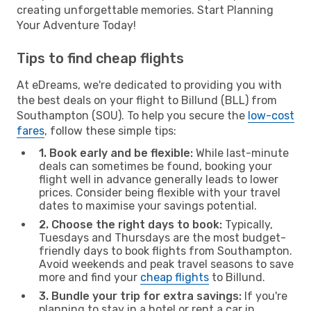
creating unforgettable memories. Start Planning
Your Adventure Today!
Tips to find cheap flights
At eDreams, we're dedicated to providing you with
the best deals on your flight to Billund (BLL) from
Southampton (SOU). To help you secure the
low-cost
fares
, follow these simple tips:
1. Book early and be flexible:
While last-minute
deals can sometimes be found, booking your
flight well in advance generally leads to lower
prices. Consider being flexible with your travel
dates to maximise your savings potential.
2. Choose the right days to book:
Typically,
Tuesdays and Thursdays are the most budget-
friendly days to book flights from Southampton.
Avoid weekends and peak travel seasons to save
more and find your
cheap flights
to Billund.
3. Bundle your trip for extra savings:
If you're
planning to stay in a hotel or rent a car in