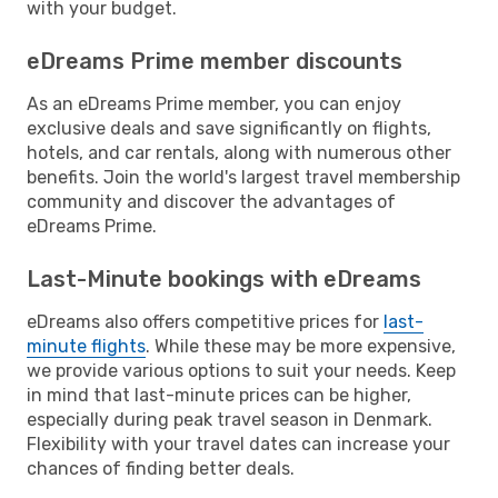
with your budget.
eDreams Prime member discounts
As an eDreams Prime member, you can enjoy
exclusive deals and save significantly on flights,
hotels, and car rentals, along with numerous other
benefits. Join the world's largest travel membership
community and discover the advantages of
eDreams Prime.
Last-Minute bookings with eDreams
eDreams also offers competitive prices for
last-
minute flights
. While these may be more expensive,
we provide various options to suit your needs. Keep
in mind that last-minute prices can be higher,
especially during peak travel season in Denmark.
Flexibility with your travel dates can increase your
chances of finding better deals.