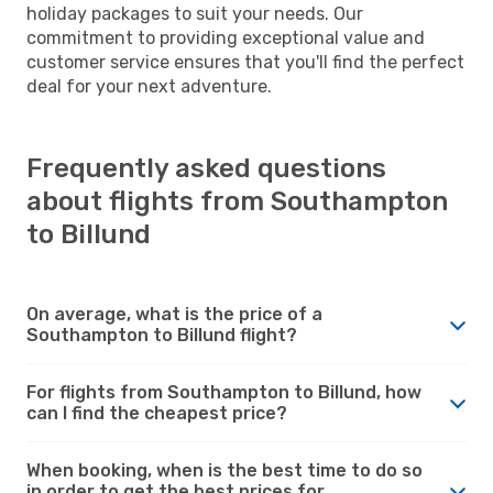
holiday packages to suit your needs. Our
commitment to providing exceptional value and
customer service ensures that you'll find the perfect
deal for your next adventure.
Frequently asked questions
about flights from Southampton
to Billund
On average, what is the price of a
Southampton to Billund flight?
For flights from Southampton to Billund, how
can I find the cheapest price?
When booking, when is the best time to do so
in order to get the best prices for