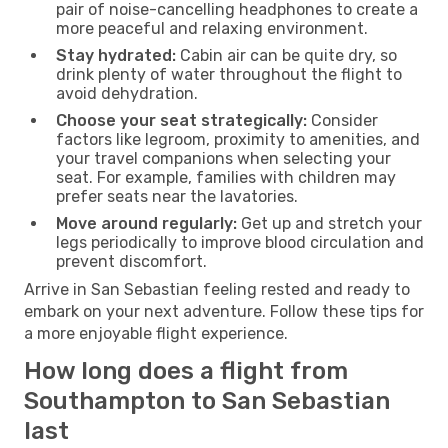
pair of noise-cancelling headphones to create a
more peaceful and relaxing environment.
Stay hydrated:
Cabin air can be quite dry, so
drink plenty of water throughout the flight to
avoid dehydration.
Choose your seat strategically:
Consider
factors like legroom, proximity to amenities, and
your travel companions when selecting your
seat. For example, families with children may
prefer seats near the lavatories.
Move around regularly:
Get up and stretch your
legs periodically to improve blood circulation and
prevent discomfort.
Arrive in San Sebastian feeling rested and ready to
embark on your next adventure. Follow these tips for
a more enjoyable flight experience.
How long does a flight from
Southampton to San Sebastian
last