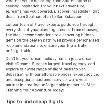
Whether you're departing from Southampton or
seeking inspiration for your next adventure,
eDreams has you covered. Discover incredible flight
deals from Southampton to San Sebastian
Let our team of travel experts guide you through
every step of your planning process. From choosing
the ideal accommodations to discovering hidden
gems off the beaten path, we'll provide personalised
recommendations to ensure your trip is truly
unforgettable.
Don't let your dream holiday remain just a dream.
Visit eDreams, Europe’s largest travel agency, and
explore our wide range of flight deals to San
Sebastian. With our affordable prices, expert advice,
and exceptional customer service, we're your
partner in creating unforgettable memories. Start
Planning Your Adventure Today!
Tips to find cheap flights