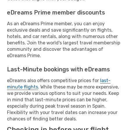
eDreams Prime member discounts
As an eDreams Prime member, you can enjoy
exclusive deals and save significantly on flights,
hotels, and car rentals, along with numerous other
benefits. Join the world's largest travel membership
community and discover the advantages of
eDreams Prime.
Last-Minute bookings with eDreams
eDreams also offers competitive prices for
last-
minute flights
. While these may be more expensive,
we provide various options to suit your needs. Keep
in mind that last-minute prices can be higher,
especially during peak travel season in Spain.
Flexibility with your travel dates can increase your
chances of finding better deals.
Checking in before your flight