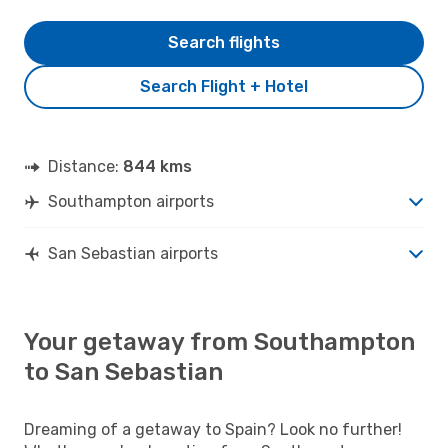
Search flights
Search Flight + Hotel
Distance:
844 kms
Southampton airports
San Sebastian airports
Your getaway from Southampton
to San Sebastian
Dreaming of a getaway to Spain? Look no further!