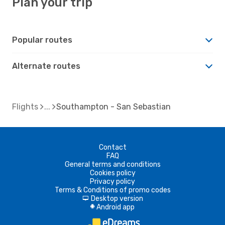
Plan your trip
Popular routes
Alternate routes
Flights
Southampton - San Sebastian
Contact
FAQ
General terms and conditions
Cookies policy
Privacy policy
Terms & Conditions of promo codes
Desktop version
d
Android app
A