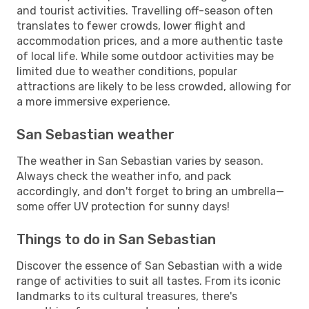
and tourist activities. Travelling off-season often
translates to fewer crowds, lower flight and
accommodation prices, and a more authentic taste
of local life. While some outdoor activities may be
limited due to weather conditions, popular
attractions are likely to be less crowded, allowing for
a more immersive experience.
San Sebastian weather
The weather in San Sebastian varies by season.
Always check the weather info, and pack
accordingly, and don't forget to bring an umbrella—
some offer UV protection for sunny days!
Things to do in San Sebastian
Discover the essence of San Sebastian with a wide
range of activities to suit all tastes. From its iconic
landmarks to its cultural treasures, there's