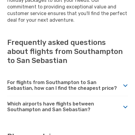
holiday packages to suit your needs. Our
commitment to providing exceptional value and
customer service ensures that you'll find the perfect
deal for your next adventure.
Frequently asked questions
about flights from Southampton
to San Sebastian
For flights from Southampton to San
Sebastian, how can I find the cheapest price?
Which airports have flights between
Southampton and San Sebastian?