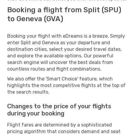
Booking a flight from Split (SPU)
to Geneva (GVA)
Booking your flight with eDreams is a breeze. Simply
enter Split and Geneva as your departure and
destination cities, select your desired travel dates,
and explore the available options. Our powerful
search engine will uncover the best deals from
countless routes and flight combinations.
We also offer the 'Smart Choice' feature, which
highlights the most competitive flights at the top of
the search results.
Changes to the price of your flights
during your booking
Flight fares are determined by a sophisticated
pricing algorithm that considers demand and seat