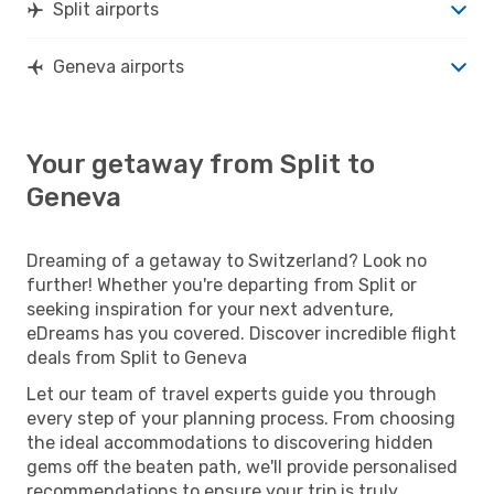
Split airports
Geneva airports
Your getaway from Split to
Geneva
Dreaming of a getaway to Switzerland? Look no
further! Whether you're departing from Split or
seeking inspiration for your next adventure,
eDreams has you covered. Discover incredible flight
deals from Split to Geneva
Let our team of travel experts guide you through
every step of your planning process. From choosing
the ideal accommodations to discovering hidden
gems off the beaten path, we'll provide personalised
recommendations to ensure your trip is truly