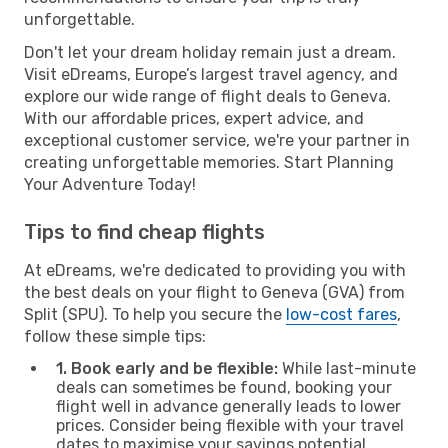
unforgettable.
Don't let your dream holiday remain just a dream.
Visit eDreams, Europe’s largest travel agency, and
explore our wide range of flight deals to Geneva.
With our affordable prices, expert advice, and
exceptional customer service, we're your partner in
creating unforgettable memories. Start Planning
Your Adventure Today!
Tips to find cheap flights
At eDreams, we're dedicated to providing you with
the best deals on your flight to Geneva (GVA) from
Split (SPU). To help you secure the
low-cost fares
,
follow these simple tips:
1. Book early and be flexible:
While last-minute
deals can sometimes be found, booking your
flight well in advance generally leads to lower
prices. Consider being flexible with your travel
dates to maximise your savings potential.