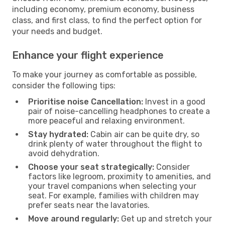
including economy, premium economy, business
class, and first class, to find the perfect option for
your needs and budget.
Enhance your flight experience
To make your journey as comfortable as possible,
consider the following tips:
Prioritise noise Cancellation:
Invest in a good
pair of noise-cancelling headphones to create a
more peaceful and relaxing environment.
Stay hydrated:
Cabin air can be quite dry, so
drink plenty of water throughout the flight to
avoid dehydration.
Choose your seat strategically:
Consider
factors like legroom, proximity to amenities, and
your travel companions when selecting your
seat. For example, families with children may
prefer seats near the lavatories.
Move around regularly:
Get up and stretch your