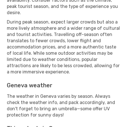
availability. Consider factors such as the climate,
peak tourist season, and the type of experience you
desire.
During peak season, expect larger crowds but also a
more lively atmosphere and a wider range of cultural
and tourist activities. Travelling off-season often
translates to fewer crowds, lower flight and
accommodation prices, and a more authentic taste
of local life. While some outdoor activities may be
limited due to weather conditions, popular
attractions are likely to be less crowded, allowing for
a more immersive experience.
Geneva weather
The weather in Geneva varies by season. Always
check the weather info, and pack accordingly, and
don't forget to bring an umbrella—some offer UV
protection for sunny days!