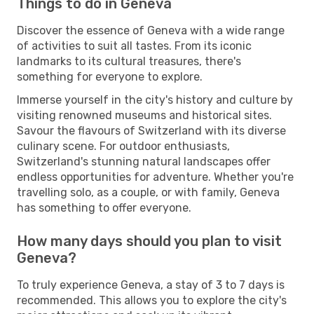
Things to do in Geneva
Discover the essence of Geneva with a wide range
of activities to suit all tastes. From its iconic
landmarks to its cultural treasures, there's
something for everyone to explore.
Immerse yourself in the city's history and culture by
visiting renowned museums and historical sites.
Savour the flavours of Switzerland with its diverse
culinary scene. For outdoor enthusiasts,
Switzerland's stunning natural landscapes offer
endless opportunities for adventure. Whether you're
travelling solo, as a couple, or with family, Geneva
has something to offer everyone.
How many days should you plan to visit
Geneva?
To truly experience Geneva, a stay of 3 to 7 days is
recommended. This allows you to explore the city's