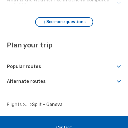
to Split?
See more questions
Plan your trip
Popular routes
Alternate routes
Flights
Split - Geneva
Contact