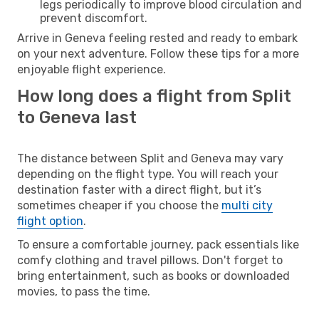
legs periodically to improve blood circulation and
prevent discomfort.
Arrive in Geneva feeling rested and ready to embark
on your next adventure. Follow these tips for a more
enjoyable flight experience.
How long does a flight from Split
to Geneva last
The distance between Split and Geneva may vary
depending on the flight type. You will reach your
destination faster with a direct flight, but it’s
sometimes cheaper if you choose the
multi city
flight option
.
To ensure a comfortable journey, pack essentials like
comfy clothing and travel pillows. Don't forget to
bring entertainment, such as books or downloaded
movies, to pass the time.