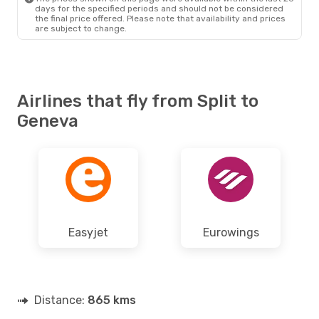
days for the specified periods and should not be considered
the final price offered. Please note that availability and prices
are subject to change.
Airlines that fly from Split to
Geneva
Easyjet
Eurowings
Distance:
865 kms