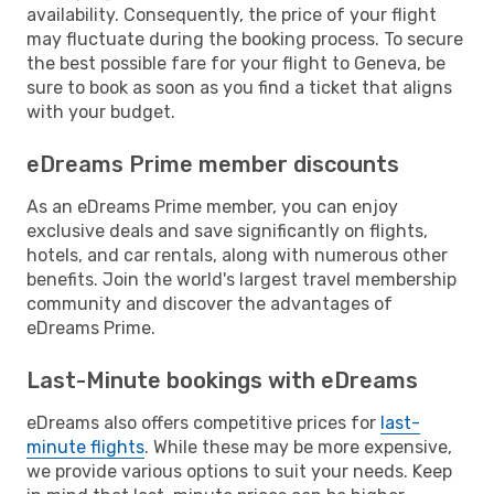
availability. Consequently, the price of your flight
may fluctuate during the booking process. To secure
the best possible fare for your flight to Geneva, be
sure to book as soon as you find a ticket that aligns
with your budget.
eDreams Prime member discounts
As an eDreams Prime member, you can enjoy
exclusive deals and save significantly on flights,
hotels, and car rentals, along with numerous other
benefits. Join the world's largest travel membership
community and discover the advantages of
eDreams Prime.
Last-Minute bookings with eDreams
eDreams also offers competitive prices for
last-
minute flights
. While these may be more expensive,
we provide various options to suit your needs. Keep