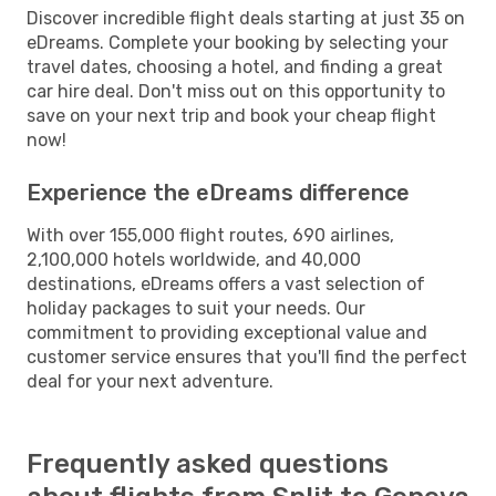
Discover incredible flight deals starting at just 35 on
eDreams. Complete your booking by selecting your
travel dates, choosing a hotel, and finding a great
car hire deal. Don't miss out on this opportunity to
save on your next trip and book your cheap flight
now!
Experience the eDreams difference
With over 155,000 flight routes, 690 airlines,
2,100,000 hotels worldwide, and 40,000
destinations, eDreams offers a vast selection of
holiday packages to suit your needs. Our
commitment to providing exceptional value and
customer service ensures that you'll find the perfect
deal for your next adventure.
Frequently asked questions