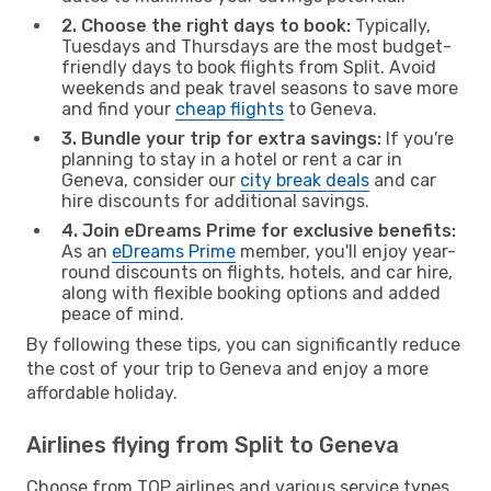
2. Choose the right days to book:
Typically,
Tuesdays and Thursdays are the most budget-
friendly days to book flights from Split. Avoid
weekends and peak travel seasons to save more
and find your
cheap flights
to Geneva.
3. Bundle your trip for extra savings:
If you're
planning to stay in a hotel or rent a car in
Geneva, consider our
city break deals
and car
hire discounts for additional savings.
4. Join eDreams Prime for exclusive benefits:
As an
eDreams Prime
member, you'll enjoy year-
round discounts on flights, hotels, and car hire,
along with flexible booking options and added
peace of mind.
By following these tips, you can significantly reduce
the cost of your trip to Geneva and enjoy a more
affordable holiday.
Airlines flying from Split to Geneva
Choose from TOP airlines and various service types,