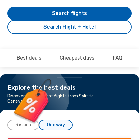
Search flights
Search Flight + Hotel
Best deals
Cheapest days
FAQ
Explore the best deals
Discover the cheapest flights from Split to
Geneva
Return
One way