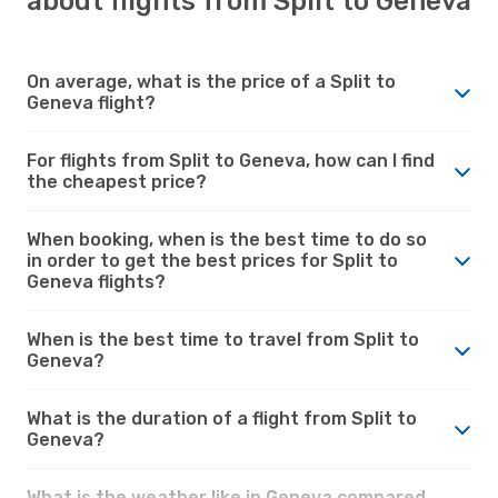
about flights from Split to Geneva
On average, what is the price of a Split to
Geneva flight?
For flights from Split to Geneva, how can I find
the cheapest price?
When booking, when is the best time to do so
in order to get the best prices for Split to
Geneva flights?
When is the best time to travel from Split to
Geneva?
What is the duration of a flight from Split to
Geneva?
What is the weather like in Geneva compared