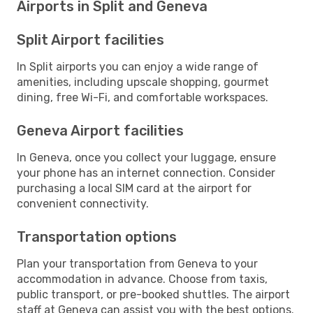
Airports in Split and Geneva
Split Airport facilities
In Split airports you can enjoy a wide range of
amenities, including upscale shopping, gourmet
dining, free Wi-Fi, and comfortable workspaces.
Geneva Airport facilities
In Geneva, once you collect your luggage, ensure
your phone has an internet connection. Consider
purchasing a local SIM card at the airport for
convenient connectivity.
Transportation options
Plan your transportation from Geneva to your
accommodation in advance. Choose from taxis,
public transport, or pre-booked shuttles. The airport
staff at Geneva can assist you with the best options.