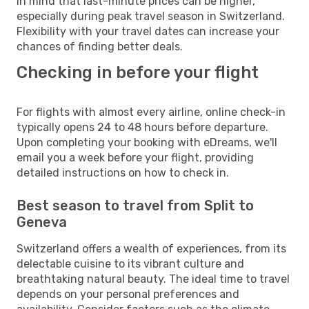
in mind that last-minute prices can be higher,
especially during peak travel season in Switzerland.
Flexibility with your travel dates can increase your
chances of finding better deals.
Checking in before your flight
For flights with almost every airline, online check-in
typically opens 24 to 48 hours before departure.
Upon completing your booking with eDreams, we'll
email you a week before your flight, providing
detailed instructions on how to check in.
Best season to travel from Split to
Geneva
Switzerland offers a wealth of experiences, from its
delectable cuisine to its vibrant culture and
breathtaking natural beauty. The ideal time to travel
depends on your personal preferences and