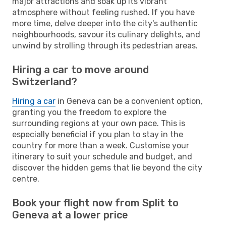
major attractions and soak up its vibrant
atmosphere without feeling rushed. If you have
more time, delve deeper into the city's authentic
neighbourhoods, savour its culinary delights, and
unwind by strolling through its pedestrian areas.
Hiring a car to move around
Switzerland?
Hiring a car
in Geneva can be a convenient option,
granting you the freedom to explore the
surrounding regions at your own pace. This is
especially beneficial if you plan to stay in the
country for more than a week. Customise your
itinerary to suit your schedule and budget, and
discover the hidden gems that lie beyond the city
centre.
Book your flight now from Split to
Geneva at a lower price