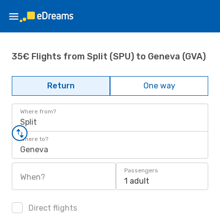
35€ Flights from Split (SPU) to Geneva (GVA)
Return
One way
Where from?
Split
Where to?
Geneva
Passengers
When?
1 adult
Direct flights