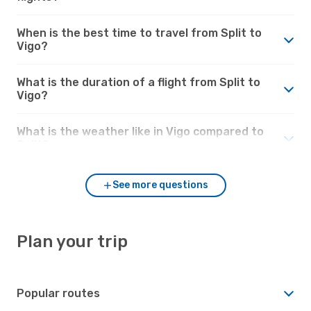
When is the best time to travel from Split to
Vigo?
What is the duration of a flight from Split to
Vigo?
What is the weather like in Vigo compared to
Split?
See more questions
Plan your trip
Popular routes