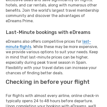
hotels, and car rentals, along with numerous other
benefits. Join the world's largest travel membership
community and discover the advantages of
eDreams Prime.
Last-Minute bookings with eDreams
eDreams also offers competitive prices for
last-
minute flights
. While these may be more expensive,
we provide various options to suit your needs. Keep
in mind that last-minute prices can be higher,
especially during peak travel season in Spain.
Flexibility with your travel dates can increase your
chances of finding better deals.
Checking in before your flight
For flights with almost every airline, online check-in
typically opens 24 to 48 hours before departure.
Upon completing your booking with eDreams, we'll