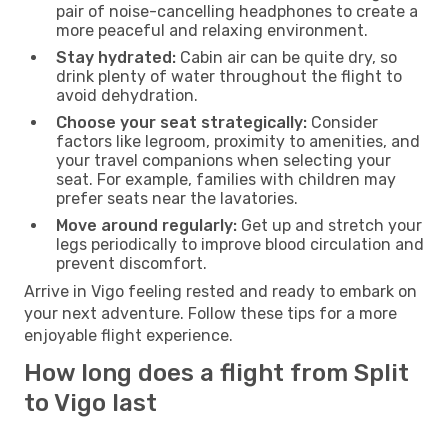
pair of noise-cancelling headphones to create a
more peaceful and relaxing environment.
Stay hydrated:
Cabin air can be quite dry, so
drink plenty of water throughout the flight to
avoid dehydration.
Choose your seat strategically:
Consider
factors like legroom, proximity to amenities, and
your travel companions when selecting your
seat. For example, families with children may
prefer seats near the lavatories.
Move around regularly:
Get up and stretch your
legs periodically to improve blood circulation and
prevent discomfort.
Arrive in Vigo feeling rested and ready to embark on
your next adventure. Follow these tips for a more
enjoyable flight experience.
How long does a flight from Split
to Vigo last