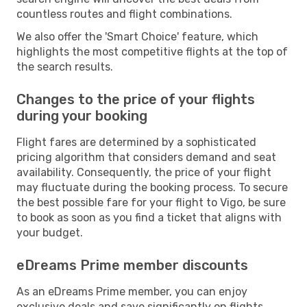
countless routes and flight combinations.
We also offer the 'Smart Choice' feature, which
highlights the most competitive flights at the top of
the search results.
Changes to the price of your flights
during your booking
Flight fares are determined by a sophisticated
pricing algorithm that considers demand and seat
availability. Consequently, the price of your flight
may fluctuate during the booking process. To secure
the best possible fare for your flight to Vigo, be sure
to book as soon as you find a ticket that aligns with
your budget.
eDreams Prime member discounts
As an eDreams Prime member, you can enjoy
exclusive deals and save significantly on flights,