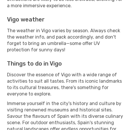
a more immersive experience.
Vigo weather
The weather in Vigo varies by season. Always check
the weather info, and pack accordingly, and don't
forget to bring an umbrella—some offer UV
protection for sunny days!
Things to do in Vigo
Discover the essence of Vigo with a wide range of
activities to suit all tastes. From its iconic landmarks
to its cultural treasures, there's something for
everyone to explore.
Immerse yourself in the city's history and culture by
visiting renowned museums and historical sites.
Savour the flavours of Spain with its diverse culinary
scene. For outdoor enthusiasts, Spain's stunning
natural landscapes offer endless opportunities for