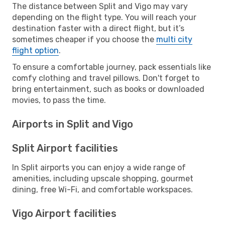
The distance between Split and Vigo may vary
depending on the flight type. You will reach your
destination faster with a direct flight, but it’s
sometimes cheaper if you choose the
multi city
flight option
.
To ensure a comfortable journey, pack essentials like
comfy clothing and travel pillows. Don't forget to
bring entertainment, such as books or downloaded
movies, to pass the time.
Airports in Split and Vigo
Split Airport facilities
In Split airports you can enjoy a wide range of
amenities, including upscale shopping, gourmet
dining, free Wi-Fi, and comfortable workspaces.
Vigo Airport facilities