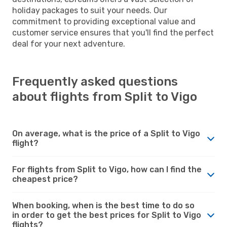
holiday packages to suit your needs. Our
commitment to providing exceptional value and
customer service ensures that you'll find the perfect
deal for your next adventure.
Frequently asked questions
about flights from Split to Vigo
On average, what is the price of a Split to Vigo
flight?
For flights from Split to Vigo, how can I find the
cheapest price?
When booking, when is the best time to do so
in order to get the best prices for Split to Vigo
flights?