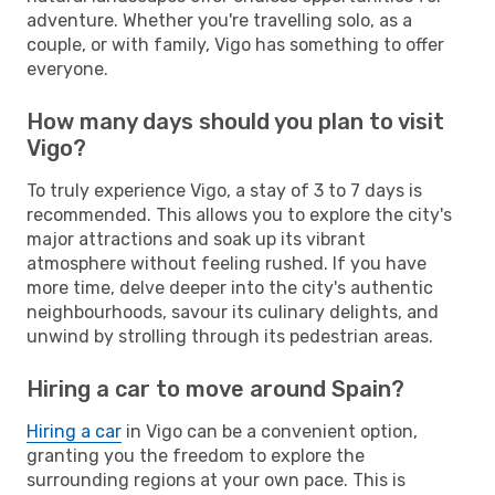
adventure. Whether you're travelling solo, as a
couple, or with family, Vigo has something to offer
everyone.
How many days should you plan to visit
Vigo?
To truly experience Vigo, a stay of 3 to 7 days is
recommended. This allows you to explore the city's
major attractions and soak up its vibrant
atmosphere without feeling rushed. If you have
more time, delve deeper into the city's authentic
neighbourhoods, savour its culinary delights, and
unwind by strolling through its pedestrian areas.
Hiring a car to move around Spain?
Hiring a car
in Vigo can be a convenient option,
granting you the freedom to explore the
surrounding regions at your own pace. This is