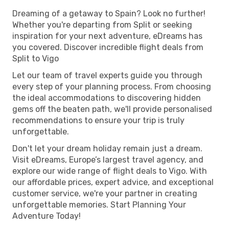
Dreaming of a getaway to Spain? Look no further!
Whether you're departing from Split or seeking
inspiration for your next adventure, eDreams has
you covered. Discover incredible flight deals from
Split to Vigo
Let our team of travel experts guide you through
every step of your planning process. From choosing
the ideal accommodations to discovering hidden
gems off the beaten path, we'll provide personalised
recommendations to ensure your trip is truly
unforgettable.
Don't let your dream holiday remain just a dream.
Visit eDreams, Europe’s largest travel agency, and
explore our wide range of flight deals to Vigo. With
our affordable prices, expert advice, and exceptional
customer service, we're your partner in creating
unforgettable memories. Start Planning Your
Adventure Today!