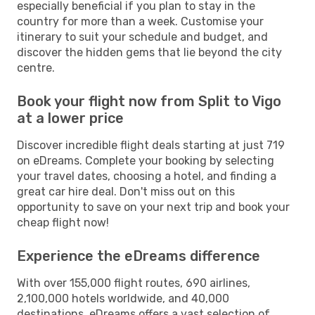
especially beneficial if you plan to stay in the
country for more than a week. Customise your
itinerary to suit your schedule and budget, and
discover the hidden gems that lie beyond the city
centre.
Book your flight now from Split to Vigo
at a lower price
Discover incredible flight deals starting at just 719
on eDreams. Complete your booking by selecting
your travel dates, choosing a hotel, and finding a
great car hire deal. Don't miss out on this
opportunity to save on your next trip and book your
cheap flight now!
Experience the eDreams difference
With over 155,000 flight routes, 690 airlines,
2,100,000 hotels worldwide, and 40,000
destinations, eDreams offers a vast selection of