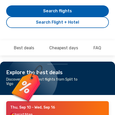
Search flights
Search Flight + Hotel
Best deals
Cheapest days
FAQ
Explore the best deals
Discover the cheapest flights from Split to
Vigo
Thu, Sep 10
- Wed, Sep 16
Iberia
1 Stop