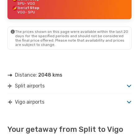
SPU
- VGO
Iberia
1 Stop
VGO
- SPU
The prices shown on this page were available within the last 20
days for the specified periods and should not be considered
the final price offered. Please note that availability and prices
are subject to change.
Distance:
2048 kms
Split airports
Vigo airports
Your getaway from Split to Vigo