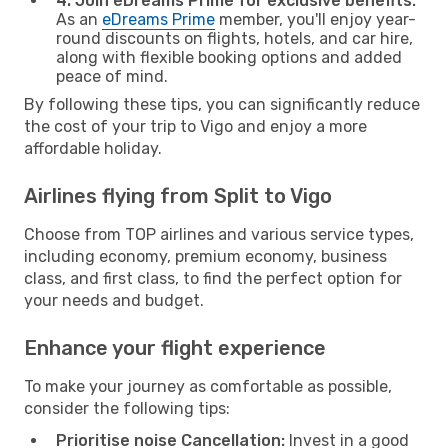
4. Join eDreams Prime for exclusive benefits:
As an
eDreams Prime
member, you'll enjoy year-
round discounts on flights, hotels, and car hire,
along with flexible booking options and added
peace of mind.
By following these tips, you can significantly reduce
the cost of your trip to Vigo and enjoy a more
affordable holiday.
Airlines flying from Split to Vigo
Choose from TOP airlines and various service types,
including economy, premium economy, business
class, and first class, to find the perfect option for
your needs and budget.
Enhance your flight experience
To make your journey as comfortable as possible,
consider the following tips:
Prioritise noise Cancellation:
Invest in a good