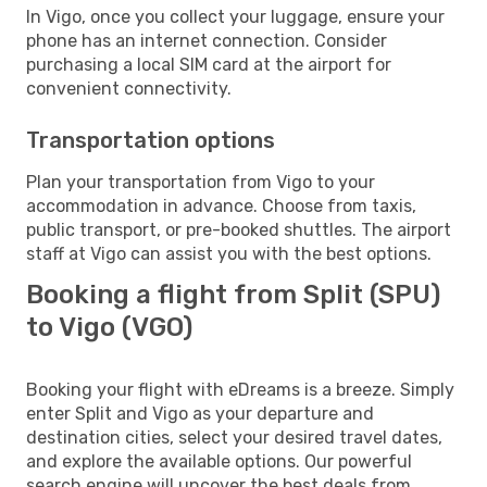
In Vigo, once you collect your luggage, ensure your
phone has an internet connection. Consider
purchasing a local SIM card at the airport for
convenient connectivity.
Transportation options
Plan your transportation from Vigo to your
accommodation in advance. Choose from taxis,
public transport, or pre-booked shuttles. The airport
staff at Vigo can assist you with the best options.
Booking a flight from Split (SPU)
to Vigo (VGO)
Booking your flight with eDreams is a breeze. Simply
enter Split and Vigo as your departure and
destination cities, select your desired travel dates,
and explore the available options. Our powerful
search engine will uncover the best deals from