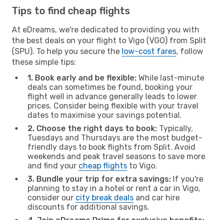
Tips to find cheap flights
At eDreams, we're dedicated to providing you with
the best deals on your flight to Vigo (VGO) from Split
(SPU). To help you secure the
low-cost fares
, follow
these simple tips:
1. Book early and be flexible:
While last-minute
deals can sometimes be found, booking your
flight well in advance generally leads to lower
prices. Consider being flexible with your travel
dates to maximise your savings potential.
2. Choose the right days to book:
Typically,
Tuesdays and Thursdays are the most budget-
friendly days to book flights from Split. Avoid
weekends and peak travel seasons to save more
and find your
cheap flights
to Vigo.
3. Bundle your trip for extra savings:
If you're
planning to stay in a hotel or rent a car in Vigo,
consider our
city break deals
and car hire
discounts for additional savings.