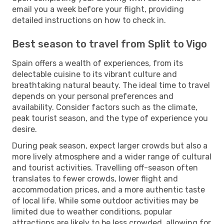
email you a week before your flight, providing
detailed instructions on how to check in.
Best season to travel from Split to Vigo
Spain offers a wealth of experiences, from its
delectable cuisine to its vibrant culture and
breathtaking natural beauty. The ideal time to travel
depends on your personal preferences and
availability. Consider factors such as the climate,
peak tourist season, and the type of experience you
desire.
During peak season, expect larger crowds but also a
more lively atmosphere and a wider range of cultural
and tourist activities. Travelling off-season often
translates to fewer crowds, lower flight and
accommodation prices, and a more authentic taste
of local life. While some outdoor activities may be
limited due to weather conditions, popular
attractions are likely to be less crowded, allowing for