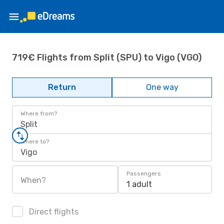
719€ Flights from Split (SPU) to Vigo (VGO)
Return
One way
Where from?
Split
Where to?
Vigo
Passengers
When?
1 adult
Direct flights