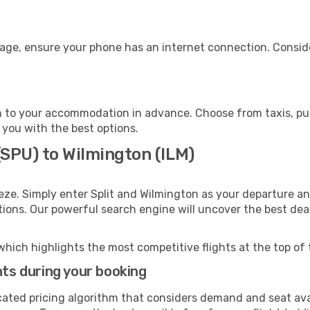
gage, ensure your phone has an internet connection. Conside
 to your accommodation in advance. Choose from taxis, publ
 you with the best options.
 (SPU) to Wilmington (ILM)
eze. Simply enter Split and Wilmington as your departure and
ptions. Our powerful search engine will uncover the best dea
which highlights the most competitive flights at the top of 
hts during your booking
cated pricing algorithm that considers demand and seat avai