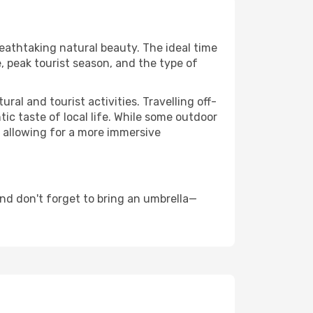
reathtaking natural beauty. The ideal time
, peak tourist season, and the type of
al and tourist activities. Travelling off-
c taste of local life. While some outdoor
, allowing for a more immersive
nd don't forget to bring an umbrella—