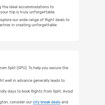
ng the ideal accommodations to
our trip is truly unforgettable.
xplore our wide range of flight deals to
partner in creating unforgettable
rom Split (SPU). To help you secure the
t well in advance generally leads to
ly days to book flights from Split. Avoid
ington, consider our
city break deals
and