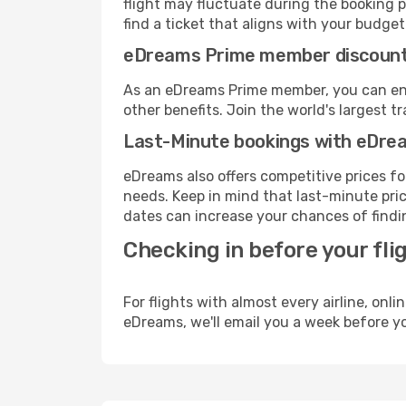
flight may fluctuate during the booking p
find a ticket that aligns with your budget
eDreams Prime member discoun
As an eDreams Prime member, you can enjo
other benefits. Join the world's larges
Last-Minute bookings with eDre
eDreams also offers competitive prices f
needs. Keep in mind that last-minute price
dates can increase your chances of findin
Checking in before your fli
For flights with almost every airline, on
eDreams, we'll email you a week before yo