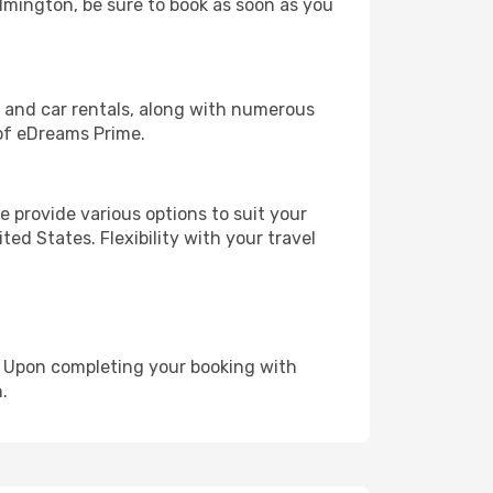
ilmington, be sure to book as soon as you
, and car rentals, along with numerous
of eDreams Prime.
 provide various options to suit your
ed States. Flexibility with your travel
e. Upon completing your booking with
.