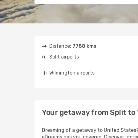
Distance:
7788 kms
Split airports
Wilmington airports
Your getaway from Split to
Dreaming of a getaway to United States? 
eDreams has you covered. Discover incredi