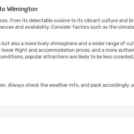
 to Wilmington
ces, from its delectable cuisine to its vibrant culture and b
ences and availability. Consider factors such as the climate
but also a more lively atmosphere and a wider range of cultur
 lower flight and accommodation prices, and a more authenti
conditions, popular attractions are likely to be less crowded
on. Always check the weather info, and pack accordingly, a