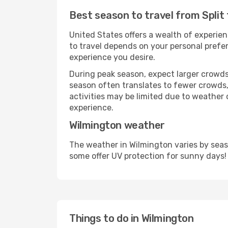
Best season to travel from Split
United States offers a wealth of experien
to travel depends on your personal prefer
experience you desire.
During peak season, expect larger crowds 
season often translates to fewer crowds,
activities may be limited due to weather 
experience.
Wilmington weather
The weather in Wilmington varies by seas
some offer UV protection for sunny days!
Things to do in Wilmington