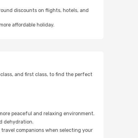
ound discounts on flights, hotels, and
more affordable holiday.
ss, and first class, to find the perfect
 more peaceful and relaxing environment.
id dehydration.
ur travel companions when selecting your