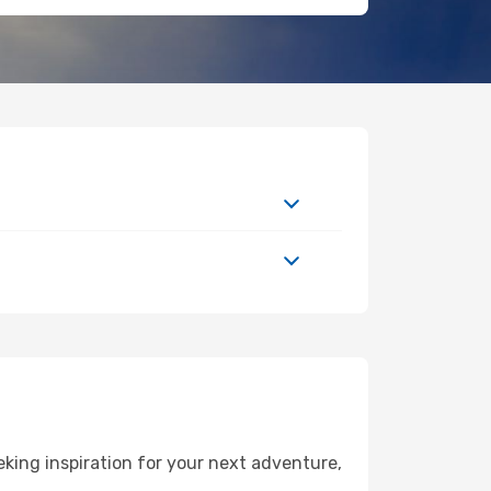
king inspiration for your next adventure,