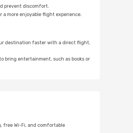
nd prevent discomfort.
r a more enjoyable flight experience.
 destination faster with a direct flight,
 to bring entertainment, such as books or
g, free Wi-Fi, and comfortable