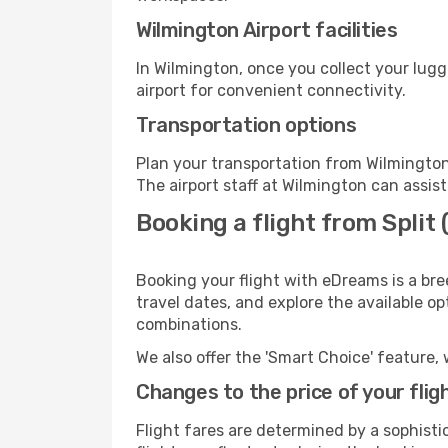
Wilmington Airport facilities
In Wilmington, once you collect your lug
airport for convenient connectivity.
Transportation options
Plan your transportation from Wilmington
The airport staff at Wilmington can assist
Booking a flight from Split
Booking your flight with eDreams is a bre
travel dates, and explore the available o
combinations.
We also offer the 'Smart Choice' feature, 
Changes to the price of your flig
Flight fares are determined by a sophisti