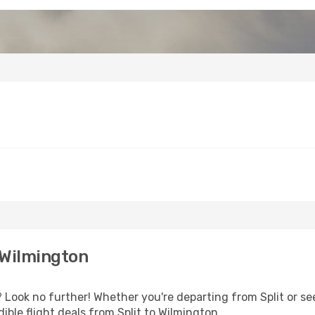
 Wilmington
Look no further! Whether you're departing from Split or see
ble flight deals from Split to Wilmington