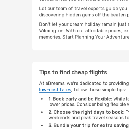
Let our team of travel experts guide you
discovering hidden gems off the beaten pa
Don't let your dream holiday remain just 
Wilmington. With our affordable prices, e
memories. Start Planning Your Adventure
Tips to find cheap flights
At eDreams, we're dedicated to providing 
low-cost fares
, follow these simple tips:
1. Book early and be flexible:
While l
lower prices. Consider being flexible
2. Choose the right days to book:
Ty
weekends and peak travel seasons to
3. Bundle your trip for extra saving