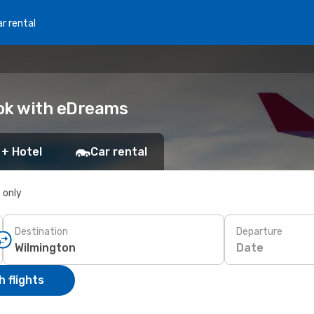
r rental
ook with eDreams
 + Hotel
Car rental
s only
Destination
Departure
Date
 flights