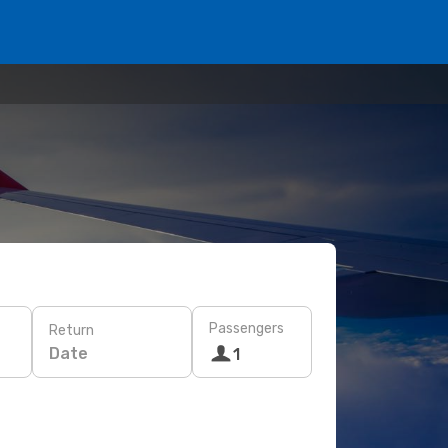
Passengers
Return
Date
1