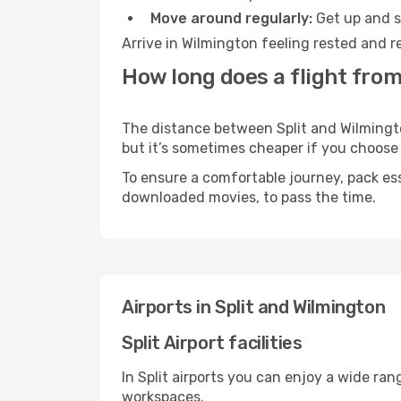
Move around regularly:
Get up and st
Arrive in Wilmington feeling rested and r
How long does a flight from
The distance between Split and Wilmington
but it’s sometimes cheaper if you choose
To ensure a comfortable journey, pack ess
downloaded movies, to pass the time.
Airports in Split and Wilmington
Split Airport facilities
In Split airports you can enjoy a wide ra
workspaces.