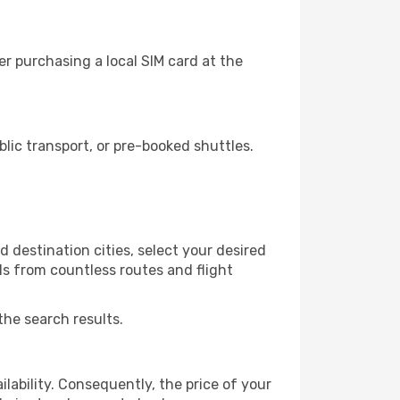
r purchasing a local SIM card at the
ic transport, or pre-booked shuttles.
 destination cities, select your desired
ls from countless routes and flight
the search results.
lability. Consequently, the price of your