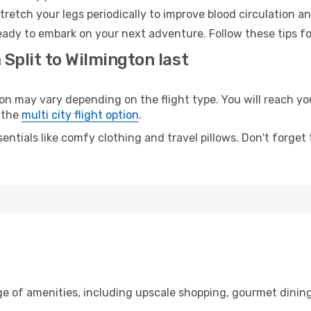
retch your legs periodically to improve blood circulation a
eady to embark on your next adventure. Follow these tips fo
 Split to Wilmington last
 may vary depending on the flight type. You will reach your
 the
multi city flight option
.
entials like comfy clothing and travel pillows. Don't forget
nge of amenities, including upscale shopping, gourmet dinin