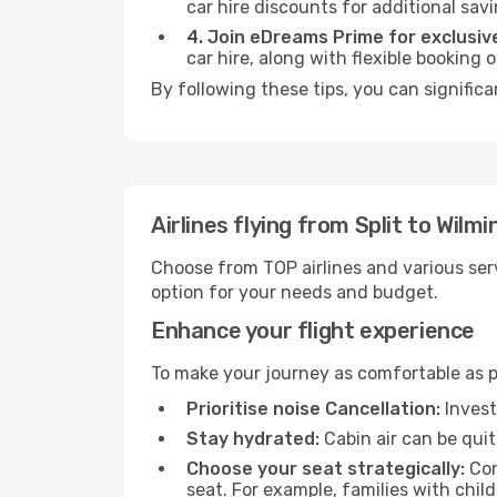
car hire discounts for additional savi
4. Join eDreams Prime for exclusive
car hire, along with flexible booking
By following these tips, you can signific
Airlines flying from Split to Wilm
Choose from TOP airlines and various serv
option for your needs and budget.
Enhance your flight experience
To make your journey as comfortable as po
Prioritise noise Cancellation:
Invest
Stay hydrated:
Cabin air can be quit
Choose your seat strategically:
Con
seat. For example, families with chil