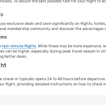
rocess. To secure the best possible fare for your flight to W
.
ts
y exclusive deals and save significantly on flights, hotels
t travel membership community and discover the advantages 
ams
or
last-minute flights
. While these may be more expensive, we
s can be higher, especially during peak travel season in Unit
g better deals.
ght
line check-in typically opens 24 to 48 hours before departur
ur flight, providing detailed instructions on how to check in