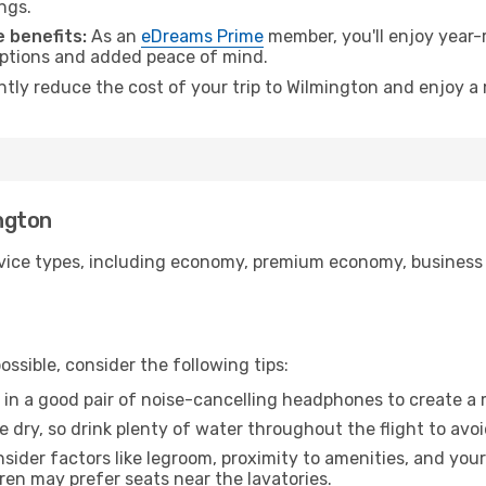
ngs.
 benefits:
As an
eDreams Prime
member, you'll enjoy year-r
 options and added peace of mind.
antly reduce the cost of your trip to Wilmington and enjoy a 
ington
ice types, including economy, premium economy, business cla
ssible, consider the following tips:
 in a good pair of noise-cancelling headphones to create a
e dry, so drink plenty of water throughout the flight to avo
sider factors like legroom, proximity to amenities, and yo
dren may prefer seats near the lavatories.