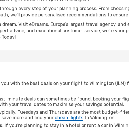
 through every step of your planning process. From choosi
th, we'll provide personalised recommendations to ensure y
a dream. Visit eDreams, Europe’s largest travel agency, and e
xpert advice, and exceptional customer service, we're your 
 Today!
you with the best deals on your flight to Wilmington (ILM) f
ast-minute deals can sometimes be found, booking your fligh
 with your travel dates to maximise your savings potential.
pically, Tuesdays and Thursdays are the most budget-friend
 save more and find your
cheap flights
to Wilmington.
s:
If you're planning to stay in a hotel or rent a car in Wilm