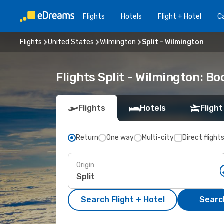
Flights
Hotels
Flight + Hotel
Ca
Flights
United States
Wilmington
Split - Wilmington
Flights Split - Wilmington: B
Flights
Hotels
Flight
Return
One way
Multi-city
Direct flight
Origin
Search Flight + Hotel
Search