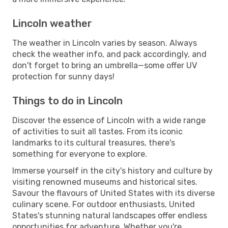
Lincoln weather
The weather in Lincoln varies by season. Always
check the weather info, and pack accordingly, and
don't forget to bring an umbrella—some offer UV
protection for sunny days!
Things to do in Lincoln
Discover the essence of Lincoln with a wide range
of activities to suit all tastes. From its iconic
landmarks to its cultural treasures, there's
something for everyone to explore.
Immerse yourself in the city's history and culture by
visiting renowned museums and historical sites.
Savour the flavours of United States with its diverse
culinary scene. For outdoor enthusiasts, United
States's stunning natural landscapes offer endless
opportunities for adventure. Whether you're