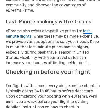
community and discover the advantages of
eDreams Prime.
Last-Minute bookings with eDreams
eDreams also offers competitive prices for
last-
minute flights
. While these may be more expensive,
we provide various options to suit your needs. Keep
in mind that last-minute prices can be higher,
especially during peak travel season in United
States. Flexibility with your travel dates can
increase your chances of finding better deals.
Checking in before your flight
For flights with almost every airline, online check-in
typically opens 24 to 48 hours before departure.
Upon completing your booking with eDreams, we'll
email you a week before your flight, providing
detailed instructions on how to check in.