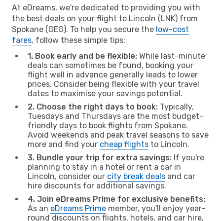
At eDreams, we're dedicated to providing you with
the best deals on your flight to Lincoln (LNK) from
Spokane (GEG). To help you secure the
low-cost
fares
, follow these simple tips:
1. Book early and be flexible:
While last-minute
deals can sometimes be found, booking your
flight well in advance generally leads to lower
prices. Consider being flexible with your travel
dates to maximise your savings potential.
2. Choose the right days to book:
Typically,
Tuesdays and Thursdays are the most budget-
friendly days to book flights from Spokane.
Avoid weekends and peak travel seasons to save
more and find your
cheap flights
to Lincoln.
3. Bundle your trip for extra savings:
If you're
planning to stay in a hotel or rent a car in
Lincoln, consider our
city break deals
and car
hire discounts for additional savings.
4. Join eDreams Prime for exclusive benefits:
As an
eDreams Prime
member, you'll enjoy year-
round discounts on flights, hotels, and car hire,