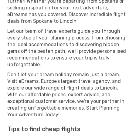
further! Whether you're departing from Spokane or
seeking inspiration for your next adventure,
eDreams has you covered. Discover incredible flight
deals from Spokane to Lincoln
Let our team of travel experts guide you through
every step of your planning process. From choosing
the ideal accommodations to discovering hidden
gems off the beaten path, we'll provide personalised
recommendations to ensure your trip is truly
unforgettable.
Don't let your dream holiday remain just a dream.
Visit eDreams, Europe’s largest travel agency, and
explore our wide range of flight deals to Lincoln.
With our affordable prices, expert advice, and
exceptional customer service, we're your partner in
creating unforgettable memories. Start Planning
Your Adventure Today!
Tips to find cheap flights