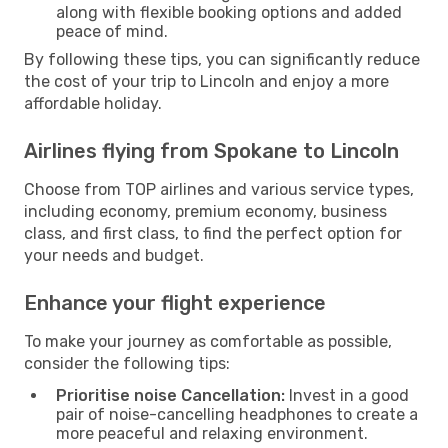
along with flexible booking options and added
peace of mind.
By following these tips, you can significantly reduce
the cost of your trip to Lincoln and enjoy a more
affordable holiday.
Airlines flying from Spokane to Lincoln
Choose from TOP airlines and various service types,
including economy, premium economy, business
class, and first class, to find the perfect option for
your needs and budget.
Enhance your flight experience
To make your journey as comfortable as possible,
consider the following tips:
Prioritise noise Cancellation:
Invest in a good
pair of noise-cancelling headphones to create a
more peaceful and relaxing environment.