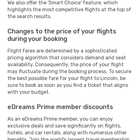
We also offer the 'Smart Choice' feature, which
highlights the most competitive flights at the top of
the search results.
Changes to the price of your flights
during your booking
Flight fares are determined by a sophisticated
pricing algorithm that considers demand and seat
availability. Consequently, the price of your flight
may fluctuate during the booking process. To secure
the best possible fare for your flight to Lincoln, be
sure to book as soon as you find a ticket that aligns
with your budget.
eDreams Prime member discounts
As an eDreams Prime member, you can enjoy
exclusive deals and save significantly on flights,
hotels, and car rentals, along with numerous other
benefits. Join the world's largest travel membership