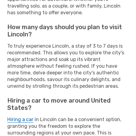
travelling solo, as a couple, or with family, Lincoln
has something to offer everyone.
How many days should you plan to visit
Lincoln?
To truly experience Lincoln, a stay of 3 to 7 days is
recommended. This allows you to explore the city's
major attractions and soak up its vibrant
atmosphere without feeling rushed. If you have
more time, delve deeper into the city's authentic
neighbourhoods, savour its culinary delights, and
unwind by strolling through its pedestrian areas.
Hiring a car to move around United
States?
Hiring a car
in Lincoln can be a convenient option,
granting you the freedom to explore the
surrounding regions at your own pace. This is