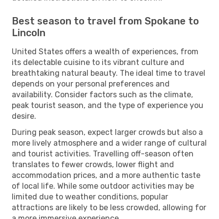
Best season to travel from Spokane to
Lincoln
United States offers a wealth of experiences, from
its delectable cuisine to its vibrant culture and
breathtaking natural beauty. The ideal time to travel
depends on your personal preferences and
availability. Consider factors such as the climate,
peak tourist season, and the type of experience you
desire.
During peak season, expect larger crowds but also a
more lively atmosphere and a wider range of cultural
and tourist activities. Travelling off-season often
translates to fewer crowds, lower flight and
accommodation prices, and a more authentic taste
of local life. While some outdoor activities may be
limited due to weather conditions, popular
attractions are likely to be less crowded, allowing for
a more immersive experience.