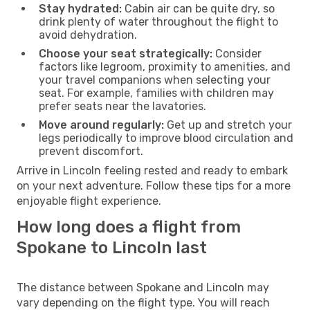
Stay hydrated:
Cabin air can be quite dry, so
drink plenty of water throughout the flight to
avoid dehydration.
Choose your seat strategically:
Consider
factors like legroom, proximity to amenities, and
your travel companions when selecting your
seat. For example, families with children may
prefer seats near the lavatories.
Move around regularly:
Get up and stretch your
legs periodically to improve blood circulation and
prevent discomfort.
Arrive in Lincoln feeling rested and ready to embark
on your next adventure. Follow these tips for a more
enjoyable flight experience.
How long does a flight from
Spokane to Lincoln last
The distance between Spokane and Lincoln may
vary depending on the flight type. You will reach