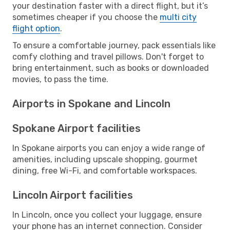
your destination faster with a direct flight, but it’s
sometimes cheaper if you choose the
multi city
flight option
.
To ensure a comfortable journey, pack essentials like
comfy clothing and travel pillows. Don't forget to
bring entertainment, such as books or downloaded
movies, to pass the time.
Airports in Spokane and Lincoln
Spokane Airport facilities
In Spokane airports you can enjoy a wide range of
amenities, including upscale shopping, gourmet
dining, free Wi-Fi, and comfortable workspaces.
Lincoln Airport facilities
In Lincoln, once you collect your luggage, ensure
your phone has an internet connection. Consider