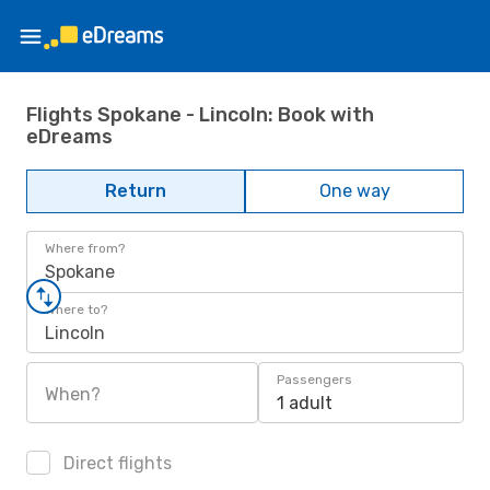
Flights Spokane - Lincoln: Book with
eDreams
Return
One way
Where from?
Spokane
Where to?
Lincoln
Passengers
When?
1 adult
Direct flights