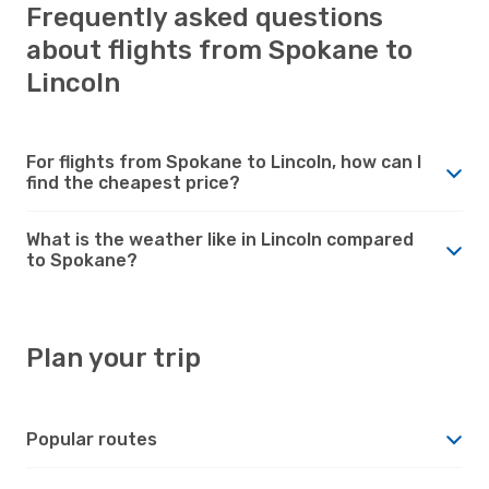
Frequently asked questions
about flights from Spokane to
Lincoln
For flights from Spokane to Lincoln, how can I
find the cheapest price?
What is the weather like in Lincoln compared
to Spokane?
Plan your trip
Popular routes