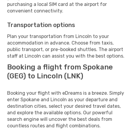
purchasing a local SIM card at the airport for
convenient connectivity.
Transportation options
Plan your transportation from Lincoln to your
accommodation in advance. Choose from taxis,
public transport, or pre-booked shuttles. The airport
staff at Lincoln can assist you with the best options.
Booking a flight from Spokane
(GEG) to Lincoln (LNK)
Booking your flight with eDreams is a breeze. Simply
enter Spokane and Lincoln as your departure and
destination cities, select your desired travel dates,
and explore the available options. Our powerful
search engine will uncover the best deals from
countless routes and flight combinations.