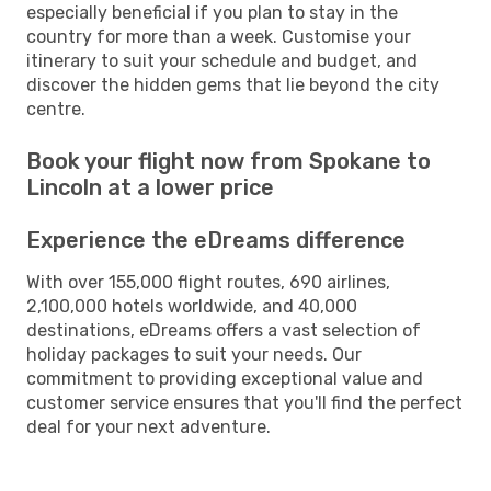
especially beneficial if you plan to stay in the
country for more than a week. Customise your
itinerary to suit your schedule and budget, and
discover the hidden gems that lie beyond the city
centre.
Book your flight now from Spokane to
Lincoln at a lower price
Experience the eDreams difference
With over 155,000 flight routes, 690 airlines,
2,100,000 hotels worldwide, and 40,000
destinations, eDreams offers a vast selection of
holiday packages to suit your needs. Our
commitment to providing exceptional value and
customer service ensures that you'll find the perfect
deal for your next adventure.