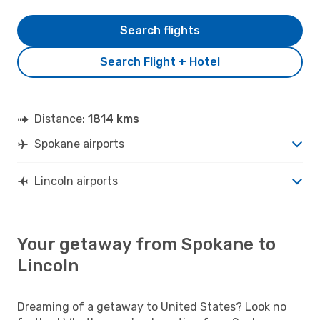
Search flights
Search Flight + Hotel
Distance:
1814 kms
Spokane airports
Lincoln airports
Your getaway from Spokane to
Lincoln
Dreaming of a getaway to United States? Look no