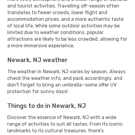
and tourist activities. Travelling off-season often
translates to fewer crowds, lower flight and
accommodation prices, and a more authentic taste
of local life. While some outdoor activities may be
limited due to weather conditions, popular
attractions are likely to be less crowded, allowing for
a more immersive experience.
Newark, NJ weather
The weather in Newark, NJ varies by season. Always
check the weather info, and pack accordingly, and
don't forget to bring an umbrella—some offer UV
protection for sunny days!
Things to do in Newark, NJ
Discover the essence of Newark, NJ with a wide
range of activities to suit all tastes. From its iconic
landmarks to its cultural treasures, there's