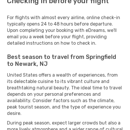
Checking in before your flight
For flights with almost every airline, online check-in
typically opens 24 to 48 hours before departure.
Upon completing your booking with eDreams, we'll
email you a week before your flight, providing
detailed instructions on how to check in.
Best season to travel from Springfield
to Newark, NJ
United States offers a wealth of experiences, from
its delectable cuisine to its vibrant culture and
breathtaking natural beauty. The ideal time to travel
depends on your personal preferences and
availability. Consider factors such as the climate,
peak tourist season, and the type of experience you
desire.
During peak season, expect larger crowds but also a
more lively atmosphere and a wider range of cultural