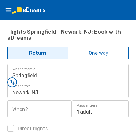
Flights Springfield - Newark, NJ: Book with
eDreams
Return
One way
Where from?
Springfield
Where to?
Newark, NJ
Passengers
When?
1 adult
Direct flights