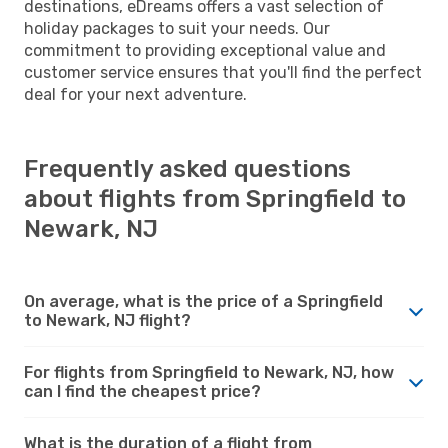
destinations, eDreams offers a vast selection of
holiday packages to suit your needs. Our
commitment to providing exceptional value and
customer service ensures that you'll find the perfect
deal for your next adventure.
Frequently asked questions
about flights from Springfield to
Newark, NJ
On average, what is the price of a Springfield
to Newark, NJ flight?
For flights from Springfield to Newark, NJ, how
can I find the cheapest price?
What is the duration of a flight from