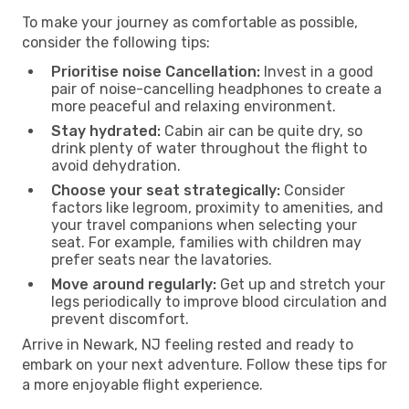
To make your journey as comfortable as possible,
consider the following tips:
Prioritise noise Cancellation:
Invest in a good
pair of noise-cancelling headphones to create a
more peaceful and relaxing environment.
Stay hydrated:
Cabin air can be quite dry, so
drink plenty of water throughout the flight to
avoid dehydration.
Choose your seat strategically:
Consider
factors like legroom, proximity to amenities, and
your travel companions when selecting your
seat. For example, families with children may
prefer seats near the lavatories.
Move around regularly:
Get up and stretch your
legs periodically to improve blood circulation and
prevent discomfort.
Arrive in Newark, NJ feeling rested and ready to
embark on your next adventure. Follow these tips for
a more enjoyable flight experience.