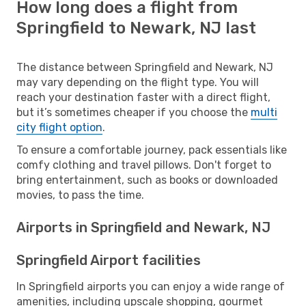
How long does a flight from
Springfield to Newark, NJ last
The distance between Springfield and Newark, NJ
may vary depending on the flight type. You will
reach your destination faster with a direct flight,
but it’s sometimes cheaper if you choose the
multi
city flight option
.
To ensure a comfortable journey, pack essentials like
comfy clothing and travel pillows. Don't forget to
bring entertainment, such as books or downloaded
movies, to pass the time.
Airports in Springfield and Newark, NJ
Springfield Airport facilities
In Springfield airports you can enjoy a wide range of
amenities, including upscale shopping, gourmet