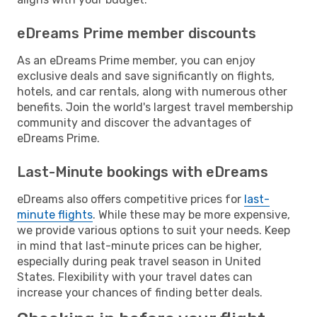
eDreams Prime member discounts
As an eDreams Prime member, you can enjoy
exclusive deals and save significantly on flights,
hotels, and car rentals, along with numerous other
benefits. Join the world's largest travel membership
community and discover the advantages of
eDreams Prime.
Last-Minute bookings with eDreams
eDreams also offers competitive prices for
last-
minute flights
. While these may be more expensive,
we provide various options to suit your needs. Keep
in mind that last-minute prices can be higher,
especially during peak travel season in United
States. Flexibility with your travel dates can
increase your chances of finding better deals.