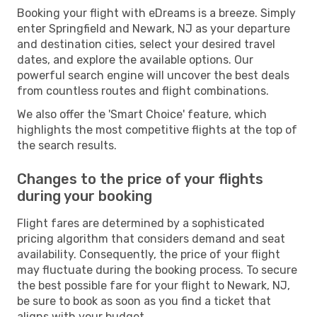
Booking your flight with eDreams is a breeze. Simply
enter Springfield and Newark, NJ as your departure
and destination cities, select your desired travel
dates, and explore the available options. Our
powerful search engine will uncover the best deals
from countless routes and flight combinations.
We also offer the 'Smart Choice' feature, which
highlights the most competitive flights at the top of
the search results.
Changes to the price of your flights
during your booking
Flight fares are determined by a sophisticated
pricing algorithm that considers demand and seat
availability. Consequently, the price of your flight
may fluctuate during the booking process. To secure
the best possible fare for your flight to Newark, NJ,
be sure to book as soon as you find a ticket that
aligns with your budget.