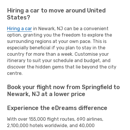
Hiring a car to move around United
States?
Hiring a car
in Newark, NJ can be a convenient
option, granting you the freedom to explore the
surrounding regions at your own pace. This is
especially beneficial if you plan to stay in the
country for more than a week. Customise your
itinerary to suit your schedule and budget, and
discover the hidden gems that lie beyond the city
centre.
Book your flight now from Springfield to
Newark, NJ at a lower price
Experience the eDreams difference
With over 155,000 flight routes, 690 airlines,
2,100,000 hotels worldwide, and 40,000