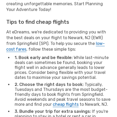
creating unforgettable memories. Start Planning
Your Adventure Today!
Tips to find cheap flights
At eDreams, we're dedicated to providing you with
the best deals on your flight to Newark, NJ (EWR)
from Springfield (SPI). To help you secure the
low-
cost fares
, follow these simple tips:
1. Book early and be flexible:
While last-minute
deals can sometimes be found, booking your
flight well in advance generally leads to lower
prices. Consider being flexible with your travel
dates to maximise your savings potential.
2. Choose the right days to book:
Typically,
Tuesdays and Thursdays are the most budget-
friendly days to book flights from Springfield.
Avoid weekends and peak travel seasons to save
more and find your
cheap flights
to Newark, NJ.
3. Bundle your trip for extra savings:
If you're
planning to stay in a hotel or rent a car in