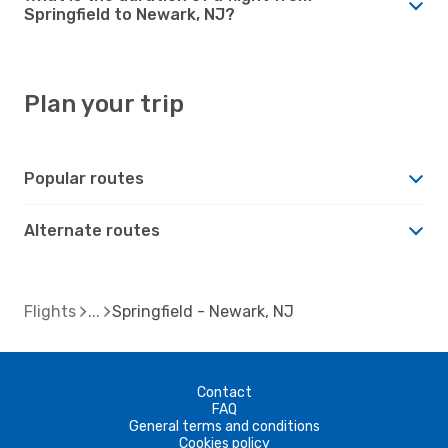
Springfield to Newark, NJ?
Plan your trip
Popular routes
Alternate routes
Flights
Springfield - Newark, NJ
Contact
FAQ
General terms and conditions
Cookies policy