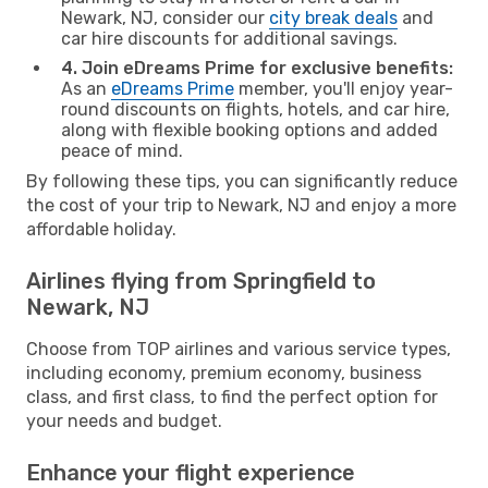
Newark, NJ, consider our
city break deals
and
car hire discounts for additional savings.
4. Join eDreams Prime for exclusive benefits:
As an
eDreams Prime
member, you'll enjoy year-
round discounts on flights, hotels, and car hire,
along with flexible booking options and added
peace of mind.
By following these tips, you can significantly reduce
the cost of your trip to Newark, NJ and enjoy a more
affordable holiday.
Airlines flying from Springfield to
Newark, NJ
Choose from TOP airlines and various service types,
including economy, premium economy, business
class, and first class, to find the perfect option for
your needs and budget.
Enhance your flight experience