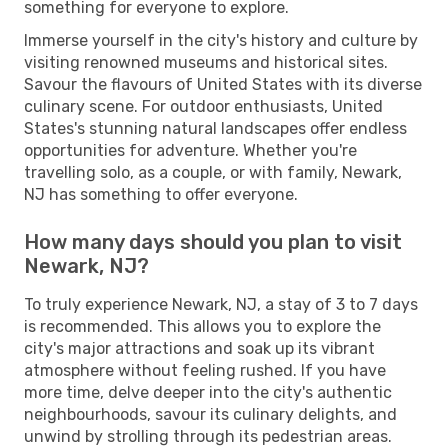
something for everyone to explore.
Immerse yourself in the city's history and culture by
visiting renowned museums and historical sites.
Savour the flavours of United States with its diverse
culinary scene. For outdoor enthusiasts, United
States's stunning natural landscapes offer endless
opportunities for adventure. Whether you're
travelling solo, as a couple, or with family, Newark,
NJ has something to offer everyone.
How many days should you plan to visit
Newark, NJ?
To truly experience Newark, NJ, a stay of 3 to 7 days
is recommended. This allows you to explore the
city's major attractions and soak up its vibrant
atmosphere without feeling rushed. If you have
more time, delve deeper into the city's authentic
neighbourhoods, savour its culinary delights, and
unwind by strolling through its pedestrian areas.