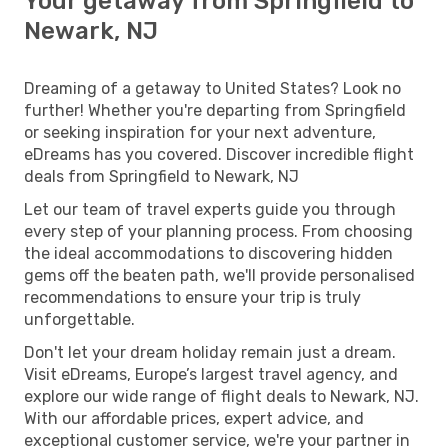
Your getaway from Springfield to
Newark, NJ
Dreaming of a getaway to United States? Look no
further! Whether you're departing from Springfield
or seeking inspiration for your next adventure,
eDreams has you covered. Discover incredible flight
deals from Springfield to Newark, NJ
Let our team of travel experts guide you through
every step of your planning process. From choosing
the ideal accommodations to discovering hidden
gems off the beaten path, we'll provide personalised
recommendations to ensure your trip is truly
unforgettable.
Don't let your dream holiday remain just a dream.
Visit eDreams, Europe’s largest travel agency, and
explore our wide range of flight deals to Newark, NJ.
With our affordable prices, expert advice, and
exceptional customer service, we're your partner in