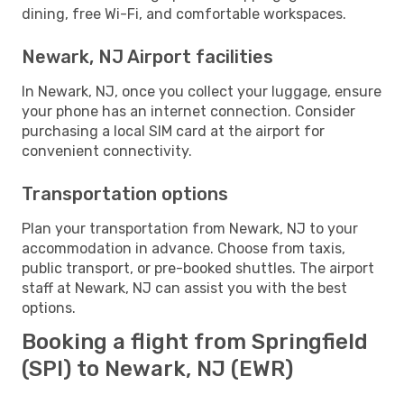
dining, free Wi-Fi, and comfortable workspaces.
Newark, NJ Airport facilities
In Newark, NJ, once you collect your luggage, ensure
your phone has an internet connection. Consider
purchasing a local SIM card at the airport for
convenient connectivity.
Transportation options
Plan your transportation from Newark, NJ to your
accommodation in advance. Choose from taxis,
public transport, or pre-booked shuttles. The airport
staff at Newark, NJ can assist you with the best
options.
Booking a flight from Springfield
(SPI) to Newark, NJ (EWR)