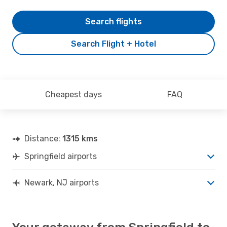
Search flights
Search Flight + Hotel
Cheapest days
FAQ
Distance:
1315 kms
Springfield airports
Newark, NJ airports