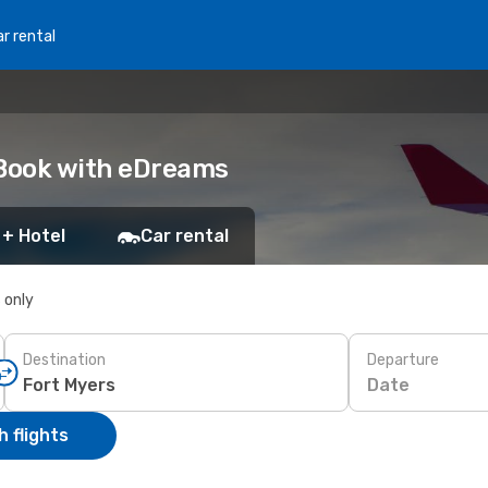
r rental
: Book with eDreams
 + Hotel
Car rental
s only
Destination
Departure
Date
 flights