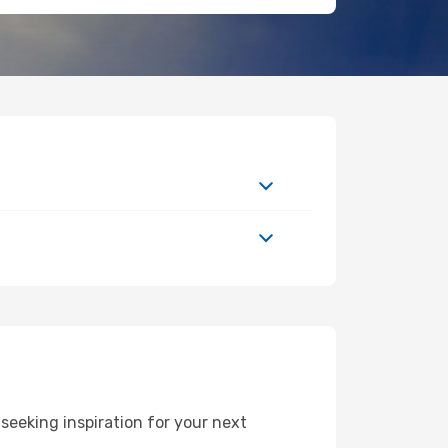
seeking inspiration for your next