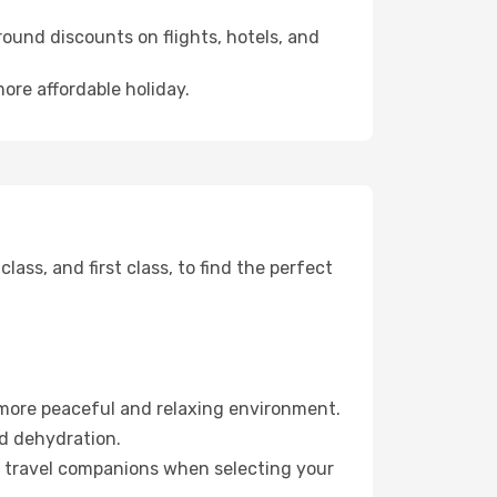
ound discounts on flights, hotels, and
more affordable holiday.
ss, and first class, to find the perfect
 more peaceful and relaxing environment.
id dehydration.
ur travel companions when selecting your