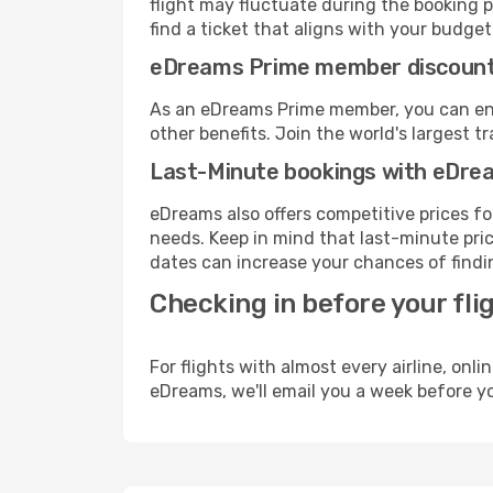
flight may fluctuate during the booking pr
find a ticket that aligns with your budget
eDreams Prime member discoun
As an eDreams Prime member, you can enjo
other benefits. Join the world's larges
Last-Minute bookings with eDre
eDreams also offers competitive prices f
needs. Keep in mind that last-minute price
dates can increase your chances of findin
Checking in before your fli
For flights with almost every airline, on
eDreams, we'll email you a week before yo