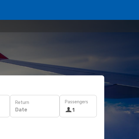
Passengers
Return
Date
1