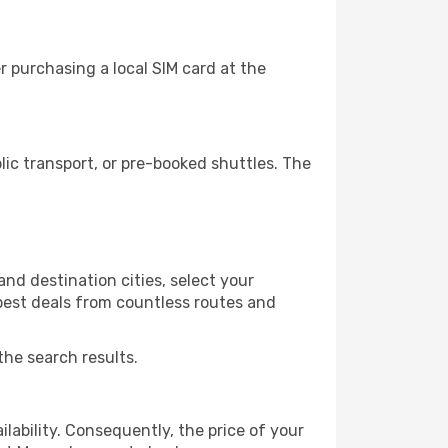
 purchasing a local SIM card at the
ic transport, or pre-booked shuttles. The
and destination cities, select your
 best deals from countless routes and
the search results.
lability. Consequently, the price of your