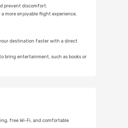
nd prevent discomfort.
 a more enjoyable flight experience.
our destination faster with a direct
 to bring entertainment, such as books or
ning, free Wi-Fi, and comfortable