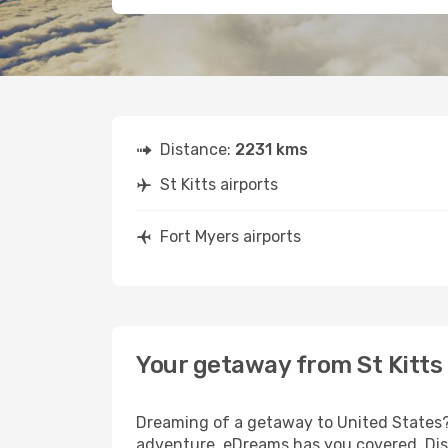
Distance:
2231 kms
St Kitts airports
Fort Myers airports
Your getaway from St Kitts
Dreaming of a getaway to United States? 
adventure, eDreams has you covered. Disco