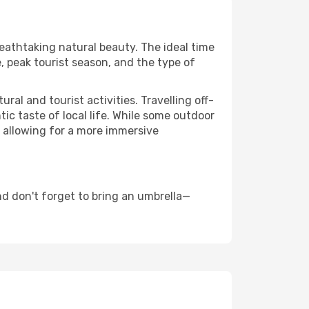
reathtaking natural beauty. The ideal time
, peak tourist season, and the type of
al and tourist activities. Travelling off-
c taste of local life. While some outdoor
, allowing for a more immersive
d don't forget to bring an umbrella—