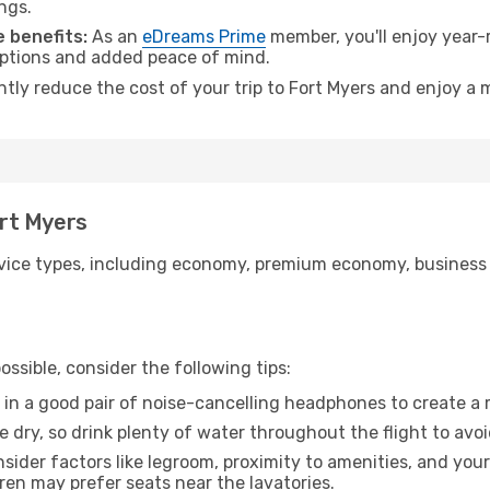
ngs.
 benefits:
As an
eDreams Prime
member, you'll enjoy year-r
 options and added peace of mind.
ntly reduce the cost of your trip to Fort Myers and enjoy a 
ort Myers
ice types, including economy, premium economy, business cla
ssible, consider the following tips:
 in a good pair of noise-cancelling headphones to create a
e dry, so drink plenty of water throughout the flight to avo
sider factors like legroom, proximity to amenities, and yo
dren may prefer seats near the lavatories.