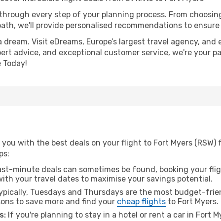
 through every step of your planning process. From choosi
th, we'll provide personalised recommendations to ensure y
a dream. Visit eDreams, Europe’s largest travel agency, and e
xpert advice, and exceptional customer service, we're your p
 Today!
you with the best deals on your flight to Fort Myers (RSW) f
ps:
ast-minute deals can sometimes be found, booking your fligh
 with your travel dates to maximise your savings potential.
pically, Tuesdays and Thursdays are the most budget-friend
ons to save more and find your
cheap flights
to Fort Myers.
s:
If you're planning to stay in a hotel or rent a car in Fort 