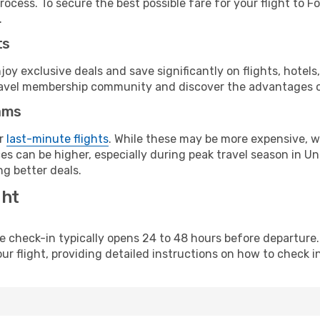
ocess. To secure the best possible fare for your flight to F
.
ts
y exclusive deals and save significantly on flights, hotels
t travel membership community and discover the advantages 
ams
or
last-minute flights
. While these may be more expensive, we
s can be higher, especially during peak travel season in Unit
g better deals.
ght
line check-in typically opens 24 to 48 hours before departur
ur flight, providing detailed instructions on how to check in