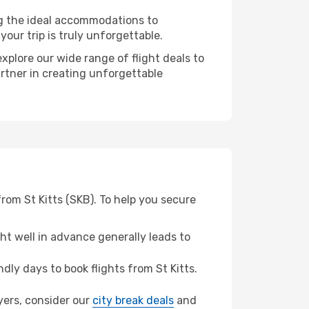
ng the ideal accommodations to
our trip is truly unforgettable.
xplore our wide range of flight deals to
artner in creating unforgettable
rom St Kitts (SKB). To help you secure
t well in advance generally leads to
ly days to book flights from St Kitts.
Myers, consider our
city break deals
and