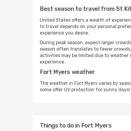
Best season to travel from St Ki
United States offers a wealth of experien
to travel depends on your personal prefer
experience you desire.
During peak season, expect larger crowds 
season often translates to fewer crowds,
activities may be limited due to weather 
experience.
Fort Myers weather
The weather in Fort Myers varies by seas
some offer UV protection for sunny days!
Things to do in Fort Myers