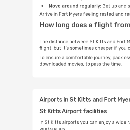
Move around regularly:
Get up and st
Arrive in Fort Myers feeling rested and r
How long does a flight from 
The distance between St Kitts and Fort My
flight, but it’s sometimes cheaper if you
To ensure a comfortable journey, pack ess
downloaded movies, to pass the time.
Airports in St Kitts and Fort Mye
St Kitts Airport facilities
In St Kitts airports you can enjoy a wide
workspaces.