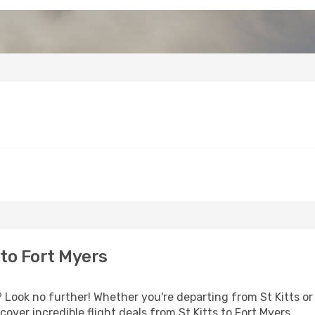
 to Fort Myers
Look no further! Whether you're departing from St Kitts or 
ver incredible flight deals from St Kitts to Fort Myers