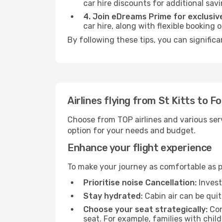
car hire discounts for additional savi
4. Join eDreams Prime for exclusive
car hire, along with flexible booking
By following these tips, you can significa
Airlines flying from St Kitts to F
Choose from TOP airlines and various serv
option for your needs and budget.
Enhance your flight experience
To make your journey as comfortable as po
Prioritise noise Cancellation:
Invest
Stay hydrated:
Cabin air can be quit
Choose your seat strategically:
Con
seat. For example, families with chil