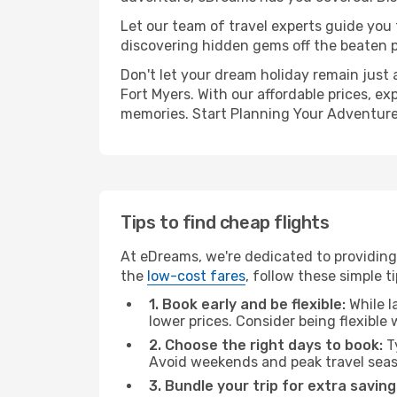
Let our team of travel experts guide you
discovering hidden gems off the beaten pa
Don't let your dream holiday remain just 
Fort Myers. With our affordable prices, e
memories. Start Planning Your Adventure
Tips to find cheap flights
At eDreams, we're dedicated to providing 
the
low-cost fares
, follow these simple ti
1. Book early and be flexible:
While l
lower prices. Consider being flexible
2. Choose the right days to book:
Ty
Avoid weekends and peak travel seas
3. Bundle your trip for extra saving