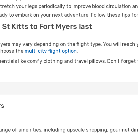
retch your legs periodically to improve blood circulation a
eady to embark on your next adventure. Follow these tips for
St Kitts to Fort Myers last
ers may vary depending on the flight type. You will reach y
 choose the
multi city flight option
.
entials like comfy clothing and travel pillows. Don't forget
rs
 range of amenities, including upscale shopping, gourmet di