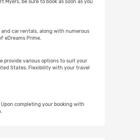
ort Myers, be sure to book as soon as you
, and car rentals, along with numerous
of eDreams Prime.
 provide various options to suit your
ed States. Flexibility with your travel
e. Upon completing your booking with
.