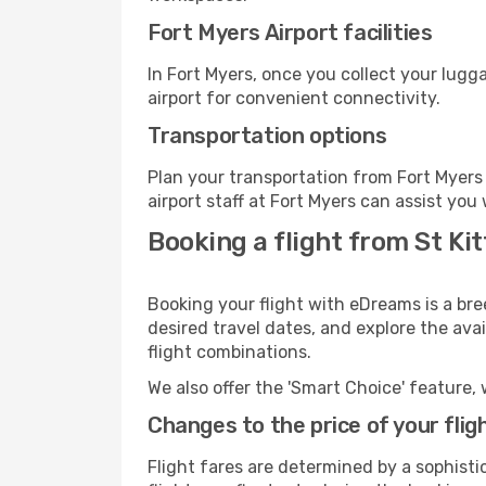
Fort Myers Airport facilities
In Fort Myers, once you collect your lugg
airport for convenient connectivity.
Transportation options
Plan your transportation from Fort Myers
airport staff at Fort Myers can assist you
Booking a flight from St Ki
Booking your flight with eDreams is a bre
desired travel dates, and explore the ava
flight combinations.
We also offer the 'Smart Choice' feature, 
Changes to the price of your flig
Flight fares are determined by a sophisti