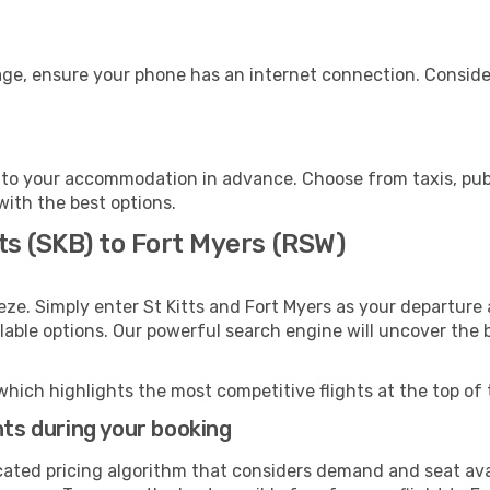
age, ensure your phone has an internet connection. Consider
 to your accommodation in advance. Choose from taxis, publ
 with the best options.
tts (SKB) to Fort Myers (RSW)
eze. Simply enter St Kitts and Fort Myers as your departure 
ilable options. Our powerful search engine will uncover the
which highlights the most competitive flights at the top of 
hts during your booking
cated pricing algorithm that considers demand and seat avai