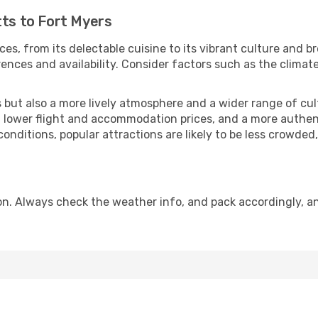
tts to Fort Myers
ces, from its delectable cuisine to its vibrant culture and b
ences and availability. Consider factors such as the climate
but also a more lively atmosphere and a wider range of cultur
 lower flight and accommodation prices, and a more authenti
conditions, popular attractions are likely to be less crowded
on. Always check the weather info, and pack accordingly, an