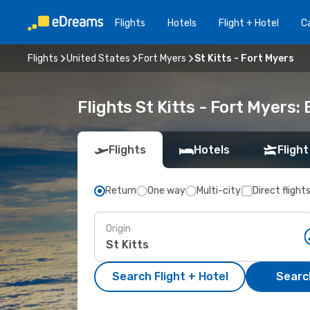
Flights
Hotels
Flight + Hotel
Ca
Flights
United States
Fort Myers
St Kitts - Fort Myers
Flights St Kitts - Fort Myers
Flights
Hotels
Flight
Return
One way
Multi-city
Direct flight
Origin
Search Flight + Hotel
Search