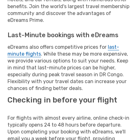
benefits. Join the world's largest travel membership
community and discover the advantages of
eDreams Prime.
Last-Minute bookings with eDreams
eDreams also offers competitive prices for
last-
minute flights
. While these may be more expensive,
we provide various options to suit your needs. Keep
in mind that last-minute prices can be higher,
especially during peak travel season in DR Congo.
Flexibility with your travel dates can increase your
chances of finding better deals.
Checking in before your flight
For flights with almost every airline, online check-in
typically opens 24 to 48 hours before departure.
Upon completing your booking with eDreams, we'll
email you a week before your flight, providing