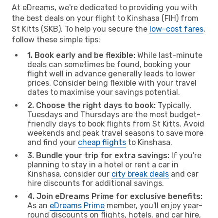
At eDreams, we're dedicated to providing you with
the best deals on your flight to Kinshasa (FIH) from
St Kitts (SKB). To help you secure the
low-cost fares
,
follow these simple tips:
1. Book early and be flexible:
While last-minute
deals can sometimes be found, booking your
flight well in advance generally leads to lower
prices. Consider being flexible with your travel
dates to maximise your savings potential.
2. Choose the right days to book:
Typically,
Tuesdays and Thursdays are the most budget-
friendly days to book flights from St Kitts. Avoid
weekends and peak travel seasons to save more
and find your
cheap flights
to Kinshasa.
3. Bundle your trip for extra savings:
If you're
planning to stay in a hotel or rent a car in
Kinshasa, consider our
city break deals
and car
hire discounts for additional savings.
4. Join eDreams Prime for exclusive benefits:
As an
eDreams Prime
member, you'll enjoy year-
round discounts on flights, hotels, and car hire,