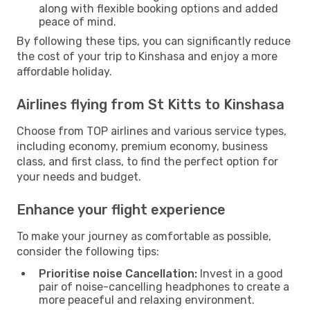
along with flexible booking options and added
peace of mind.
By following these tips, you can significantly reduce
the cost of your trip to Kinshasa and enjoy a more
affordable holiday.
Airlines flying from St Kitts to Kinshasa
Choose from TOP airlines and various service types,
including economy, premium economy, business
class, and first class, to find the perfect option for
your needs and budget.
Enhance your flight experience
To make your journey as comfortable as possible,
consider the following tips:
Prioritise noise Cancellation:
Invest in a good
pair of noise-cancelling headphones to create a
more peaceful and relaxing environment.