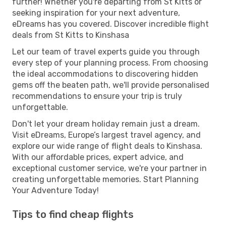
further! Whether you're departing from St Kitts or
seeking inspiration for your next adventure,
eDreams has you covered. Discover incredible flight
deals from St Kitts to Kinshasa
Let our team of travel experts guide you through
every step of your planning process. From choosing
the ideal accommodations to discovering hidden
gems off the beaten path, we'll provide personalised
recommendations to ensure your trip is truly
unforgettable.
Don't let your dream holiday remain just a dream.
Visit eDreams, Europe’s largest travel agency, and
explore our wide range of flight deals to Kinshasa.
With our affordable prices, expert advice, and
exceptional customer service, we're your partner in
creating unforgettable memories. Start Planning
Your Adventure Today!
Tips to find cheap flights