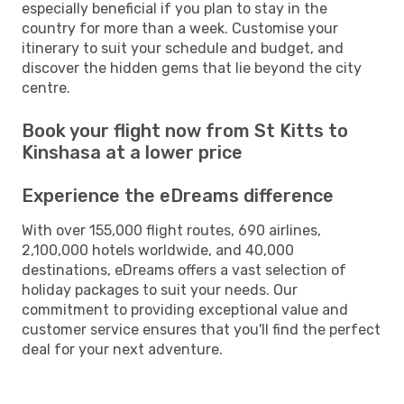
especially beneficial if you plan to stay in the
country for more than a week. Customise your
itinerary to suit your schedule and budget, and
discover the hidden gems that lie beyond the city
centre.
Book your flight now from St Kitts to
Kinshasa at a lower price
Experience the eDreams difference
With over 155,000 flight routes, 690 airlines,
2,100,000 hotels worldwide, and 40,000
destinations, eDreams offers a vast selection of
holiday packages to suit your needs. Our
commitment to providing exceptional value and
customer service ensures that you'll find the perfect
deal for your next adventure.