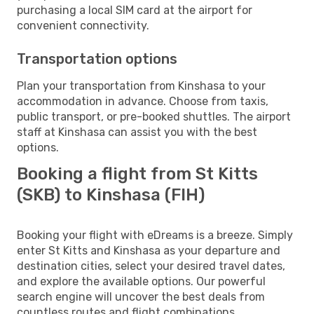
purchasing a local SIM card at the airport for
convenient connectivity.
Transportation options
Plan your transportation from Kinshasa to your
accommodation in advance. Choose from taxis,
public transport, or pre-booked shuttles. The airport
staff at Kinshasa can assist you with the best
options.
Booking a flight from St Kitts
(SKB) to Kinshasa (FIH)
Booking your flight with eDreams is a breeze. Simply
enter St Kitts and Kinshasa as your departure and
destination cities, select your desired travel dates,
and explore the available options. Our powerful
search engine will uncover the best deals from
countless routes and flight combinations.