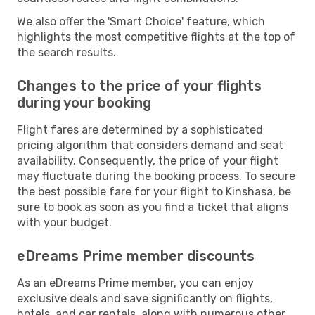
We also offer the 'Smart Choice' feature, which
highlights the most competitive flights at the top of
the search results.
Changes to the price of your flights
during your booking
Flight fares are determined by a sophisticated
pricing algorithm that considers demand and seat
availability. Consequently, the price of your flight
may fluctuate during the booking process. To secure
the best possible fare for your flight to Kinshasa, be
sure to book as soon as you find a ticket that aligns
with your budget.
eDreams Prime member discounts
As an eDreams Prime member, you can enjoy
exclusive deals and save significantly on flights,
hotels, and car rentals, along with numerous other