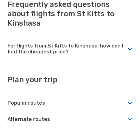
Frequently asked questions
about flights from St Kitts to
Kinshasa
For flights from St Kitts to Kinshasa, how can I
find the cheapest price?
Plan your trip
Popular routes
Alternate routes