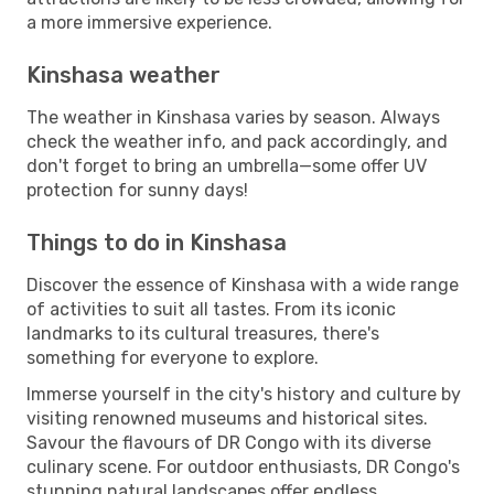
a more immersive experience.
Kinshasa weather
The weather in Kinshasa varies by season. Always
check the weather info, and pack accordingly, and
don't forget to bring an umbrella—some offer UV
protection for sunny days!
Things to do in Kinshasa
Discover the essence of Kinshasa with a wide range
of activities to suit all tastes. From its iconic
landmarks to its cultural treasures, there's
something for everyone to explore.
Immerse yourself in the city's history and culture by
visiting renowned museums and historical sites.
Savour the flavours of DR Congo with its diverse
culinary scene. For outdoor enthusiasts, DR Congo's
stunning natural landscapes offer endless