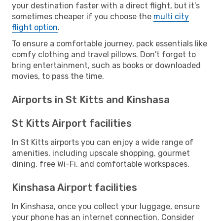
your destination faster with a direct flight, but it’s
sometimes cheaper if you choose the
multi city
flight option
.
To ensure a comfortable journey, pack essentials like
comfy clothing and travel pillows. Don't forget to
bring entertainment, such as books or downloaded
movies, to pass the time.
Airports in St Kitts and Kinshasa
St Kitts Airport facilities
In St Kitts airports you can enjoy a wide range of
amenities, including upscale shopping, gourmet
dining, free Wi-Fi, and comfortable workspaces.
Kinshasa Airport facilities
In Kinshasa, once you collect your luggage, ensure
your phone has an internet connection. Consider