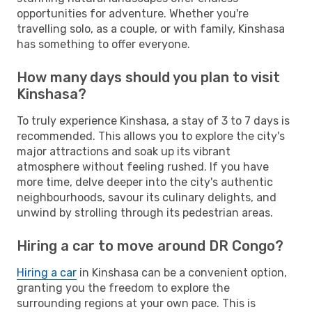
opportunities for adventure. Whether you're
travelling solo, as a couple, or with family, Kinshasa
has something to offer everyone.
How many days should you plan to visit
Kinshasa?
To truly experience Kinshasa, a stay of 3 to 7 days is
recommended. This allows you to explore the city's
major attractions and soak up its vibrant
atmosphere without feeling rushed. If you have
more time, delve deeper into the city's authentic
neighbourhoods, savour its culinary delights, and
unwind by strolling through its pedestrian areas.
Hiring a car to move around DR Congo?
Hiring a car
in Kinshasa can be a convenient option,
granting you the freedom to explore the
surrounding regions at your own pace. This is