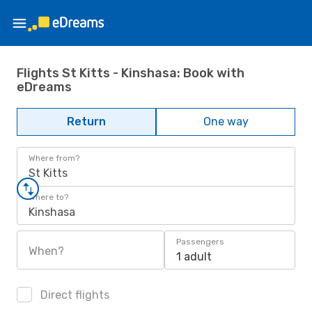
Flights St Kitts - Kinshasa: Book with
eDreams
Return
One way
Where from?
St Kitts
Where to?
Kinshasa
Passengers
When?
1 adult
Direct flights