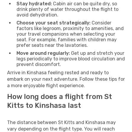
Stay hydrated:
Cabin air can be quite dry, so
drink plenty of water throughout the flight to
avoid dehydration.
Choose your seat strategically:
Consider
factors like legroom, proximity to amenities, and
your travel companions when selecting your
seat. For example, families with children may
prefer seats near the lavatories.
Move around regularly:
Get up and stretch your
legs periodically to improve blood circulation and
prevent discomfort.
Arrive in Kinshasa feeling rested and ready to
embark on your next adventure. Follow these tips for
a more enjoyable flight experience.
How long does a flight from St
Kitts to Kinshasa last
The distance between St Kitts and Kinshasa may
vary depending on the flight type. You will reach