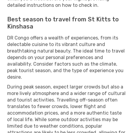
detailed instructions on how to check in.
Best season to travel from St Kitts to
Kinshasa
DR Congo offers a wealth of experiences, from its
delectable cuisine to its vibrant culture and
breathtaking natural beauty. The ideal time to travel
depends on your personal preferences and
availability. Consider factors such as the climate,
peak tourist season, and the type of experience you
desire.
During peak season, expect larger crowds but also a
more lively atmosphere and a wider range of cultural
and tourist activities. Travelling off-season often
translates to fewer crowds, lower flight and
accommodation prices, and a more authentic taste
of local life. While some outdoor activities may be
limited due to weather conditions, popular
attractions are likely to be less crowded, allowing for