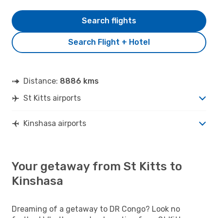
Search flights
Search Flight + Hotel
Distance:
8886 kms
St Kitts airports
Kinshasa airports
Your getaway from St Kitts to
Kinshasa
Dreaming of a getaway to DR Congo? Look no