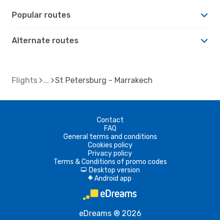
Popular routes
Alternate routes
Flights
St Petersburg - Marrakech
Contact
FAQ
General terms and conditions
Cookies policy
Privacy policy
Terms & Conditions of promo codes
Desktop version
d
Android app
A
eDreams ® 2026