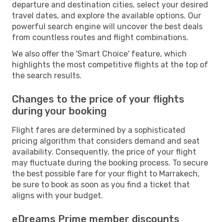
departure and destination cities, select your desired
travel dates, and explore the available options. Our
powerful search engine will uncover the best deals
from countless routes and flight combinations.
We also offer the 'Smart Choice' feature, which
highlights the most competitive flights at the top of
the search results.
Changes to the price of your flights
during your booking
Flight fares are determined by a sophisticated
pricing algorithm that considers demand and seat
availability. Consequently, the price of your flight
may fluctuate during the booking process. To secure
the best possible fare for your flight to Marrakech,
be sure to book as soon as you find a ticket that
aligns with your budget.
eDreams Prime member discounts