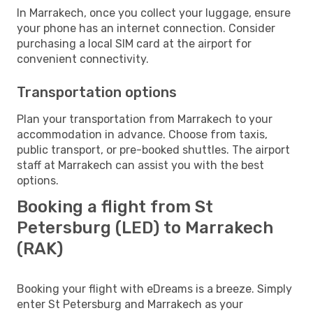
In Marrakech, once you collect your luggage, ensure
your phone has an internet connection. Consider
purchasing a local SIM card at the airport for
convenient connectivity.
Transportation options
Plan your transportation from Marrakech to your
accommodation in advance. Choose from taxis,
public transport, or pre-booked shuttles. The airport
staff at Marrakech can assist you with the best
options.
Booking a flight from St
Petersburg (LED) to Marrakech
(RAK)
Booking your flight with eDreams is a breeze. Simply
enter St Petersburg and Marrakech as your