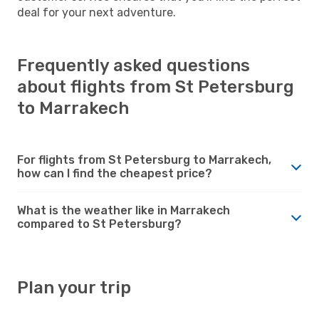
deal for your next adventure.
Frequently asked questions
about flights from St Petersburg
to Marrakech
For flights from St Petersburg to Marrakech,
how can I find the cheapest price?
What is the weather like in Marrakech
compared to St Petersburg?
Plan your trip