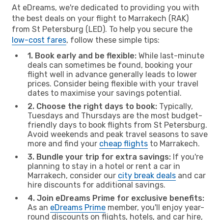
At eDreams, we're dedicated to providing you with
the best deals on your flight to Marrakech (RAK)
from St Petersburg (LED). To help you secure the
low-cost fares
, follow these simple tips:
1. Book early and be flexible:
While last-minute
deals can sometimes be found, booking your
flight well in advance generally leads to lower
prices. Consider being flexible with your travel
dates to maximise your savings potential.
2. Choose the right days to book:
Typically,
Tuesdays and Thursdays are the most budget-
friendly days to book flights from St Petersburg.
Avoid weekends and peak travel seasons to save
more and find your
cheap flights
to Marrakech.
3. Bundle your trip for extra savings:
If you're
planning to stay in a hotel or rent a car in
Marrakech, consider our
city break deals
and car
hire discounts for additional savings.
4. Join eDreams Prime for exclusive benefits:
As an
eDreams Prime
member, you'll enjoy year-
round discounts on flights, hotels, and car hire,