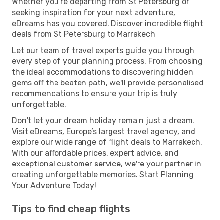
Whether you're departing from St Petersburg or
seeking inspiration for your next adventure,
eDreams has you covered. Discover incredible flight
deals from St Petersburg to Marrakech
Let our team of travel experts guide you through
every step of your planning process. From choosing
the ideal accommodations to discovering hidden
gems off the beaten path, we'll provide personalised
recommendations to ensure your trip is truly
unforgettable.
Don't let your dream holiday remain just a dream.
Visit eDreams, Europe’s largest travel agency, and
explore our wide range of flight deals to Marrakech.
With our affordable prices, expert advice, and
exceptional customer service, we're your partner in
creating unforgettable memories. Start Planning
Your Adventure Today!
Tips to find cheap flights