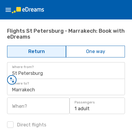
Flights St Petersburg - Marrakech: Book with
eDreams
Return
One way
Where from?
St Petersburg
Where to?
Marrakech
Passengers
When?
1 adult
Direct flights