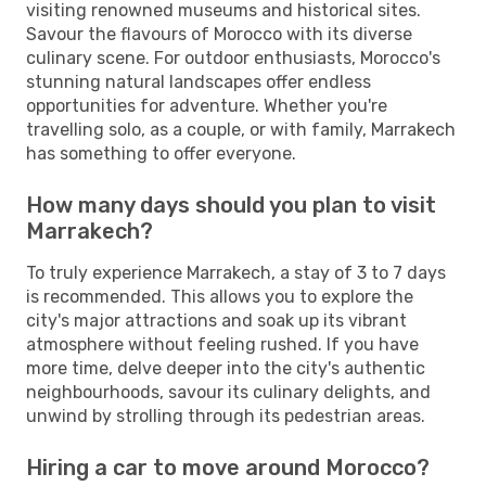
visiting renowned museums and historical sites.
Savour the flavours of Morocco with its diverse
culinary scene. For outdoor enthusiasts, Morocco's
stunning natural landscapes offer endless
opportunities for adventure. Whether you're
travelling solo, as a couple, or with family, Marrakech
has something to offer everyone.
How many days should you plan to visit
Marrakech?
To truly experience Marrakech, a stay of 3 to 7 days
is recommended. This allows you to explore the
city's major attractions and soak up its vibrant
atmosphere without feeling rushed. If you have
more time, delve deeper into the city's authentic
neighbourhoods, savour its culinary delights, and
unwind by strolling through its pedestrian areas.
Hiring a car to move around Morocco?