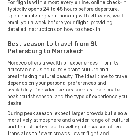
For flights with almost every airline, online check-in
typically opens 24 to 48 hours before departure.
Upon completing your booking with eDreams, we'll
email you a week before your flight, providing
detailed instructions on how to check in.
Best season to travel from St
Petersburg to Marrakech
Morocco offers a wealth of experiences, from its
delectable cuisine to its vibrant culture and
breathtaking natural beauty. The ideal time to travel
depends on your personal preferences and
availability. Consider factors such as the climate,
peak tourist season, and the type of experience you
desire.
During peak season, expect larger crowds but also a
more lively atmosphere and a wider range of cultural
and tourist activities. Travelling off-season often
translates to fewer crowds, lower flight and