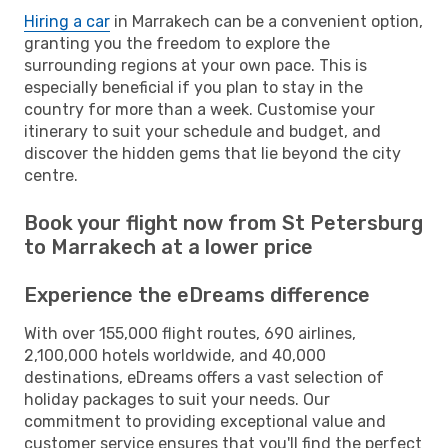
Hiring a car
in Marrakech can be a convenient option,
granting you the freedom to explore the
surrounding regions at your own pace. This is
especially beneficial if you plan to stay in the
country for more than a week. Customise your
itinerary to suit your schedule and budget, and
discover the hidden gems that lie beyond the city
centre.
Book your flight now from St Petersburg
to Marrakech at a lower price
Experience the eDreams difference
With over 155,000 flight routes, 690 airlines,
2,100,000 hotels worldwide, and 40,000
destinations, eDreams offers a vast selection of
holiday packages to suit your needs. Our
commitment to providing exceptional value and
customer service ensures that you'll find the perfect