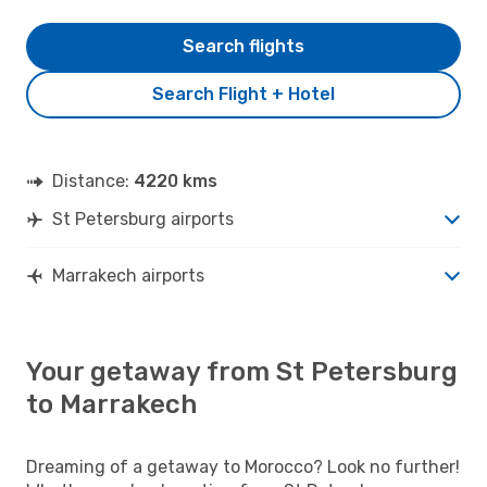
Search flights
Search Flight + Hotel
Distance:
4220 kms
St Petersburg airports
Marrakech airports
Your getaway from St Petersburg
to Marrakech
Dreaming of a getaway to Morocco? Look no further!