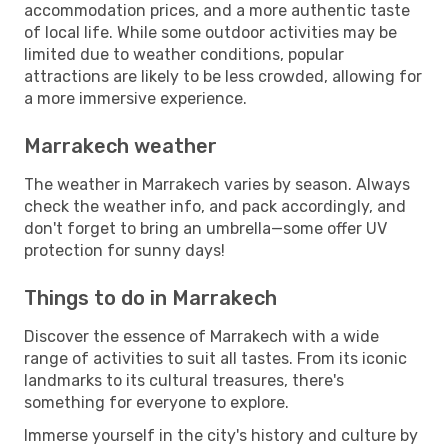
accommodation prices, and a more authentic taste
of local life. While some outdoor activities may be
limited due to weather conditions, popular
attractions are likely to be less crowded, allowing for
a more immersive experience.
Marrakech weather
The weather in Marrakech varies by season. Always
check the weather info, and pack accordingly, and
don't forget to bring an umbrella—some offer UV
protection for sunny days!
Things to do in Marrakech
Discover the essence of Marrakech with a wide
range of activities to suit all tastes. From its iconic
landmarks to its cultural treasures, there's
something for everyone to explore.
Immerse yourself in the city's history and culture by