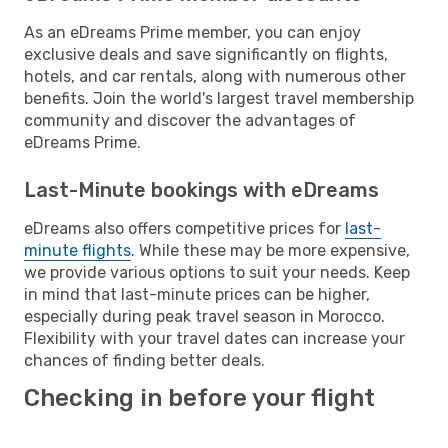
As an eDreams Prime member, you can enjoy
exclusive deals and save significantly on flights,
hotels, and car rentals, along with numerous other
benefits. Join the world's largest travel membership
community and discover the advantages of
eDreams Prime.
Last-Minute bookings with eDreams
eDreams also offers competitive prices for
last-
minute flights
. While these may be more expensive,
we provide various options to suit your needs. Keep
in mind that last-minute prices can be higher,
especially during peak travel season in Morocco.
Flexibility with your travel dates can increase your
chances of finding better deals.
Checking in before your flight