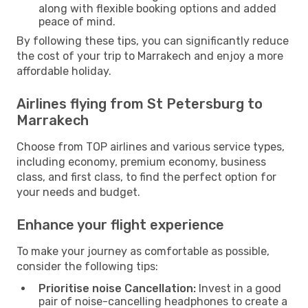
along with flexible booking options and added
peace of mind.
By following these tips, you can significantly reduce
the cost of your trip to Marrakech and enjoy a more
affordable holiday.
Airlines flying from St Petersburg to
Marrakech
Choose from TOP airlines and various service types,
including economy, premium economy, business
class, and first class, to find the perfect option for
your needs and budget.
Enhance your flight experience
To make your journey as comfortable as possible,
consider the following tips:
Prioritise noise Cancellation:
Invest in a good
pair of noise-cancelling headphones to create a