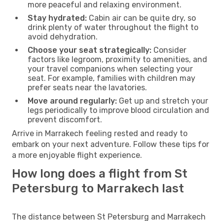
more peaceful and relaxing environment.
Stay hydrated:
Cabin air can be quite dry, so
drink plenty of water throughout the flight to
avoid dehydration.
Choose your seat strategically:
Consider
factors like legroom, proximity to amenities, and
your travel companions when selecting your
seat. For example, families with children may
prefer seats near the lavatories.
Move around regularly:
Get up and stretch your
legs periodically to improve blood circulation and
prevent discomfort.
Arrive in Marrakech feeling rested and ready to
embark on your next adventure. Follow these tips for
a more enjoyable flight experience.
How long does a flight from St
Petersburg to Marrakech last
The distance between St Petersburg and Marrakech