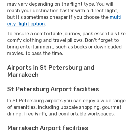
may vary depending on the flight type. You will
reach your destination faster with a direct flight,
but it’s sometimes cheaper if you choose the
multi
city flight option
.
To ensure a comfortable journey, pack essentials like
comfy clothing and travel pillows. Don't forget to
bring entertainment, such as books or downloaded
movies, to pass the time.
Airports in St Petersburg and
Marrakech
St Petersburg Airport facilities
In St Petersburg airports you can enjoy a wide range
of amenities, including upscale shopping, gourmet
dining, free Wi-Fi, and comfortable workspaces.
Marrakech Airport facilities