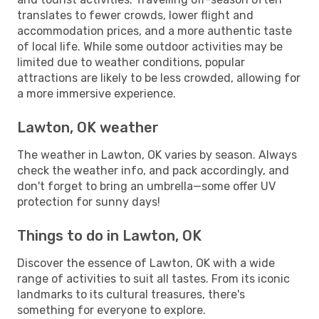
translates to fewer crowds, lower flight and
accommodation prices, and a more authentic taste
of local life. While some outdoor activities may be
limited due to weather conditions, popular
attractions are likely to be less crowded, allowing for
a more immersive experience.
Lawton, OK weather
The weather in Lawton, OK varies by season. Always
check the weather info, and pack accordingly, and
don't forget to bring an umbrella—some offer UV
protection for sunny days!
Things to do in Lawton, OK
Discover the essence of Lawton, OK with a wide
range of activities to suit all tastes. From its iconic
landmarks to its cultural treasures, there's
something for everyone to explore.