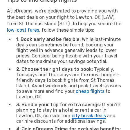
At eDreams, we're dedicated to providing you with
the best deals on your flight to Lawton, OK (LAW)
from St Thomas Island (STT). To help you secure the
low-cost fares
, follow these simple tips:
1. Book early and be flexible:
While last-minute
deals can sometimes be found, booking your
flight well in advance generally leads to lower
prices. Consider being flexible with your travel
dates to maximise your savings potential.
2. Choose the right days to book:
Typically,
Tuesdays and Thursdays are the most budget-
friendly days to book flights from St Thomas
Island. Avoid weekends and peak travel seasons
to save more and find your
cheap flights
to
Lawton, OK.
3. Bundle your trip for extra savings:
If you're
planning to stay in a hotel or rent a car in
Lawton, OK, consider our
city break deals
and
car hire discounts for additional savings.
4. Join eDreams Prime for exclusive benefits: