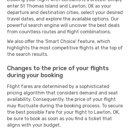
enter St Thomas Island and Lawton, OK as your
departure and destination cities, select your desired
travel dates, and explore the available options. Our
powerful search engine will uncover the best deals
from countless routes and flight combinations.
We also offer the 'Smart Choice' feature, which
highlights the most competitive flights at the top of
the search results.
Changes to the price of your flights
during your booking
Flight fares are determined by a sophisticated
pricing algorithm that considers demand and seat
availability. Consequently, the price of your flight
may fluctuate during the booking process. To secure
the best possible fare for your flight to Lawton, OK,
be sure to book as soon as you find a ticket that
aligns with your budget.