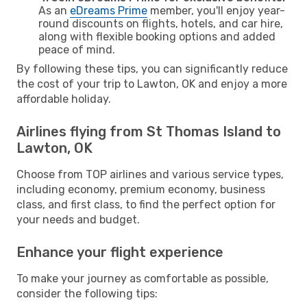
As an
eDreams Prime
member, you'll enjoy year-
round discounts on flights, hotels, and car hire,
along with flexible booking options and added
peace of mind.
By following these tips, you can significantly reduce
the cost of your trip to Lawton, OK and enjoy a more
affordable holiday.
Airlines flying from St Thomas Island to
Lawton, OK
Choose from TOP airlines and various service types,
including economy, premium economy, business
class, and first class, to find the perfect option for
your needs and budget.
Enhance your flight experience
To make your journey as comfortable as possible,
consider the following tips: