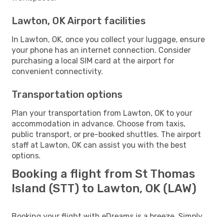
Lawton, OK Airport facilities
In Lawton, OK, once you collect your luggage, ensure
your phone has an internet connection. Consider
purchasing a local SIM card at the airport for
convenient connectivity.
Transportation options
Plan your transportation from Lawton, OK to your
accommodation in advance. Choose from taxis,
public transport, or pre-booked shuttles. The airport
staff at Lawton, OK can assist you with the best
options.
Booking a flight from St Thomas
Island (STT) to Lawton, OK (LAW)
Booking your flight with eDreams is a breeze. Simply