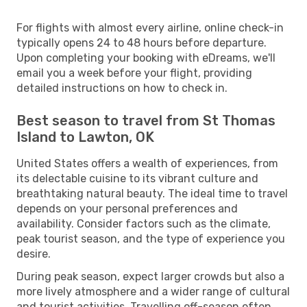
For flights with almost every airline, online check-in
typically opens 24 to 48 hours before departure.
Upon completing your booking with eDreams, we'll
email you a week before your flight, providing
detailed instructions on how to check in.
Best season to travel from St Thomas
Island to Lawton, OK
United States offers a wealth of experiences, from
its delectable cuisine to its vibrant culture and
breathtaking natural beauty. The ideal time to travel
depends on your personal preferences and
availability. Consider factors such as the climate,
peak tourist season, and the type of experience you
desire.
During peak season, expect larger crowds but also a
more lively atmosphere and a wider range of cultural
and tourist activities. Travelling off-season often