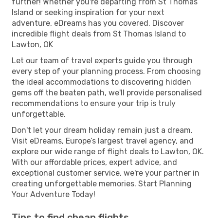
further! Whether you're departing from St Thomas
Island or seeking inspiration for your next
adventure, eDreams has you covered. Discover
incredible flight deals from St Thomas Island to
Lawton, OK
Let our team of travel experts guide you through
every step of your planning process. From choosing
the ideal accommodations to discovering hidden
gems off the beaten path, we'll provide personalised
recommendations to ensure your trip is truly
unforgettable.
Don't let your dream holiday remain just a dream.
Visit eDreams, Europe’s largest travel agency, and
explore our wide range of flight deals to Lawton, OK.
With our affordable prices, expert advice, and
exceptional customer service, we're your partner in
creating unforgettable memories. Start Planning
Your Adventure Today!
Tips to find cheap flights