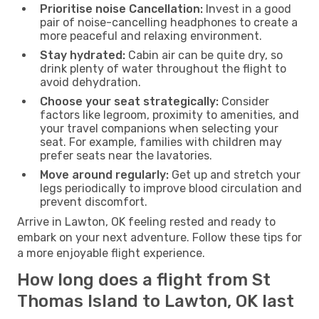
Prioritise noise Cancellation:
Invest in a good
pair of noise-cancelling headphones to create a
more peaceful and relaxing environment.
Stay hydrated:
Cabin air can be quite dry, so
drink plenty of water throughout the flight to
avoid dehydration.
Choose your seat strategically:
Consider
factors like legroom, proximity to amenities, and
your travel companions when selecting your
seat. For example, families with children may
prefer seats near the lavatories.
Move around regularly:
Get up and stretch your
legs periodically to improve blood circulation and
prevent discomfort.
Arrive in Lawton, OK feeling rested and ready to
embark on your next adventure. Follow these tips for
a more enjoyable flight experience.
How long does a flight from St
Thomas Island to Lawton, OK last