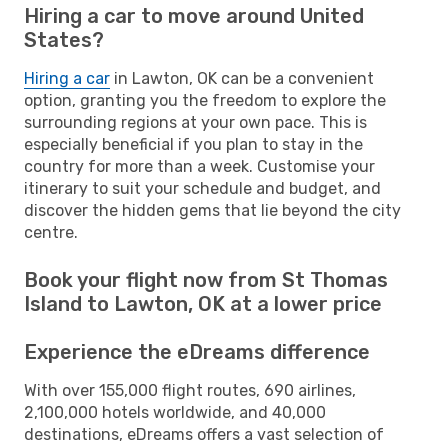
Hiring a car to move around United
States?
Hiring a car
in Lawton, OK can be a convenient
option, granting you the freedom to explore the
surrounding regions at your own pace. This is
especially beneficial if you plan to stay in the
country for more than a week. Customise your
itinerary to suit your schedule and budget, and
discover the hidden gems that lie beyond the city
centre.
Book your flight now from St Thomas
Island to Lawton, OK at a lower price
Experience the eDreams difference
With over 155,000 flight routes, 690 airlines,
2,100,000 hotels worldwide, and 40,000
destinations, eDreams offers a vast selection of