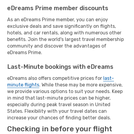
eDreams Prime member discounts
As an eDreams Prime member, you can enjoy
exclusive deals and save significantly on flights,
hotels, and car rentals, along with numerous other
benefits. Join the world's largest travel membership
community and discover the advantages of
eDreams Prime.
Last-Minute bookings with eDreams
eDreams also offers competitive prices for
last-
minute flights
. While these may be more expensive,
we provide various options to suit your needs. Keep
in mind that last-minute prices can be higher,
especially during peak travel season in United
States. Flexibility with your travel dates can
increase your chances of finding better deals.
Checking in before your flight