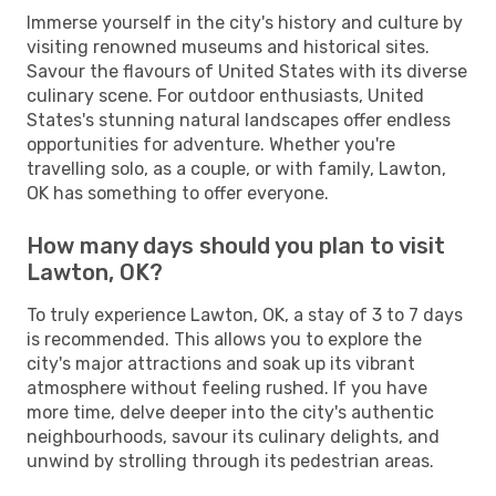
Immerse yourself in the city's history and culture by
visiting renowned museums and historical sites.
Savour the flavours of United States with its diverse
culinary scene. For outdoor enthusiasts, United
States's stunning natural landscapes offer endless
opportunities for adventure. Whether you're
travelling solo, as a couple, or with family, Lawton,
OK has something to offer everyone.
How many days should you plan to visit
Lawton, OK?
To truly experience Lawton, OK, a stay of 3 to 7 days
is recommended. This allows you to explore the
city's major attractions and soak up its vibrant
atmosphere without feeling rushed. If you have
more time, delve deeper into the city's authentic
neighbourhoods, savour its culinary delights, and
unwind by strolling through its pedestrian areas.