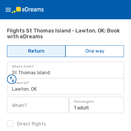
Flights St Thomas Island - Lawton, OK: Book
with eDreams
Return
One way
Where from?
St Thomas Island
Where to?
Lawton, OK
Passengers
When?
1 adult
Direct flights