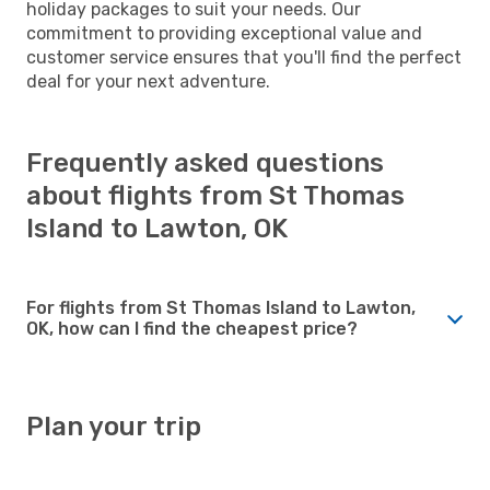
holiday packages to suit your needs. Our
commitment to providing exceptional value and
customer service ensures that you'll find the perfect
deal for your next adventure.
Frequently asked questions
about flights from St Thomas
Island to Lawton, OK
For flights from St Thomas Island to Lawton,
OK, how can I find the cheapest price?
Plan your trip