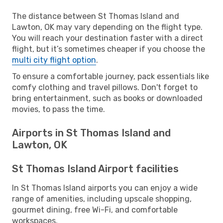
The distance between St Thomas Island and
Lawton, OK may vary depending on the flight type.
You will reach your destination faster with a direct
flight, but it’s sometimes cheaper if you choose the
multi city flight option
.
To ensure a comfortable journey, pack essentials like
comfy clothing and travel pillows. Don't forget to
bring entertainment, such as books or downloaded
movies, to pass the time.
Airports in St Thomas Island and
Lawton, OK
St Thomas Island Airport facilities
In St Thomas Island airports you can enjoy a wide
range of amenities, including upscale shopping,
gourmet dining, free Wi-Fi, and comfortable
workspaces.