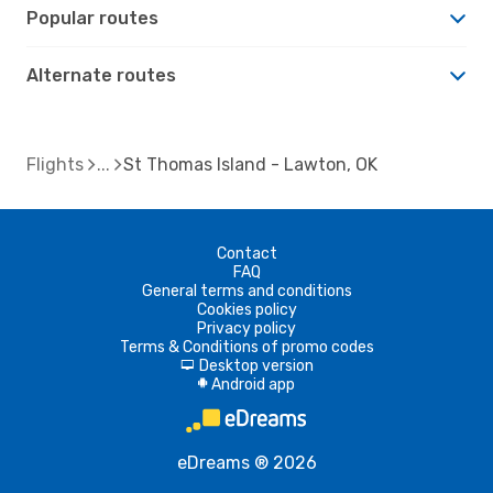
Popular routes
Alternate routes
Flights
St Thomas Island - Lawton, OK
Contact
FAQ
General terms and conditions
Cookies policy
Privacy policy
Terms & Conditions of promo codes
Desktop version
d
Android app
A
eDreams ® 2026