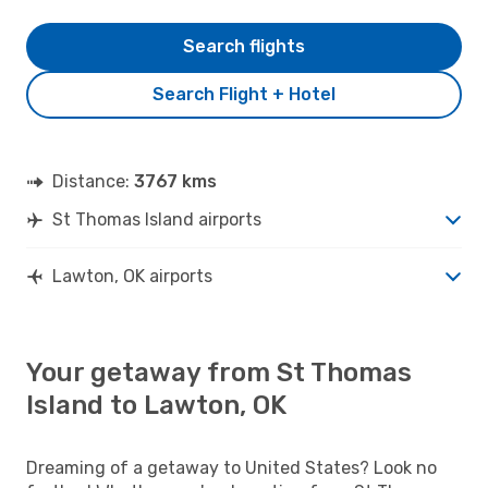
Search flights
Search Flight + Hotel
Distance:
3767 kms
St Thomas Island airports
Lawton, OK airports
Your getaway from St Thomas
Island to Lawton, OK
Dreaming of a getaway to United States? Look no