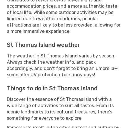
accommodation prices, and a more authentic taste
of local life. While some outdoor activities may be
limited due to weather conditions, popular
attractions are likely to be less crowded, allowing for
a more immersive experience.
St Thomas Island weather
The weather in St Thomas Island varies by season.
Always check the weather info, and pack
accordingly, and don't forget to bring an umbrella—
some offer UV protection for sunny days!
Things to do in St Thomas Island
Discover the essence of St Thomas Island with a
wide range of activities to suit all tastes. From its
iconic landmarks to its cultural treasures, there's
something for everyone to explore.
Immerse yourself in the city's history and culture by