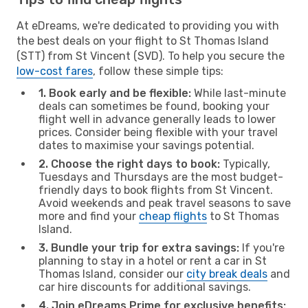
At eDreams, we're dedicated to providing you with
the best deals on your flight to St Thomas Island
(STT) from St Vincent (SVD). To help you secure the
low-cost fares
, follow these simple tips:
1. Book early and be flexible:
While last-minute
deals can sometimes be found, booking your
flight well in advance generally leads to lower
prices. Consider being flexible with your travel
dates to maximise your savings potential.
2. Choose the right days to book:
Typically,
Tuesdays and Thursdays are the most budget-
friendly days to book flights from St Vincent.
Avoid weekends and peak travel seasons to save
more and find your
cheap flights
to St Thomas
Island.
3. Bundle your trip for extra savings:
If you're
planning to stay in a hotel or rent a car in St
Thomas Island, consider our
city break deals
and
car hire discounts for additional savings.
4. Join eDreams Prime for exclusive benefits: