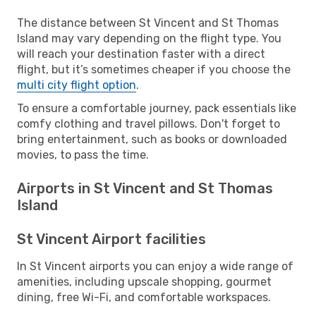
The distance between St Vincent and St Thomas
Island may vary depending on the flight type. You
will reach your destination faster with a direct
flight, but it’s sometimes cheaper if you choose the
multi city flight option
.
To ensure a comfortable journey, pack essentials like
comfy clothing and travel pillows. Don't forget to
bring entertainment, such as books or downloaded
movies, to pass the time.
Airports in St Vincent and St Thomas
Island
St Vincent Airport facilities
In St Vincent airports you can enjoy a wide range of
amenities, including upscale shopping, gourmet
dining, free Wi-Fi, and comfortable workspaces.