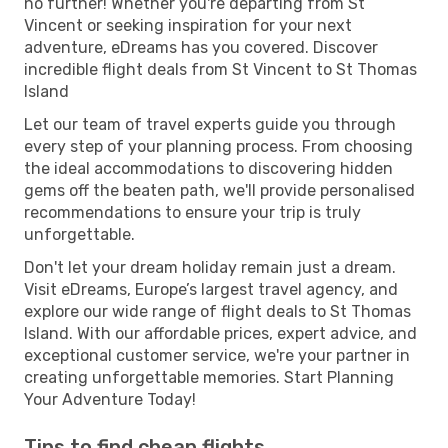
no further! Whether you're departing from St
Vincent or seeking inspiration for your next
adventure, eDreams has you covered. Discover
incredible flight deals from St Vincent to St Thomas
Island
Let our team of travel experts guide you through
every step of your planning process. From choosing
the ideal accommodations to discovering hidden
gems off the beaten path, we'll provide personalised
recommendations to ensure your trip is truly
unforgettable.
Don't let your dream holiday remain just a dream.
Visit eDreams, Europe’s largest travel agency, and
explore our wide range of flight deals to St Thomas
Island. With our affordable prices, expert advice, and
exceptional customer service, we're your partner in
creating unforgettable memories. Start Planning
Your Adventure Today!
Tips to find cheap flights