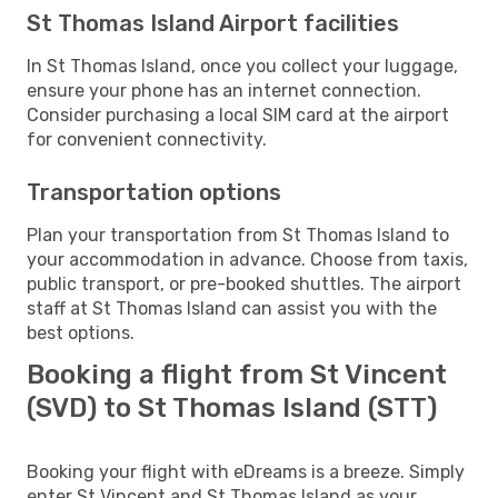
St Thomas Island Airport facilities
In St Thomas Island, once you collect your luggage,
ensure your phone has an internet connection.
Consider purchasing a local SIM card at the airport
for convenient connectivity.
Transportation options
Plan your transportation from St Thomas Island to
your accommodation in advance. Choose from taxis,
public transport, or pre-booked shuttles. The airport
staff at St Thomas Island can assist you with the
best options.
Booking a flight from St Vincent
(SVD) to St Thomas Island (STT)
Booking your flight with eDreams is a breeze. Simply
enter St Vincent and St Thomas Island as your