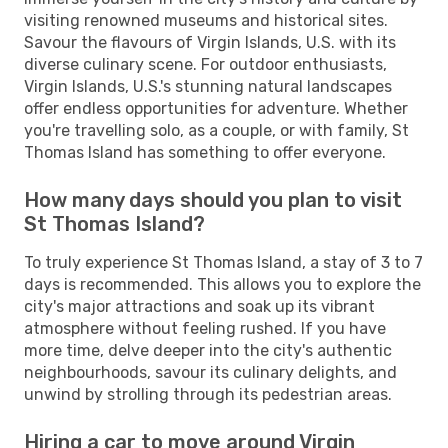
visiting renowned museums and historical sites.
Savour the flavours of Virgin Islands, U.S. with its
diverse culinary scene. For outdoor enthusiasts,
Virgin Islands, U.S.'s stunning natural landscapes
offer endless opportunities for adventure. Whether
you're travelling solo, as a couple, or with family, St
Thomas Island has something to offer everyone.
How many days should you plan to visit
St Thomas Island?
To truly experience St Thomas Island, a stay of 3 to 7
days is recommended. This allows you to explore the
city's major attractions and soak up its vibrant
atmosphere without feeling rushed. If you have
more time, delve deeper into the city's authentic
neighbourhoods, savour its culinary delights, and
unwind by strolling through its pedestrian areas.
Hiring a car to move around Virgin