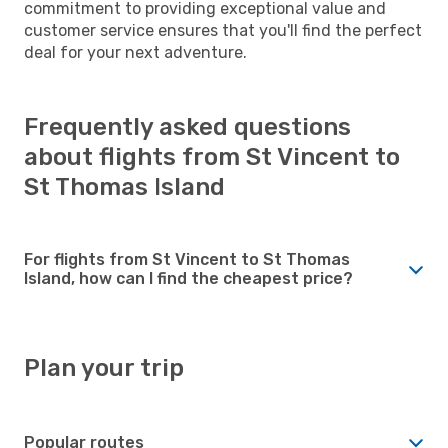
commitment to providing exceptional value and
customer service ensures that you'll find the perfect
deal for your next adventure.
Frequently asked questions
about flights from St Vincent to
St Thomas Island
For flights from St Vincent to St Thomas
Island, how can I find the cheapest price?
Plan your trip
Popular routes