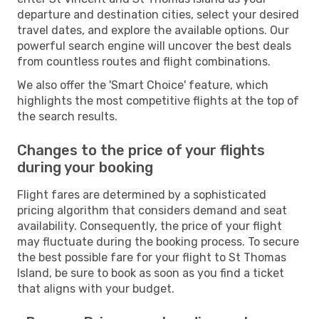
departure and destination cities, select your desired
travel dates, and explore the available options. Our
powerful search engine will uncover the best deals
from countless routes and flight combinations.
We also offer the 'Smart Choice' feature, which
highlights the most competitive flights at the top of
the search results.
Changes to the price of your flights
during your booking
Flight fares are determined by a sophisticated
pricing algorithm that considers demand and seat
availability. Consequently, the price of your flight
may fluctuate during the booking process. To secure
the best possible fare for your flight to St Thomas
Island, be sure to book as soon as you find a ticket
that aligns with your budget.