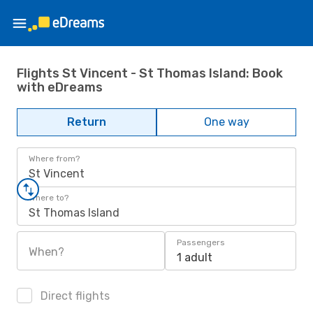
Flights St Vincent - St Thomas Island: Book
with eDreams
Return
One way
Where from?
St Vincent
Where to?
St Thomas Island
Passengers
When?
1 adult
Direct flights