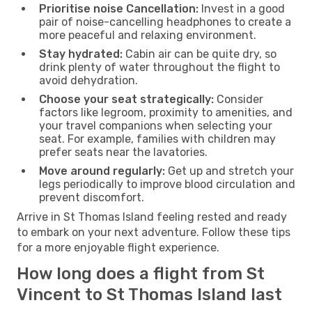
Prioritise noise Cancellation:
Invest in a good
pair of noise-cancelling headphones to create a
more peaceful and relaxing environment.
Stay hydrated:
Cabin air can be quite dry, so
drink plenty of water throughout the flight to
avoid dehydration.
Choose your seat strategically:
Consider
factors like legroom, proximity to amenities, and
your travel companions when selecting your
seat. For example, families with children may
prefer seats near the lavatories.
Move around regularly:
Get up and stretch your
legs periodically to improve blood circulation and
prevent discomfort.
Arrive in St Thomas Island feeling rested and ready
to embark on your next adventure. Follow these tips
for a more enjoyable flight experience.
How long does a flight from St
Vincent to St Thomas Island last