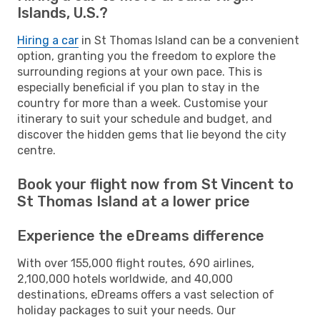
Islands, U.S.?
Hiring a car
in St Thomas Island can be a convenient
option, granting you the freedom to explore the
surrounding regions at your own pace. This is
especially beneficial if you plan to stay in the
country for more than a week. Customise your
itinerary to suit your schedule and budget, and
discover the hidden gems that lie beyond the city
centre.
Book your flight now from St Vincent to
St Thomas Island at a lower price
Experience the eDreams difference
With over 155,000 flight routes, 690 airlines,
2,100,000 hotels worldwide, and 40,000
destinations, eDreams offers a vast selection of
holiday packages to suit your needs. Our