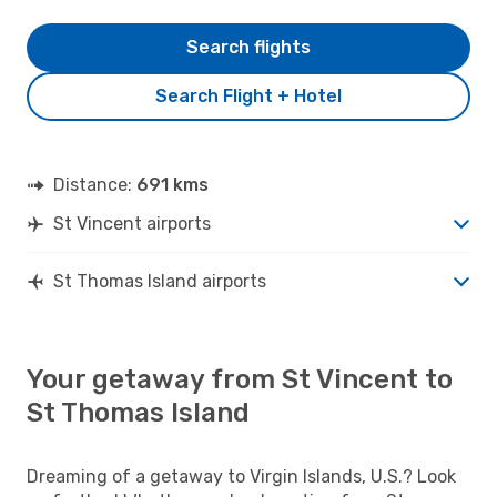
Search flights
Search Flight + Hotel
Distance:
691 kms
St Vincent airports
St Thomas Island airports
Your getaway from St Vincent to
St Thomas Island
Dreaming of a getaway to Virgin Islands, U.S.? Look