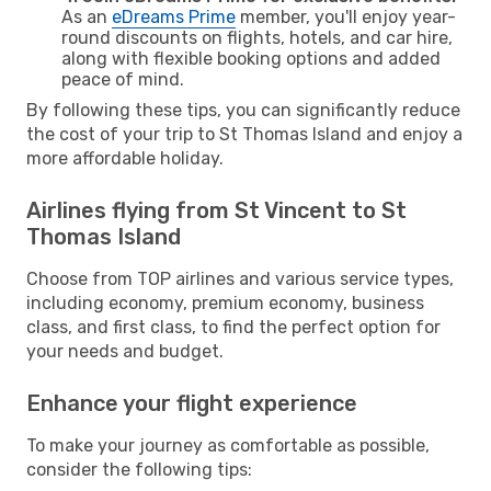
As an
eDreams Prime
member, you'll enjoy year-
round discounts on flights, hotels, and car hire,
along with flexible booking options and added
peace of mind.
By following these tips, you can significantly reduce
the cost of your trip to St Thomas Island and enjoy a
more affordable holiday.
Airlines flying from St Vincent to St
Thomas Island
Choose from TOP airlines and various service types,
including economy, premium economy, business
class, and first class, to find the perfect option for
your needs and budget.
Enhance your flight experience
To make your journey as comfortable as possible,
consider the following tips: