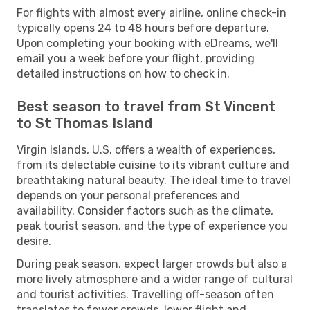
For flights with almost every airline, online check-in
typically opens 24 to 48 hours before departure.
Upon completing your booking with eDreams, we'll
email you a week before your flight, providing
detailed instructions on how to check in.
Best season to travel from St Vincent
to St Thomas Island
Virgin Islands, U.S. offers a wealth of experiences,
from its delectable cuisine to its vibrant culture and
breathtaking natural beauty. The ideal time to travel
depends on your personal preferences and
availability. Consider factors such as the climate,
peak tourist season, and the type of experience you
desire.
During peak season, expect larger crowds but also a
more lively atmosphere and a wider range of cultural
and tourist activities. Travelling off-season often
translates to fewer crowds, lower flight and