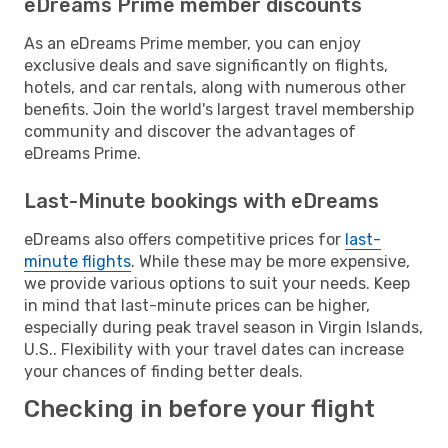
eDreams Prime member discounts
As an eDreams Prime member, you can enjoy
exclusive deals and save significantly on flights,
hotels, and car rentals, along with numerous other
benefits. Join the world's largest travel membership
community and discover the advantages of
eDreams Prime.
Last-Minute bookings with eDreams
eDreams also offers competitive prices for
last-
minute flights
. While these may be more expensive,
we provide various options to suit your needs. Keep
in mind that last-minute prices can be higher,
especially during peak travel season in Virgin Islands,
U.S.. Flexibility with your travel dates can increase
your chances of finding better deals.
Checking in before your flight