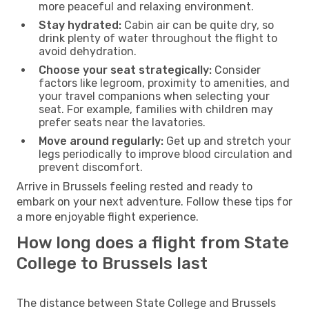
more peaceful and relaxing environment.
Stay hydrated:
Cabin air can be quite dry, so
drink plenty of water throughout the flight to
avoid dehydration.
Choose your seat strategically:
Consider
factors like legroom, proximity to amenities, and
your travel companions when selecting your
seat. For example, families with children may
prefer seats near the lavatories.
Move around regularly:
Get up and stretch your
legs periodically to improve blood circulation and
prevent discomfort.
Arrive in Brussels feeling rested and ready to
embark on your next adventure. Follow these tips for
a more enjoyable flight experience.
How long does a flight from State
College to Brussels last
The distance between State College and Brussels