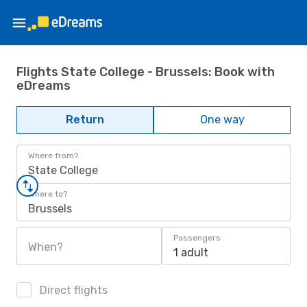
Flights State College - Brussels: Book with
eDreams
Return
One way
Where from?
State College
Where to?
Brussels
Passengers
When?
1 adult
Direct flights