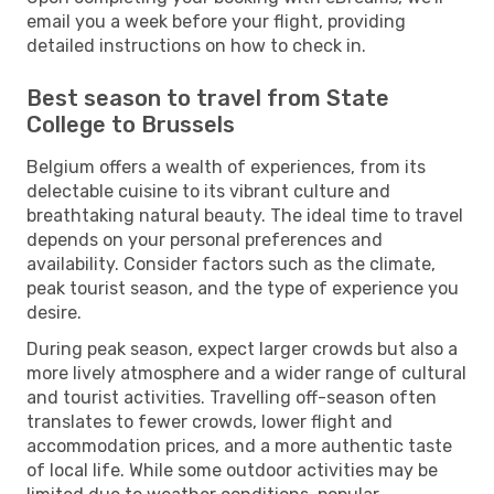
email you a week before your flight, providing
detailed instructions on how to check in.
Best season to travel from State
College to Brussels
Belgium offers a wealth of experiences, from its
delectable cuisine to its vibrant culture and
breathtaking natural beauty. The ideal time to travel
depends on your personal preferences and
availability. Consider factors such as the climate,
peak tourist season, and the type of experience you
desire.
During peak season, expect larger crowds but also a
more lively atmosphere and a wider range of cultural
and tourist activities. Travelling off-season often
translates to fewer crowds, lower flight and
accommodation prices, and a more authentic taste
of local life. While some outdoor activities may be