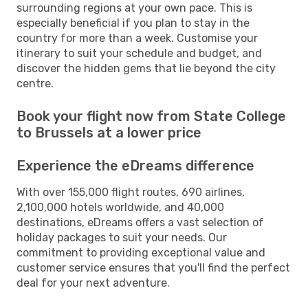
surrounding regions at your own pace. This is
especially beneficial if you plan to stay in the
country for more than a week. Customise your
itinerary to suit your schedule and budget, and
discover the hidden gems that lie beyond the city
centre.
Book your flight now from State College
to Brussels at a lower price
Experience the eDreams difference
With over 155,000 flight routes, 690 airlines,
2,100,000 hotels worldwide, and 40,000
destinations, eDreams offers a vast selection of
holiday packages to suit your needs. Our
commitment to providing exceptional value and
customer service ensures that you'll find the perfect
deal for your next adventure.