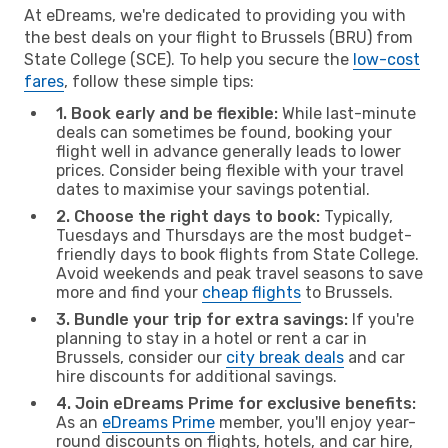
At eDreams, we're dedicated to providing you with
the best deals on your flight to Brussels (BRU) from
State College (SCE). To help you secure the
low-cost
fares
, follow these simple tips:
1. Book early and be flexible:
While last-minute
deals can sometimes be found, booking your
flight well in advance generally leads to lower
prices. Consider being flexible with your travel
dates to maximise your savings potential.
2. Choose the right days to book:
Typically,
Tuesdays and Thursdays are the most budget-
friendly days to book flights from State College.
Avoid weekends and peak travel seasons to save
more and find your
cheap flights
to Brussels.
3. Bundle your trip for extra savings:
If you're
planning to stay in a hotel or rent a car in
Brussels, consider our
city break deals
and car
hire discounts for additional savings.
4. Join eDreams Prime for exclusive benefits:
As an
eDreams Prime
member, you'll enjoy year-
round discounts on flights, hotels, and car hire,