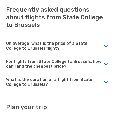
Frequently asked questions
about flights from State College
to Brussels
On average, what is the price of a State
College to Brussels flight?
For flights from State College to Brussels, how
can I find the cheapest price?
What is the duration of a flight from State
College to Brussels?
Plan your trip