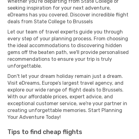
Whether you're departing from State College or
seeking inspiration for your next adventure,
eDreams has you covered. Discover incredible flight
deals from State College to Brussels
Let our team of travel experts guide you through
every step of your planning process. From choosing
the ideal accommodations to discovering hidden
gems off the beaten path, we'll provide personalised
recommendations to ensure your trip is truly
unforgettable.
Don't let your dream holiday remain just a dream.
Visit eDreams, Europe’s largest travel agency, and
explore our wide range of flight deals to Brussels.
With our affordable prices, expert advice, and
exceptional customer service, we're your partner in
creating unforgettable memories. Start Planning
Your Adventure Today!
Tips to find cheap flights