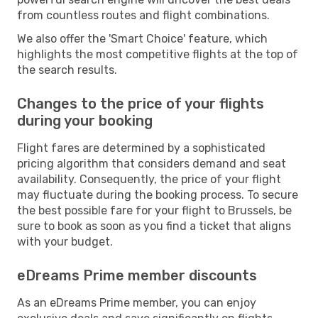
from countless routes and flight combinations.
We also offer the 'Smart Choice' feature, which
highlights the most competitive flights at the top of
the search results.
Changes to the price of your flights
during your booking
Flight fares are determined by a sophisticated
pricing algorithm that considers demand and seat
availability. Consequently, the price of your flight
may fluctuate during the booking process. To secure
the best possible fare for your flight to Brussels, be
sure to book as soon as you find a ticket that aligns
with your budget.
eDreams Prime member discounts
As an eDreams Prime member, you can enjoy