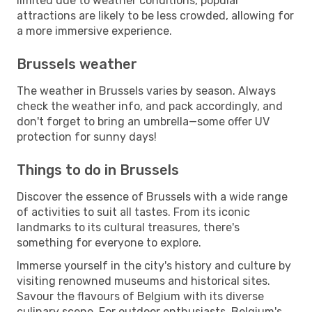
limited due to weather conditions, popular
attractions are likely to be less crowded, allowing for
a more immersive experience.
Brussels weather
The weather in Brussels varies by season. Always
check the weather info, and pack accordingly, and
don't forget to bring an umbrella—some offer UV
protection for sunny days!
Things to do in Brussels
Discover the essence of Brussels with a wide range
of activities to suit all tastes. From its iconic
landmarks to its cultural treasures, there's
something for everyone to explore.
Immerse yourself in the city's history and culture by
visiting renowned museums and historical sites.
Savour the flavours of Belgium with its diverse
culinary scene. For outdoor enthusiasts, Belgium's