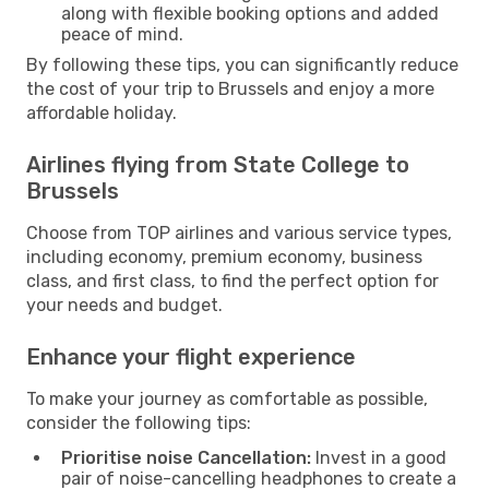
along with flexible booking options and added
peace of mind.
By following these tips, you can significantly reduce
the cost of your trip to Brussels and enjoy a more
affordable holiday.
Airlines flying from State College to
Brussels
Choose from TOP airlines and various service types,
including economy, premium economy, business
class, and first class, to find the perfect option for
your needs and budget.
Enhance your flight experience
To make your journey as comfortable as possible,
consider the following tips:
Prioritise noise Cancellation:
Invest in a good
pair of noise-cancelling headphones to create a