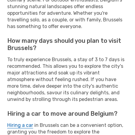
stunning natural landscapes offer endless
opportunities for adventure. Whether you're
travelling solo, as a couple, or with family, Brussels
has something to offer everyone.
How many days should you plan to visit
Brussels?
To truly experience Brussels, a stay of 3 to 7 days is
recommended. This allows you to explore the city's
major attractions and soak up its vibrant
atmosphere without feeling rushed. If you have
more time, delve deeper into the city's authentic
neighbourhoods, savour its culinary delights, and
unwind by strolling through its pedestrian areas.
Hiring a car to move around Belgium?
Hiring a car
in Brussels can be a convenient option,
granting you the freedom to explore the