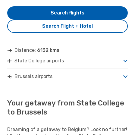
Search flights
Search Flight + Hotel
Distance:
6132 kms
State College airports
Brussels airports
Your getaway from State College
to Brussels
Dreaming of a getaway to Belgium? Look no further!