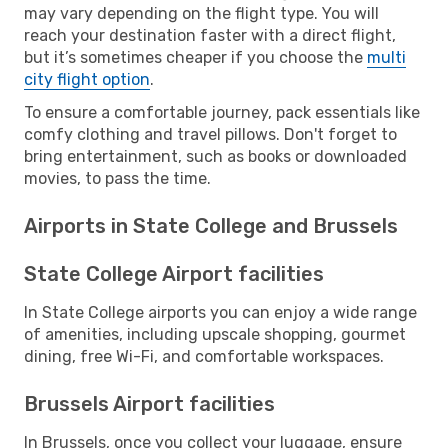
may vary depending on the flight type. You will
reach your destination faster with a direct flight,
but it’s sometimes cheaper if you choose the
multi
city flight option
.
To ensure a comfortable journey, pack essentials like
comfy clothing and travel pillows. Don't forget to
bring entertainment, such as books or downloaded
movies, to pass the time.
Airports in State College and Brussels
State College Airport facilities
In State College airports you can enjoy a wide range
of amenities, including upscale shopping, gourmet
dining, free Wi-Fi, and comfortable workspaces.
Brussels Airport facilities
In Brussels, once you collect your luggage, ensure