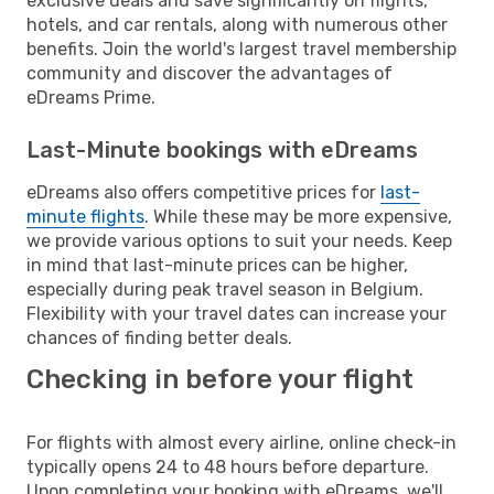
exclusive deals and save significantly on flights,
hotels, and car rentals, along with numerous other
benefits. Join the world's largest travel membership
community and discover the advantages of
eDreams Prime.
Last-Minute bookings with eDreams
eDreams also offers competitive prices for
last-
minute flights
. While these may be more expensive,
we provide various options to suit your needs. Keep
in mind that last-minute prices can be higher,
especially during peak travel season in Belgium.
Flexibility with your travel dates can increase your
chances of finding better deals.
Checking in before your flight
For flights with almost every airline, online check-in
typically opens 24 to 48 hours before departure.
Upon completing your booking with eDreams, we'll