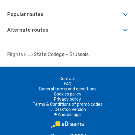
Popular routes
Alternate routes
Flights
State College - Brussels
Contact
FAQ
General terms and conditions
Cookies policy
Privacy policy
Terms & Conditions of promo codes
Desktop version
d
Android app
A