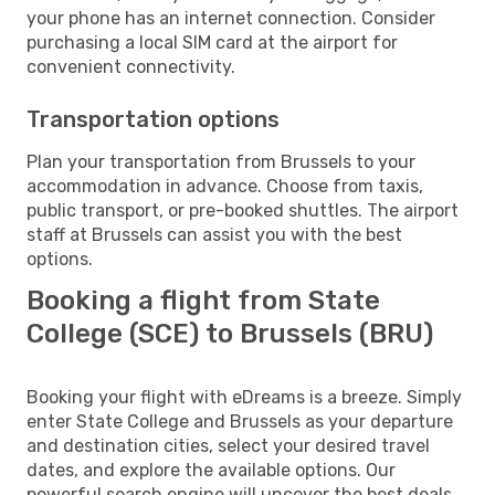
your phone has an internet connection. Consider
purchasing a local SIM card at the airport for
convenient connectivity.
Transportation options
Plan your transportation from Brussels to your
accommodation in advance. Choose from taxis,
public transport, or pre-booked shuttles. The airport
staff at Brussels can assist you with the best
options.
Booking a flight from State
College (SCE) to Brussels (BRU)
Booking your flight with eDreams is a breeze. Simply
enter State College and Brussels as your departure
and destination cities, select your desired travel
dates, and explore the available options. Our
powerful search engine will uncover the best deals