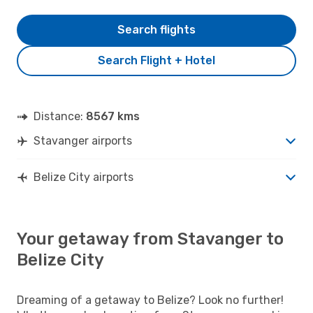
Search flights
Search Flight + Hotel
Distance:
8567 kms
Stavanger airports
Belize City airports
Your getaway from Stavanger to
Belize City
Dreaming of a getaway to Belize? Look no further!