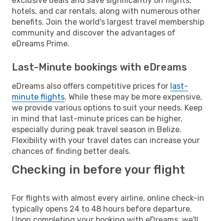
exclusive deals and save significantly on flights,
hotels, and car rentals, along with numerous other
benefits. Join the world's largest travel membership
community and discover the advantages of
eDreams Prime.
Last-Minute bookings with eDreams
eDreams also offers competitive prices for
last-
minute flights
. While these may be more expensive,
we provide various options to suit your needs. Keep
in mind that last-minute prices can be higher,
especially during peak travel season in Belize.
Flexibility with your travel dates can increase your
chances of finding better deals.
Checking in before your flight
For flights with almost every airline, online check-in
typically opens 24 to 48 hours before departure.
Upon completing your booking with eDreams, we'll