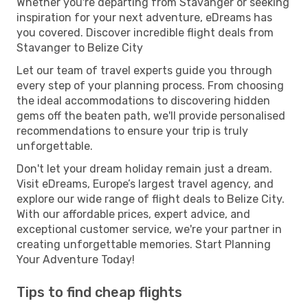
Whether you're departing from Stavanger or seeking
inspiration for your next adventure, eDreams has
you covered. Discover incredible flight deals from
Stavanger to Belize City
Let our team of travel experts guide you through
every step of your planning process. From choosing
the ideal accommodations to discovering hidden
gems off the beaten path, we'll provide personalised
recommendations to ensure your trip is truly
unforgettable.
Don't let your dream holiday remain just a dream.
Visit eDreams, Europe’s largest travel agency, and
explore our wide range of flight deals to Belize City.
With our affordable prices, expert advice, and
exceptional customer service, we're your partner in
creating unforgettable memories. Start Planning
Your Adventure Today!
Tips to find cheap flights