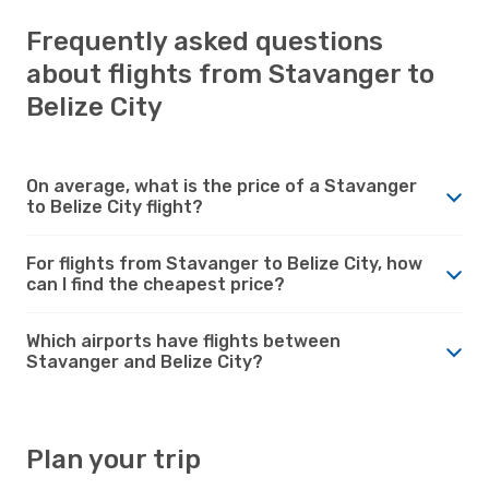
Frequently asked questions
about flights from Stavanger to
Belize City
On average, what is the price of a Stavanger
to Belize City flight?
For flights from Stavanger to Belize City, how
can I find the cheapest price?
Which airports have flights between
Stavanger and Belize City?
Plan your trip