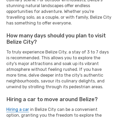
stunning natural landscapes offer endless
opportunities for adventure. Whether you're
travelling solo, as a couple, or with family, Belize City
has something to offer everyone.
How many days should you plan to visit
Belize City?
To truly experience Belize City, a stay of 3 to 7 days
is recommended. This allows you to explore the
city's major attractions and soak up its vibrant
atmosphere without feeling rushed. If you have
more time, delve deeper into the city's authentic
neighbourhoods, savour its culinary delights, and
unwind by strolling through its pedestrian areas.
Hiring a car to move around Belize?
Hiring a car
in Belize City can be a convenient
option, granting you the freedom to explore the