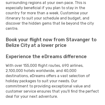
surrounding regions at your own pace. This is
especially beneficial if you plan to stay in the
country for more than a week. Customise your
itinerary to suit your schedule and budget, and
discover the hidden gems that lie beyond the city
centre.
Book your flight now from Stavanger to
Belize City at a lower price
Experience the eDreams difference
With over 155,000 flight routes, 690 airlines,
2,100,000 hotels worldwide, and 40,000
destinations, eDreams offers a vast selection of
holiday packages to suit your needs. Our
commitment to providing exceptional value and
customer service ensures that you'll find the perfect
deal for your next adventure.