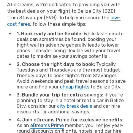
At eDreams, we're dedicated to providing you with
the best deals on your flight to Belize City (BZE)
from Stavanger (SVG). To help you secure the
low-
cost fares
, follow these simple tips:
1. Book early and be flexible:
While last-minute
deals can sometimes be found, booking your
flight well in advance generally leads to lower
prices. Consider being flexible with your travel
dates to maximise your savings potential.
2. Choose the right days to book:
Typically,
Tuesdays and Thursdays are the most budget-
friendly days to book flights from Stavanger.
Avoid weekends and peak travel seasons to save
more and find your
cheap flights
to Belize City.
3. Bundle your trip for extra savings:
If you're
planning to stay in a hotel or rent a car in Belize
City, consider our
city break deals
and car hire
discounts for additional savings.
4. Join eDreams Prime for exclusive benefits:
As an
eDreams Prime
member, you'll enjoy year-
round discounts on flights, hotels, and car hire,