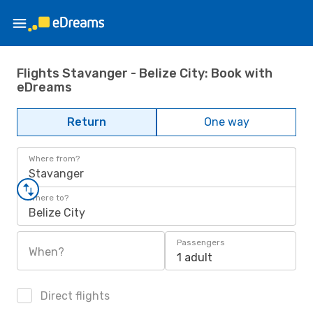
Flights Stavanger - Belize City: Book with
eDreams
Return
One way
Where from?
Stavanger
Where to?
Belize City
Passengers
When?
1 adult
Direct flights