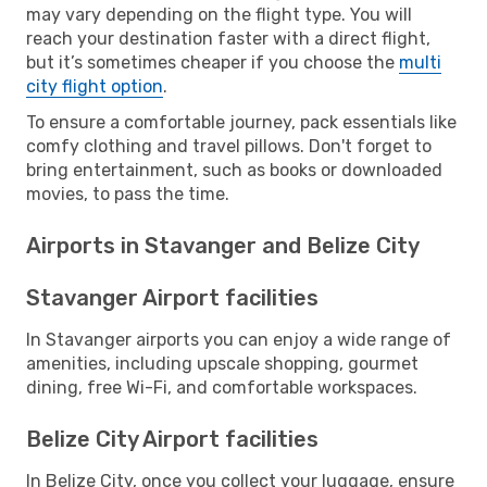
may vary depending on the flight type. You will
reach your destination faster with a direct flight,
but it’s sometimes cheaper if you choose the
multi
city flight option
.
To ensure a comfortable journey, pack essentials like
comfy clothing and travel pillows. Don't forget to
bring entertainment, such as books or downloaded
movies, to pass the time.
Airports in Stavanger and Belize City
Stavanger Airport facilities
In Stavanger airports you can enjoy a wide range of
amenities, including upscale shopping, gourmet
dining, free Wi-Fi, and comfortable workspaces.
Belize City Airport facilities
In Belize City, once you collect your luggage, ensure