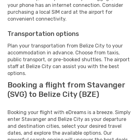
your phone has an internet connection. Consider
purchasing a local SIM card at the airport for
convenient connectivity.
Transportation options
Plan your transportation from Belize City to your
accommodation in advance. Choose from taxis,
public transport, or pre-booked shuttles. The airport
staff at Belize City can assist you with the best
options.
Booking a flight from Stavanger
(SVG) to Belize City (BZE)
Booking your flight with eDreams is a breeze. Simply
enter Stavanger and Belize City as your departure
and destination cities, select your desired travel
dates, and explore the available options. Our
powerful search engine will uncover the best deals