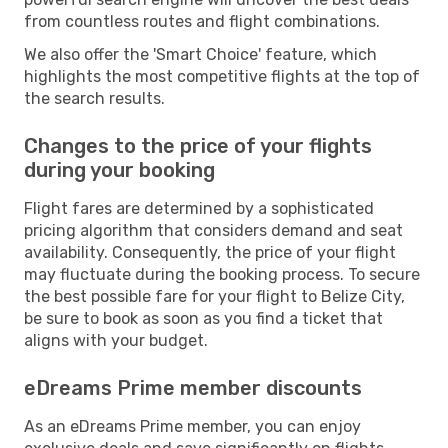
from countless routes and flight combinations.
We also offer the 'Smart Choice' feature, which
highlights the most competitive flights at the top of
the search results.
Changes to the price of your flights
during your booking
Flight fares are determined by a sophisticated
pricing algorithm that considers demand and seat
availability. Consequently, the price of your flight
may fluctuate during the booking process. To secure
the best possible fare for your flight to Belize City,
be sure to book as soon as you find a ticket that
aligns with your budget.
eDreams Prime member discounts
As an eDreams Prime member, you can enjoy