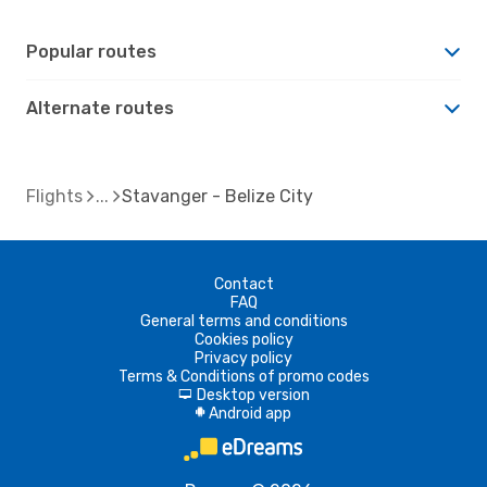
Popular routes
Alternate routes
Flights
Stavanger - Belize City
Contact
FAQ
General terms and conditions
Cookies policy
Privacy policy
Terms & Conditions of promo codes
Desktop version
d
Android app
A