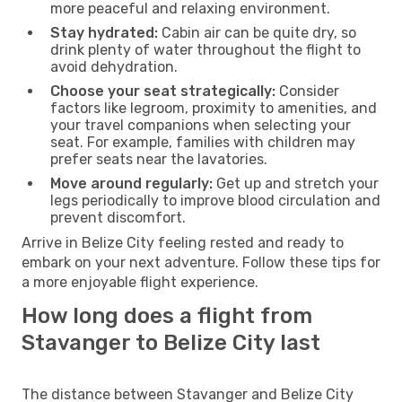
more peaceful and relaxing environment.
Stay hydrated:
Cabin air can be quite dry, so
drink plenty of water throughout the flight to
avoid dehydration.
Choose your seat strategically:
Consider
factors like legroom, proximity to amenities, and
your travel companions when selecting your
seat. For example, families with children may
prefer seats near the lavatories.
Move around regularly:
Get up and stretch your
legs periodically to improve blood circulation and
prevent discomfort.
Arrive in Belize City feeling rested and ready to
embark on your next adventure. Follow these tips for
a more enjoyable flight experience.
How long does a flight from
Stavanger to Belize City last
The distance between Stavanger and Belize City