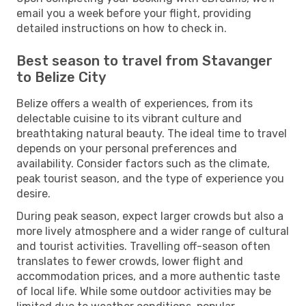
email you a week before your flight, providing
detailed instructions on how to check in.
Best season to travel from Stavanger
to Belize City
Belize offers a wealth of experiences, from its
delectable cuisine to its vibrant culture and
breathtaking natural beauty. The ideal time to travel
depends on your personal preferences and
availability. Consider factors such as the climate,
peak tourist season, and the type of experience you
desire.
During peak season, expect larger crowds but also a
more lively atmosphere and a wider range of cultural
and tourist activities. Travelling off-season often
translates to fewer crowds, lower flight and
accommodation prices, and a more authentic taste
of local life. While some outdoor activities may be