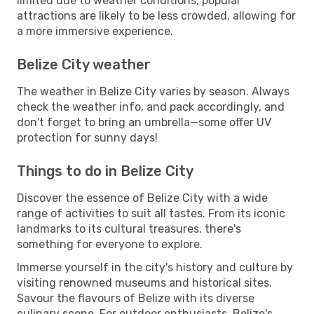
limited due to weather conditions, popular
attractions are likely to be less crowded, allowing for
a more immersive experience.
Belize City weather
The weather in Belize City varies by season. Always
check the weather info, and pack accordingly, and
don't forget to bring an umbrella—some offer UV
protection for sunny days!
Things to do in Belize City
Discover the essence of Belize City with a wide
range of activities to suit all tastes. From its iconic
landmarks to its cultural treasures, there's
something for everyone to explore.
Immerse yourself in the city's history and culture by
visiting renowned museums and historical sites.
Savour the flavours of Belize with its diverse
culinary scene. For outdoor enthusiasts, Belize's