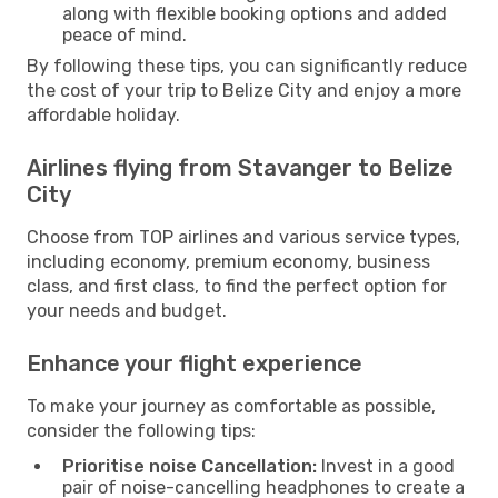
along with flexible booking options and added
peace of mind.
By following these tips, you can significantly reduce
the cost of your trip to Belize City and enjoy a more
affordable holiday.
Airlines flying from Stavanger to Belize
City
Choose from TOP airlines and various service types,
including economy, premium economy, business
class, and first class, to find the perfect option for
your needs and budget.
Enhance your flight experience
To make your journey as comfortable as possible,
consider the following tips:
Prioritise noise Cancellation:
Invest in a good
pair of noise-cancelling headphones to create a