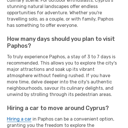
culinary scene. For outdoor enthusiasts, Cyprus's
stunning natural landscapes offer endless
opportunities for adventure. Whether you're
travelling solo, as a couple, or with family, Paphos
has something to offer everyone.
How many days should you plan to visit
Paphos?
To truly experience Paphos, a stay of 3 to 7 days is
recommended. This allows you to explore the city's
major attractions and soak up its vibrant
atmosphere without feeling rushed. If you have
more time, delve deeper into the city's authentic
neighbourhoods, savour its culinary delights, and
unwind by strolling through its pedestrian areas.
Hiring a car to move around Cyprus?
Hiring a car
in Paphos can be a convenient option,
granting you the freedom to explore the