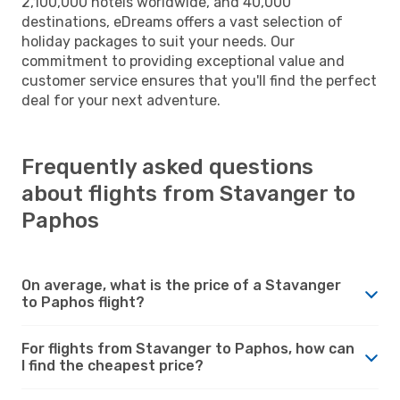
2,100,000 hotels worldwide, and 40,000
destinations, eDreams offers a vast selection of
holiday packages to suit your needs. Our
commitment to providing exceptional value and
customer service ensures that you'll find the perfect
deal for your next adventure.
Frequently asked questions
about flights from Stavanger to
Paphos
On average, what is the price of a Stavanger
to Paphos flight?
For flights from Stavanger to Paphos, how can
I find the cheapest price?