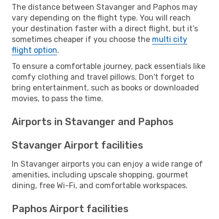
The distance between Stavanger and Paphos may
vary depending on the flight type. You will reach
your destination faster with a direct flight, but it’s
sometimes cheaper if you choose the
multi city
flight option
.
To ensure a comfortable journey, pack essentials like
comfy clothing and travel pillows. Don't forget to
bring entertainment, such as books or downloaded
movies, to pass the time.
Airports in Stavanger and Paphos
Stavanger Airport facilities
In Stavanger airports you can enjoy a wide range of
amenities, including upscale shopping, gourmet
dining, free Wi-Fi, and comfortable workspaces.
Paphos Airport facilities