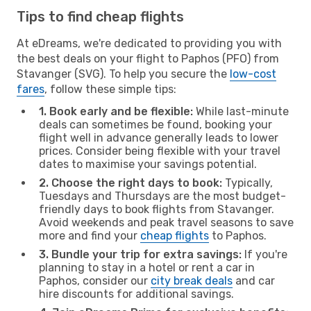
Tips to find cheap flights
At eDreams, we're dedicated to providing you with
the best deals on your flight to Paphos (PFO) from
Stavanger (SVG). To help you secure the
low-cost
fares
, follow these simple tips:
1. Book early and be flexible:
While last-minute
deals can sometimes be found, booking your
flight well in advance generally leads to lower
prices. Consider being flexible with your travel
dates to maximise your savings potential.
2. Choose the right days to book:
Typically,
Tuesdays and Thursdays are the most budget-
friendly days to book flights from Stavanger.
Avoid weekends and peak travel seasons to save
more and find your
cheap flights
to Paphos.
3. Bundle your trip for extra savings:
If you're
planning to stay in a hotel or rent a car in
Paphos, consider our
city break deals
and car
hire discounts for additional savings.