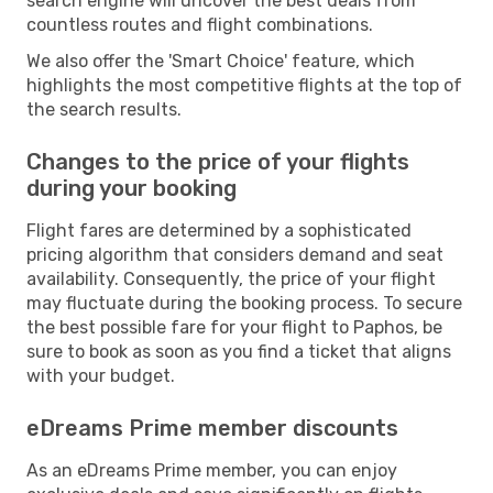
search engine will uncover the best deals from
countless routes and flight combinations.
We also offer the 'Smart Choice' feature, which
highlights the most competitive flights at the top of
the search results.
Changes to the price of your flights
during your booking
Flight fares are determined by a sophisticated
pricing algorithm that considers demand and seat
availability. Consequently, the price of your flight
may fluctuate during the booking process. To secure
the best possible fare for your flight to Paphos, be
sure to book as soon as you find a ticket that aligns
with your budget.
eDreams Prime member discounts
As an eDreams Prime member, you can enjoy