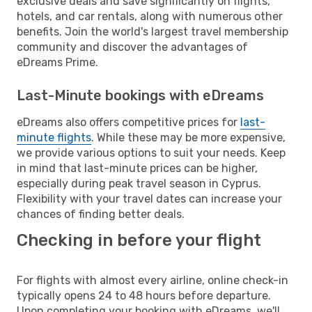
exclusive deals and save significantly on flights,
hotels, and car rentals, along with numerous other
benefits. Join the world's largest travel membership
community and discover the advantages of
eDreams Prime.
Last-Minute bookings with eDreams
eDreams also offers competitive prices for
last-
minute flights
. While these may be more expensive,
we provide various options to suit your needs. Keep
in mind that last-minute prices can be higher,
especially during peak travel season in Cyprus.
Flexibility with your travel dates can increase your
chances of finding better deals.
Checking in before your flight
For flights with almost every airline, online check-in
typically opens 24 to 48 hours before departure.
Upon completing your booking with eDreams, we'll