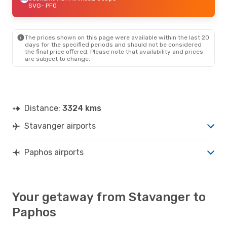
SVG
- PFO
The prices shown on this page were available within the last 20
days for the specified periods and should not be considered
the final price offered. Please note that availability and prices
are subject to change.
Distance:
3324 kms
Stavanger airports
Paphos airports
Your getaway from Stavanger to
Paphos