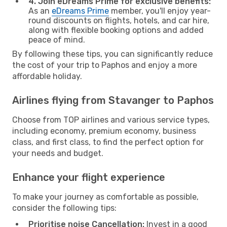
4. Join eDreams Prime for exclusive benefits:
As an
eDreams Prime
member, you'll enjoy year-
round discounts on flights, hotels, and car hire,
along with flexible booking options and added
peace of mind.
By following these tips, you can significantly reduce
the cost of your trip to Paphos and enjoy a more
affordable holiday.
Airlines flying from Stavanger to Paphos
Choose from TOP airlines and various service types,
including economy, premium economy, business
class, and first class, to find the perfect option for
your needs and budget.
Enhance your flight experience
To make your journey as comfortable as possible,
consider the following tips:
Prioritise noise Cancellation:
Invest in a good