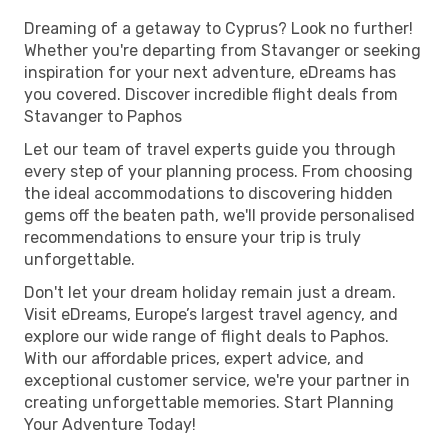
Dreaming of a getaway to Cyprus? Look no further!
Whether you're departing from Stavanger or seeking
inspiration for your next adventure, eDreams has
you covered. Discover incredible flight deals from
Stavanger to Paphos
Let our team of travel experts guide you through
every step of your planning process. From choosing
the ideal accommodations to discovering hidden
gems off the beaten path, we'll provide personalised
recommendations to ensure your trip is truly
unforgettable.
Don't let your dream holiday remain just a dream.
Visit eDreams, Europe’s largest travel agency, and
explore our wide range of flight deals to Paphos.
With our affordable prices, expert advice, and
exceptional customer service, we're your partner in
creating unforgettable memories. Start Planning
Your Adventure Today!