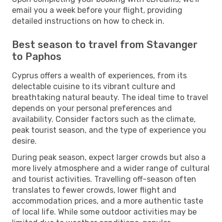
email you a week before your flight, providing
detailed instructions on how to check in.
Best season to travel from Stavanger
to Paphos
Cyprus offers a wealth of experiences, from its
delectable cuisine to its vibrant culture and
breathtaking natural beauty. The ideal time to travel
depends on your personal preferences and
availability. Consider factors such as the climate,
peak tourist season, and the type of experience you
desire.
During peak season, expect larger crowds but also a
more lively atmosphere and a wider range of cultural
and tourist activities. Travelling off-season often
translates to fewer crowds, lower flight and
accommodation prices, and a more authentic taste
of local life. While some outdoor activities may be