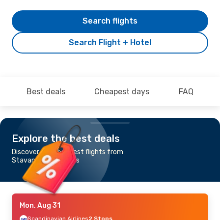
Search flights
Search Flight + Hotel
Best deals
Cheapest days
FAQ
Explore the best deals
Discover the cheapest flights from
Stavanger to Paphos
Mon, Aug 31
Scandinavian Airlines
2 Stops