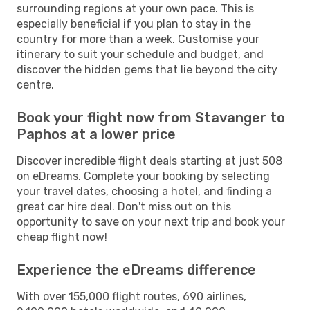
surrounding regions at your own pace. This is
especially beneficial if you plan to stay in the
country for more than a week. Customise your
itinerary to suit your schedule and budget, and
discover the hidden gems that lie beyond the city
centre.
Book your flight now from Stavanger to
Paphos at a lower price
Discover incredible flight deals starting at just 508
on eDreams. Complete your booking by selecting
your travel dates, choosing a hotel, and finding a
great car hire deal. Don't miss out on this
opportunity to save on your next trip and book your
cheap flight now!
Experience the eDreams difference
With over 155,000 flight routes, 690 airlines,