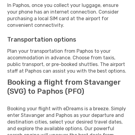
In Paphos, once you collect your luggage, ensure
your phone has an internet connection. Consider
purchasing a local SIM card at the airport for
convenient connectivity.
Transportation options
Plan your transportation from Paphos to your
accommodation in advance. Choose from taxis,
public transport, or pre-booked shuttles. The airport
staff at Paphos can assist you with the best options.
Booking a flight from Stavanger
(SVG) to Paphos (PFO)
Booking your flight with eDreams is a breeze. Simply
enter Stavanger and Paphos as your departure and
destination cities, select your desired travel dates,
and explore the available options. Our powerful