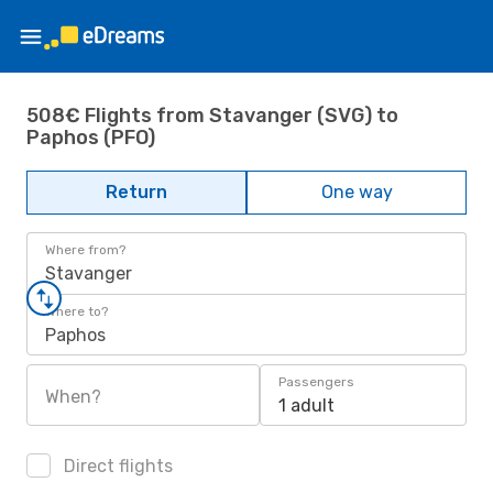
508€ Flights from Stavanger (SVG) to
Paphos (PFO)
Return
One way
Where from?
Stavanger
Where to?
Paphos
Passengers
When?
1 adult
Direct flights