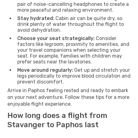
pair of noise-cancelling headphones to create a
more peaceful and relaxing environment.
Stay hydrated:
Cabin air can be quite dry, so
drink plenty of water throughout the flight to
avoid dehydration.
Choose your seat strategically:
Consider
factors like legroom, proximity to amenities, and
your travel companions when selecting your
seat. For example, families with children may
prefer seats near the lavatories.
Move around regularly:
Get up and stretch your
legs periodically to improve blood circulation and
prevent discomfort.
Arrive in Paphos feeling rested and ready to embark
on your next adventure. Follow these tips for a more
enjoyable flight experience.
How long does a flight from
Stavanger to Paphos last