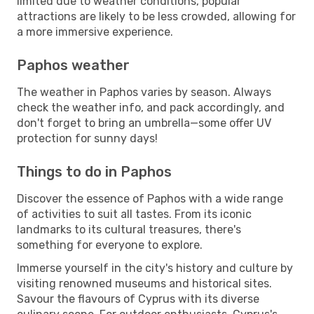
limited due to weather conditions, popular
attractions are likely to be less crowded, allowing for
a more immersive experience.
Paphos weather
The weather in Paphos varies by season. Always
check the weather info, and pack accordingly, and
don't forget to bring an umbrella—some offer UV
protection for sunny days!
Things to do in Paphos
Discover the essence of Paphos with a wide range
of activities to suit all tastes. From its iconic
landmarks to its cultural treasures, there's
something for everyone to explore.
Immerse yourself in the city's history and culture by
visiting renowned museums and historical sites.
Savour the flavours of Cyprus with its diverse