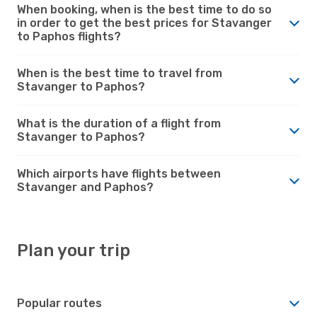
When booking, when is the best time to do so
in order to get the best prices for Stavanger
to Paphos flights?
When is the best time to travel from
Stavanger to Paphos?
What is the duration of a flight from
Stavanger to Paphos?
Which airports have flights between
Stavanger and Paphos?
Plan your trip
Popular routes