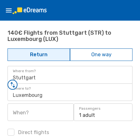
140€ Flights from Stuttgart (STR) to
Luxembourg (LUX)
Return
One way
Where from?
Stuttgart
Where to?
Luxembourg
Passengers
When?
1 adult
Direct flights