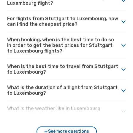
Luxembourg flight?
For flights from Stuttgart to Luxembourg, how
can I find the cheapest price?
When booking, when is the best time to do so
in order to get the best prices for Stuttgart
to Luxembourg flights?
When is the best time to travel from Stuttgart
to Luxembourg?
What is the duration of a flight from Stuttgart
to Luxembourg?
What is the weather like in Luxembourg
compared to Stuttgart?
See more questions