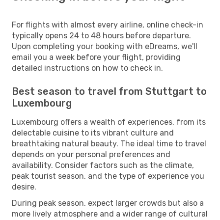
For flights with almost every airline, online check-in
typically opens 24 to 48 hours before departure.
Upon completing your booking with eDreams, we'll
email you a week before your flight, providing
detailed instructions on how to check in.
Best season to travel from Stuttgart to
Luxembourg
Luxembourg offers a wealth of experiences, from its
delectable cuisine to its vibrant culture and
breathtaking natural beauty. The ideal time to travel
depends on your personal preferences and
availability. Consider factors such as the climate,
peak tourist season, and the type of experience you
desire.
During peak season, expect larger crowds but also a
more lively atmosphere and a wider range of cultural