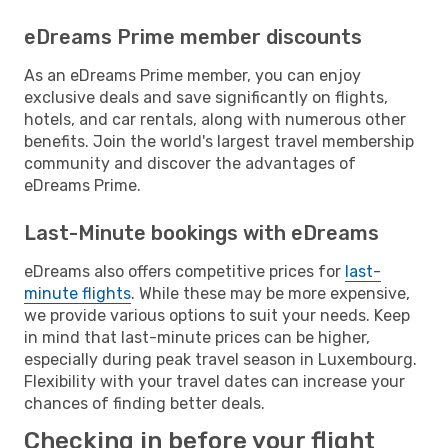
eDreams Prime member discounts
As an eDreams Prime member, you can enjoy
exclusive deals and save significantly on flights,
hotels, and car rentals, along with numerous other
benefits. Join the world's largest travel membership
community and discover the advantages of
eDreams Prime.
Last-Minute bookings with eDreams
eDreams also offers competitive prices for
last-
minute flights
. While these may be more expensive,
we provide various options to suit your needs. Keep
in mind that last-minute prices can be higher,
especially during peak travel season in Luxembourg.
Flexibility with your travel dates can increase your
chances of finding better deals.
Checking in before your flight