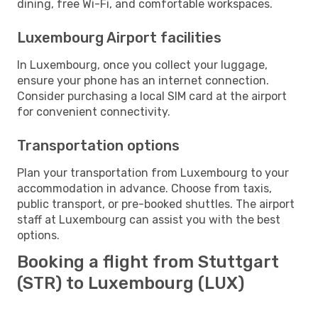
dining, free Wi-Fi, and comfortable workspaces.
Luxembourg Airport facilities
In Luxembourg, once you collect your luggage,
ensure your phone has an internet connection.
Consider purchasing a local SIM card at the airport
for convenient connectivity.
Transportation options
Plan your transportation from Luxembourg to your
accommodation in advance. Choose from taxis,
public transport, or pre-booked shuttles. The airport
staff at Luxembourg can assist you with the best
options.
Booking a flight from Stuttgart
(STR) to Luxembourg (LUX)