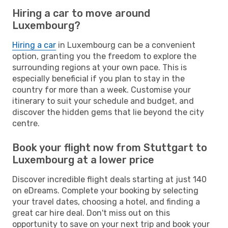
Hiring a car to move around
Luxembourg?
Hiring a car
in Luxembourg can be a convenient
option, granting you the freedom to explore the
surrounding regions at your own pace. This is
especially beneficial if you plan to stay in the
country for more than a week. Customise your
itinerary to suit your schedule and budget, and
discover the hidden gems that lie beyond the city
centre.
Book your flight now from Stuttgart to
Luxembourg at a lower price
Discover incredible flight deals starting at just 140
on eDreams. Complete your booking by selecting
your travel dates, choosing a hotel, and finding a
great car hire deal. Don't miss out on this
opportunity to save on your next trip and book your