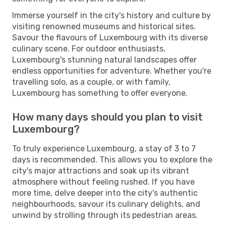
Immerse yourself in the city's history and culture by
visiting renowned museums and historical sites.
Savour the flavours of Luxembourg with its diverse
culinary scene. For outdoor enthusiasts,
Luxembourg's stunning natural landscapes offer
endless opportunities for adventure. Whether you're
travelling solo, as a couple, or with family,
Luxembourg has something to offer everyone.
How many days should you plan to visit
Luxembourg?
To truly experience Luxembourg, a stay of 3 to 7
days is recommended. This allows you to explore the
city's major attractions and soak up its vibrant
atmosphere without feeling rushed. If you have
more time, delve deeper into the city's authentic
neighbourhoods, savour its culinary delights, and
unwind by strolling through its pedestrian areas.