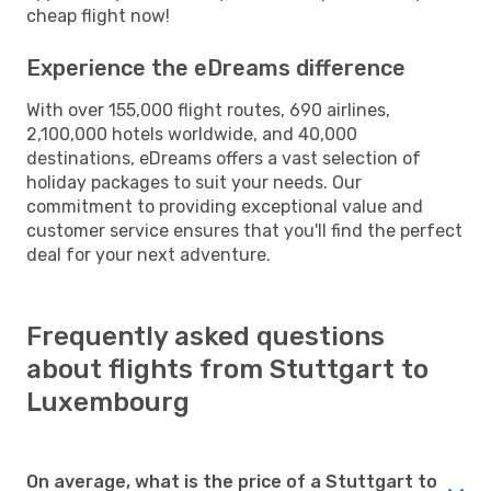
cheap flight now!
Experience the eDreams difference
With over 155,000 flight routes, 690 airlines,
2,100,000 hotels worldwide, and 40,000
destinations, eDreams offers a vast selection of
holiday packages to suit your needs. Our
commitment to providing exceptional value and
customer service ensures that you'll find the perfect
deal for your next adventure.
Frequently asked questions
about flights from Stuttgart to
Luxembourg
On average, what is the price of a Stuttgart to