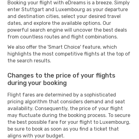
Booking your flight with eDreams is a breeze. Simply
enter Stuttgart and Luxembourg as your departure
and destination cities, select your desired travel
dates, and explore the available options. Our
powerful search engine will uncover the best deals
from countless routes and flight combinations.
We also offer the 'Smart Choice' feature, which
highlights the most competitive flights at the top of
the search results.
Changes to the price of your flights
during your booking
Flight fares are determined by a sophisticated
pricing algorithm that considers demand and seat
availability. Consequently, the price of your flight
may fluctuate during the booking process. To secure
the best possible fare for your flight to Luxembourg,
be sure to book as soon as you find a ticket that
aligns with your budget.