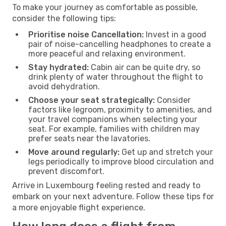
To make your journey as comfortable as possible,
consider the following tips:
Prioritise noise Cancellation:
Invest in a good
pair of noise-cancelling headphones to create a
more peaceful and relaxing environment.
Stay hydrated:
Cabin air can be quite dry, so
drink plenty of water throughout the flight to
avoid dehydration.
Choose your seat strategically:
Consider
factors like legroom, proximity to amenities, and
your travel companions when selecting your
seat. For example, families with children may
prefer seats near the lavatories.
Move around regularly:
Get up and stretch your
legs periodically to improve blood circulation and
prevent discomfort.
Arrive in Luxembourg feeling rested and ready to
embark on your next adventure. Follow these tips for
a more enjoyable flight experience.