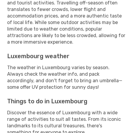
and tourist activities. Travelling off-season often
translates to fewer crowds, lower flight and
accommodation prices, and a more authentic taste
of local life. While some outdoor activities may be
limited due to weather conditions, popular
attractions are likely to be less crowded, allowing for
a more immersive experience.
Luxembourg weather
The weather in Luxembourg varies by season.
Always check the weather info, and pack
accordingly, and don't forget to bring an umbrella—
some offer UV protection for sunny days!
Things to do in Luxembourg
Discover the essence of Luxembourg with a wide
range of activities to suit all tastes. From its iconic
landmarks to its cultural treasures, there's
something for everyone to explore.