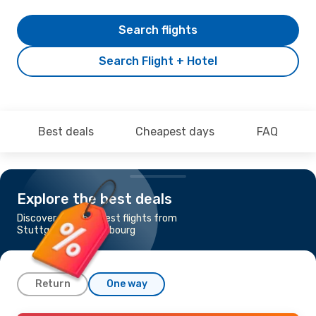
Search flights
Search Flight + Hotel
Best deals
Cheapest days
FAQ
Explore the best deals
Discover the cheapest flights from
Stuttgart to Luxembourg
Return
One way