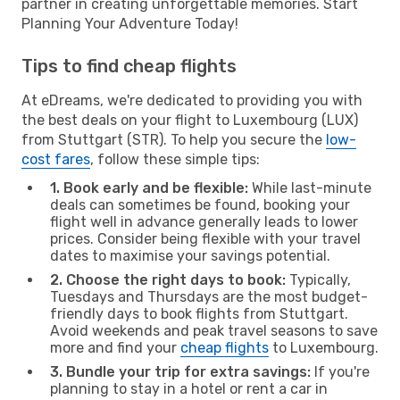
partner in creating unforgettable memories. Start
Planning Your Adventure Today!
Tips to find cheap flights
At eDreams, we're dedicated to providing you with
the best deals on your flight to Luxembourg (LUX)
from Stuttgart (STR). To help you secure the
low-
cost fares
, follow these simple tips:
1. Book early and be flexible:
While last-minute
deals can sometimes be found, booking your
flight well in advance generally leads to lower
prices. Consider being flexible with your travel
dates to maximise your savings potential.
2. Choose the right days to book:
Typically,
Tuesdays and Thursdays are the most budget-
friendly days to book flights from Stuttgart.
Avoid weekends and peak travel seasons to save
more and find your
cheap flights
to Luxembourg.
3. Bundle your trip for extra savings:
If you're
planning to stay in a hotel or rent a car in