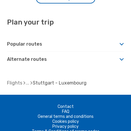
Plan your trip
Popular routes
Alternate routes
Flights
Stuttgart - Luxembourg
Contact
FAQ
General terms and conditions
Cookies policy
Privacy policy