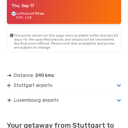
Thu, Sep 17
Thu, Sep 17
- Sun, Sep 20
Lufthansa
Lufthansa
1 Stop
1 Stop
STR
STR
- LUX
- LUX
Lufthansa
1 Stop
LUX
- STR
The prices shown on this page were available within the last 20
days for the specified periods and should not be considered
the final price offered. Please note that availability and prices
are subject to change.
Distance:
240 kms
Stuttgart airports
Luxembourg airports
Your getaway from Stuttgart to