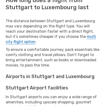
How long does a flight from
Stuttgart to Luxembourg last
The distance between Stuttgart and Luxembourg
may vary depending on the flight type. You will
reach your destination faster with a direct flight,
but it’s sometimes cheaper if you choose the
multi
city flight option
.
To ensure a comfortable journey, pack essentials like
comfy clothing and travel pillows. Don't forget to
bring entertainment, such as books or downloaded
movies, to pass the time.
Airports in Stuttgart and Luxembourg
Stuttgart Airport facilities
In Stuttgart airports you can enjoy a wide range of
amenities, including upscale shopping, gourmet