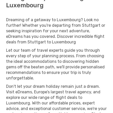
Luxembourg
Dreaming of a getaway to Luxembourg? Look no
further! Whether you're departing from Stuttgart or
seeking inspiration for your next adventure,
eDreams has you covered. Discover incredible flight
deals from Stuttgart to Luxembourg
Let our team of travel experts guide you through
every step of your planning process. From choosing
the ideal accommodations to discovering hidden
gems off the beaten path, we'll provide personalised
recommendations to ensure your trip is truly
unforgettable.
Don't let your dream holiday remain just a dream.
Visit eDreams, Europe’s largest travel agency, and
explore our wide range of flight deals to
Luxembourg. With our affordable prices, expert
advice, and exceptional customer service, we're your