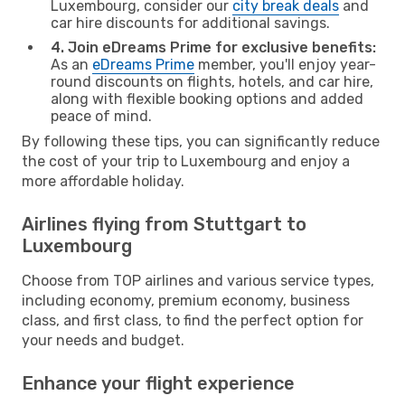
Luxembourg, consider our
city break deals
and
car hire discounts for additional savings.
4. Join eDreams Prime for exclusive benefits:
As an
eDreams Prime
member, you'll enjoy year-
round discounts on flights, hotels, and car hire,
along with flexible booking options and added
peace of mind.
By following these tips, you can significantly reduce
the cost of your trip to Luxembourg and enjoy a
more affordable holiday.
Airlines flying from Stuttgart to
Luxembourg
Choose from TOP airlines and various service types,
including economy, premium economy, business
class, and first class, to find the perfect option for
your needs and budget.
Enhance your flight experience