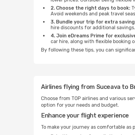
2. Choose the right days to book:
Ty
Avoid weekends and peak travel seas
3. Bundle your trip for extra saving
hire discounts for additional savings
4. Join eDreams Prime for exclusive
car hire, along with flexible booking
By following these tips, you can significa
Airlines flying from Suceava to B
Choose from TOP airlines and various serv
option for your needs and budget.
Enhance your flight experience
To make your journey as comfortable as po