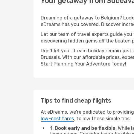
Your getaway from Suceava
Dreaming of a getaway to Belgium? Look n
eDreams has you covered. Discover incred
Let our team of travel experts guide you
discovering hidden gems off the beaten pa
Don't let your dream holiday remain just 
Brussels. With our affordable prices, exp
Start Planning Your Adventure Today!
Tips to find cheap flights
At eDreams, we're dedicated to providing
low-cost fares
, follow these simple tips:
1. Book early and be flexible:
While l
lower prices. Consider being flexible