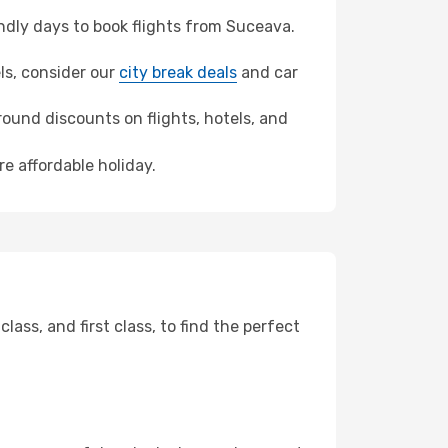
dly days to book flights from Suceava.
els, consider our
city break deals
and car
ound discounts on flights, hotels, and
re affordable holiday.
ss, and first class, to find the perfect