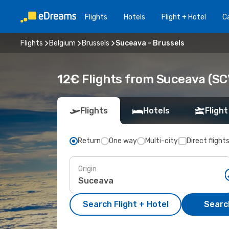
Flights
Hotels
Flight + Hotel
Ca
Flights
Belgium
Brussels
Suceava - Brussels
12€ Flights from Suceava (SC
Flights
Hotels
Flight
Return
One way
Multi-city
Direct flight
Origin
Search Flight + Hotel
Search