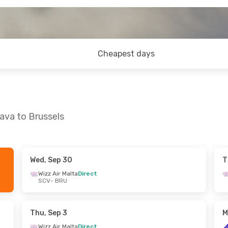
Cheapest days
ava to Brussels
Wed, Sep 30
T
 Thu, Sep 24
Sun, Oct 25
- Thu, Oct 29
Wizz Air Malta
Direct
SCV
- BRU
a
Direct
Wizz Air Malta
Direct
SCV
- BRU
a
Direct
Wizz Air Malta
Direct
BRU
- SCV
Thu, Sep 3
M
Wizz Air Malta
Direct