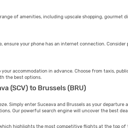
 range of amenities, including upscale shopping, gourmet di
e, ensure your phone has an internet connection. Consider p
o your accommodation in advance. Choose from taxis, public
ith the best options.
ava (SCV) to Brussels (BRU)
eze. Simply enter Suceava and Brussels as your departure an
ptions. Our powerful search engine will uncover the best dea
which highlights the most competitive flights at the top of 