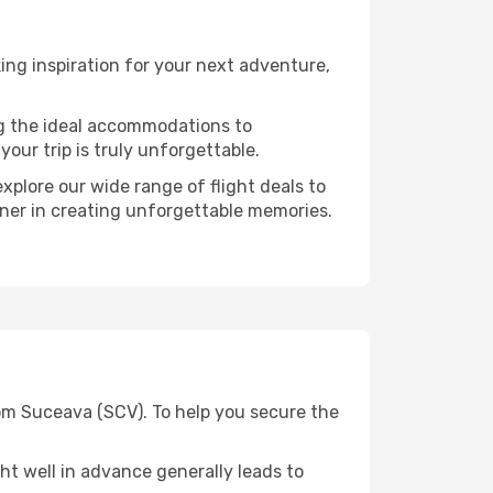
ng inspiration for your next adventure,
ng the ideal accommodations to
our trip is truly unforgettable.
xplore our wide range of flight deals to
rtner in creating unforgettable memories.
rom Suceava (SCV). To help you secure the
t well in advance generally leads to