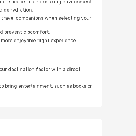
 more peaceful and relaxing environment.
id dehydration.
ur travel companions when selecting your
nd prevent discomfort.
 more enjoyable flight experience.
ur destination faster with a direct
 to bring entertainment, such as books or