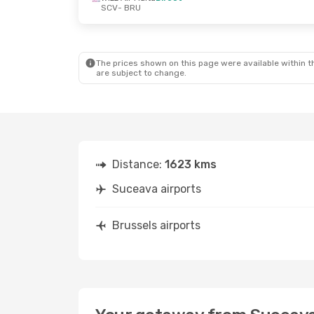
SCV
- BRU
Tue, Aug 25
- Thu, Aug 27
Wizz Air Malta
Direct
SCV
- BRU
Wizz Air Malta
Direct
BRU
- SCV
The prices shown on this page were available within th
are subject to change.
Distance:
1623 kms
Suceava airports
Brussels airports