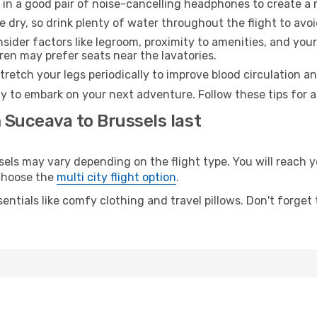
 in a good pair of noise-cancelling headphones to create a
e dry, so drink plenty of water throughout the flight to avo
sider factors like legroom, proximity to amenities, and yo
dren may prefer seats near the lavatories.
retch your legs periodically to improve blood circulation a
dy to embark on your next adventure. Follow these tips for a
 Suceava to Brussels last
s may vary depending on the flight type. You will reach yo
 choose the
multi city flight option
.
entials like comfy clothing and travel pillows. Don't forget