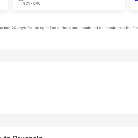
SCV
- BRU
e last 20 days for the specified periods and should not be considered the final