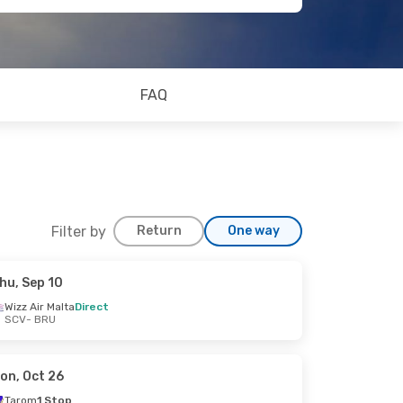
FAQ
Filter by
Return
One way
hu, Sep 10
Wizz Air Malta
Direct
SCV
- BRU
on, Oct 26
Tarom
1 Stop