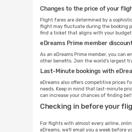
Changes to the price of your flig
Flight fares are determined by a sophisti
flight may fluctuate during the booking pr
find a ticket that aligns with your budget
eDreams Prime member discoun
As an eDreams Prime member, you can enjo
other benefits. Join the world's larges
Last-Minute bookings with eDre
eDreams also offers competitive prices f
needs. Keep in mind that last-minute price
can increase your chances of finding bett
Checking in before your fli
For flights with almost every airline, on
eDreams, we'll email you a week before yo