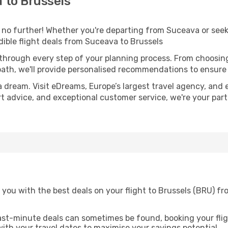
 to Brussels
o further! Whether you're departing from Suceava or seeki
ible flight deals from Suceava to Brussels
 through every step of your planning process. From choosi
th, we'll provide personalised recommendations to ensure y
a dream. Visit eDreams, Europe’s largest travel agency, and e
ert advice, and exceptional customer service, we're your pa
 you with the best deals on your flight to Brussels (BRU) f
ast-minute deals can sometimes be found, booking your fligh
 with your travel dates to maximise your savings potential.