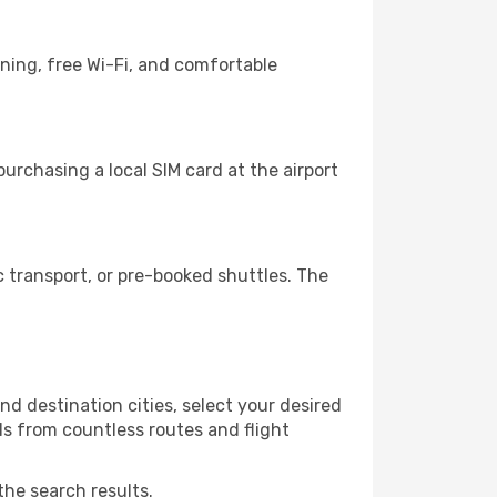
ning, free Wi-Fi, and comfortable
urchasing a local SIM card at the airport
 transport, or pre-booked shuttles. The
d destination cities, select your desired
ls from countless routes and flight
the search results.