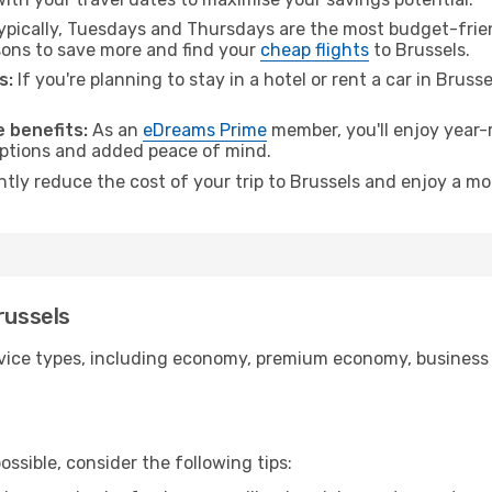
pically, Tuesdays and Thursdays are the most budget-frien
ons to save more and find your
cheap flights
to Brussels.
s:
If you're planning to stay in a hotel or rent a car in Bruss
.
 benefits:
As an
eDreams Prime
member, you'll enjoy year-r
 options and added peace of mind.
ntly reduce the cost of your trip to Brussels and enjoy a mo
russels
ice types, including economy, premium economy, business cla
ssible, consider the following tips: