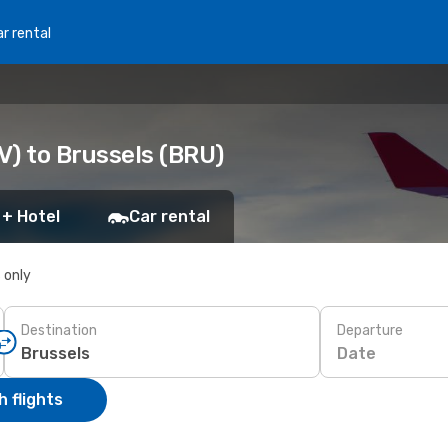
r rental
V) to Brussels (BRU)
 + Hotel
Car rental
s only
Destination
Departure
Date
 flights