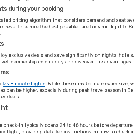
hts during your booking
cated pricing algorithm that considers demand and seat avai
ocess. To secure the best possible fare for your flight to B
.
ts
y exclusive deals and save significantly on flights, hotels
t travel membership community and discover the advantages 
ams
or
last-minute flights
. While these may be more expensive, we
s can be higher, especially during peak travel season in Bel
er deals.
ght
line check-in typically opens 24 to 48 hours before departur
ur flight, providing detailed instructions on how to check in