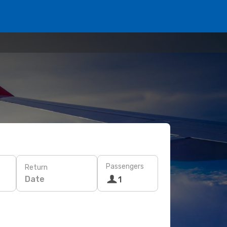
Passengers
Return
Date
1