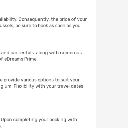
lability. Consequently, the price of your
russels, be sure to book as soon as you
, and car rentals, along with numerous
of eDreams Prime.
 provide various options to suit your
gium. Flexibility with your travel dates
e. Upon completing your booking with
.