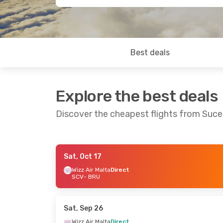
Best deals
Explore the best deals
Discover the cheapest flights from Suce
Sat, Oct 17
Wed, Oct 7
- Sat, Oct 10
Wed, Sep 23
-
Wizz Air Malta
Direct
SCV
- BRU
Wizz Air Malta
Direct
Wizz Air Malt
SCV
- BRU
SCV
- BRU
Wizz Air Malta
Direct
Wizz Air Malt
BRU
- SCV
BRU
- SCV
Sat, Sep 26
Wizz Air Malta
Direct