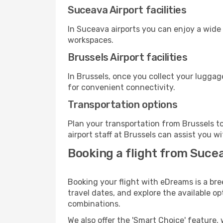
Suceava Airport facilities
In Suceava airports you can enjoy a wide
workspaces.
Brussels Airport facilities
In Brussels, once you collect your luggag
for convenient connectivity.
Transportation options
Plan your transportation from Brussels t
airport staff at Brussels can assist you w
Booking a flight from Suce
Booking your flight with eDreams is a bre
travel dates, and explore the available o
combinations.
We also offer the 'Smart Choice' feature, 