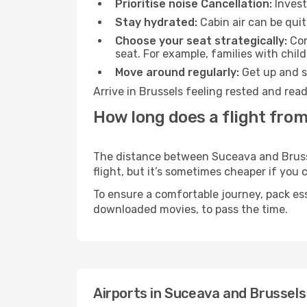
Prioritise noise Cancellation:
Invest
Stay hydrated:
Cabin air can be quit
Choose your seat strategically:
Con
seat. For example, families with chil
Move around regularly:
Get up and st
Arrive in Brussels feeling rested and rea
How long does a flight from
The distance between Suceava and Brussel
flight, but it’s sometimes cheaper if you
To ensure a comfortable journey, pack ess
downloaded movies, to pass the time.
Airports in Suceava and Brussels