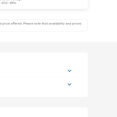
SCV
- BRU
 price offered. Please note that availability and prices