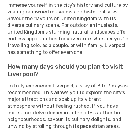
Immerse yourself in the city's history and culture by
visiting renowned museums and historical sites.
Savour the flavours of United Kingdom with its
diverse culinary scene. For outdoor enthusiasts,
United Kingdom's stunning natural landscapes offer
endless opportunities for adventure. Whether you're
travelling solo, as a couple, or with family, Liverpool
has something to offer everyone.
How many days should you plan to visit
Liverpool?
To truly experience Liverpool, a stay of 3 to 7 days is
recommended. This allows you to explore the city's
major attractions and soak up its vibrant
atmosphere without feeling rushed. If you have
more time, delve deeper into the city's authentic
neighbourhoods, savour its culinary delights, and
unwind by strolling through its pedestrian areas.