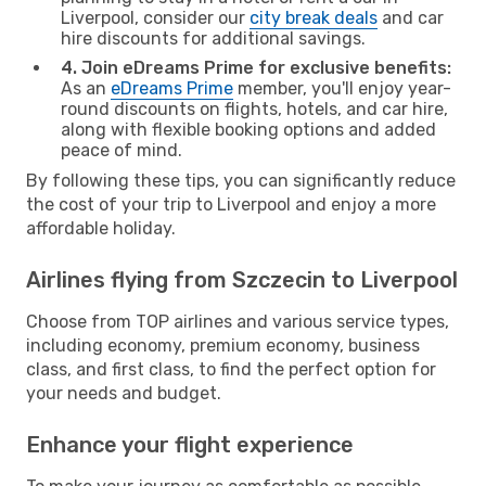
Liverpool, consider our
city break deals
and car
hire discounts for additional savings.
4. Join eDreams Prime for exclusive benefits:
As an
eDreams Prime
member, you'll enjoy year-
round discounts on flights, hotels, and car hire,
along with flexible booking options and added
peace of mind.
By following these tips, you can significantly reduce
the cost of your trip to Liverpool and enjoy a more
affordable holiday.
Airlines flying from Szczecin to Liverpool
Choose from TOP airlines and various service types,
including economy, premium economy, business
class, and first class, to find the perfect option for
your needs and budget.
Enhance your flight experience