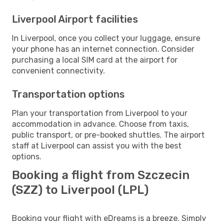
Liverpool Airport facilities
In Liverpool, once you collect your luggage, ensure
your phone has an internet connection. Consider
purchasing a local SIM card at the airport for
convenient connectivity.
Transportation options
Plan your transportation from Liverpool to your
accommodation in advance. Choose from taxis,
public transport, or pre-booked shuttles. The airport
staff at Liverpool can assist you with the best
options.
Booking a flight from Szczecin
(SZZ) to Liverpool (LPL)
Booking your flight with eDreams is a breeze. Simply