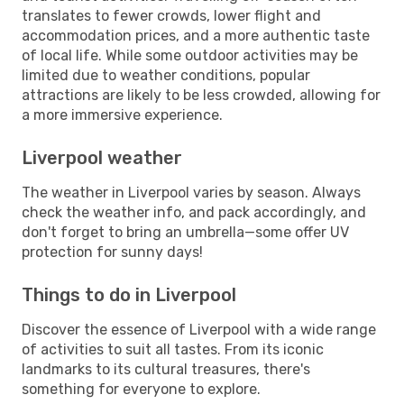
translates to fewer crowds, lower flight and
accommodation prices, and a more authentic taste
of local life. While some outdoor activities may be
limited due to weather conditions, popular
attractions are likely to be less crowded, allowing for
a more immersive experience.
Liverpool weather
The weather in Liverpool varies by season. Always
check the weather info, and pack accordingly, and
don't forget to bring an umbrella—some offer UV
protection for sunny days!
Things to do in Liverpool
Discover the essence of Liverpool with a wide range
of activities to suit all tastes. From its iconic
landmarks to its cultural treasures, there's
something for everyone to explore.