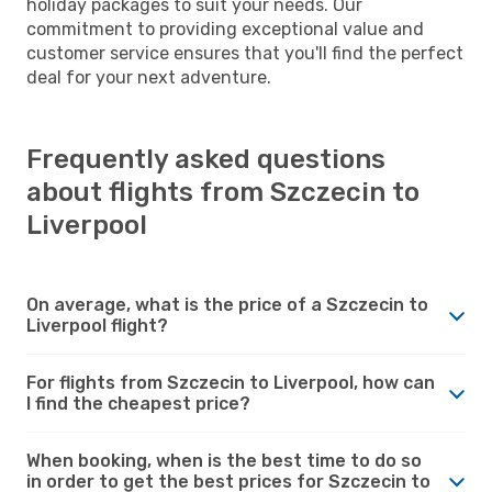
holiday packages to suit your needs. Our
commitment to providing exceptional value and
customer service ensures that you'll find the perfect
deal for your next adventure.
Frequently asked questions
about flights from Szczecin to
Liverpool
On average, what is the price of a Szczecin to
Liverpool flight?
For flights from Szczecin to Liverpool, how can
I find the cheapest price?
When booking, when is the best time to do so
in order to get the best prices for Szczecin to