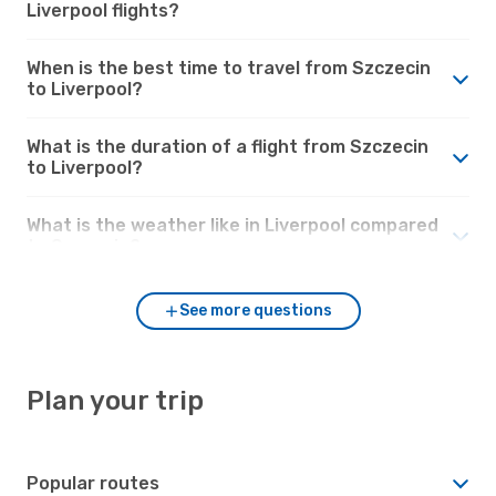
Liverpool flights?
When is the best time to travel from Szczecin
to Liverpool?
What is the duration of a flight from Szczecin
to Liverpool?
What is the weather like in Liverpool compared
to Szczecin?
See more questions
Plan your trip
Popular routes