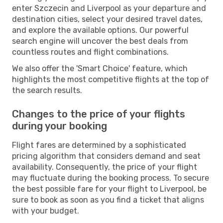
enter Szczecin and Liverpool as your departure and
destination cities, select your desired travel dates,
and explore the available options. Our powerful
search engine will uncover the best deals from
countless routes and flight combinations.
We also offer the 'Smart Choice' feature, which
highlights the most competitive flights at the top of
the search results.
Changes to the price of your flights
during your booking
Flight fares are determined by a sophisticated
pricing algorithm that considers demand and seat
availability. Consequently, the price of your flight
may fluctuate during the booking process. To secure
the best possible fare for your flight to Liverpool, be
sure to book as soon as you find a ticket that aligns
with your budget.