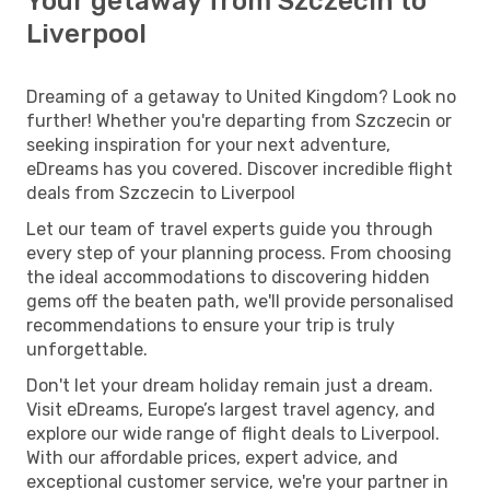
Your getaway from Szczecin to
Liverpool
Dreaming of a getaway to United Kingdom? Look no
further! Whether you're departing from Szczecin or
seeking inspiration for your next adventure,
eDreams has you covered. Discover incredible flight
deals from Szczecin to Liverpool
Let our team of travel experts guide you through
every step of your planning process. From choosing
the ideal accommodations to discovering hidden
gems off the beaten path, we'll provide personalised
recommendations to ensure your trip is truly
unforgettable.
Don't let your dream holiday remain just a dream.
Visit eDreams, Europe’s largest travel agency, and
explore our wide range of flight deals to Liverpool.
With our affordable prices, expert advice, and
exceptional customer service, we're your partner in