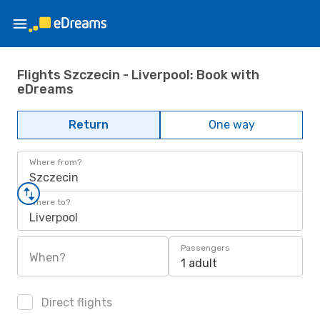
Flights Szczecin - Liverpool: Book with
eDreams
Return
One way
Where from?
Szczecin
Where to?
Liverpool
Passengers
When?
1 adult
Direct flights