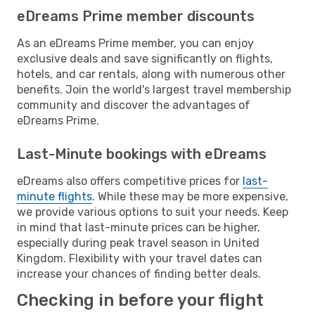
eDreams Prime member discounts
As an eDreams Prime member, you can enjoy
exclusive deals and save significantly on flights,
hotels, and car rentals, along with numerous other
benefits. Join the world's largest travel membership
community and discover the advantages of
eDreams Prime.
Last-Minute bookings with eDreams
eDreams also offers competitive prices for
last-
minute flights
. While these may be more expensive,
we provide various options to suit your needs. Keep
in mind that last-minute prices can be higher,
especially during peak travel season in United
Kingdom. Flexibility with your travel dates can
increase your chances of finding better deals.
Checking in before your flight