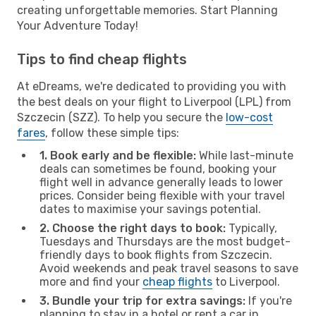
creating unforgettable memories. Start Planning
Your Adventure Today!
Tips to find cheap flights
At eDreams, we're dedicated to providing you with
the best deals on your flight to Liverpool (LPL) from
Szczecin (SZZ). To help you secure the
low-cost
fares
, follow these simple tips:
1. Book early and be flexible:
While last-minute
deals can sometimes be found, booking your
flight well in advance generally leads to lower
prices. Consider being flexible with your travel
dates to maximise your savings potential.
2. Choose the right days to book:
Typically,
Tuesdays and Thursdays are the most budget-
friendly days to book flights from Szczecin.
Avoid weekends and peak travel seasons to save
more and find your
cheap flights
to Liverpool.
3. Bundle your trip for extra savings:
If you're
planning to stay in a hotel or rent a car in