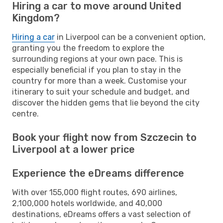
Hiring a car to move around United
Kingdom?
Hiring a car
in Liverpool can be a convenient option,
granting you the freedom to explore the
surrounding regions at your own pace. This is
especially beneficial if you plan to stay in the
country for more than a week. Customise your
itinerary to suit your schedule and budget, and
discover the hidden gems that lie beyond the city
centre.
Book your flight now from Szczecin to
Liverpool at a lower price
Experience the eDreams difference
With over 155,000 flight routes, 690 airlines,
2,100,000 hotels worldwide, and 40,000
destinations, eDreams offers a vast selection of