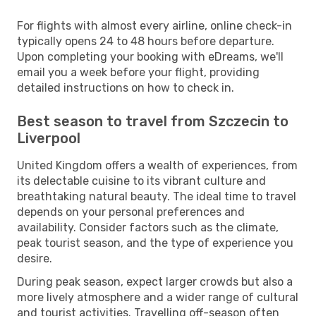
For flights with almost every airline, online check-in
typically opens 24 to 48 hours before departure.
Upon completing your booking with eDreams, we'll
email you a week before your flight, providing
detailed instructions on how to check in.
Best season to travel from Szczecin to
Liverpool
United Kingdom offers a wealth of experiences, from
its delectable cuisine to its vibrant culture and
breathtaking natural beauty. The ideal time to travel
depends on your personal preferences and
availability. Consider factors such as the climate,
peak tourist season, and the type of experience you
desire.
During peak season, expect larger crowds but also a
more lively atmosphere and a wider range of cultural
and tourist activities. Travelling off-season often