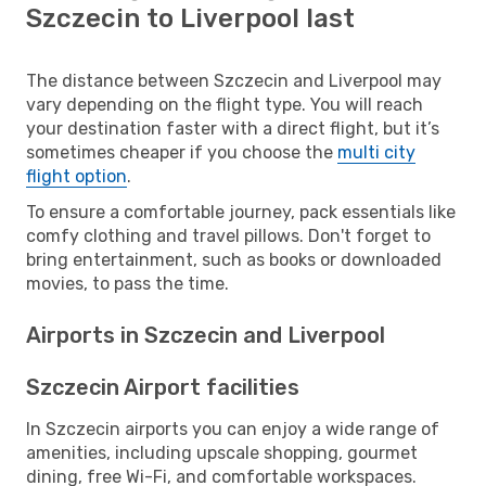
Szczecin to Liverpool last
The distance between Szczecin and Liverpool may
vary depending on the flight type. You will reach
your destination faster with a direct flight, but it’s
sometimes cheaper if you choose the
multi city
flight option
.
To ensure a comfortable journey, pack essentials like
comfy clothing and travel pillows. Don't forget to
bring entertainment, such as books or downloaded
movies, to pass the time.
Airports in Szczecin and Liverpool
Szczecin Airport facilities
In Szczecin airports you can enjoy a wide range of
amenities, including upscale shopping, gourmet
dining, free Wi-Fi, and comfortable workspaces.