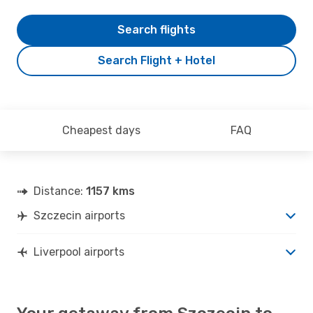
Search flights
Search Flight + Hotel
Cheapest days
FAQ
Distance:
1157 kms
Szczecin airports
Liverpool airports