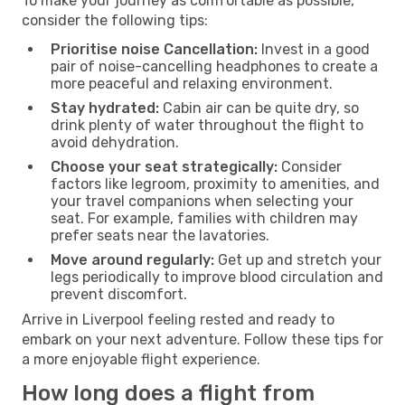
To make your journey as comfortable as possible,
consider the following tips:
Prioritise noise Cancellation:
Invest in a good
pair of noise-cancelling headphones to create a
more peaceful and relaxing environment.
Stay hydrated:
Cabin air can be quite dry, so
drink plenty of water throughout the flight to
avoid dehydration.
Choose your seat strategically:
Consider
factors like legroom, proximity to amenities, and
your travel companions when selecting your
seat. For example, families with children may
prefer seats near the lavatories.
Move around regularly:
Get up and stretch your
legs periodically to improve blood circulation and
prevent discomfort.
Arrive in Liverpool feeling rested and ready to
embark on your next adventure. Follow these tips for
a more enjoyable flight experience.
How long does a flight from