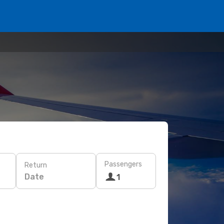
Passengers
Return
Date
1