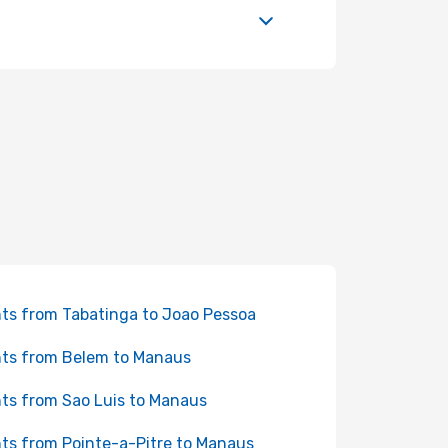
hts from Tabatinga to Joao Pessoa
hts from Belem to Manaus
hts from Sao Luis to Manaus
hts from Pointe-a-Pitre to Manaus