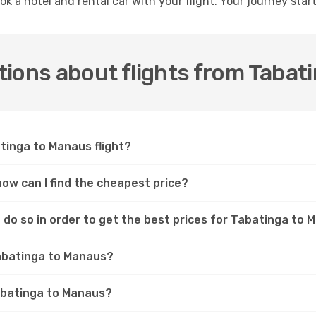
ok a hotel and rental car with your flight. Your journey sta
tions about flights from Tabat
atinga to Manaus flight?
how can I find the cheapest price?
 do so in order to get the best prices for Tabatinga to 
Tabatinga to Manaus?
Tabatinga to Manaus?