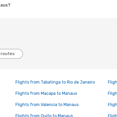
naus?
 routes
Flights from Tabatinga to Rio de Janeiro
Flig
Flights from Macapa to Manaus
Flig
Flights from Valencia to Manaus
Flig
Flights from Quito to Manaus
Flig