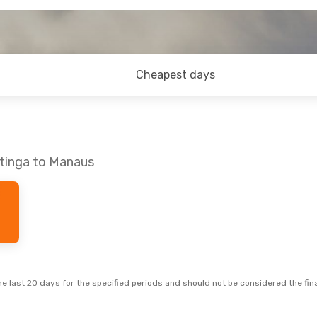
Cheapest days
atinga to Manaus
e last 20 days for the specified periods and should not be considered the final