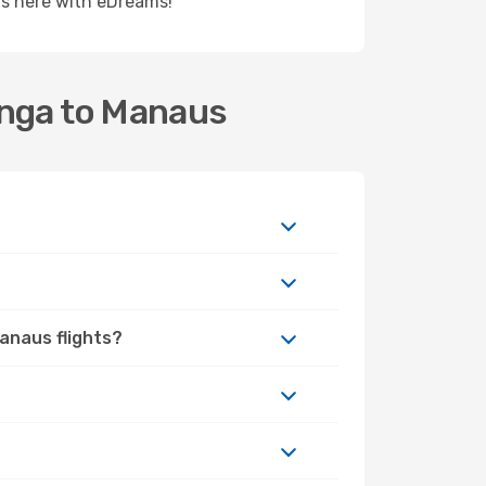
rts here with eDreams!
inga to Manaus
Manaus flights?