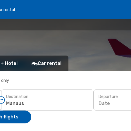
r rental
 + Hotel
Car rental
s only
Destination
Departure
Date
 flights