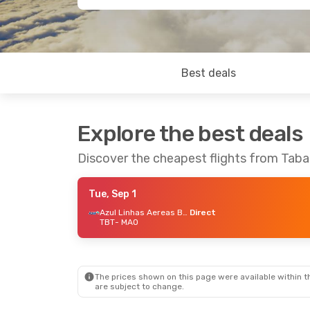
Best deals
Explore the best deals
Discover the cheapest flights from Tab
Tue, Sep 1
Azul Linhas Aereas Brasileiras
Direct
TBT
- MAO
The prices shown on this page were available within th
are subject to change.