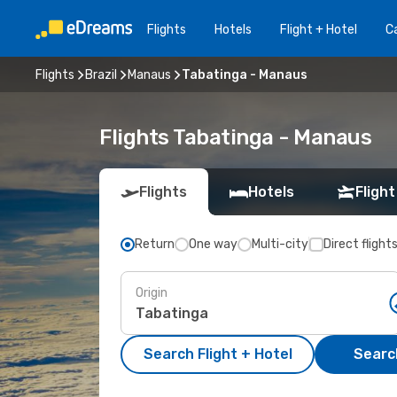
Flights
Hotels
Flight + Hotel
Ca
Flights
Brazil
Manaus
Tabatinga - Manaus
Flights Tabatinga - Manaus
Flights
Hotels
Flight
Return
One way
Multi-city
Direct flight
Origin
Search Flight + Hotel
Search