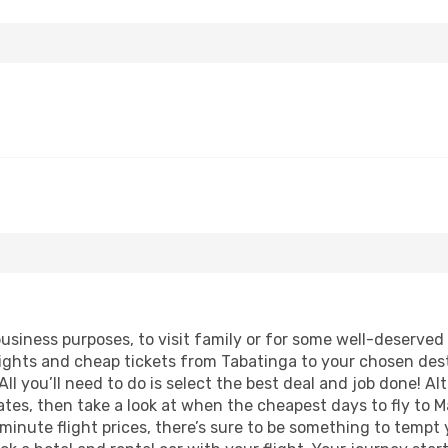
business purposes, to visit family or for some well-deserve
lights and cheap tickets from Tabatinga to your chosen dest
ll you’ll need to do is select the best deal and job done! Alt
 dates, then take a look at when the cheapest days to fly to M
 minute flight prices, there’s sure to be something to tempt 