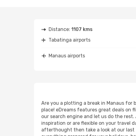
Distance:
1107 kms
Tabatinga airports
Manaus airports
Are you a plotting a break in Manaus for 
place! eDreams features great deals on f
our search engine and let us do the rest. A
inspiration or are flexible on your travel
afterthought then take a look at our last