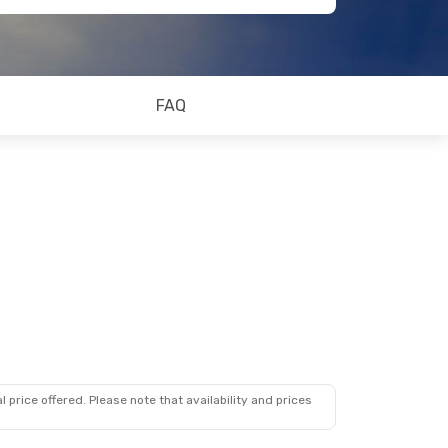
FAQ
 price offered. Please note that availability and prices