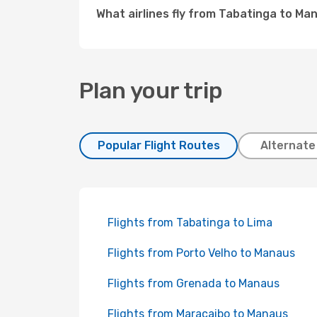
What airlines fly from Tabatinga to Ma
Plan your trip
Popular Flight Routes
Alternate
Flights from Tabatinga to Lima
Flights from Porto Velho to Manaus
Flights from Grenada to Manaus
Flights from Maracaibo to Manaus