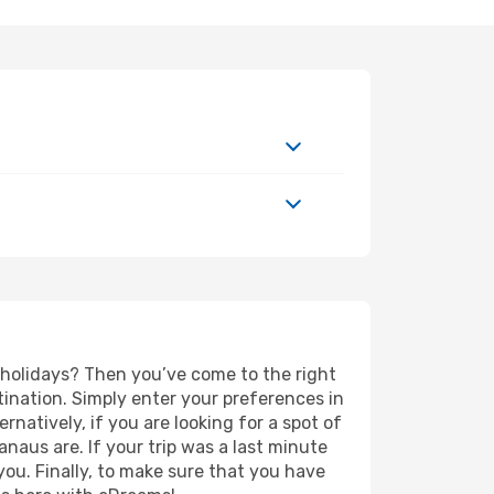
d holidays? Then you’ve come to the right
ination. Simply enter your preferences in
ernatively, if you are looking for a spot of
anaus are. If your trip was a last minute
you. Finally, to make sure that you have