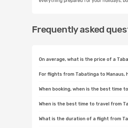
everything prepared for your holidays, bo
Frequently asked ques
On average, what is the price of a Tab
For flights from Tabatinga to Manaus, 
When booking, when is the best time to
When is the best time to travel from 
What is the duration of a flight from 