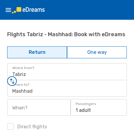
Flights Tabriz - Mashhad: Book with eDreams
Return
One way
Where from?
Tabriz
Where to?
Mashhad
Passengers
When?
1 adult
Direct flights