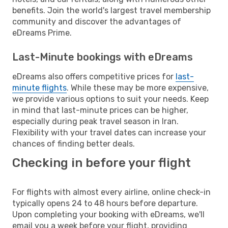
benefits. Join the world's largest travel membership
community and discover the advantages of
eDreams Prime.
Last-Minute bookings with eDreams
eDreams also offers competitive prices for
last-
minute flights
. While these may be more expensive,
we provide various options to suit your needs. Keep
in mind that last-minute prices can be higher,
especially during peak travel season in Iran.
Flexibility with your travel dates can increase your
chances of finding better deals.
Checking in before your flight
For flights with almost every airline, online check-in
typically opens 24 to 48 hours before departure.
Upon completing your booking with eDreams, we'll
email you a week before your flight, providing