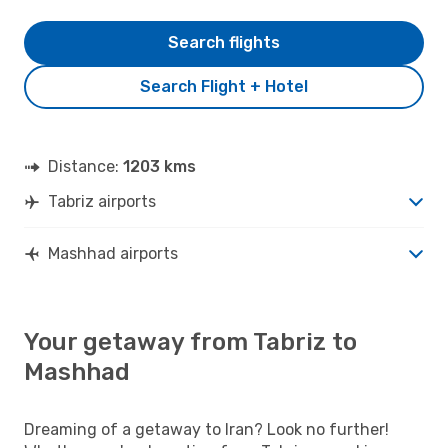
Search flights
Search Flight + Hotel
Distance:
1203 kms
Tabriz airports
Mashhad airports
Your getaway from Tabriz to
Mashhad
Dreaming of a getaway to Iran? Look no further!