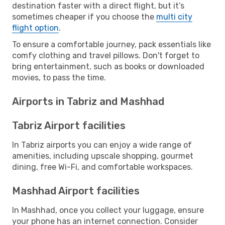
destination faster with a direct flight, but it’s
sometimes cheaper if you choose the
multi city
flight option
.
To ensure a comfortable journey, pack essentials like
comfy clothing and travel pillows. Don't forget to
bring entertainment, such as books or downloaded
movies, to pass the time.
Airports in Tabriz and Mashhad
Tabriz Airport facilities
In Tabriz airports you can enjoy a wide range of
amenities, including upscale shopping, gourmet
dining, free Wi-Fi, and comfortable workspaces.
Mashhad Airport facilities
In Mashhad, once you collect your luggage, ensure
your phone has an internet connection. Consider