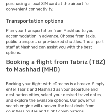
purchasing a local SIM card at the airport for
convenient connectivity.
Transportation options
Plan your transportation from Mashhad to your
accommodation in advance. Choose from taxis,
public transport, or pre-booked shuttles. The airport
staff at Mashhad can assist you with the best
options.
Booking a flight from Tabriz (TBZ)
to Mashhad (MHD)
Booking your flight with eDreams is a breeze. Simply
enter Tabriz and Mashhad as your departure and
destination cities, select your desired travel dates,
and explore the available options. Our powerful
search engine will uncover the best deals from
countless routes and flight combinations.