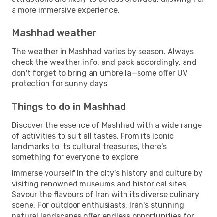
a more immersive experience.
Mashhad weather
The weather in Mashhad varies by season. Always
check the weather info, and pack accordingly, and
don't forget to bring an umbrella—some offer UV
protection for sunny days!
Things to do in Mashhad
Discover the essence of Mashhad with a wide range
of activities to suit all tastes. From its iconic
landmarks to its cultural treasures, there's
something for everyone to explore.
Immerse yourself in the city's history and culture by
visiting renowned museums and historical sites.
Savour the flavours of Iran with its diverse culinary
scene. For outdoor enthusiasts, Iran's stunning
natural landscapes offer endless opportunities for