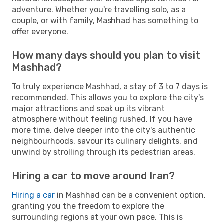
adventure. Whether you're travelling solo, as a
couple, or with family, Mashhad has something to
offer everyone.
How many days should you plan to visit
Mashhad?
To truly experience Mashhad, a stay of 3 to 7 days is
recommended. This allows you to explore the city's
major attractions and soak up its vibrant
atmosphere without feeling rushed. If you have
more time, delve deeper into the city's authentic
neighbourhoods, savour its culinary delights, and
unwind by strolling through its pedestrian areas.
Hiring a car to move around Iran?
Hiring a car
in Mashhad can be a convenient option,
granting you the freedom to explore the
surrounding regions at your own pace. This is