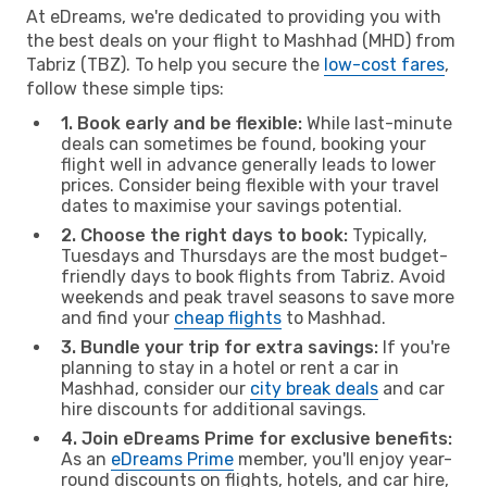
At eDreams, we're dedicated to providing you with
the best deals on your flight to Mashhad (MHD) from
Tabriz (TBZ). To help you secure the
low-cost fares
,
follow these simple tips:
1. Book early and be flexible:
While last-minute
deals can sometimes be found, booking your
flight well in advance generally leads to lower
prices. Consider being flexible with your travel
dates to maximise your savings potential.
2. Choose the right days to book:
Typically,
Tuesdays and Thursdays are the most budget-
friendly days to book flights from Tabriz. Avoid
weekends and peak travel seasons to save more
and find your
cheap flights
to Mashhad.
3. Bundle your trip for extra savings:
If you're
planning to stay in a hotel or rent a car in
Mashhad, consider our
city break deals
and car
hire discounts for additional savings.
4. Join eDreams Prime for exclusive benefits:
As an
eDreams Prime
member, you'll enjoy year-
round discounts on flights, hotels, and car hire,