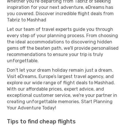
Whether you're departing from Tabriz or seeking
inspiration for your next adventure, eDreams has
you covered. Discover incredible flight deals from
Tabriz to Mashhad
Let our team of travel experts guide you through
every step of your planning process. From choosing
the ideal accommodations to discovering hidden
gems off the beaten path, we'll provide personalised
recommendations to ensure your trip is truly
unforgettable.
Don't let your dream holiday remain just a dream.
Visit eDreams, Europe’s largest travel agency, and
explore our wide range of flight deals to Mashhad.
With our affordable prices, expert advice, and
exceptional customer service, we're your partner in
creating unforgettable memories. Start Planning
Your Adventure Today!
Tips to find cheap flights