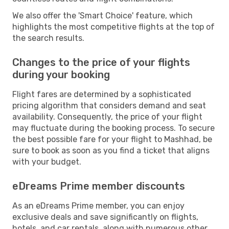
We also offer the 'Smart Choice' feature, which
highlights the most competitive flights at the top of
the search results.
Changes to the price of your flights
during your booking
Flight fares are determined by a sophisticated
pricing algorithm that considers demand and seat
availability. Consequently, the price of your flight
may fluctuate during the booking process. To secure
the best possible fare for your flight to Mashhad, be
sure to book as soon as you find a ticket that aligns
with your budget.
eDreams Prime member discounts
As an eDreams Prime member, you can enjoy
exclusive deals and save significantly on flights,
hotels, and car rentals, along with numerous other