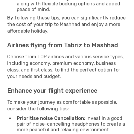
along with flexible booking options and added
peace of mind.
By following these tips, you can significantly reduce
the cost of your trip to Mashhad and enjoy a more
affordable holiday.
Airlines flying from Tabriz to Mashhad
Choose from TOP airlines and various service types,
including economy, premium economy, business
class, and first class, to find the perfect option for
your needs and budget.
Enhance your flight experience
To make your journey as comfortable as possible,
consider the following tips:
Prioritise noise Cancellation:
Invest in a good
pair of noise-cancelling headphones to create a
more peaceful and relaxing environment.