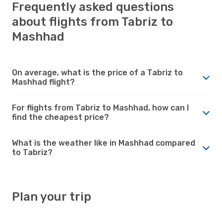
Frequently asked questions
about flights from Tabriz to
Mashhad
On average, what is the price of a Tabriz to
Mashhad flight?
For flights from Tabriz to Mashhad, how can I
find the cheapest price?
What is the weather like in Mashhad compared
to Tabriz?
Plan your trip