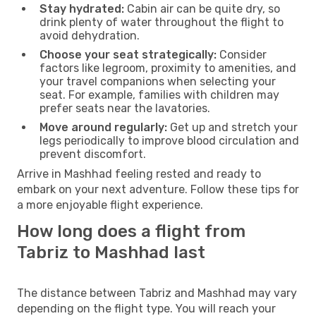
Stay hydrated:
Cabin air can be quite dry, so
drink plenty of water throughout the flight to
avoid dehydration.
Choose your seat strategically:
Consider
factors like legroom, proximity to amenities, and
your travel companions when selecting your
seat. For example, families with children may
prefer seats near the lavatories.
Move around regularly:
Get up and stretch your
legs periodically to improve blood circulation and
prevent discomfort.
Arrive in Mashhad feeling rested and ready to
embark on your next adventure. Follow these tips for
a more enjoyable flight experience.
How long does a flight from
Tabriz to Mashhad last
The distance between Tabriz and Mashhad may vary
depending on the flight type. You will reach your