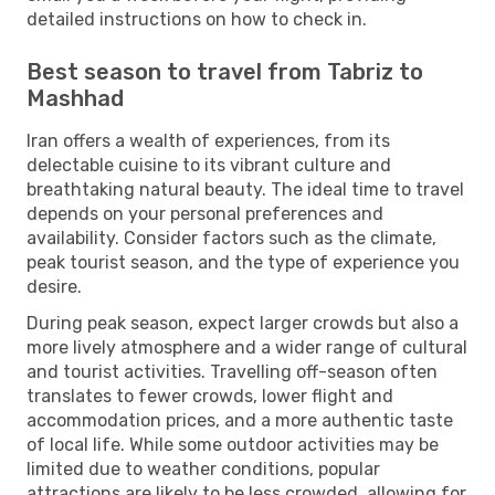
detailed instructions on how to check in.
Best season to travel from Tabriz to
Mashhad
Iran offers a wealth of experiences, from its
delectable cuisine to its vibrant culture and
breathtaking natural beauty. The ideal time to travel
depends on your personal preferences and
availability. Consider factors such as the climate,
peak tourist season, and the type of experience you
desire.
During peak season, expect larger crowds but also a
more lively atmosphere and a wider range of cultural
and tourist activities. Travelling off-season often
translates to fewer crowds, lower flight and
accommodation prices, and a more authentic taste
of local life. While some outdoor activities may be
limited due to weather conditions, popular
attractions are likely to be less crowded, allowing for