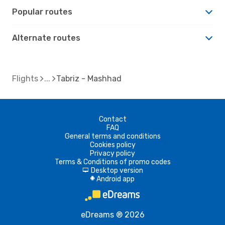
Popular routes
Alternate routes
Flights
Tabriz - Mashhad
Contact
FAQ
General terms and conditions
Cookies policy
Privacy policy
Terms & Conditions of promo codes
Desktop version
d
Android app
A
eDreams ® 2026