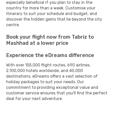
especially beneficial if you plan to stay in the
country for more than a week. Customise your
itinerary to suit your schedule and budget, and
discover the hidden gems that lie beyond the city
centre.
Book your flight now from Tabriz to
Mashhad at a lower price
Experience the eDreams difference
With over 155,000 flight routes, 690 airlines,
2,100,000 hotels worldwide, and 40,000
destinations, eDreams offers a vast selection of
holiday packages to suit your needs. Our
commitment to providing exceptional value and
customer service ensures that you'll find the perfect
deal for your next adventure.